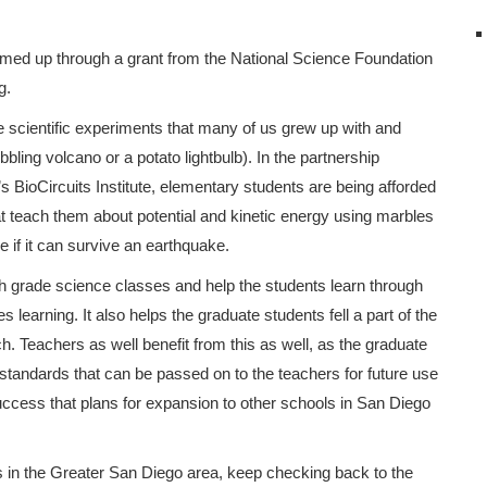
ed up through a grant from the National Science Foundation
g.
he scientific experiments that many of us grew up with and
ling volcano or a potato lightbulb). In the partnership
ioCircuits Institute, elementary students are being afforded
hat teach them about potential and kinetic energy using marbles
ee if it can survive an earthquake.
h grade science classes and help the students learn through
learning. It also helps the graduate students fell a part of the
. Teachers as well benefit from this as well, as the graduate
standards that can be passed on to the teachers for future use
success that plans for expansion to other schools in San Diego
ms in the Greater San Diego area, keep checking back to the