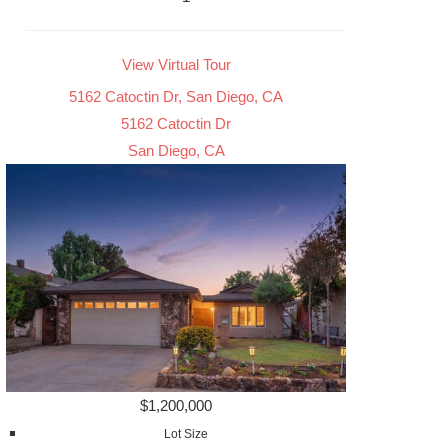
View Virtual Tour
5162 Catoctin Dr, San Diego, CA
5162 Catoctin Dr
San Diego, CA
$1,200,000
Lot Size