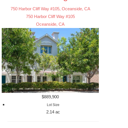
750 Harbor Cliff Way #105, Oceanside, CA
750 Harbor Cliff Way #105
Oceanside, CA
$889,900
Lot Size
2.14 ac