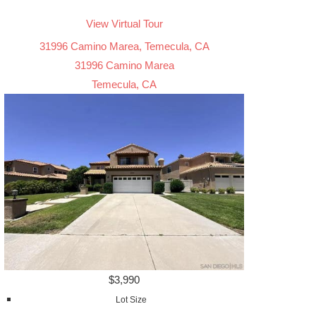
View Virtual Tour
31996 Camino Marea, Temecula, CA
31996 Camino Marea
Temecula, CA
$3,990
Lot Size