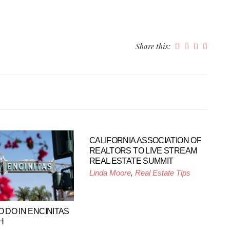
Share this:
CALIFORNIA ASSOCIATION OF
REALTORS TO LIVE STREAM
REAL ESTATE SUMMIT
Linda Moore
,
Real Estate Tips
O DO IN ENCINITAS
H