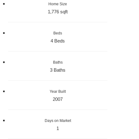
Home Size
1,776 sqft
Beds
4 Beds
Baths
3 Baths
Year Built
2007
Days on Market
1