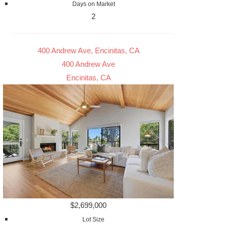
Days on Market
2
400 Andrew Ave, Encinitas, CA
400 Andrew Ave
Encinitas, CA
$2,699,000
Lot Size