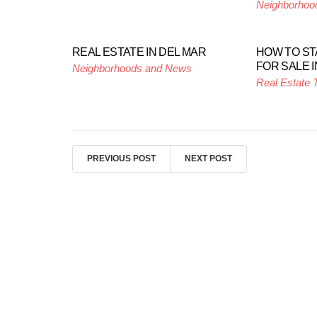
Neighborhoo
REAL ESTATE IN DEL MAR
HOW TO S
FOR SALE I
Neighborhoods and News
Real Estate 
PREVIOUS POST
NEXT POST