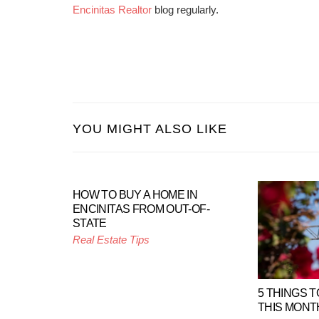
Encinitas Realtor
blog regularly.
YOU MIGHT ALSO LIKE
HOW TO BUY A HOME IN
ENCINITAS FROM OUT-OF-
STATE
Real Estate Tips
5 THINGS T
THIS MONT