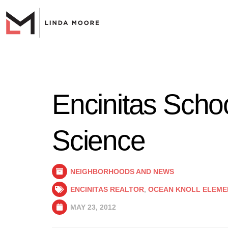
Encinitas Schoo
Science
NEIGHBORHOODS AND NEWS
ENCINITAS REALTOR
,
OCEAN KNOLL ELEME
MAY 23, 2012