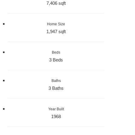
7,406 sqft
Home Size
1,947 sqft
Beds
3 Beds
Baths
3 Baths
Year Built
1968