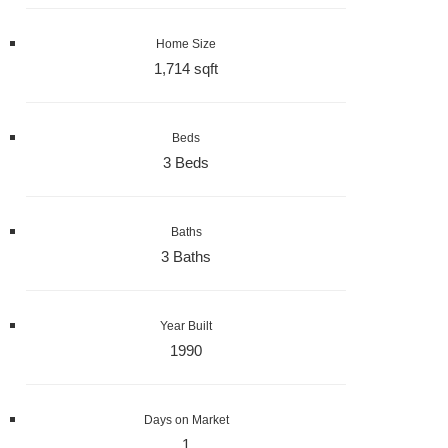
Home Size
1,714 sqft
Beds
3 Beds
Baths
3 Baths
Year Built
1990
Days on Market
1