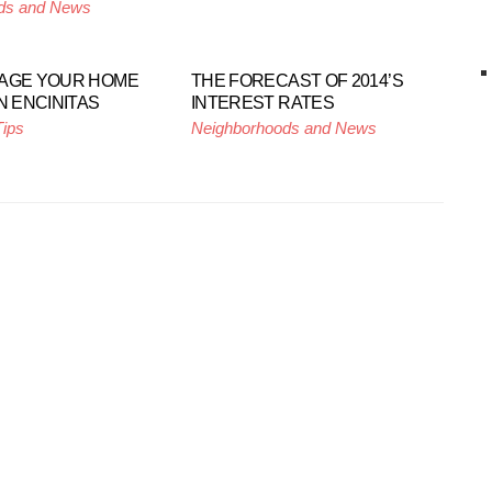
ds and News
TAGE YOUR HOME
THE FORECAST OF 2014’S
N ENCINITAS
INTEREST RATES
Tips
Neighborhoods and News