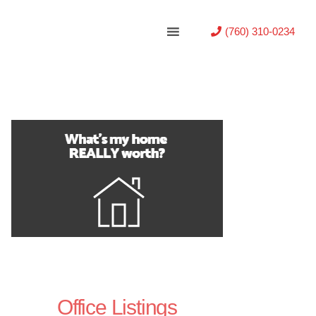
(760) 310-0234
Office Listings