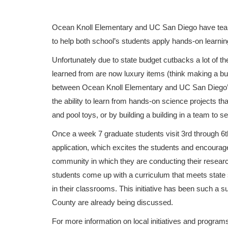
Ocean Knoll Elementary and UC San Diego have team
to help both school’s students apply hands-on learnin
Unfortunately due to state budget cutbacks a lot of t
learned from are now luxury items (think making a bubb
between Ocean Knoll Elementary and UC San Diego’s B
the ability to learn from hands-on science projects t
and pool toys, or by building a building in a team to s
Once a week 7 graduate students visit 3rd through 6t
application, which excites the students and encourages 
community in which they are conducting their research
students come up with a curriculum that meets state 
in their classrooms. This initiative has been such a 
County are already being discussed.
For more information on local initiatives and progra