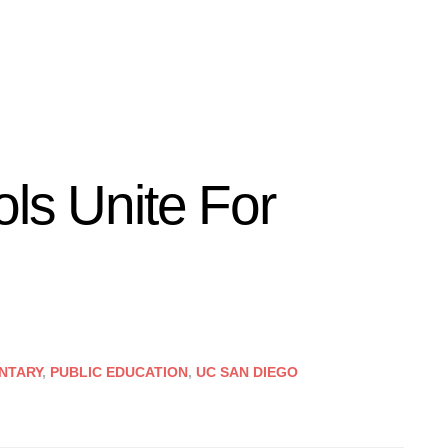
ls Unite For
NTARY
,
PUBLIC EDUCATION
,
UC SAN DIEGO