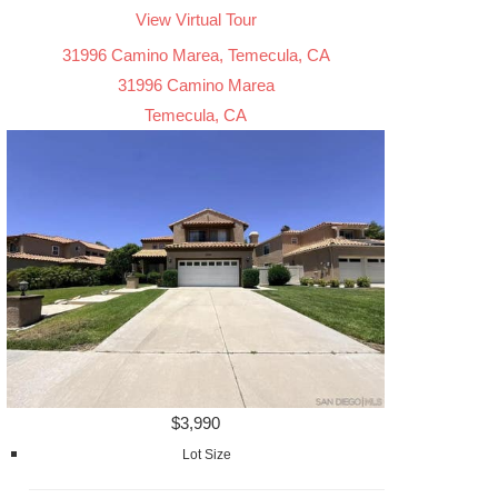
View Virtual Tour
31996 Camino Marea, Temecula, CA
31996 Camino Marea
Temecula, CA
$3,990
Lot Size