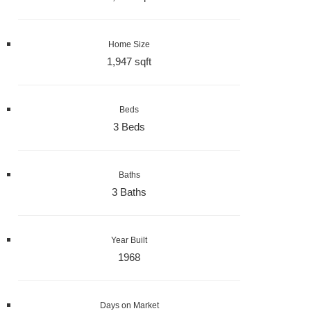
Home Size
1,947 sqft
Beds
3 Beds
Baths
3 Baths
Year Built
1968
Days on Market