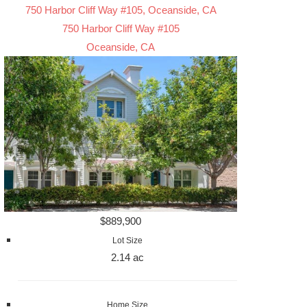
750 Harbor Cliff Way #105, Oceanside, CA
750 Harbor Cliff Way #105
Oceanside, CA
$889,900
Lot Size
2.14 ac
Home Size