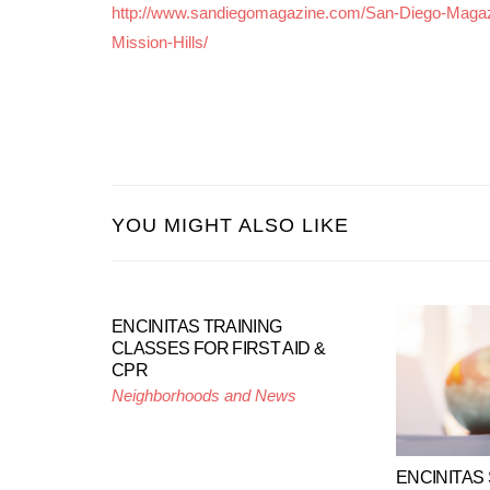
http://www.sandiegomagazine.com/San-Diego-Magaz
Mission-Hills/
YOU MIGHT ALSO LIKE
ENCINITAS TRAINING
CLASSES FOR FIRST AID &
CPR
Neighborhoods and News
ENCINITAS