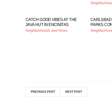
Neighborhoo
CATCH GOOD VIBES AT THE
CARLSBAD 
JAVA HUT IN ENCINITAS
PARKS CO
Neighborhoods and News
Neighborhoo
PREVIOUS POST
NEXT POST