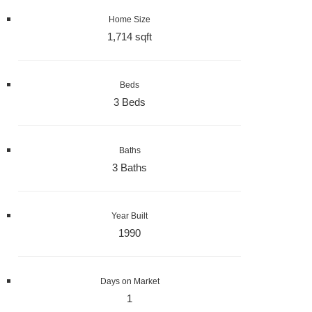
Home Size
1,714 sqft
Beds
3 Beds
Baths
3 Baths
Year Built
1990
Days on Market
1