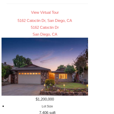
View Virtual Tour
5162 Catoctin Dr, San Diego, CA
5162 Catoctin Dr
San Diego, CA
$1,200,000
Lot Size
7,406 sqft