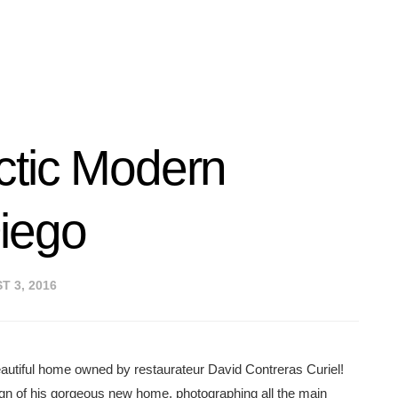
ctic Modern
iego
 3, 2016
 beautiful home owned by restaurateur David Contreras Curiel!
gn of his gorgeous new home, photographing all the main