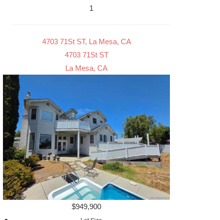
1
4703 71St ST, La Mesa, CA
4703 71St ST
La Mesa, CA
$949,900