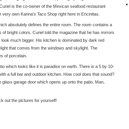
 Curiel is the co-owner of the Mexican seafood restaurant
r very own Karina’s Taco Shop right here in Encinitas.
hich absolutely defines the entire room. The room contains a
ps of bright colors. Curiel told the magazine that he has mirrors
look much bigger. His kitchen is dominated by dark red
 light that comes from the windows and skylight. The
s of porcelain.
tio which looks like it is paradise on earth. There is a 5 by 10-
with a full bar and outdoor kitchen. How cool does that sound?
ge glass garage door which opens up onto the patio. Man,
k out the pictures for yourself!