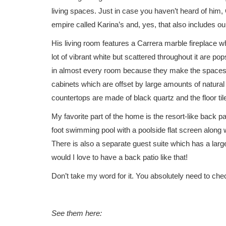
living spaces. Just in case you haven’t heard of him,
empire called Karina’s and, yes, that also includes ou
His living room features a Carrera marble fireplace w
lot of vibrant white but scattered throughout it are po
in almost every room because they make the spaces 
cabinets which are offset by large amounts of natural
countertops are made of black quartz and the floor tile
My favorite part of the home is the resort-like back pa
foot swimming pool with a poolside flat screen along 
There is also a separate guest suite which has a lar
would I love to have a back patio like that!
Don’t take my word for it. You absolutely need to chec
See them here: