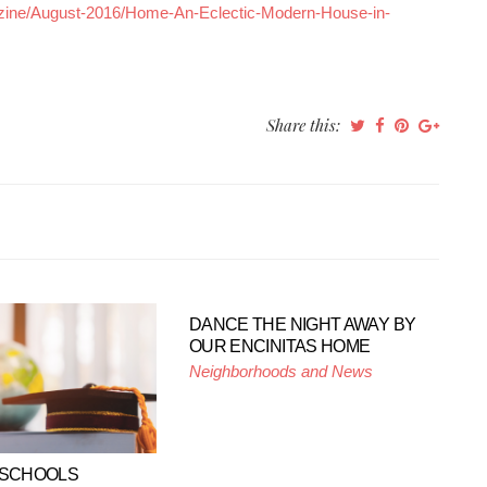
ine/August-2016/Home-An-Eclectic-Modern-House-in-
Share this:
DANCE THE NIGHT AWAY BY
OUR ENCINITAS HOME
Neighborhoods and News
 SCHOOLS