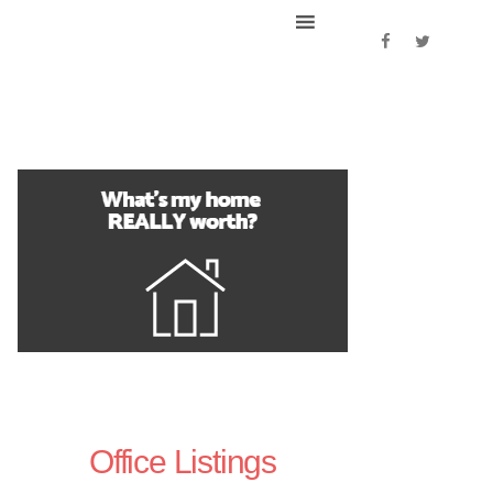
Office Listings