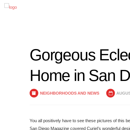
Gorgeous Ecle
Home in San D
NEIGHBORHOODS AND NEWS
AUGUST
You all positively have to see these pictures of this
San Diego Magazine covered Curiel’s wonderful desi