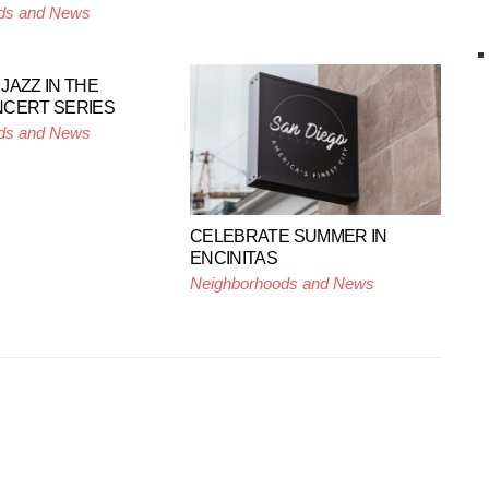
ds and News
JAZZ IN THE
NCERT SERIES
ds and News
CELEBRATE SUMMER IN
ENCINITAS
Neighborhoods and News