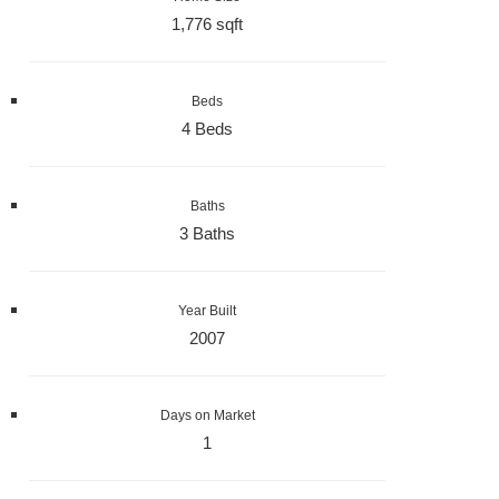
1,776 sqft
Beds
4 Beds
Baths
3 Baths
Year Built
2007
Days on Market
1