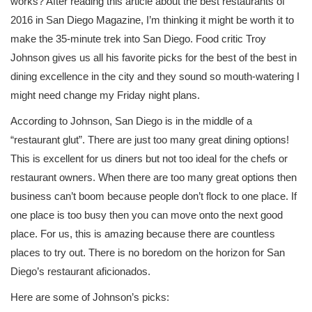
works? After reading this article about the best restaurants of
2016 in San Diego Magazine, I’m thinking it might be worth it to
make the 35-minute trek into San Diego. Food critic Troy
Johnson gives us all his favorite picks for the best of the best in
dining excellence in the city and they sound so mouth-watering I
might need change my Friday night plans.
According to Johnson, San Diego is in the middle of a
“restaurant glut”. There are just too many great dining options!
This is excellent for us diners but not too ideal for the chefs or
restaurant owners. When there are too many great options then
business can’t boom because people don’t flock to one place. If
one place is too busy then you can move onto the next good
place. For us, this is amazing because there are countless
places to try out. There is no boredom on the horizon for San
Diego’s restaurant aficionados.
Here are some of Johnson’s picks: