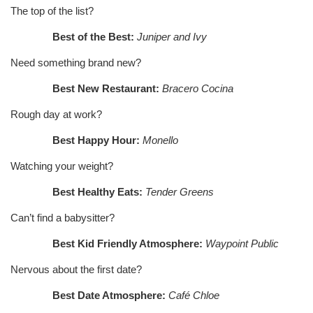
The top of the list?
Best of the Best:
Juniper and Ivy
Need something brand new?
Best New Restaurant:
Bracero Cocina
Rough day at work?
Best Happy Hour:
Monello
Watching your weight?
Best Healthy Eats:
Tender Greens
Can’t find a babysitter?
Best Kid Friendly Atmosphere:
Waypoint Public
Nervous about the first date?
Best Date Atmosphere:
Café Chloe