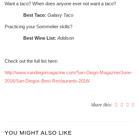
Want a taco? When does anyone ever not want a taco?
Best Taco:
Galaxy Taco
Practicing your Sommelier skills?
Best Wine List:
Addison
Check out the full list here:
http://www.sandiegomagazine.com/San-Diego-Magazine/June-
2016/San-Diegos-Best-Restaurants-2016/
Share this:
YOU MIGHT ALSO LIKE