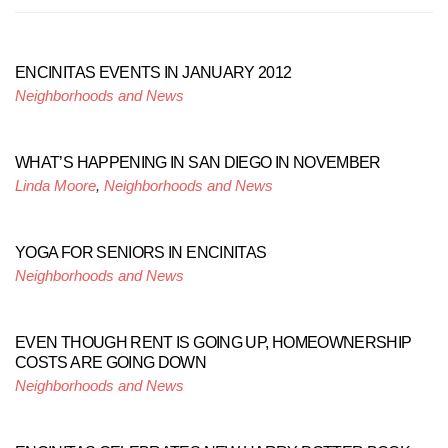
ENCINITAS EVENTS IN JANUARY 2012
Neighborhoods and News
WHAT’S HAPPENING IN SAN DIEGO IN NOVEMBER
Linda Moore
,
Neighborhoods and News
YOGA FOR SENIORS IN ENCINITAS
Neighborhoods and News
EVEN THOUGH RENT IS GOING UP, HOMEOWNERSHIP
COSTS ARE GOING DOWN
Neighborhoods and News