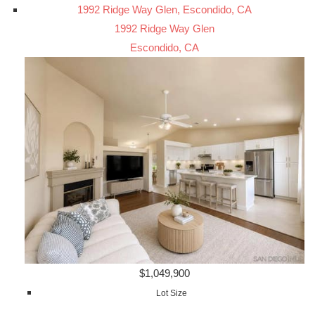
1992 Ridge Way Glen, Escondido, CA
1992 Ridge Way Glen
Escondido, CA
$1,049,900
Lot Size