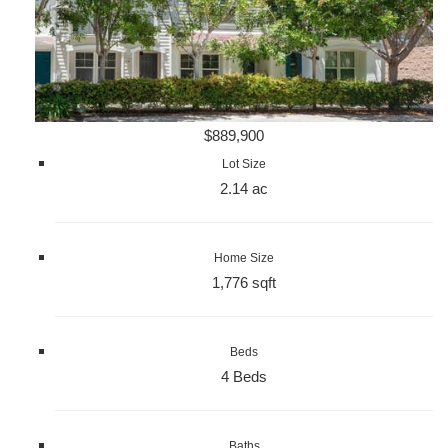
$889,900
Lot Size
2.14 ac
Home Size
1,776 sqft
Beds
4 Beds
Baths