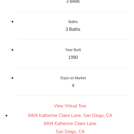
3 Beds
Baths
3 Baths
Year Built
1990
Days on Market
4
View Virtual Tour
8404 Katherine Claire Lane, San Diego, CA
8404 Katherine Claire Lane
San Diego, CA