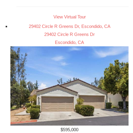
View Virtual Tour
29402 Circle R Greens Dr, Escondido, CA
29402 Circle R Greens Dr
Escondido, CA
$595,000