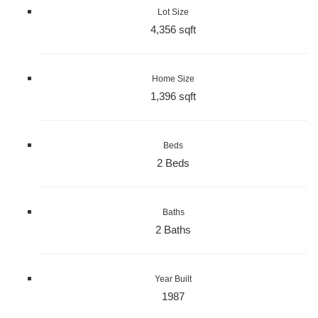
Lot Size
4,356 sqft
Home Size
1,396 sqft
Beds
2 Beds
Baths
2 Baths
Year Built
1987