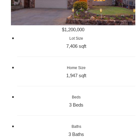
$1,200,000
Lot Size
7,406 sqft
Home Size
1,947 sqft
Beds
3 Beds
Baths
3 Baths