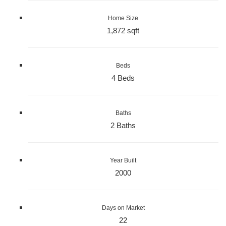
Home Size
1,872 sqft
Beds
4 Beds
Baths
2 Baths
Year Built
2000
Days on Market
22