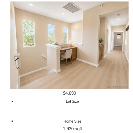
$4,890
Lot Size
Home Size
1,930 sqft