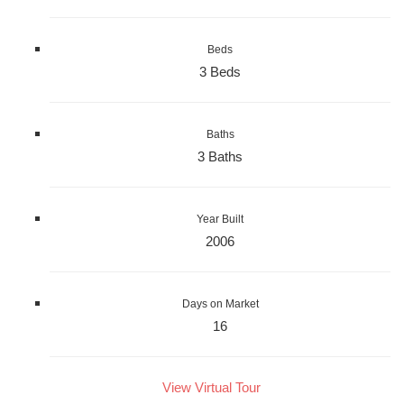
Beds
3 Beds
Baths
3 Baths
Year Built
2006
Days on Market
16
View Virtual Tour