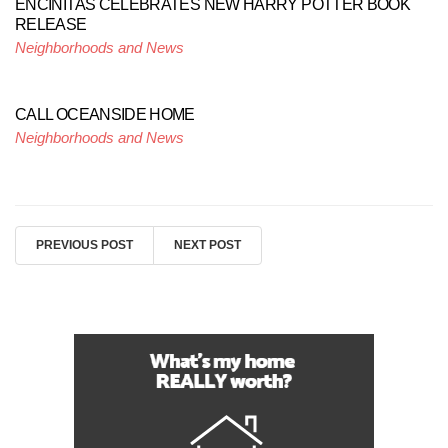
ENCINITAS CELEBRATES NEW HARRY POTTER BOOK
RELEASE
Neighborhoods and News
CALL OCEANSIDE HOME
Neighborhoods and News
PREVIOUS POST
NEXT POST