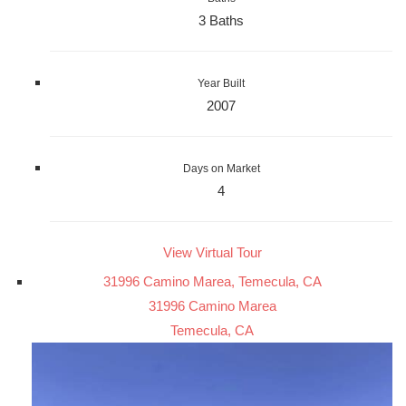
3 Baths
Year Built
2007
Days on Market
4
View Virtual Tour
31996 Camino Marea, Temecula, CA
31996 Camino Marea
Temecula, CA