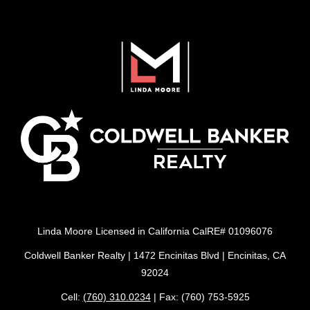
Linda Moore Licensed in California CalRE# 01096076
Coldwell Banker Realty | 1472 Encinitas Blvd | Encinitas, CA
92024
Cell:
(760) 310.0234
| Fax: (760) 753-5925