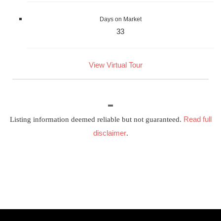
Days on Market
33
View Virtual Tour
Read full
Listing information deemed reliable but not guaranteed.
disclaimer
.