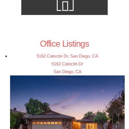
Office Listings
5162 Catoctin Dr, San Diego, CA
5162 Catoctin Dr
San Diego, CA