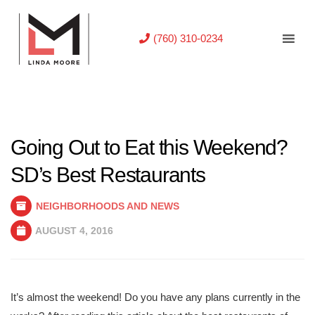
(760) 310-0234
Going Out to Eat this Weekend?
SD’s Best Restaurants
NEIGHBORHOODS AND NEWS
AUGUST 4, 2016
It’s almost the weekend! Do you have any plans currently in the