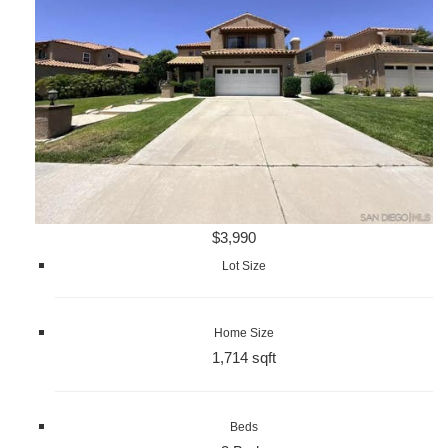
$3,990
Lot Size
Home Size
1,714 sqft
Beds