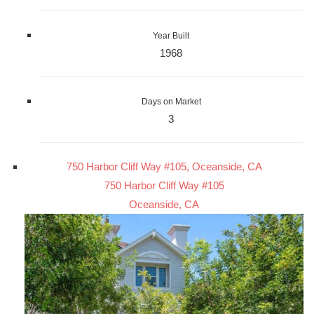
Year Built
1968
Days on Market
3
750 Harbor Cliff Way #105, Oceanside, CA
750 Harbor Cliff Way #105
Oceanside, CA