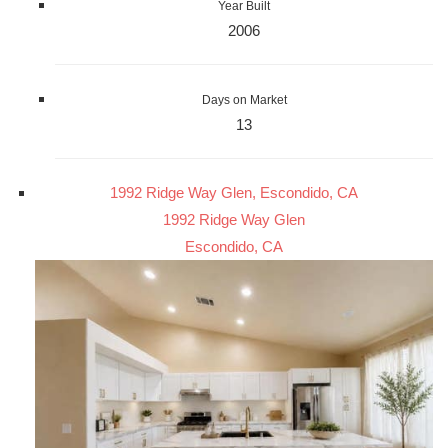
Year Built
2006
Days on Market
13
1992 Ridge Way Glen, Escondido, CA
1992 Ridge Way Glen
Escondido, CA