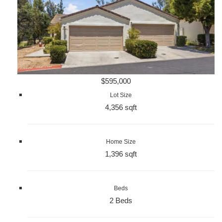
$595,000
Lot Size
4,356 sqft
Home Size
1,396 sqft
Beds
2 Beds