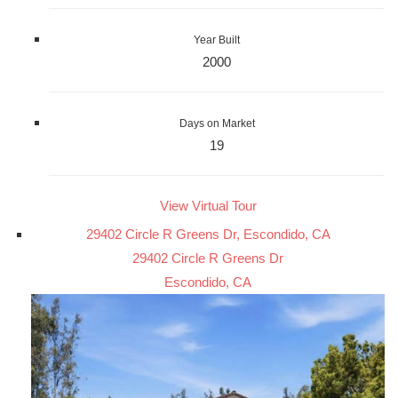
Year Built
2000
Days on Market
19
View Virtual Tour
29402 Circle R Greens Dr, Escondido, CA
29402 Circle R Greens Dr
Escondido, CA