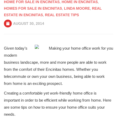
HOME FOR SALE IN ENCINITAS
,
HOME IN ENCINITAS
,
HOMES FOR SALE IN ENCINITAS
,
LINDA MOORE
,
REAL
ESTATE IN ENCINITAS
,
REAL ESTATE TIPS
AUGUST 30, 2014
Given today’s
modern
business landscape, more and more people are able to work
from the comfort of their Encinitas homes. Whether you
telecommute or own your own business, being able to work
from home is an exciting prospect.
Creating a comfortable yet work-friendly home office is
important in order to be efficient while working from home. Here
are some tips on how to ensure your home office suits your
needs.