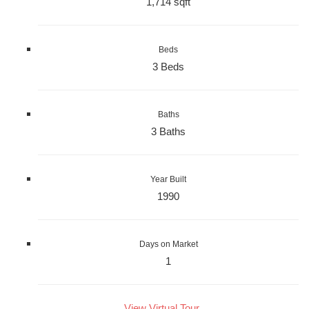
1,714 sqft
Beds
3 Beds
Baths
3 Baths
Year Built
1990
Days on Market
1
View Virtual Tour