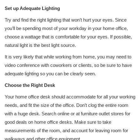
Set up Adequate Lighting
Try and find the right lighting that won’t hurt your eyes. Since
you’ll be spending most of your workday in your home office,
choose a wattage that is comfortable for your eyes. If possible,
natural light is the best light source.
It is very likely that while working from home, you may need to
video conference with coworkers or clients, so be sure to have
adequate lighting so you can be clearly seen.
Choose the Right Desk
Your home office desk should accommodate for all your working
needs, and fit the size of the office. Don’t clog the entire room
with a huge desk. Search online or at furniture outlet stores for
good deals on home office desks. Make sure to take
measurements of the room, and account for leaving room for
walkways and other office equipment.