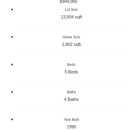
$949,900
Lot Size
13,504 sqft
Home Size
2,602 sqft
Beds
5 Beds
Baths
4 Baths
Year Built
1990