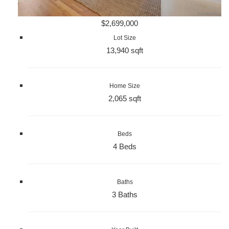
$2,699,000
Lot Size
13,940 sqft
Home Size
2,065 sqft
Beds
4 Beds
Baths
3 Baths