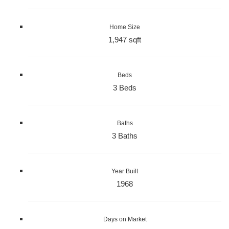
Home Size
1,947 sqft
Beds
3 Beds
Baths
3 Baths
Year Built
1968
Days on Market