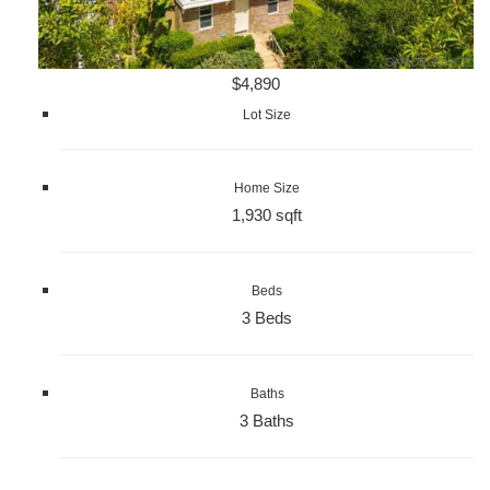
$4,890
Lot Size
Home Size
1,930 sqft
Beds
3 Beds
Baths
3 Baths