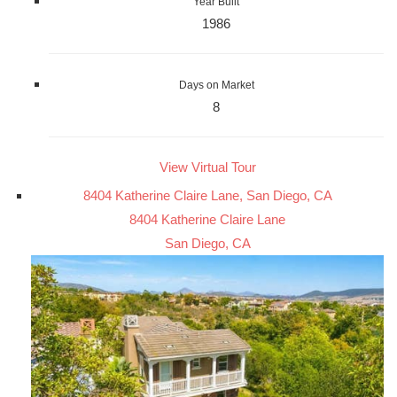
Year Built
1986
Days on Market
8
View Virtual Tour
8404 Katherine Claire Lane, San Diego, CA
8404 Katherine Claire Lane
San Diego, CA