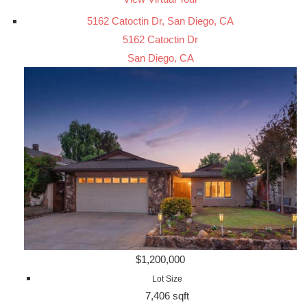
5162 Catoctin Dr, San Diego, CA
5162 Catoctin Dr
San Diego, CA
$1,200,000
Lot Size
7,406 sqft