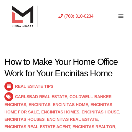
(760) 310-0234
How to Make Your Home Office
Work for Your Encinitas Home
REAL ESTATE TIPS
CARLSBAD REAL ESTATE
,
COLDWELL BANKER
ENCINITAS
,
ENCINITAS
,
ENCINITAS HOME
,
ENCINITAS
HOME FOR SALE
,
ENCINITAS HOMES
,
ENCINITAS HOUSE
,
ENCINITAS HOUSES
,
ENCINITAS REAL ESTATE
,
ENCINITAS REAL ESTATE AGENT
,
ENCINITAS REALTOR
,