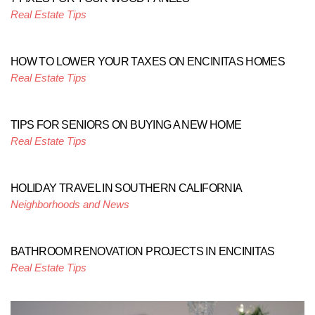
Real Estate Tips
HOW TO LOWER YOUR TAXES ON ENCINITAS HOMES
Real Estate Tips
TIPS FOR SENIORS ON BUYING A NEW HOME
Real Estate Tips
HOLIDAY TRAVEL IN SOUTHERN CALIFORNIA
Neighborhoods and News
BATHROOM RENOVATION PROJECTS IN ENCINITAS
Real Estate Tips