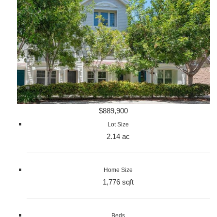
$889,900
Lot Size
2.14 ac
Home Size
1,776 sqft
Beds