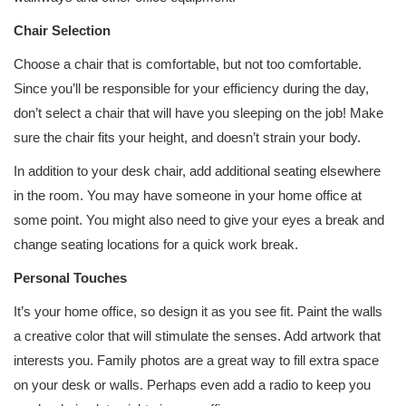
Chair Selection
Choose a chair that is comfortable, but not too comfortable.
Since you’ll be responsible for your efficiency during the day,
don’t select a chair that will have you sleeping on the job! Make
sure the chair fits your height, and doesn’t strain your body.
In addition to your desk chair, add additional seating elsewhere
in the room. You may have someone in your home office at
some point. You might also need to give your eyes a break and
change seating locations for a quick work break.
Personal Touches
It’s your home office, so design it as you see fit. Paint the walls
a creative color that will stimulate the senses. Add artwork that
interests you. Family photos are a great way to fill extra space
on your desk or walls. Perhaps even add a radio to keep you