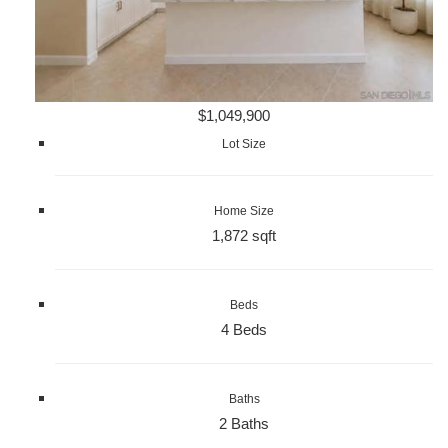
$1,049,900
Lot Size
Home Size
1,872 sqft
Beds
4 Beds
Baths
2 Baths