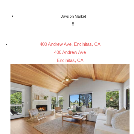
Days on Market
8
400 Andrew Ave, Encinitas, CA
400 Andrew Ave
Encinitas, CA