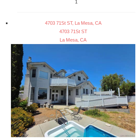
1
4703 71St ST, La Mesa, CA
4703 71St ST
La Mesa, CA