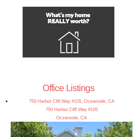
Office Listings
750 Harbor Cliff Way #105, Oceanside, CA
750 Harbor Cliff Way #105
Oceanside, CA