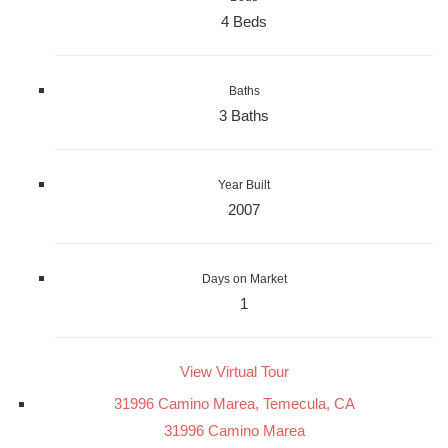
4 Beds
Baths
3 Baths
Year Built
2007
Days on Market
1
View Virtual Tour
31996 Camino Marea, Temecula, CA
31996 Camino Marea