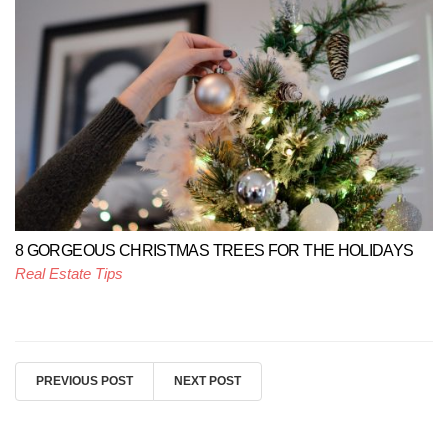
8 GORGEOUS CHRISTMAS TREES FOR THE HOLIDAYS
Real Estate Tips
PREVIOUS POST
NEXT POST