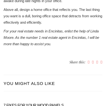
awake during late nights in your office.
Above all, design a home office that reflects you. The last thing
you want is a dull, boring office space that detracts from working
effectively and efficiently.
For your real estate needs in Encinitas, enlist the help of Linda
Moore. As the number 1 real estate agent in Encinitas, I will be
more than happy to assist you.
Share this:
YOU MIGHT ALSO LIKE
7 FIXES FOR YOUR WOOD PANELS