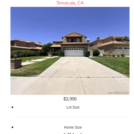
Temecula, CA
$3,990
Lot Size
Home Size