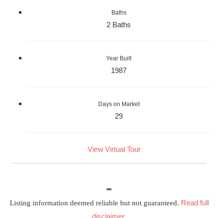
Baths
2 Baths
Year Built
1987
Days on Market
29
View Virtual Tour
Read full
Listing information deemed reliable but not guaranteed.
disclaimer
.