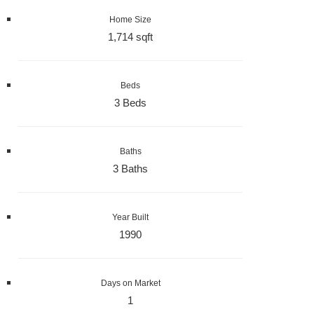
Home Size
1,714 sqft
Beds
3 Beds
Baths
3 Baths
Year Built
1990
Days on Market
1