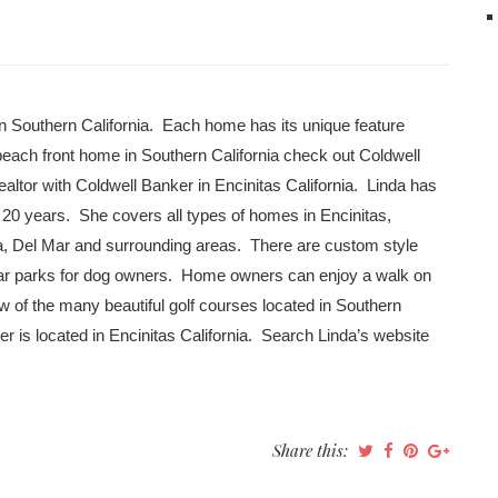
in Southern California. Each home has its unique feature
each front home in Southern California check out Coldwell
ealtor with Coldwell Banker in Encinitas California. Linda has
0 years. She covers all types of homes in Encinitas,
a, Del Mar and surrounding areas. There are custom style
ear parks for dog owners. Home owners can enjoy a walk on
w of the many beautiful golf courses located in Southern
er is located in Encinitas California. Search Linda’s website
Share this: