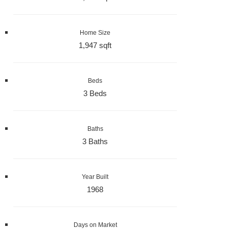
Home Size
1,947 sqft
Beds
3 Beds
Baths
3 Baths
Year Built
1968
Days on Market