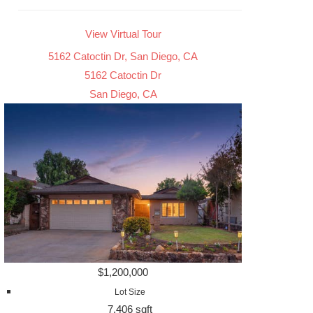
View Virtual Tour
5162 Catoctin Dr, San Diego, CA
5162 Catoctin Dr
San Diego, CA
$1,200,000
Lot Size
7,406 sqft