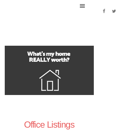
Office Listings