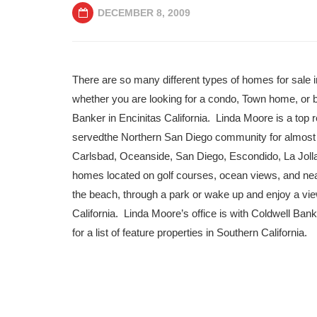
DECEMBER 8, 2009
There are so many different types of homes for sale 
whether you are looking for a condo, Town home, or b
Banker in Encinitas California. Linda Moore is a top r
servedthe Northern San Diego community for almost 2
Carlsbad, Oceanside, San Diego, Escondido, La Joll
homes located on golf courses, ocean views, and n
the beach, through a park or wake up and enjoy a vie
California. Linda Moore’s office is with Coldwell Bank
for a list of feature properties in Southern California.