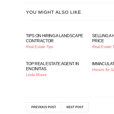
YOU MIGHT ALSO LIKE
TIPS ON HIRING A LANDSCAPE
SELLING A 
CONTRACTOR
PRICE
Real Estate Tips
Real Estate 
TOP REAL ESTATE AGENT IN
IMMACULAT
ENCINITAS
Homes for S
Linda Moore
PREVIOUS POST
NEXT POST