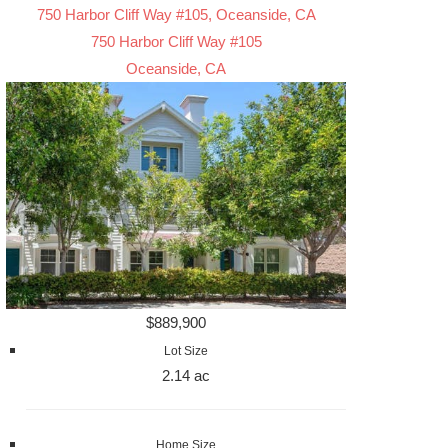
750 Harbor Cliff Way #105, Oceanside, CA
750 Harbor Cliff Way #105
Oceanside, CA
$889,900
Lot Size
2.14 ac
Home Size