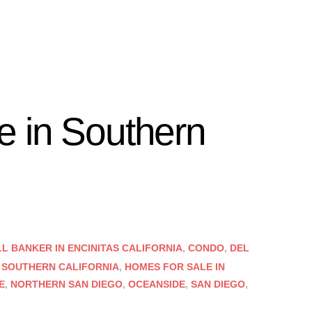
 in Southern
 BANKER IN ENCINITAS CALIFORNIA
,
CONDO
,
DEL
 SOUTHERN CALIFORNIA
,
HOMES FOR SALE IN
E
,
NORTHERN SAN DIEGO
,
OCEANSIDE
,
SAN DIEGO
,