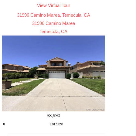
View Virtual Tour
31996 Camino Marea, Temecula, CA
31996 Camino Marea
Temecula, CA
$3,990
Lot Size