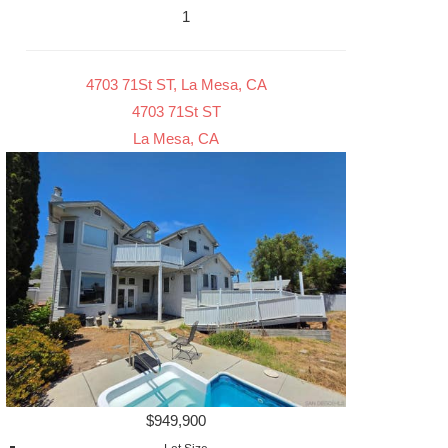
1
4703 71St ST, La Mesa, CA
4703 71St ST
La Mesa, CA
$949,900