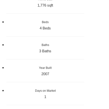
1,776 sqft
Beds
4 Beds
Baths
3 Baths
Year Built
2007
Days on Market
1