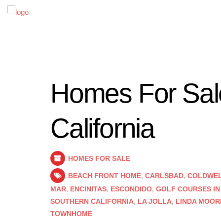
Homes For Sale
California
HOMES FOR SALE
BEACH FRONT HOME
,
CARLSBAD
,
COLDWELL
MAR
,
ENCINITAS
,
ESCONDIDO
,
GOLF COURSES IN
SOUTHERN CALIFORNIA
,
LA JOLLA
,
LINDA MOOR
TOWNHOME