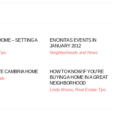
HOME – SETTING A
ENCINITAS EVENTS IN
JANUARY 2012
Tips
Neighborhoods and News
E CAMBRIA HOME
HOW TO KNOW IF YOU’RE
BUYING A HOME IN A GREAT
ale
NEIGHBORHOOD
Linda Moore
,
Real Estate Tips