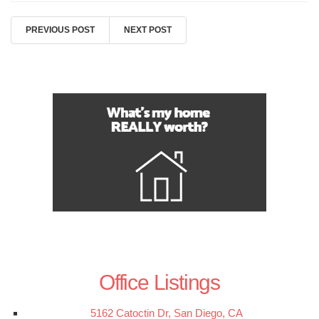
PREVIOUS POST
NEXT POST
Office Listings
5162 Catoctin Dr, San Diego, CA