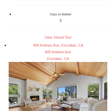
Days on Market
3
View Virtual Tour
400 Andrew Ave, Encinitas, CA
400 Andrew Ave
Encinitas, CA