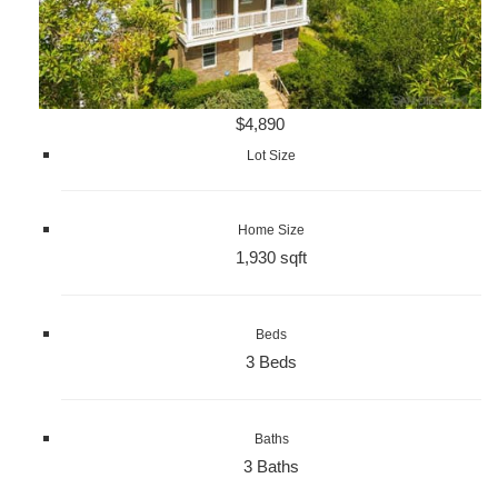
$4,890
Lot Size
Home Size
1,930 sqft
Beds
3 Beds
Baths
3 Baths