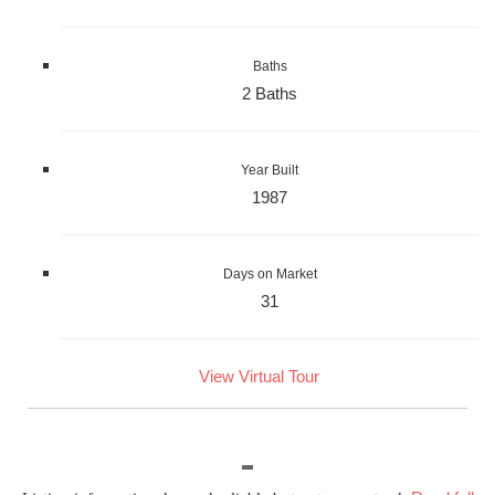
Baths
2 Baths
Year Built
1987
Days on Market
31
View Virtual Tour