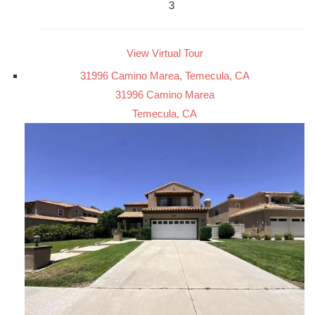
3
View Virtual Tour
31996 Camino Marea, Temecula, CA
31996 Camino Marea
Temecula, CA