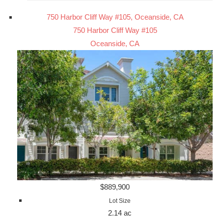
750 Harbor Cliff Way #105, Oceanside, CA
750 Harbor Cliff Way #105
Oceanside, CA
$889,900
Lot Size
2.14 ac