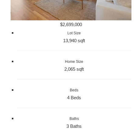
$2,699,000
Lot Size
13,940 sqft
Home Size
2,065 sqft
Beds
4 Beds
Baths
3 Baths