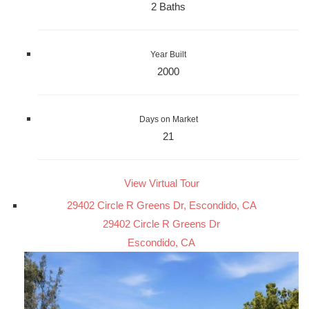
2 Baths
Year Built
2000
Days on Market
21
View Virtual Tour
29402 Circle R Greens Dr, Escondido, CA
29402 Circle R Greens Dr
Escondido, CA