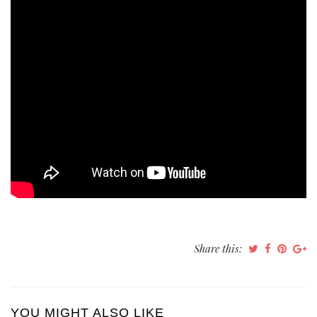
Share this:
YOU MIGHT ALSO LIKE