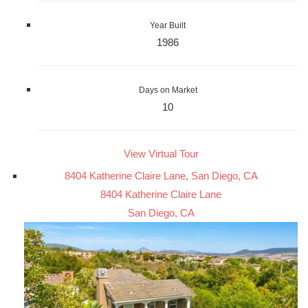
Year Built
1986
Days on Market
10
View Virtual Tour
8404 Katherine Claire Lane, San Diego, CA
8404 Katherine Claire Lane
San Diego, CA