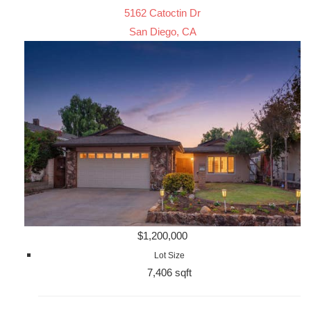
5162 Catoctin Dr
San Diego, CA
$1,200,000
Lot Size
7,406 sqft