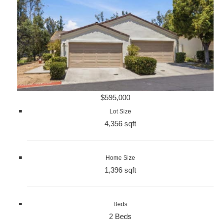
$595,000
Lot Size
4,356 sqft
Home Size
1,396 sqft
Beds
2 Beds