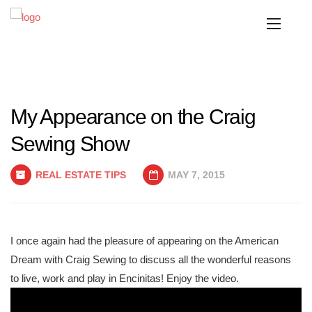
My Appearance on the Craig
Sewing Show
REAL ESTATE TIPS
MAY 7, 2015
I once again had the pleasure of appearing on the American
Dream with Craig Sewing to discuss all the wonderful reasons
to live, work and play in Encinitas! Enjoy the video.