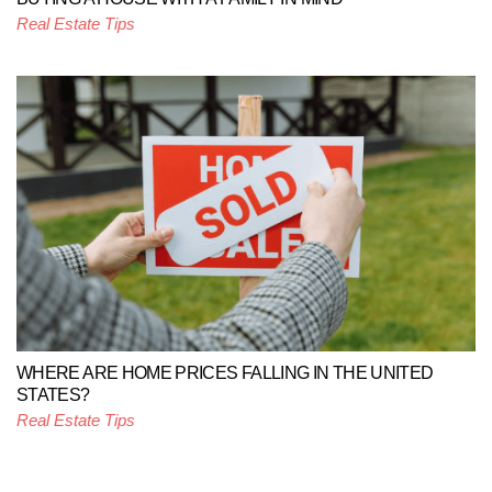
Real Estate Tips
WHERE ARE HOME PRICES FALLING IN THE UNITED
STATES?
Real Estate Tips