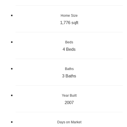
Home Size
1,776 sqft
Beds
4 Beds
Baths
3 Baths
Year Built
2007
Days on Market