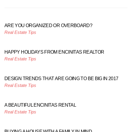
ARE YOU ORGANIZED OR OVERBOARD?
Real Estate Tips
HAPPY HOLIDAYS FROM ENCINITAS REALTOR
Real Estate Tips
DESIGN TRENDS THAT ARE GOING TO BE BIG IN 2017
Real Estate Tips
A BEAUTIFUL ENCINITAS RENTAL
Real Estate Tips
BUYING A HOUSE WITH A FAMILY IN MIND