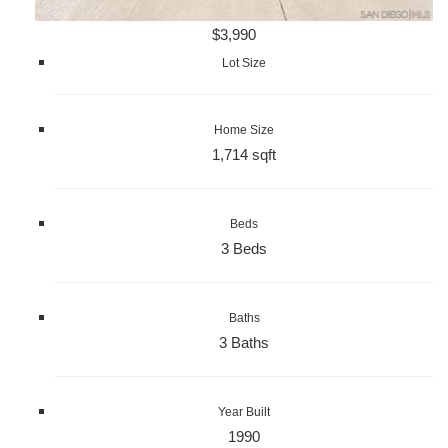
$3,990
Lot Size
Home Size
1,714 sqft
Beds
3 Beds
Baths
3 Baths
Year Built
1990