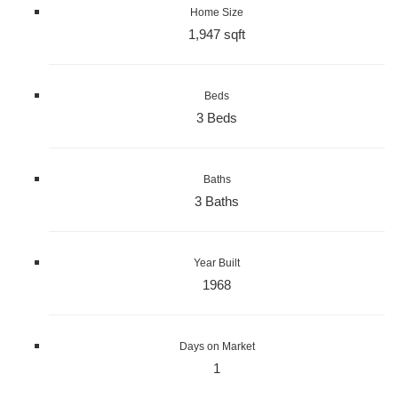
Home Size
1,947 sqft
Beds
3 Beds
Baths
3 Baths
Year Built
1968
Days on Market
1