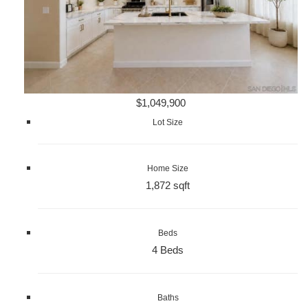
$1,049,900
Lot Size
Home Size
1,872 sqft
Beds
4 Beds
Baths