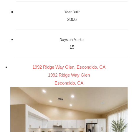
Year Built
2006
Days on Market
15
1992 Ridge Way Glen, Escondido, CA
1992 Ridge Way Glen
Escondido, CA