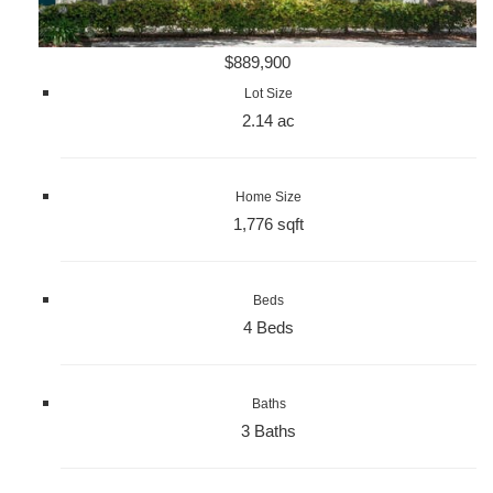
$889,900
Lot Size
2.14 ac
Home Size
1,776 sqft
Beds
4 Beds
Baths
3 Baths