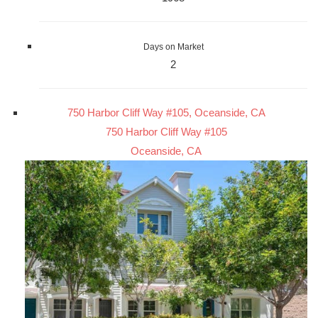
Days on Market
2
750 Harbor Cliff Way #105, Oceanside, CA
750 Harbor Cliff Way #105
Oceanside, CA