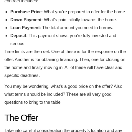
contract includes:
Purchase Price
: What you’re prepared to offer for the home.
Down Payment
: What’s paid initially towards the home.
Loan Payment
: The total amount you need to borrow.
Deposit
: This payment shows you’re fully invested and
serious.
Time limits are then set. One of these is for the response on the
offer. Another is for obtaining financing. Then, one for closing on
the home and finally moving in. All of these will have clear and
specific deadlines.
You may be wondering, what’s a good price on the offer? Also
what terms should be included? These are all very good
questions to bring to the table.
The Offer
Take into careful consideration the property’s location and any