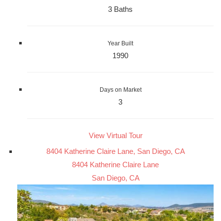
3 Baths
Year Built
1990
Days on Market
3
View Virtual Tour
8404 Katherine Claire Lane, San Diego, CA
8404 Katherine Claire Lane
San Diego, CA