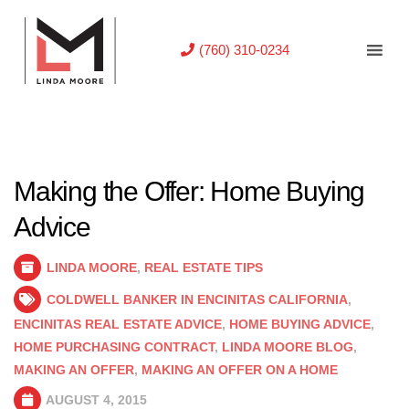
(760) 310-0234
Making the Offer: Home Buying
Advice
LINDA MOORE
,
REAL ESTATE TIPS
COLDWELL BANKER IN ENCINITAS CALIFORNIA
,
ENCINITAS REAL ESTATE ADVICE
,
HOME BUYING ADVICE
,
HOME PURCHASING CONTRACT
,
LINDA MOORE BLOG
,
MAKING AN OFFER
,
MAKING AN OFFER ON A HOME
AUGUST 4, 2015