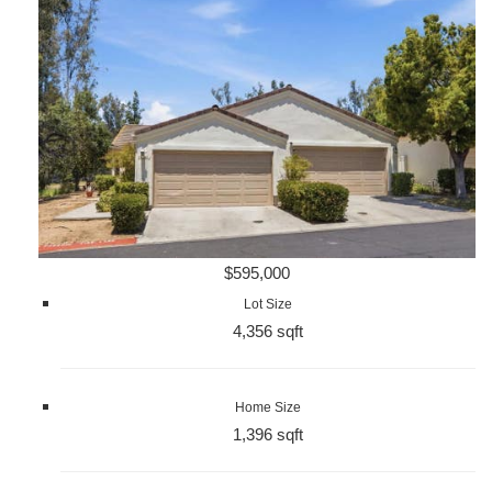
$595,000
Lot Size
4,356 sqft
Home Size
1,396 sqft