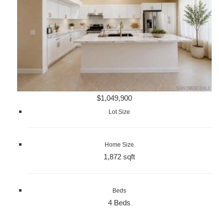
$1,049,900
Lot Size
Home Size
1,872 sqft
Beds
4 Beds