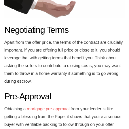
Negotiating Terms
Apart from the offer price, the terms of the contract are crucially
important. If you are offering full price or close to it, you should
leverage that with getting terms that benefit you. Think about
asking the sellers to contribute to closing costs, you may want
them to throw in a home warranty if something is to go wrong
during escrow.
Pre-Approval
Obtaining a
mortgage pre-approval
from your lender is like
getting a blessing from the Pope, it shows that you’re a serious
buyer with verifiable backing to follow through on your offer