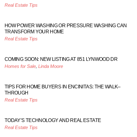
Real Estate Tips
HOW POWER WASHING OR PRESSURE WASHING CAN
TRANSFORM YOUR HOME
Real Estate Tips
COMING SOON: NEW LISTING AT 851 LYNWOOD DR
Homes for Sale
,
Linda Moore
TIPS FOR HOME BUYERS IN ENCINITAS: THE WALK–
THROUGH
Real Estate Tips
TODAY’S TECHNOLOGY AND REAL ESTATE
Real Estate Tips