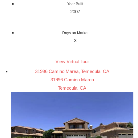
Year Built
2007
Days on Market
3
View Virtual Tour
31996 Camino Marea, Temecula, CA
31996 Camino Marea
Temecula, CA