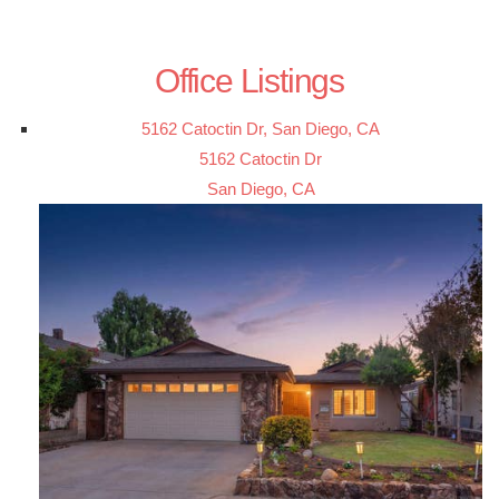
Office Listings
5162 Catoctin Dr, San Diego, CA
5162 Catoctin Dr
San Diego, CA