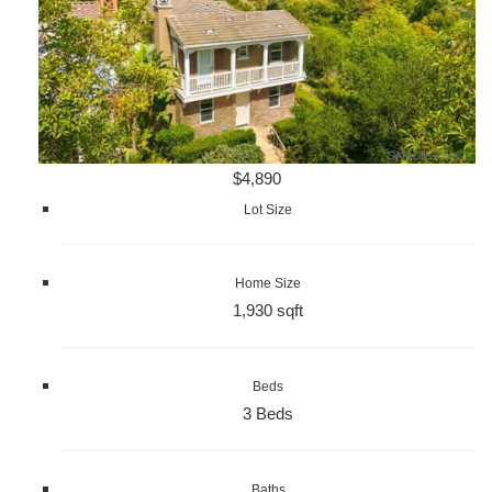
$4,890
Lot Size
Home Size
1,930 sqft
Beds
3 Beds
Baths