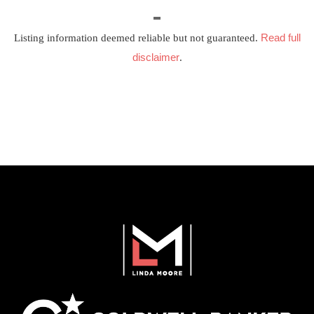
Read full
Listing information deemed reliable but not guaranteed.
disclaimer
.