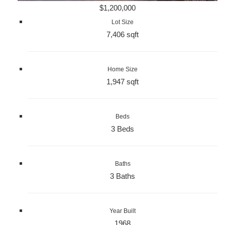
$1,200,000
Lot Size
7,406 sqft
Home Size
1,947 sqft
Beds
3 Beds
Baths
3 Baths
Year Built
1968