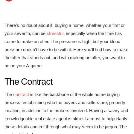
There’s no doubt about it, buying a home, whether your first or
your seventh, can be
stressful
, especially when the time has
come to make an offer. The pressure is high, but your blood
pressure doesn’t have to be with it. Here you’ll find how to make
the offer that stands out, and with making an offer, you want to
be on your A-game.
The Contract
The
contract
is like the backbone of the whole home buying
process, establishing who the buyers and sellers are, property
location, in addition to the brokers involved. Having a savvy and
knowledgeable real estate agent is almost a must to help clarify
these details and cut through what may seem to be jargon. The