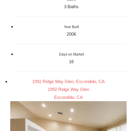
3 Baths
Year Built
2006
Days on Market
16
1992 Ridge Way Glen, Escondido, CA
1992 Ridge Way Glen
Escondido, CA