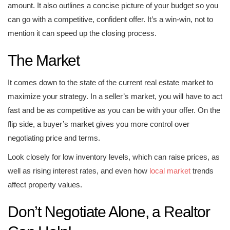
amount. It also outlines a concise picture of your budget so you
can go with a competitive, confident offer. It’s a win-win, not to
mention it can speed up the closing process.
The Market
It comes down to the state of the current real estate market to
maximize your strategy. In a seller’s market, you will have to act
fast and be as competitive as you can be with your offer. On the
flip side, a buyer’s market gives you more control over
negotiating price and terms.
Look closely for low inventory levels, which can raise prices, as
well as rising interest rates, and even how
local market
trends
affect property values.
Don’t Negotiate Alone, a Realtor