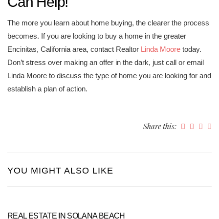
Can Help!
The more you learn about home buying, the clearer the process
becomes. If you are looking to buy a home in the greater
Encinitas, California area, contact Realtor
Linda Moore
today.
Don’t stress over making an offer in the dark, just call or email
Linda Moore to discuss the type of home you are looking for and
establish a plan of action.
Share this:
YOU MIGHT ALSO LIKE
REAL ESTATE IN SOLANA BEACH