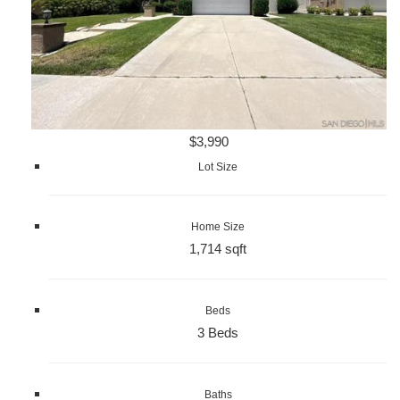
$3,990
Lot Size
Home Size
1,714 sqft
Beds
3 Beds
Baths