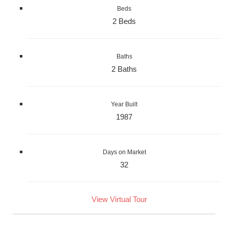
Beds
2 Beds
Baths
2 Baths
Year Built
1987
Days on Market
32
View Virtual Tour