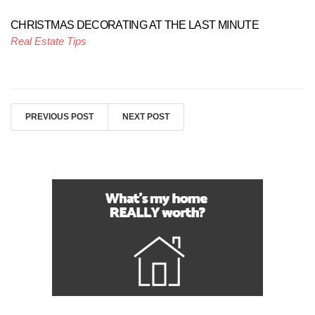
CHRISTMAS DECORATING AT THE LAST MINUTE
Real Estate Tips
PREVIOUS POST
NEXT POST