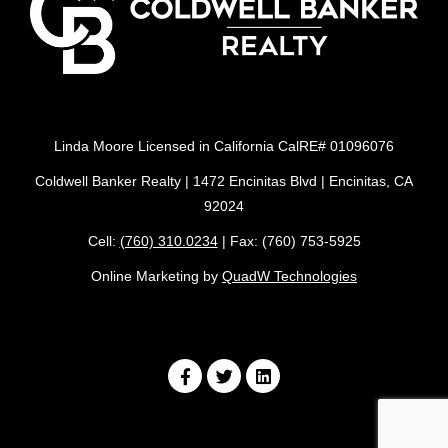
Linda Moore Licensed in California CalRE# 01096076
Coldwell Banker Realty | 1472 Encinitas Blvd | Encinitas, CA
92024
Cell:
(760) 310.0234
| Fax: (760) 753-5925
Online Marketing by
QuadW Technologies