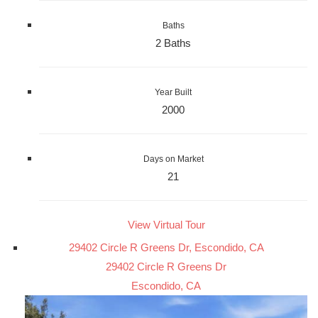
Baths
2 Baths
Year Built
2000
Days on Market
21
View Virtual Tour
29402 Circle R Greens Dr, Escondido, CA
29402 Circle R Greens Dr
Escondido, CA