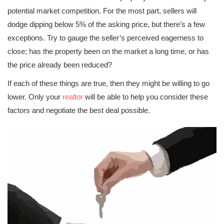
potential market competition. For the most part, sellers will
dodge dipping below 5% of the asking price, but there’s a few
exceptions. Try to gauge the seller’s perceived eagerness to
close; has the property been on the market a long time, or has
the price already been reduced?
If each of these things are true, then they might be willing to go
lower. Only your
realtor
will be able to help you consider these
factors and negotiate the best deal possible.