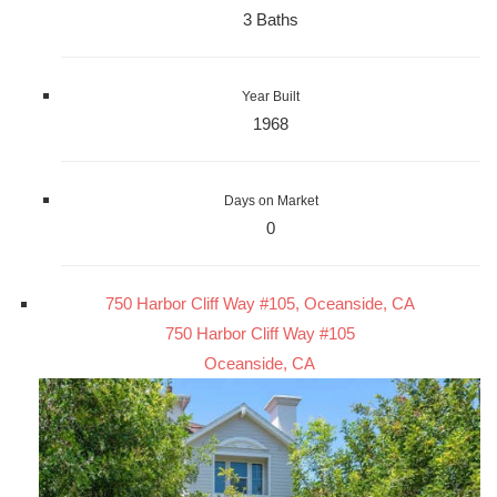
3 Baths
Year Built
1968
Days on Market
0
750 Harbor Cliff Way #105, Oceanside, CA
750 Harbor Cliff Way #105
Oceanside, CA