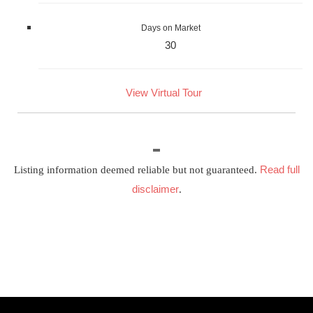
Days on Market
30
View Virtual Tour
Read full
Listing information deemed reliable but not guaranteed.
disclaimer
.