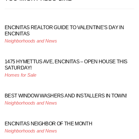
ENCINITAS REALTOR GUIDE TO VALENTINE’S DAY IN
ENCINITAS
Neighborhoods and News
1475 HYMETTUS AVE, ENCINITAS – OPEN HOUSE THIS
SATURDAY!
Homes for Sale
BEST WINDOW WASHERS AND INSTALLERS IN TOWN!
Neighborhoods and News
ENCINITAS NEIGHBOR OF THE MONTH
Neighborhoods and News