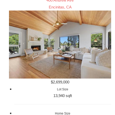
400 Andrew Ave
Encinitas, CA
$2,699,000
Lot Size
13,940 sqft
Home Size