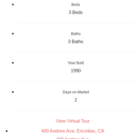
Beds
3 Beds
Baths
3 Baths
Year Built
1990
Days on Market
2
View Virtual Tour
400 Andrew Ave, Encinitas, CA