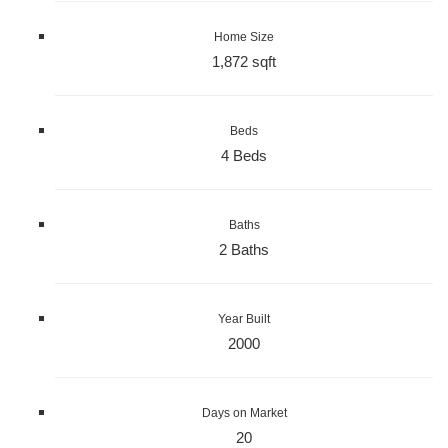
Home Size
1,872 sqft
Beds
4 Beds
Baths
2 Baths
Year Built
2000
Days on Market
20