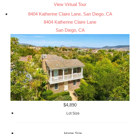
View Virtual Tour
8404 Katherine Claire Lane, San Diego, CA
8404 Katherine Claire Lane
San Diego, CA
$4,890
Lot Size
Home Size