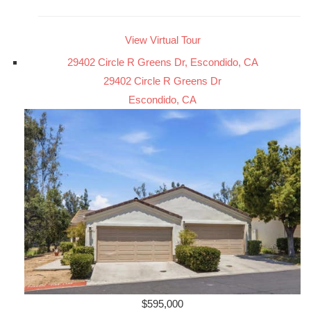
View Virtual Tour
29402 Circle R Greens Dr, Escondido, CA
29402 Circle R Greens Dr
Escondido, CA
$595,000