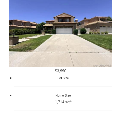
$3,990
Lot Size
Home Size
1,714 sqft