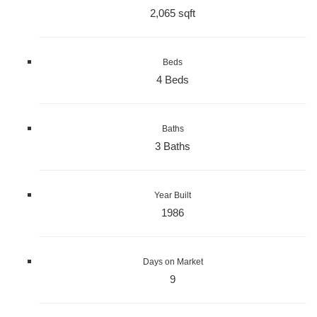
2,065 sqft
Beds
4 Beds
Baths
3 Baths
Year Built
1986
Days on Market
9