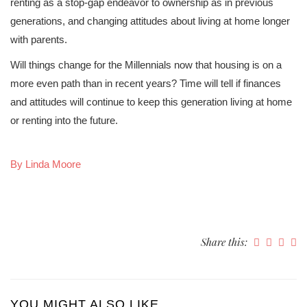
renting as a stop-gap endeavor to ownership as in previous
generations, and changing attitudes about living at home longer
with parents.
Will things change for the Millennials now that housing is on a
more even path than in recent years? Time will tell if finances
and attitudes will continue to keep this generation living at home
or renting into the future.
By Linda Moore
Share this:
YOU MIGHT ALSO LIKE