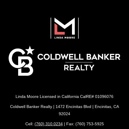
Linda Moore Licensed in California CalRE# 01096076
Coldwell Banker Realty | 1472 Encinitas Blvd | Encinitas, CA
92024
Cell:
(760) 310.0234
| Fax: (760) 753-5925