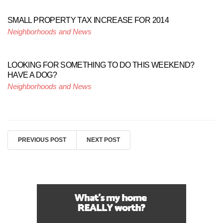
SMALL PROPERTY TAX INCREASE FOR 2014
Neighborhoods and News
LOOKING FOR SOMETHING TO DO THIS WEEKEND?
HAVE A DOG?
Neighborhoods and News
PREVIOUS POST
NEXT POST