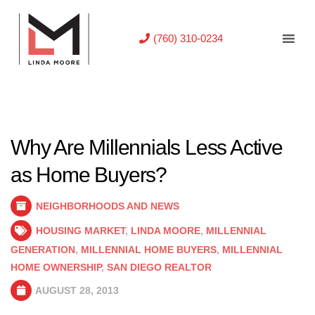
(760) 310-0234
Why Are Millennials Less Active
as Home Buyers?
NEIGHBORHOODS AND NEWS
HOUSING MARKET
,
LINDA MOORE
,
MILLENNIAL
GENERATION
,
MILLENNIAL HOME BUYERS
,
MILLENNIAL
HOME OWNERSHIP
,
SAN DIEGO REALTOR
AUGUST 28, 2013