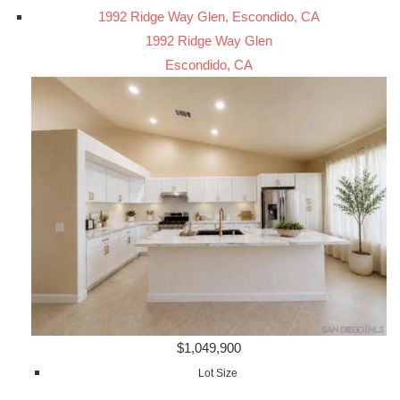
1992 Ridge Way Glen, Escondido, CA
1992 Ridge Way Glen
Escondido, CA
$1,049,900
Lot Size