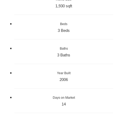
1,930 sqft
Beds
3 Beds
Baths
3 Baths
Year Built
2006
Days on Market
14