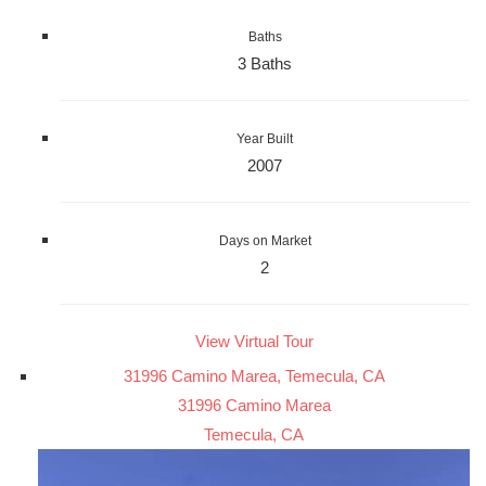
Baths
3 Baths
Year Built
2007
Days on Market
2
View Virtual Tour
31996 Camino Marea, Temecula, CA
31996 Camino Marea
Temecula, CA