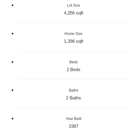
Lot Size
4,356 sqft
Home Size
1,396 sqft
Beds
2 Beds
Baths
2 Baths
Year Built
1987