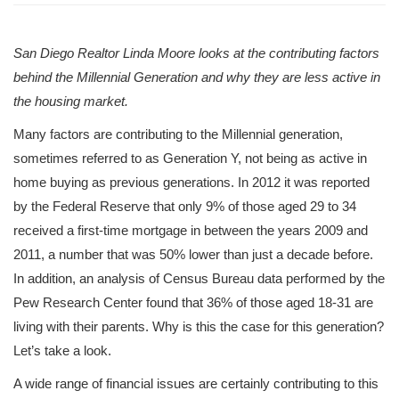
San Diego Realtor Linda Moore looks at the contributing factors
behind the Millennial Generation and why they are less active in
the housing market.
Many factors are contributing to the Millennial generation,
sometimes referred to as Generation Y, not being as active in
home buying as previous generations. In 2012 it was reported
by the Federal Reserve that only 9% of those aged 29 to 34
received a first-time mortgage in between the years 2009 and
2011, a number that was 50% lower than just a decade before.
In addition, an analysis of Census Bureau data performed by the
Pew Research Center found that 36% of those aged 18-31 are
living with their parents. Why is this the case for this generation?
Let’s take a look.
A wide range of financial issues are certainly contributing to this