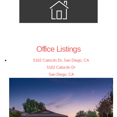
Office Listings
5162 Catoctin Dr, San Diego, CA
5162 Catoctin Dr
San Diego, CA