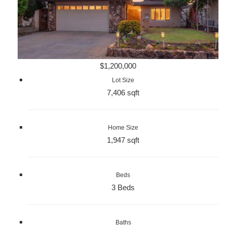
$1,200,000
Lot Size
7,406 sqft
Home Size
1,947 sqft
Beds
3 Beds
Baths