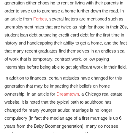
generation either choosing to rent or living with their parents in
order to save up to purchase a home further down the road. In
an article from
Forbes
, several factors are mentioned such as
unemployment rates that are twice as high for those in their 20s,
student loan debt outpacing credit card debt for the first time in
history and handicapping their ability to get a home, and the fact
that many recent graduates find themselves in an endless sea
of work that is temporary, contract work, or low paying
internships before being able to get significant work in their field.
In addition to finances, certain attitudes have changed for this
generation that may be impacting their beliefs on home
ownership. In an article for
Dreamtown
, a Chicago real estate
website, it is noted that the typical path to adulthood has
changed for many younger adults; marriage is no longer
compulsory (in fact the median age of a first marriage is up 6
years from the Baby Boomer generation), many do not see