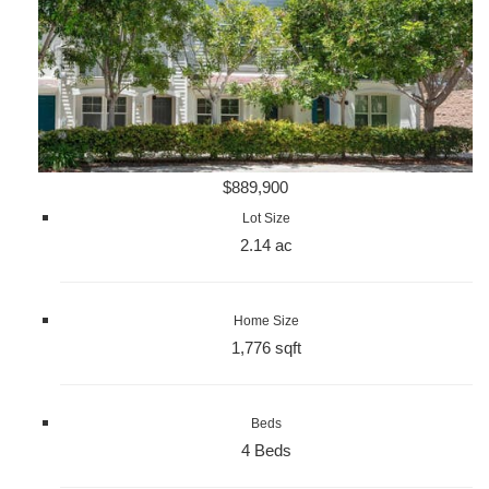
$889,900
Lot Size
2.14 ac
Home Size
1,776 sqft
Beds
4 Beds