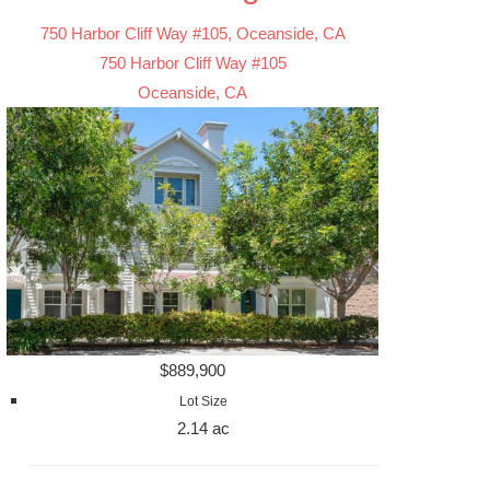
750 Harbor Cliff Way #105, Oceanside, CA
750 Harbor Cliff Way #105
Oceanside, CA
$889,900
Lot Size
2.14 ac