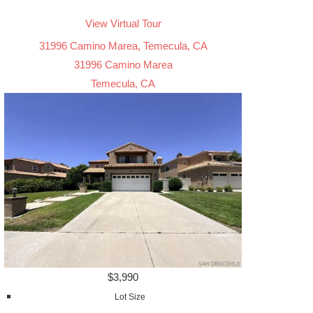
View Virtual Tour
31996 Camino Marea, Temecula, CA
31996 Camino Marea
Temecula, CA
$3,990
Lot Size