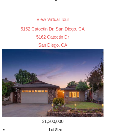
View Virtual Tour
5162 Catoctin Dr, San Diego, CA
5162 Catoctin Dr
San Diego, CA
$1,200,000
Lot Size