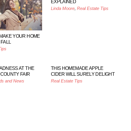
EXPLAINED
Linda Moore
,
Real Estate Tips
 MAKE YOUR HOME
 FALL
Tips
MADNESS AT THE
THIS HOMEMADE APPLE
 COUNTY FAIR
CIDER WILL SURELY DELIGHT
ds and News
Real Estate Tips