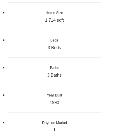
Home Size
1,714 sqft
Beds
3 Beds
Baths
3 Baths
Year Built
1990
Days on Market
1