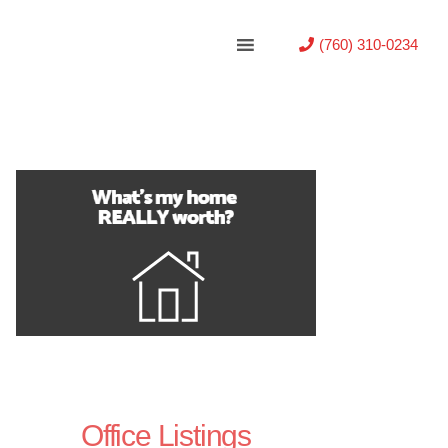
(760) 310-0234
Office Listings