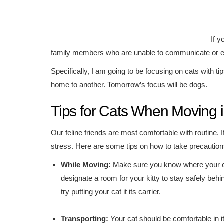
If y
family members who are unable to communicate or e
Specifically, I am going to be focusing on cats with tip
home to another. Tomorrow’s focus will be dogs.
Tips for Cats When Moving i
Our feline friends are most comfortable with routine. 
stress. Here are some tips on how to take precautions 
While Moving:
Make sure you know where your c
designate a room for your kitty to stay safely beh
try putting your cat it its carrier.
Transporting:
Your cat should be comfortable in it