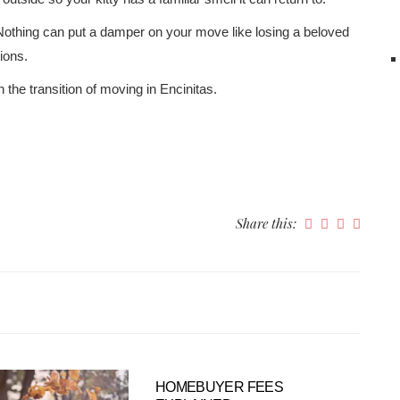
Nothing can put a damper on your move like losing a beloved
ions.
the transition of moving in Encinitas.
Share this:
HOMEBUYER FEES