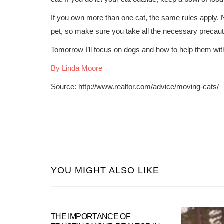
If you own more than one cat, the same rules apply. 
pet, so make sure you take all the necessary precaut
Tomorrow I’ll focus on dogs and how to help them with 
By Linda Moore
Source: http://www.realtor.com/advice/moving-cats/
YOU MIGHT ALSO LIKE
THE IMPORTANCE OF