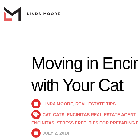
Moving in Enci
with Your Cat
LINDA MOORE
,
REAL ESTATE TIPS
CAT
,
CATS
,
ENCINITAS REAL ESTATE AGENT
,
ENCINITAS
,
STRESS FREE
,
TIPS FOR PREPARING 
JULY 2, 2014