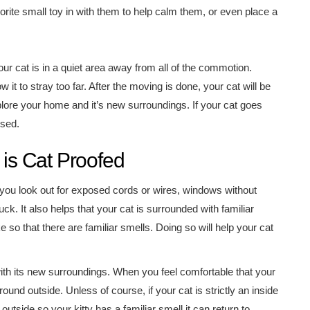
orite small toy in with them to help calm them, or even place a
r cat is in a quiet area away from all of the commotion.
w it to stray too far. After the moving is done, your cat will be
xplore your home and it’s new surroundings. If your cat goes
ised.
s Cat Proofed
you look out for exposed cords or wires, windows without
ck. It also helps that your cat is surrounded with familiar
e so that there are familiar smells. Doing so will help your cat
with its new surroundings. When you feel comfortable that your
und outside. Unless of course, if your cat is strictly an inside
 outside so your kitty has a familiar smell it can return to.