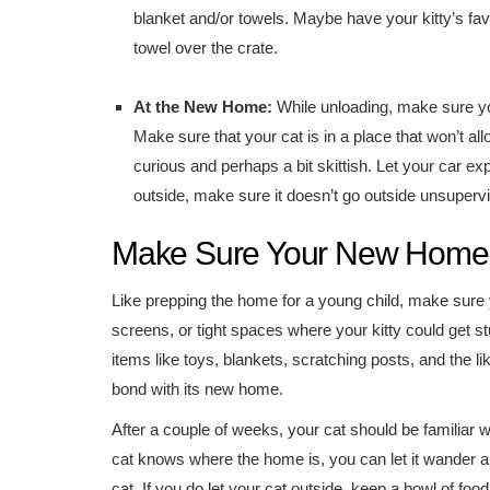
blanket and/or towels. Maybe have your kitty’s fav
towel over the crate.
At the New Home:
While unloading, make sure you
Make sure that your cat is in a place that won’t allo
curious and perhaps a bit skittish. Let your car e
outside, make sure it doesn’t go outside unsuperv
Make Sure Your New Home i
Like prepping the home for a young child, make sure 
screens, or tight spaces where your kitty could get stu
items like toys, blankets, scratching posts, and the lik
bond with its new home.
After a couple of weeks, your cat should be familiar 
cat knows where the home is, you can let it wander aro
cat. If you do let your cat outside, keep a bowl of food