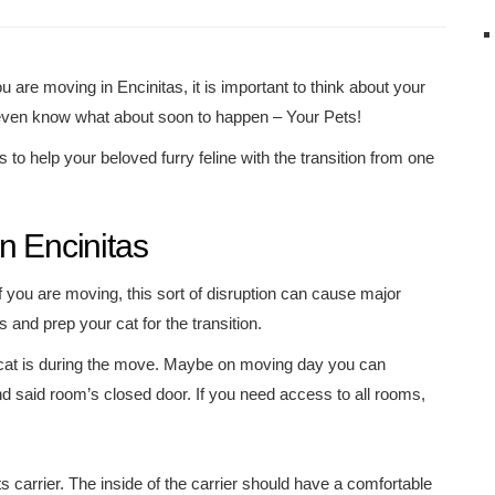
ou are moving in Encinitas, it is important to think about your
ven know what about soon to happen – Your Pets!
s to help your beloved furry feline with the transition from one
n Encinitas
If you are moving, this sort of disruption can cause major
and prep your cat for the transition.
at is during the move. Maybe on moving day you can
ind said room’s closed door. If you need access to all rooms,
s carrier. The inside of the carrier should have a comfortable