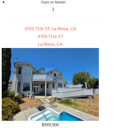
Days on Market
1
4703 71St ST, La Mesa, CA
4703 71St ST
La Mesa, CA
$949,900