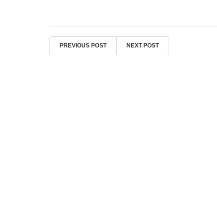
PREVIOUS POST
NEXT POST