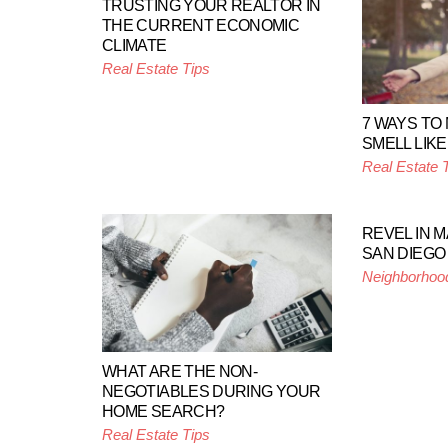
TRUSTING YOUR REALTOR IN
THE CURRENT ECONOMIC
CLIMATE
Real Estate Tips
7 WAYS TO
SMELL LIKE
Real Estate 
REVEL IN 
SAN DIEGO
Neighborhoo
WHAT ARE THE NON-
NEGOTIABLES DURING YOUR
HOME SEARCH?
Real Estate Tips