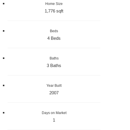
Home Size
1,776 sqft
Beds
4 Beds
Baths
3 Baths
Year Built
2007
Days on Market
1