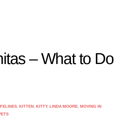
nitas – What to Do
FELINES
,
KITTEN
,
KITTY
,
LINDA MOORE
,
MOVING IN
PETS