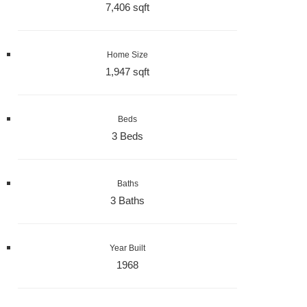
7,406 sqft
Home Size
1,947 sqft
Beds
3 Beds
Baths
3 Baths
Year Built
1968