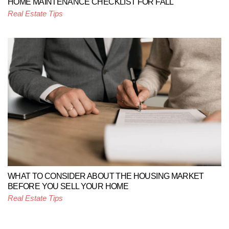
HOME MAINTENANCE CHECKLIST FOR FALL
Real Estate Tips
WHAT TO CONSIDER ABOUT THE HOUSING MARKET
BEFORE YOU SELL YOUR HOME
Real Estate Tips