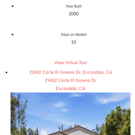
Year Built
2000
Days on Market
19
View Virtual Tour
29402 Circle R Greens Dr, Escondido, CA
29402 Circle R Greens Dr
Escondido, CA