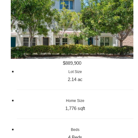
$889,900
Lot Size
2.14 ac
Home Size
1,776 sqft
Beds
4 Beds