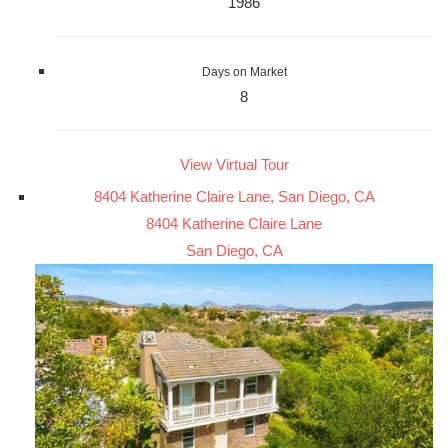
1986
Days on Market
8
View Virtual Tour
8404 Katherine Claire Lane, San Diego, CA
8404 Katherine Claire Lane
San Diego, CA