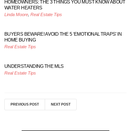
HOMEOWNERS: THE 3 THINGS YOU MUST KNOW ABOUT
WATER HEATERS
Linda Moore
,
Real Estate Tips
BUYERS BEWARE! AVOID THE 5 ‘EMOTIONAL TRAPS’ IN
HOME BUYING
Real Estate Tips
UNDERSTANDING THE MLS
Real Estate Tips
PREVIOUS POST
NEXT POST