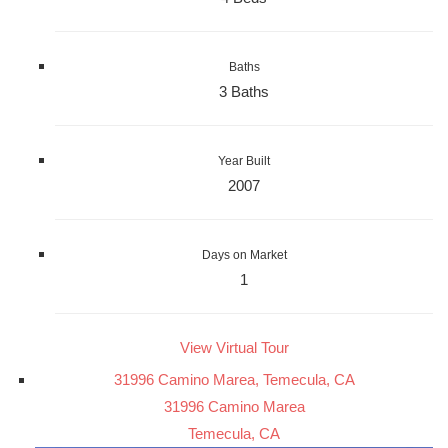
Baths
3 Baths
Year Built
2007
Days on Market
1
View Virtual Tour
31996 Camino Marea, Temecula, CA
31996 Camino Marea
Temecula, CA