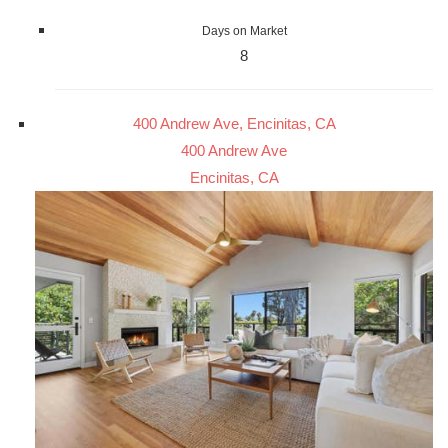
Days on Market
8
400 Andrew Ave, Encinitas, CA
400 Andrew Ave
Encinitas, CA