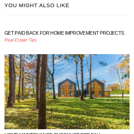
YOU MIGHT ALSO LIKE
GET PAID BACK FOR HOME IMPROVEMENT PROJECTS
Real Estate Tips