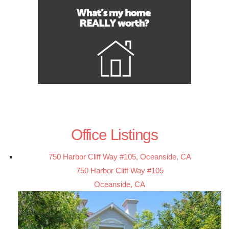
Office Listings
750 Harbor Cliff Way #105, Oceanside, CA
750 Harbor Cliff Way #105
Oceanside, CA