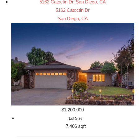
5162 Catoctin Dr, San Diego, CA
5162 Catoctin Dr
San Diego, CA
$1,200,000
Lot Size
7,406 sqft