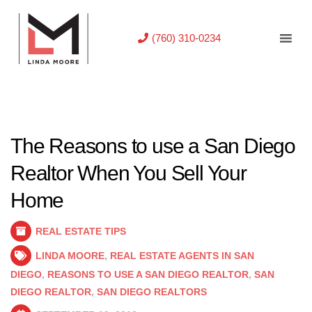
(760) 310-0234
The Reasons to use a San Diego
Realtor When You Sell Your
Home
REAL ESTATE TIPS
LINDA MOORE
,
REAL ESTATE AGENTS IN SAN
DIEGO
,
REASONS TO USE A SAN DIEGO REALTOR
,
SAN
DIEGO REALTOR
,
SAN DIEGO REALTORS