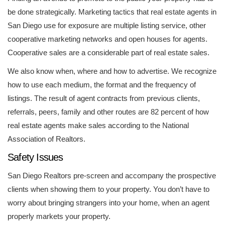
be done strategically. Marketing tactics that real estate agents in
San Diego use for exposure are multiple listing service, other
cooperative marketing networks and open houses for agents.
Cooperative sales are a considerable part of real estate sales.
We also know when, where and how to advertise. We recognize
how to use each medium, the format and the frequency of
listings. The result of agent contracts from previous clients,
referrals, peers, family and other routes are 82 percent of how
real estate agents make sales according to the National
Association of Realtors.
Safety Issues
San Diego Realtors pre-screen and accompany the prospective
clients when showing them to your property. You don’t have to
worry about bringing strangers into your home, when an agent
properly markets your property.