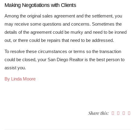
Making Negotiations with Clients
Among the original sales agreement and the settlement, you
may receive some questions and concerns. Sometimes the
details of the agreement could be murky and need to be ironed
out, or there could be repairs that need to be addressed.
To resolve these circumstances or terms so the transaction
could be closed, your San Diego Realtor is the best person to
assist you.
By Linda Moore
Share this: