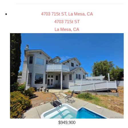
4703 71St ST, La Mesa, CA
4703 71St ST
La Mesa, CA
$949,900