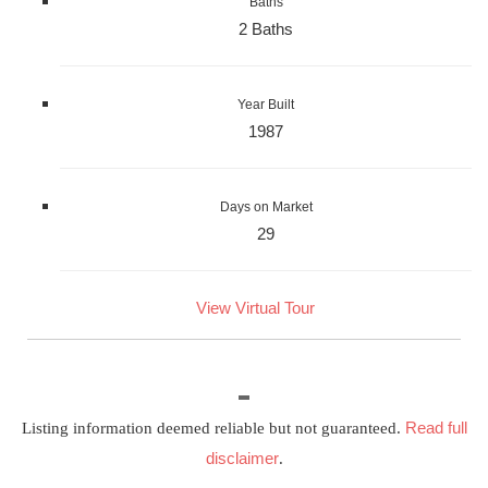
Baths
2 Baths
Year Built
1987
Days on Market
29
View Virtual Tour
Read full
Listing information deemed reliable but not guaranteed.
disclaimer
.