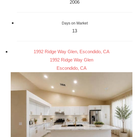
2006
Days on Market
13
1992 Ridge Way Glen, Escondido, CA
1992 Ridge Way Glen
Escondido, CA