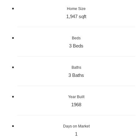
Home Size
1,947 sqft
Beds
3 Beds
Baths
3 Baths
Year Built
1968
Days on Market
1