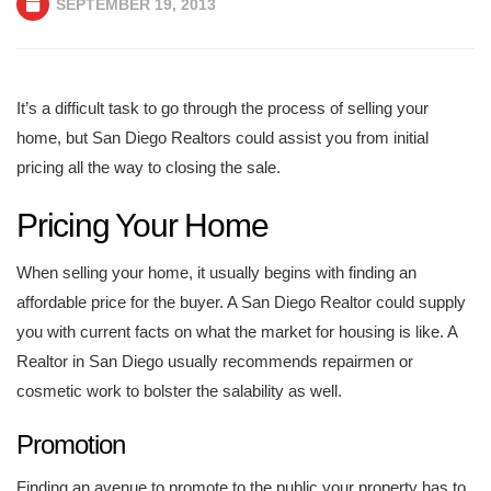
SEPTEMBER 19, 2013
It’s a difficult task to go through the process of selling your
home, but San Diego Realtors could assist you from initial
pricing all the way to closing the sale.
Pricing Your Home
When selling your home, it usually begins with finding an
affordable price for the buyer. A San Diego Realtor could supply
you with current facts on what the market for housing is like. A
Realtor in San Diego usually recommends repairmen or
cosmetic work to bolster the salability as well.
Promotion
Finding an avenue to promote to the public your property has to