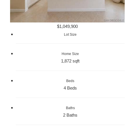
$1,049,900
Lot Size
Home Size
1,872 sqft
Beds
4 Beds
Baths
2 Baths