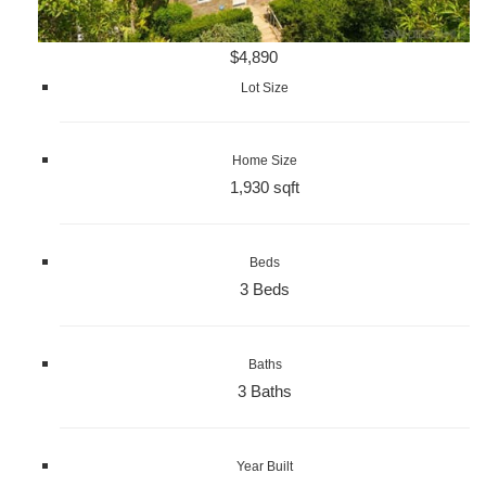
$4,890
Lot Size
Home Size
1,930 sqft
Beds
3 Beds
Baths
3 Baths
Year Built