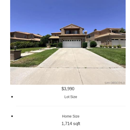
$3,990
Lot Size
Home Size
1,714 sqft