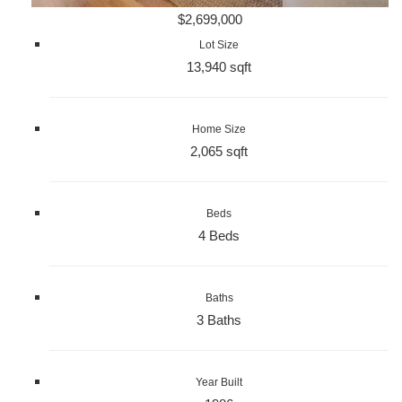
$2,699,000
Lot Size
13,940 sqft
Home Size
2,065 sqft
Beds
4 Beds
Baths
3 Baths
Year Built