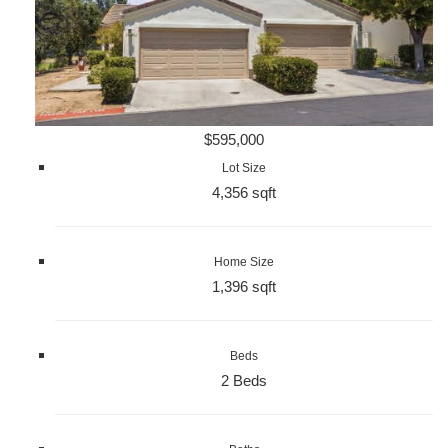
$595,000
Lot Size
4,356 sqft
Home Size
1,396 sqft
Beds
2 Beds