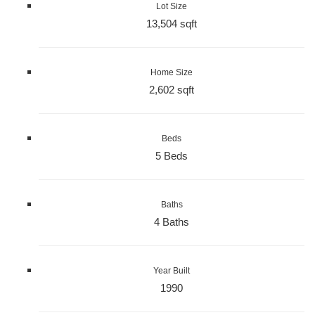
Lot Size
13,504 sqft
Home Size
2,602 sqft
Beds
5 Beds
Baths
4 Baths
Year Built
1990