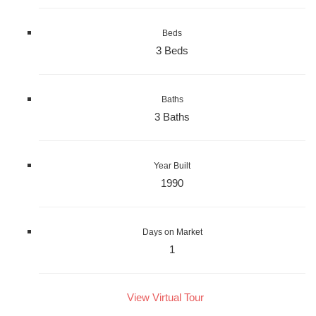
Beds
3 Beds
Baths
3 Baths
Year Built
1990
Days on Market
1
View Virtual Tour