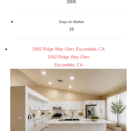
2006
Days on Market
16
1992 Ridge Way Glen, Escondido, CA
1992 Ridge Way Glen
Escondido, CA