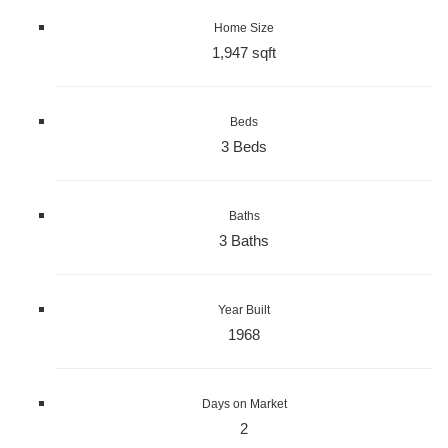
Home Size
1,947 sqft
Beds
3 Beds
Baths
3 Baths
Year Built
1968
Days on Market
2