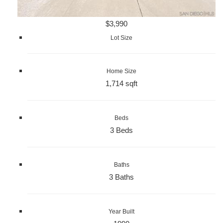
$3,990
Lot Size
Home Size
1,714 sqft
Beds
3 Beds
Baths
3 Baths
Year Built