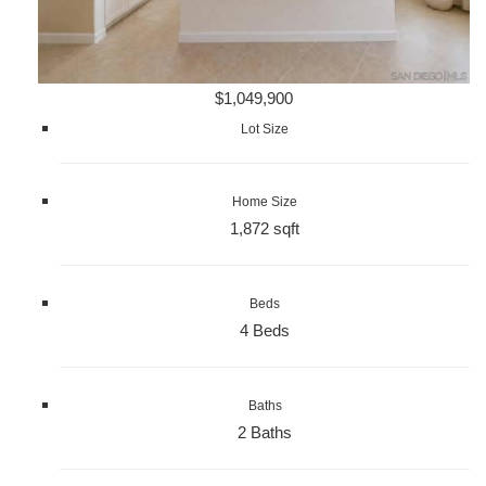
$1,049,900
Lot Size
Home Size
1,872 sqft
Beds
4 Beds
Baths
2 Baths