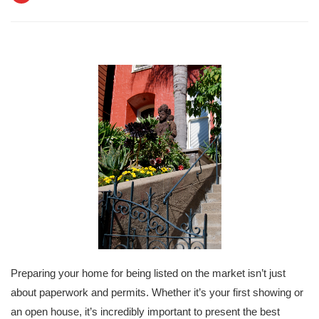
Preparing your home for being listed on the market isn’t just
about paperwork and permits. Whether it’s your first showing or
an open house, it’s incredibly important to present the best