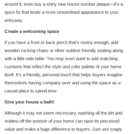
around it, even buy a shiny new house number plaque—it’s a
quick fix that lends a more streamlined appearance to your
entryway.
Create a welcoming space
If you have a front or back porch that’s roomy enough, add
wooden rocking chairs or other outdoor-friendly seating along
with a little side table. You may even want to add matching
cushions that reflect the style and color palette of your home
itself. It’s a friendly, personal touch that helps buyers imagine
themselves having company over and using the space as a
casual place to spend time.
Give your house a bath!
Although it may not seem necessary, washing all the dirt and
mildew off the exterior of your home can raise its perceived
value and make a huge difference to buyers. Just use soapy