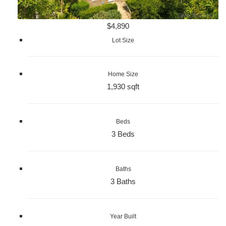
$4,890
Lot Size
Home Size
1,930 sqft
Beds
3 Beds
Baths
3 Baths
Year Built