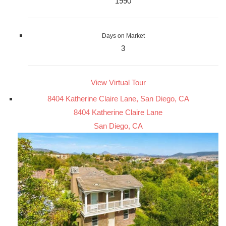
1990
Days on Market
3
View Virtual Tour
8404 Katherine Claire Lane, San Diego, CA
8404 Katherine Claire Lane
San Diego, CA