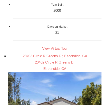
Year Built
2000
Days on Market
21
View Virtual Tour
29402 Circle R Greens Dr, Escondido, CA
29402 Circle R Greens Dr
Escondido, CA