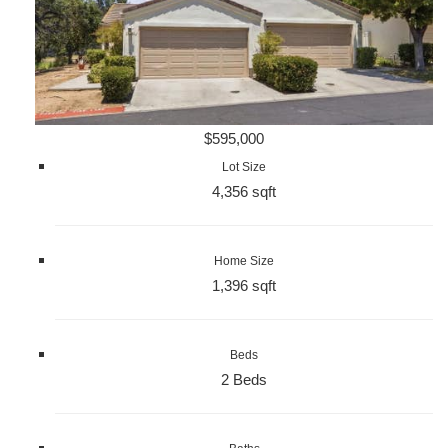
$595,000
Lot Size
4,356 sqft
Home Size
1,396 sqft
Beds
2 Beds