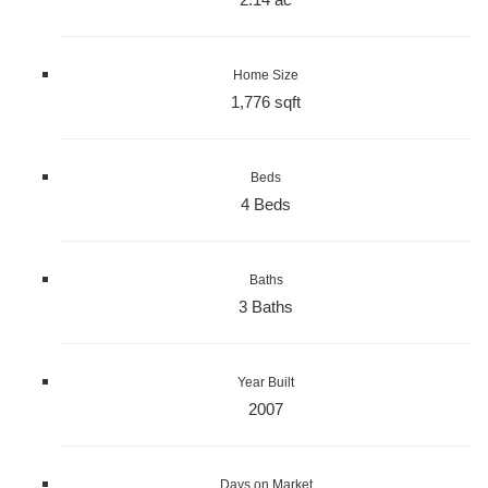
Home Size
1,776 sqft
Beds
4 Beds
Baths
3 Baths
Year Built
2007
Days on Market