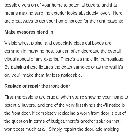
possible version of your home to potential buyers, and that
means making sure the exterior looks absolutely lovely. Here
are great ways to get your home noticed for the right reasons:
Make eyesores blend in
Visible wires, piping, and especially electrical boxes are
common in many homes, but can often decrease the overall
visual appeal of any exterior. There’s a simple fix: camouflage.
By painting these fixtures the exact same color as the wall it’s
on, you’ll make them far less noticeable.
Replace or repair the front door
First impressions are crucial when you’re showing your home to
potential buyers, and one of the very first things they’ll notice is
the front door. If completely replacing a worn front door is out of
the question in terms of budget, there’s another solution that
won’t cost much at all. Simply repaint the door, add molding