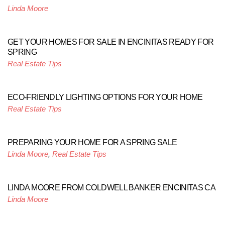
Linda Moore
GET YOUR HOMES FOR SALE IN ENCINITAS READY FOR
SPRING
Real Estate Tips
ECO-FRIENDLY LIGHTING OPTIONS FOR YOUR HOME
Real Estate Tips
PREPARING YOUR HOME FOR A SPRING SALE
Linda Moore
,
Real Estate Tips
LINDA MOORE FROM COLDWELL BANKER ENCINITAS CA
Linda Moore