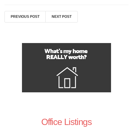
PREVIOUS POST
NEXT POST
Office Listings