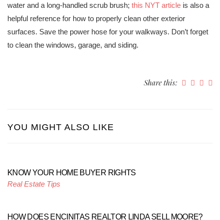
water and a long-handled scrub brush;
this NYT article
is also a
helpful reference for how to properly clean other exterior
surfaces. Save the power hose for your walkways. Don’t forget
to clean the windows, garage, and siding.
Share this:
YOU MIGHT ALSO LIKE
KNOW YOUR HOME BUYER RIGHTS
Real Estate Tips
HOW DOES ENCINITAS REALTOR LINDA SELL MOORE?