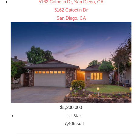
5162 Catoctin Dr, San Diego, CA
5162 Catoctin Dr
San Diego, CA
$1,200,000
Lot Size
7,406 sqft