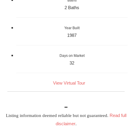
Baths
2 Baths
Year Built
1987
Days on Market
32
View Virtual Tour
Read full
Listing information deemed reliable but not guaranteed.
disclaimer
.