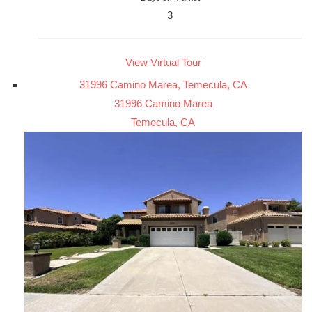
3
View Virtual Tour
31996 Camino Marea, Temecula, CA
31996 Camino Marea
Temecula, CA