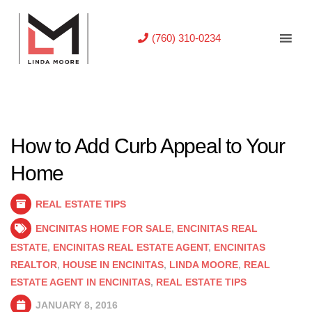
(760) 310-0234
How to Add Curb Appeal to Your
Home
REAL ESTATE TIPS
ENCINITAS HOME FOR SALE
,
ENCINITAS REAL
ESTATE
,
ENCINITAS REAL ESTATE AGENT
,
ENCINITAS
REALTOR
,
HOUSE IN ENCINITAS
,
LINDA MOORE
,
REAL
ESTATE AGENT IN ENCINITAS
,
REAL ESTATE TIPS
JANUARY 8, 2016