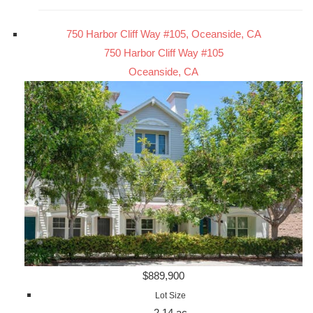
750 Harbor Cliff Way #105, Oceanside, CA
750 Harbor Cliff Way #105
Oceanside, CA
$889,900
Lot Size
2.14 ac