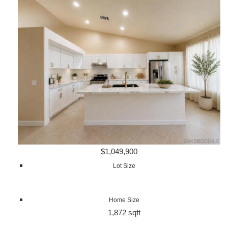
$1,049,900
Lot Size
Home Size
1,872 sqft