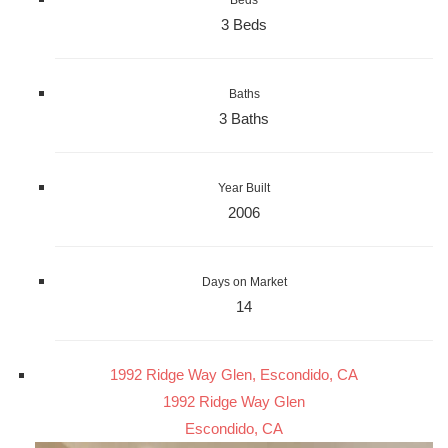
Beds
3 Beds
Baths
3 Baths
Year Built
2006
Days on Market
14
1992 Ridge Way Glen, Escondido, CA
1992 Ridge Way Glen
Escondido, CA