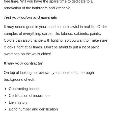
free time. Will you have the spare time to dedicate to a
renovation of the bathroom and kitchen?
Test your colors and materials
It may sound good in your head but look awful in real life. Order
samples of everything: carpet, tile, fabrics, cabinets, paints.
Colors can also change with lighting, so you want to make sure
it looks right at all times. Don’t be afraid to put a lot of paint
swatches on the walls either!
Know your contractor
On top of looking up reviews, you should do a thorough
background check:
Contracting license
Certification of insurance
Lien history
Bond number and certification