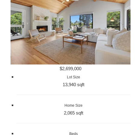
$2,699,000
Lot Size
13,940 sqft
Home Size
2,065 sqft
Beds