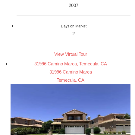
2007
Days on Market
2
View Virtual Tour
31996 Camino Marea, Temecula, CA
31996 Camino Marea
Temecula, CA