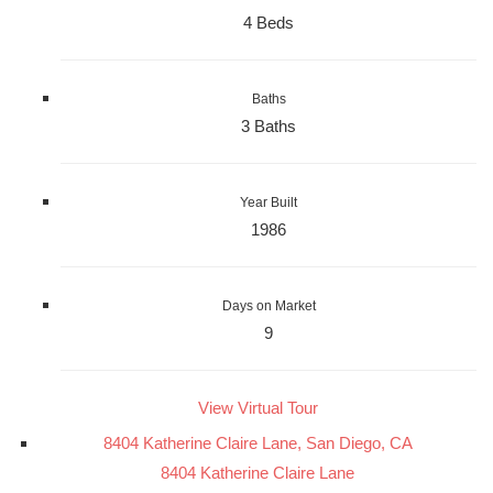
4 Beds
Baths
3 Baths
Year Built
1986
Days on Market
9
View Virtual Tour
8404 Katherine Claire Lane, San Diego, CA
8404 Katherine Claire Lane