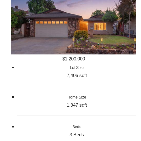
$1,200,000
Lot Size
7,406 sqft
Home Size
1,947 sqft
Beds
3 Beds