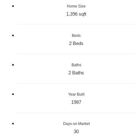
Home Size
1,396 sqft
Beds
2 Beds
Baths
2 Baths
Year Built
1987
Days on Market
30