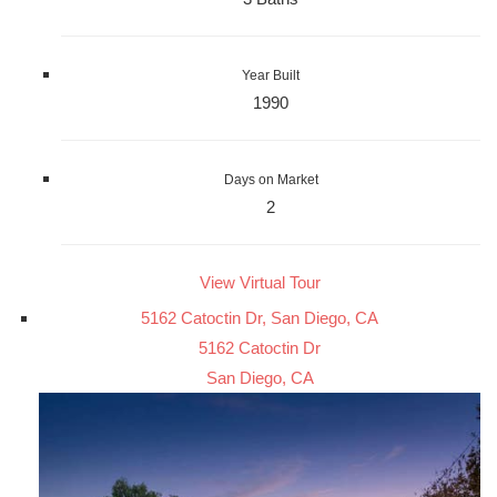
Year Built
1990
Days on Market
2
View Virtual Tour
5162 Catoctin Dr, San Diego, CA
5162 Catoctin Dr
San Diego, CA