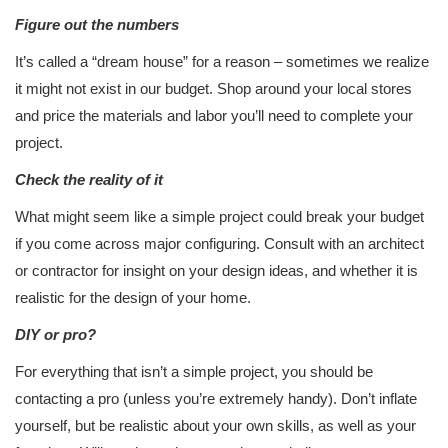
Figure out the numbers
It’s called a “dream house” for a reason – sometimes we realize
it might not exist in our budget. Shop around your local stores
and price the materials and labor you’ll need to complete your
project.
Check the reality of it
What might seem like a simple project could break your budget
if you come across major configuring. Consult with an architect
or contractor for insight on your design ideas, and whether it is
realistic for the design of your home.
DIY or pro?
For everything that isn’t a simple project, you should be
contacting a pro (unless you’re extremely handy). Don’t inflate
yourself, but be realistic about your own skills, as well as your