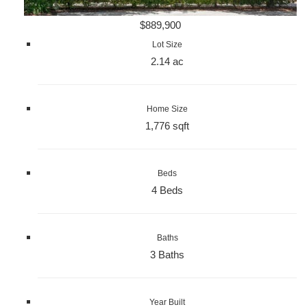
$889,900
Lot Size
2.14 ac
Home Size
1,776 sqft
Beds
4 Beds
Baths
3 Baths
Year Built