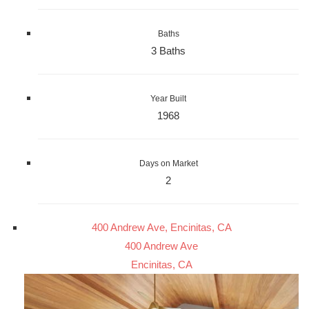
Baths
3 Baths
Year Built
1968
Days on Market
2
400 Andrew Ave, Encinitas, CA
400 Andrew Ave
Encinitas, CA