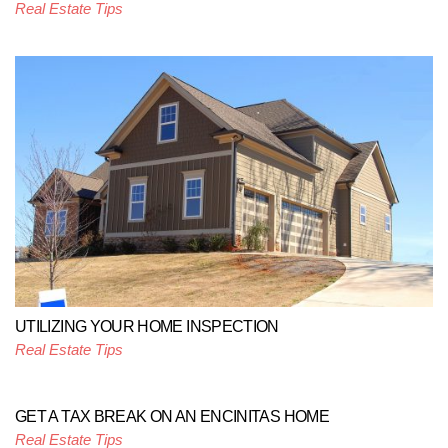
Real Estate Tips
UTILIZING YOUR HOME INSPECTION
Real Estate Tips
GET A TAX BREAK ON AN ENCINITAS HOME
Real Estate Tips