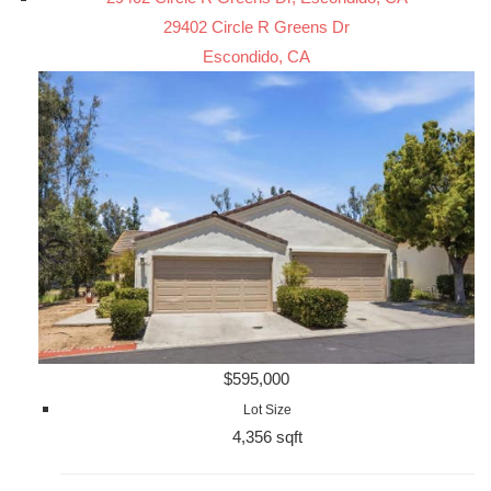
29402 Circle R Greens Dr
Escondido, CA
$595,000
Lot Size
4,356 sqft