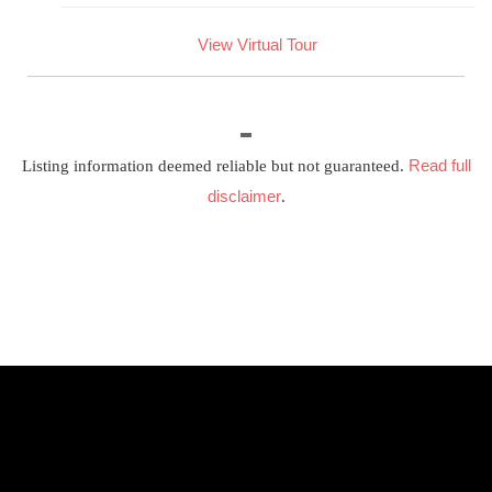
View Virtual Tour
Read full
Listing information deemed reliable but not guaranteed.
disclaimer
.