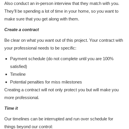
Also conduct an in-person interview that they match with you.
They’ll be spending a lot of time in your home, so you want to
make sure that you get along with them.
Create a contract
Be clear on what you want out of this project. Your contract with
your professional needs to be specific:
Payment schedule (do not complete until you are 100%
satisfied)
Timeline
Potential penalties for miss milestones
Creating a contract will not only protect you but will make you
more professional.
Time it
Our timelines can be interrupted and run over schedule for
things beyond our control: