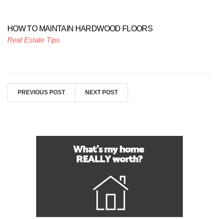
HOW TO MAINTAIN HARDWOOD FLOORS
Real Estate Tips
PREVIOUS POST
NEXT POST