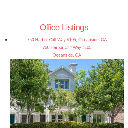
Office Listings
750 Harbor Cliff Way #105, Oceanside, CA
750 Harbor Cliff Way #105
Oceanside, CA