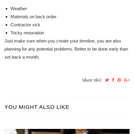
Weather
Materials on back order
Contractor sick
Tricky renovation
Just make sure when you create your timeline, you are also
planning for any potential problems. Better to be done early than
set back a month.
Share this:
YOU MIGHT ALSO LIKE