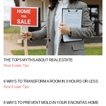
THE TOPS MYTHS ABOUT REAL ESTATE
Real Estate Tips
6 WAYS TO TRANSFORM A ROOM IN 3 HOURS OR LESS
Real Estate Tips
6 WAYS TO PREVENT MOLD IN YOUR ENCINITAS HOME