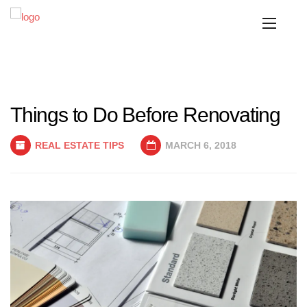
Things to Do Before Renovating
REAL ESTATE TIPS
MARCH 6, 2018