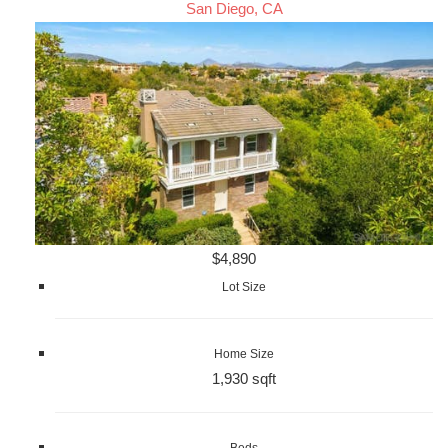
San Diego, CA
$4,890
Lot Size
Home Size
1,930 sqft