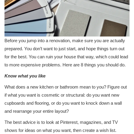
Before you jump into a renovation, make sure you are actually
prepared. You don’t want to just start, and hope things turn out
for the best. You can ruin your house that way, which could lead
to more expensive problems. Here are 8 things you should do.
Know what you like
What does a new kitchen or bathroom mean to you? Figure out
if what you want is cosmetic or structural: do you want new
cupboards and flooring, or do you want to knock down a wall
and rearrange your entire layout?
The best advice is to look at Pinterest, magazines, and TV
shows for ideas on what you want, then create a wish list.