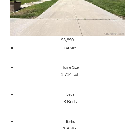
$3,990
Lot Size
Home Size
1,714 sqft
Beds
3 Beds
Baths
3 Baths