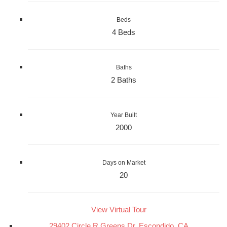
Beds
4 Beds
Baths
2 Baths
Year Built
2000
Days on Market
20
View Virtual Tour
29402 Circle R Greens Dr, Escondido, CA