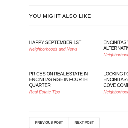
YOU MIGHT ALSO LIKE
HAPPY SEPTEMBER 1ST!
ENCINITAS
ALTERNATI
Neighborhoods and News
Neighborhoo
PRICES ON REAL ESTATE IN
LOOKING F
ENCINITAS RISE IN FOURTH
ENCINITAS?
QUARTER
COVE COM
Real Estate Tips
Neighborhoo
PREVIOUS POST
NEXT POST