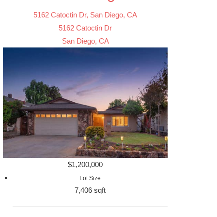
5162 Catoctin Dr, San Diego, CA
5162 Catoctin Dr
San Diego, CA
$1,200,000
Lot Size
7,406 sqft