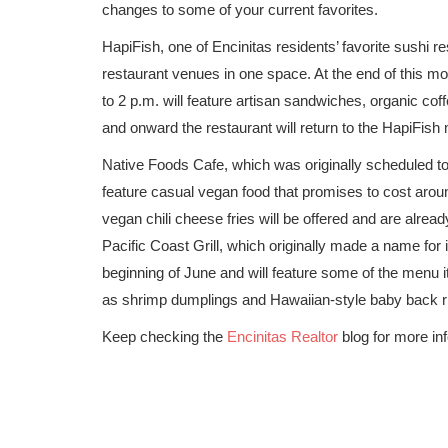
changes to some of your current favorites.
HapiFish, one of Encinitas residents’ favorite sushi res
restaurant venues in one space. At the end of this mo
to 2 p.m. will feature artisan sandwiches, organic co
and onward the restaurant will return to the HapiFish
Native Foods Cafe, which was originally scheduled to
feature casual vegan food that promises to cost aro
vegan chili cheese fries will be offered and are alread
Pacific Coast Grill, which originally made a name for 
beginning of June and will feature some of the menu it
as shrimp dumplings and Hawaiian-style baby back r
Keep checking the
Encinitas Realtor
blog for more inf