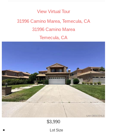
View Virtual Tour
31996 Camino Marea, Temecula, CA
31996 Camino Marea
Temecula, CA
$3,990
Lot Size