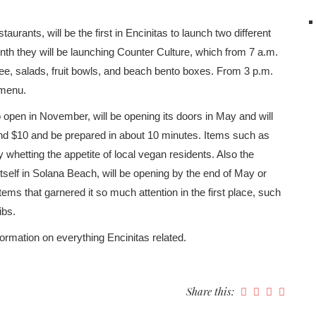
taurants, will be the first in Encinitas to launch two different
nth they will be launching Counter Culture, which from 7 a.m.
ffee, salads, fruit bowls, and beach bento boxes. From 3 p.m.
 menu.
 open in November, will be opening its doors in May and will
und $10 and be prepared in about 10 minutes. Items such as
y whetting the appetite of local vegan residents. Also the
itself in Solana Beach, will be opening by the end of May or
ems that garnered it so much attention in the first place, such
ibs.
ormation on everything Encinitas related.
Share this: