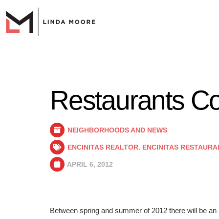
Restaurants Co
NEIGHBORHOODS AND NEWS
ENCINITAS REALTOR
,
ENCINITAS RESTAURA
APRIL 6, 2012
Between spring and summer of 2012 there will be an i