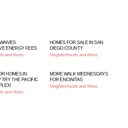
 WAIVES
HOMES FOR SALE IN SAN
VE ENERGY FEES
DIEGO COUNTY
ds and News
Neighborhoods and News
OR HOMES IN
MORE WALK WEDNESDAYS
 TRY THE PACIFIC
FOR ENCINITAS
PLEX!
Neighborhoods and News
ds and News