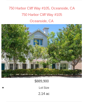
750 Harbor Cliff Way #105, Oceanside, CA
750 Harbor Cliff Way #105
Oceanside, CA
$889,900
Lot Size
2.14 ac