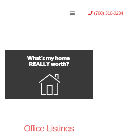
(760) 310-0234
Office Listings