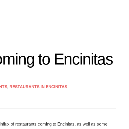
ming to Encinitas
NTS
,
RESTAURANTS IN ENCINITAS
nflux of restaurants coming to Encinitas, as well as some