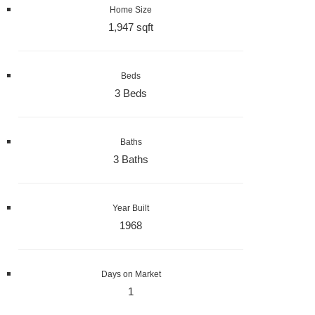
Home Size
1,947 sqft
Beds
3 Beds
Baths
3 Baths
Year Built
1968
Days on Market
1