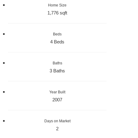
Home Size
1,776 sqft
Beds
4 Beds
Baths
3 Baths
Year Built
2007
Days on Market
2