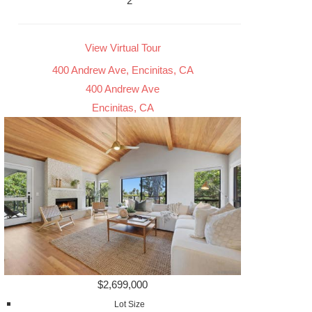
2
View Virtual Tour
400 Andrew Ave, Encinitas, CA
400 Andrew Ave
Encinitas, CA
$2,699,000
Lot Size