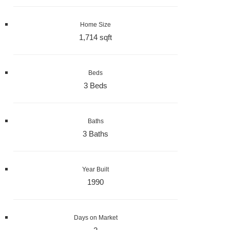
Home Size
1,714 sqft
Beds
3 Beds
Baths
3 Baths
Year Built
1990
Days on Market