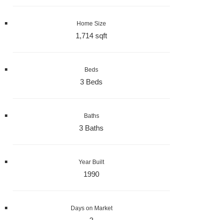
Home Size
1,714 sqft
Beds
3 Beds
Baths
3 Baths
Year Built
1990
Days on Market