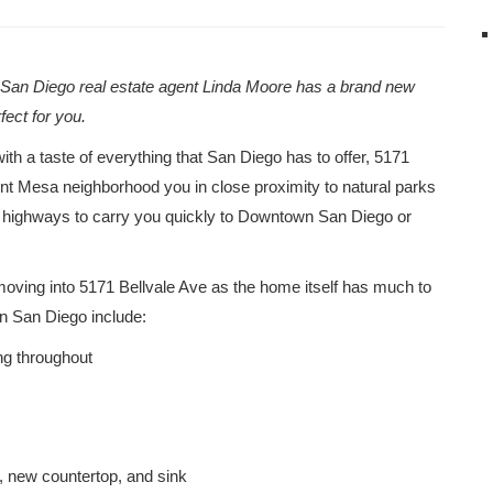
g San Diego real estate agent Linda Moore has a brand new
rfect for you.
ith a taste of everything that San Diego has to offer, 5171
mont Mesa neighborhood you in close proximity to natural parks
or highways to carry you quickly to Downtown San Diego or
f moving into 5171 Bellvale Ave as the home itself has much to
 in San Diego include:
ng throughout
, new countertop, and sink