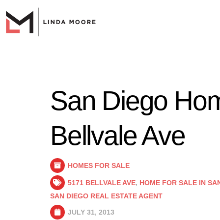
San Diego Home
Bellvale Ave
HOMES FOR SALE
5171 BELLVALE AVE
,
HOME FOR SALE IN SA
SAN DIEGO REAL ESTATE AGENT
JULY 31, 2013