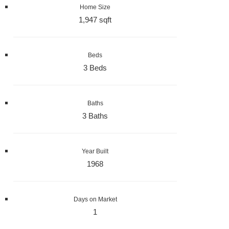
Home Size
1,947 sqft
Beds
3 Beds
Baths
3 Baths
Year Built
1968
Days on Market
1