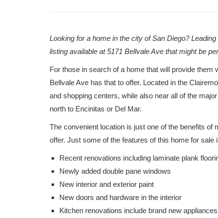
Looking for a home in the city of San Diego? Leadin
listing available at 5171 Bellvale Ave that might be pe
For those in search of a home that will provide them w
Bellvale Ave has that to offer. Located in the Claire
and shopping centers, while also near all of the maj
north to Encinitas or Del Mar.
The convenient location is just one of the benefits o
offer. Just some of the features of this home for sale
Recent renovations including laminate plank floori
Newly added double pane windows
New interior and exterior paint
New doors and hardware in the interior
Kitchen renovations include brand new appliances