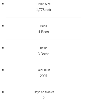
Home Size
1,776 sqft
Beds
4 Beds
Baths
3 Baths
Year Built
2007
Days on Market
2