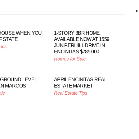
 HOUSE WHEN YOU
1-STORY 3BR HOME
F STATE
AVAILABLE NOW AT 1559
JUNIPERHILL DRIVE IN
Tips
ENCINITAS $785,000
Homes for Sale
 GROUND LEVEL
APRIL ENCINITAS REAL
AN MARCOS
ESTATE MARKET
ale
Real Estate Tips