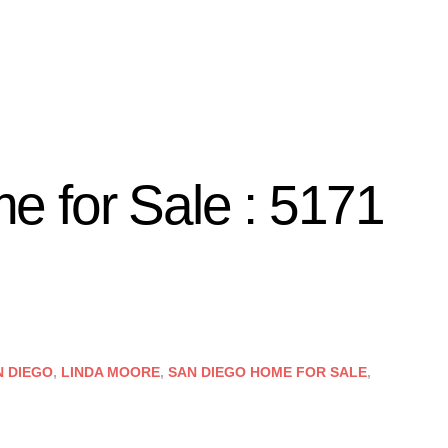
 for Sale : 5171
N DIEGO
,
LINDA MOORE
,
SAN DIEGO HOME FOR SALE
,