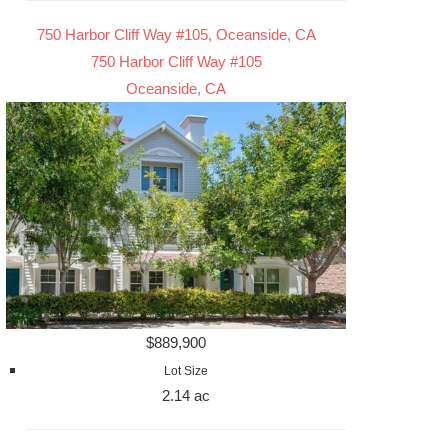
750 Harbor Cliff Way #105, Oceanside, CA
750 Harbor Cliff Way #105
Oceanside, CA
$889,900
Lot Size
2.14 ac