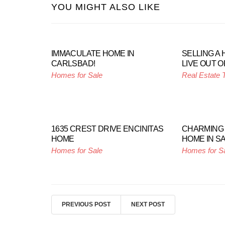
YOU MIGHT ALSO LIKE
IMMACULATE HOME IN
SELLING A
CARLSBAD!
LIVE OUT O
Homes for Sale
Real Estate 
1635 CREST DRIVE ENCINITAS
CHARMING
HOME
HOME IN S
Homes for Sale
Homes for S
PREVIOUS POST
NEXT POST