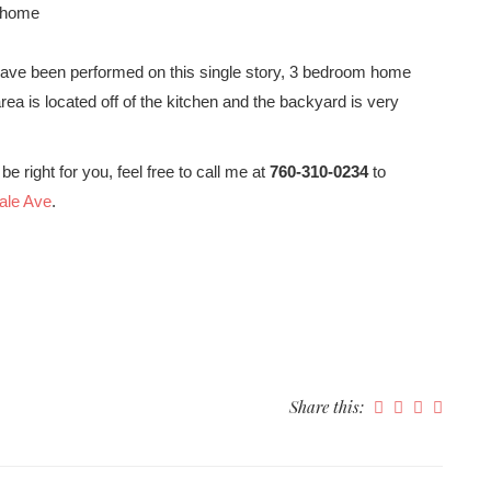
e home
have been performed on this single story, 3 bedroom home
ea is located off of the kitchen and the backyard is very
be right for you, feel free to call me at
760-310-0234
to
vale Ave
.
Share this: