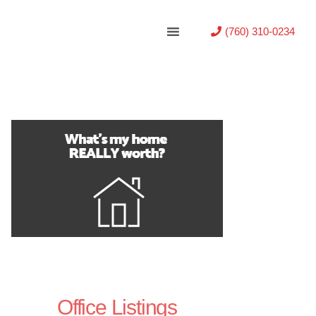
(760) 310-0234
Office Listings