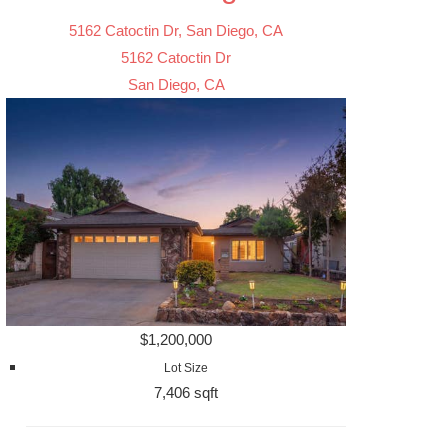
5162 Catoctin Dr, San Diego, CA
5162 Catoctin Dr
San Diego, CA
$1,200,000
Lot Size
7,406 sqft