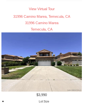
View Virtual Tour
31996 Camino Marea, Temecula, CA
31996 Camino Marea
Temecula, CA
$3,990
Lot Size