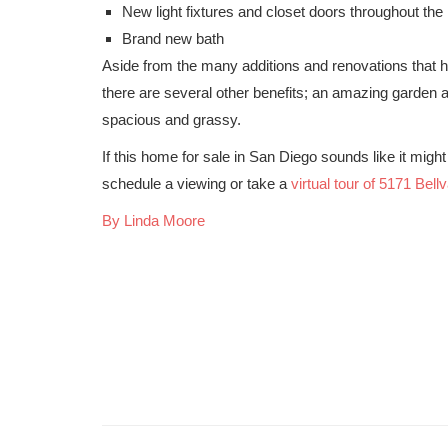
New light fixtures and closet doors throughout th
Brand new bath
Aside from the many additions and renovations that 
there are several other benefits; an amazing garden ar
spacious and grassy.
If this home for sale in San Diego sounds like it might 
schedule a viewing or take a
virtual tour of 5171 Bell
By Linda Moore