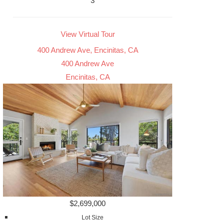
3
View Virtual Tour
400 Andrew Ave, Encinitas, CA
400 Andrew Ave
Encinitas, CA
$2,699,000
Lot Size