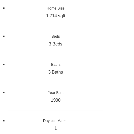
Home Size
1,714 sqft
Beds
3 Beds
Baths
3 Baths
Year Built
1990
Days on Market
1