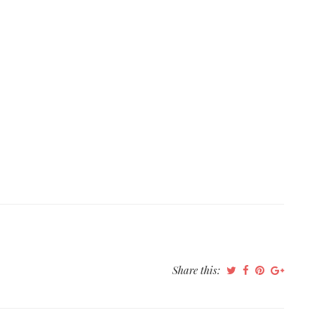
Share this: