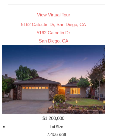
View Virtual Tour
5162 Catoctin Dr, San Diego, CA
5162 Catoctin Dr
San Diego, CA
$1,200,000
Lot Size
7,406 sqft