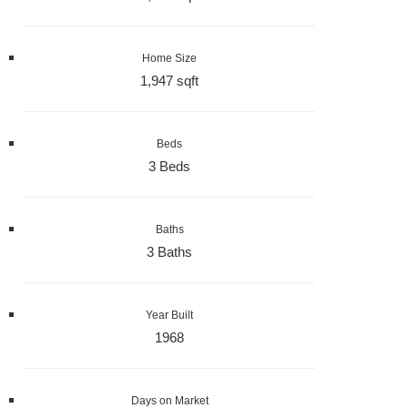
Home Size
1,947 sqft
Beds
3 Beds
Baths
3 Baths
Year Built
1968
Days on Market