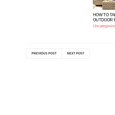
HOW TO TA
OUTDOOR P
Uncategoriz
PREVIOUS POST
NEXT POST