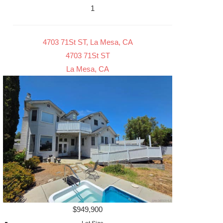
1
4703 71St ST, La Mesa, CA
4703 71St ST
La Mesa, CA
$949,900