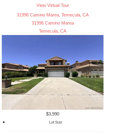
View Virtual Tour
31996 Camino Marea, Temecula, CA
31996 Camino Marea
Temecula, CA
$3,990
Lot Size