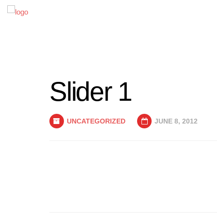
Slider 1
UNCATEGORIZED
JUNE 8, 2012