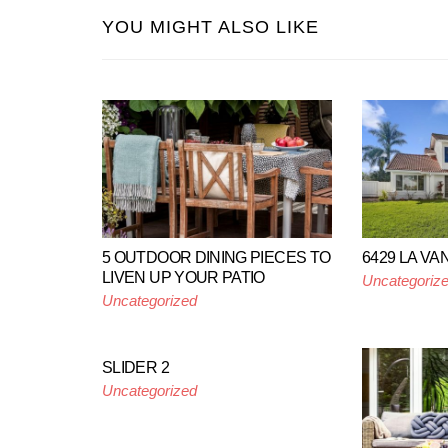
YOU MIGHT ALSO LIKE
5 OUTDOOR DINING PIECES TO
6429 LA V
LIVEN UP YOUR PATIO
Uncategoriz
Uncategorized
SLIDER 2
Uncategorized