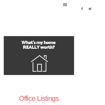
Office Listings