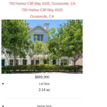
750 Harbor Cliff Way #105, Oceanside, CA
750 Harbor Cliff Way #105
Oceanside, CA
$889,900
Lot Size
2.14 ac
Home Size