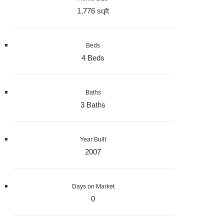
1,776 sqft
Beds
4 Beds
Baths
3 Baths
Year Built
2007
Days on Market
0