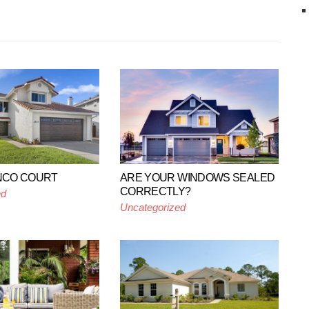
ANCO COURT
ARE YOUR WINDOWS SEALED
CORRECTLY?
ed
Uncategorized