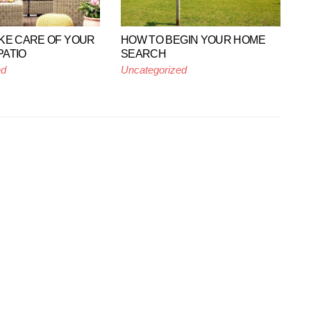
KE CARE OF YOUR
HOW TO BEGIN YOUR HOME
ATIO
SEARCH
ed
Uncategorized