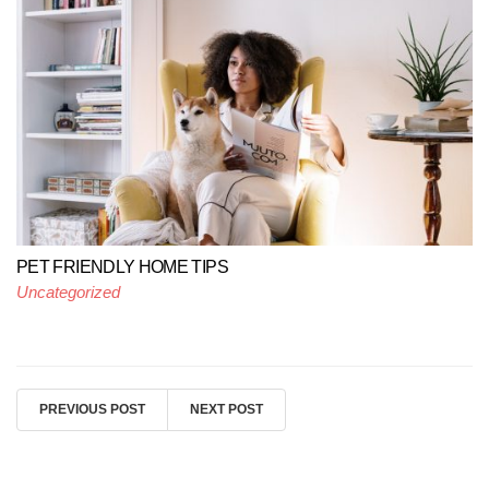
PET FRIENDLY HOME TIPS
Uncategorized
PREVIOUS POST
NEXT POST