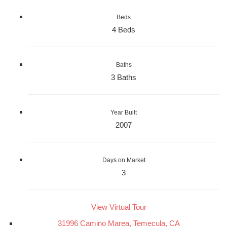
Beds
4 Beds
Baths
3 Baths
Year Built
2007
Days on Market
3
View Virtual Tour
31996 Camino Marea, Temecula, CA