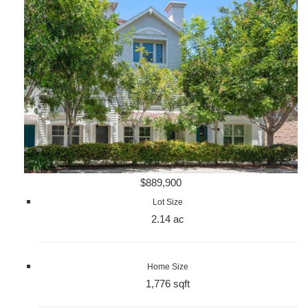
$889,900
Lot Size
2.14 ac
Home Size
1,776 sqft