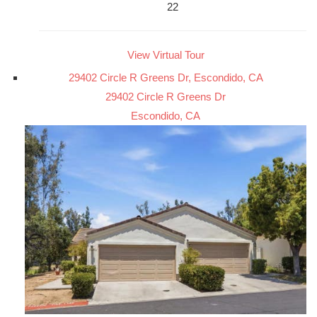
22
View Virtual Tour
29402 Circle R Greens Dr, Escondido, CA
29402 Circle R Greens Dr
Escondido, CA