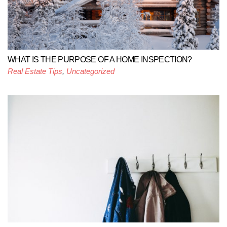
WHAT IS THE PURPOSE OF A HOME INSPECTION?
Real Estate Tips
,
Uncategorized