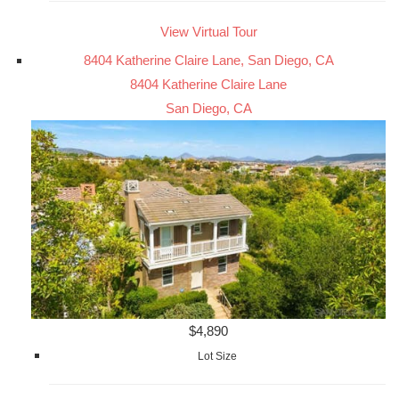
View Virtual Tour
8404 Katherine Claire Lane, San Diego, CA
8404 Katherine Claire Lane
San Diego, CA
$4,890
Lot Size