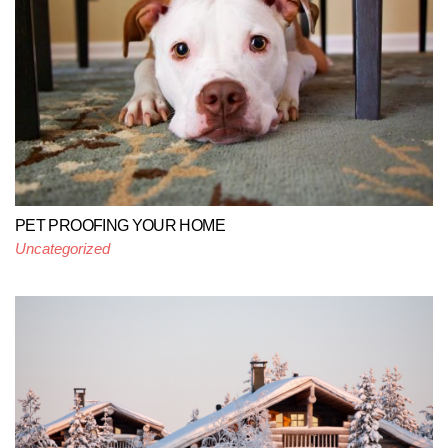
PET PROOFING YOUR HOME
Uncategorized