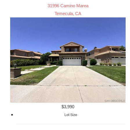
31996 Camino Marea
Temecula, CA
$3,990
Lot Size