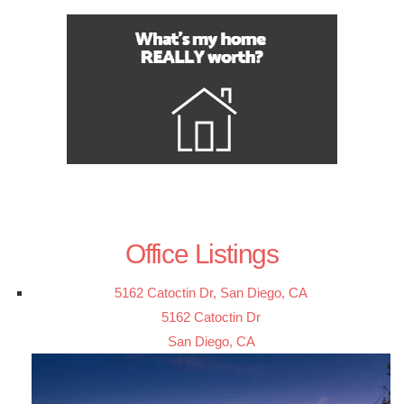
Office Listings
5162 Catoctin Dr, San Diego, CA
5162 Catoctin Dr
San Diego, CA