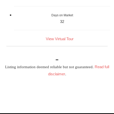
Days on Market
32
View Virtual Tour
Read full
Listing information deemed reliable but not guaranteed.
disclaimer
.