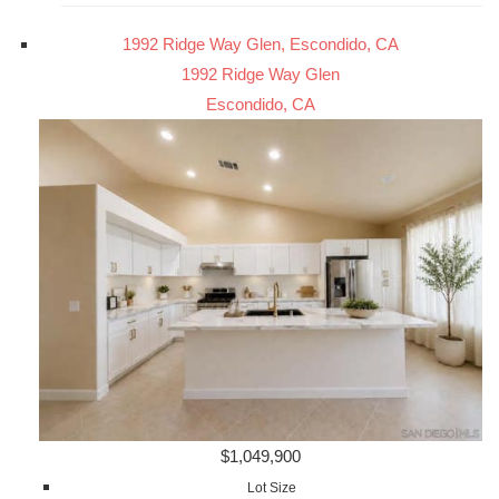
1992 Ridge Way Glen, Escondido, CA
1992 Ridge Way Glen
Escondido, CA
$1,049,900
Lot Size