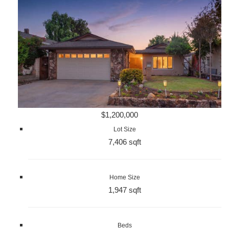
$1,200,000
Lot Size
7,406 sqft
Home Size
1,947 sqft
Beds