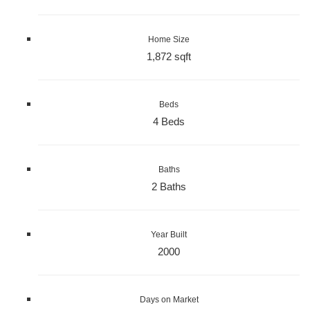
Home Size
1,872 sqft
Beds
4 Beds
Baths
2 Baths
Year Built
2000
Days on Market