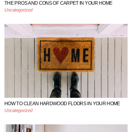
THE PROS AND CONS OF CARPET IN YOUR HOME
Uncategorized
HOW TO CLEAN HARDWOOD FLOORS IN YOUR HOME
Uncategorized