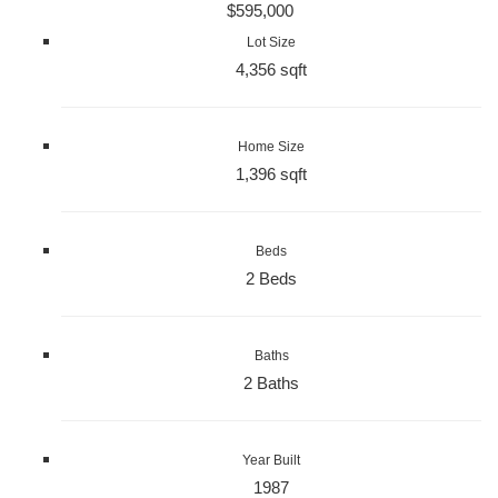
$595,000
Lot Size
4,356 sqft
Home Size
1,396 sqft
Beds
2 Beds
Baths
2 Baths
Year Built
1987