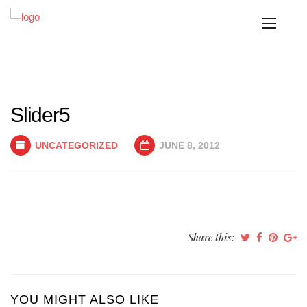
Slider5
UNCATEGORIZED
JUNE 8, 2012
Share this:
YOU MIGHT ALSO LIKE