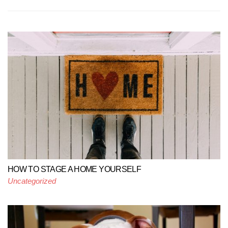
HOW TO STAGE A HOME YOURSELF
Uncategorized