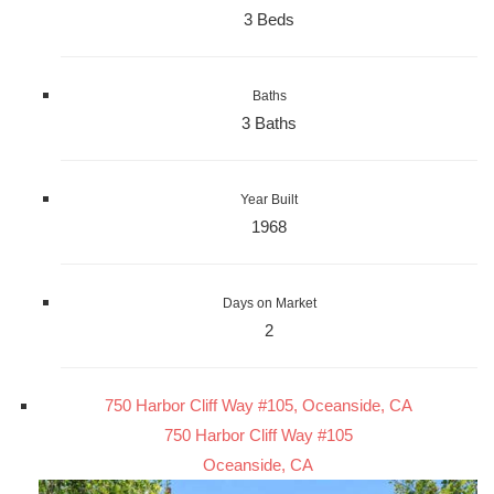
3 Beds
Baths
3 Baths
Year Built
1968
Days on Market
2
750 Harbor Cliff Way #105, Oceanside, CA
750 Harbor Cliff Way #105
Oceanside, CA