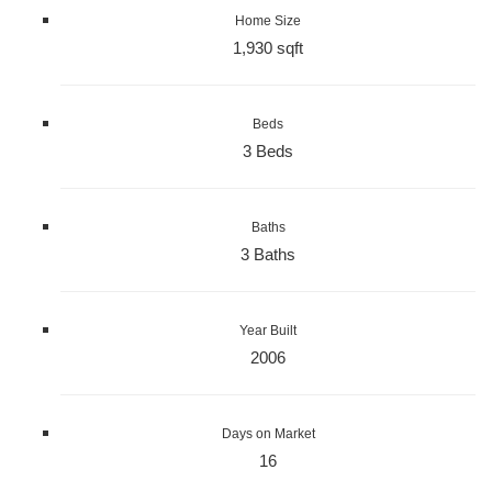
Home Size
1,930 sqft
Beds
3 Beds
Baths
3 Baths
Year Built
2006
Days on Market
16