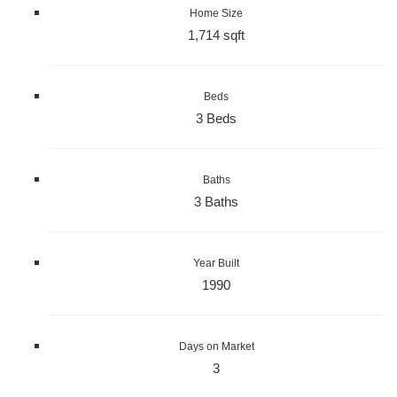
Home Size
1,714 sqft
Beds
3 Beds
Baths
3 Baths
Year Built
1990
Days on Market
3