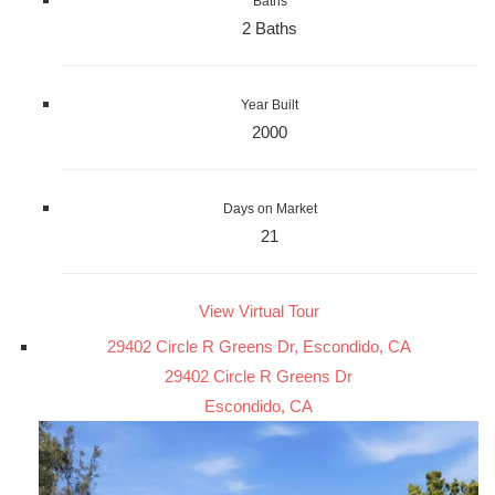
Baths
2 Baths
Year Built
2000
Days on Market
21
View Virtual Tour
29402 Circle R Greens Dr, Escondido, CA
29402 Circle R Greens Dr
Escondido, CA