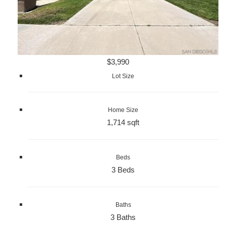
$3,990
Lot Size
Home Size
1,714 sqft
Beds
3 Beds
Baths
3 Baths