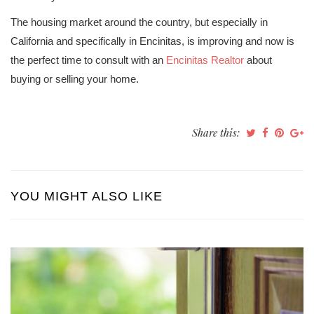
The housing market around the country, but especially in
California and specifically in Encinitas, is improving and now is
the perfect time to consult with an
Encinitas Realtor
about
buying or selling your home.
Share this:
YOU MIGHT ALSO LIKE