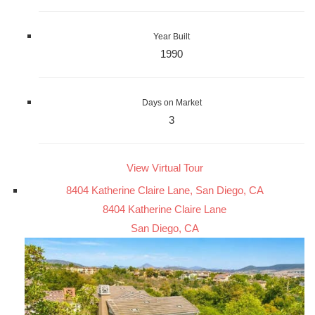
Year Built
1990
Days on Market
3
View Virtual Tour
8404 Katherine Claire Lane, San Diego, CA
8404 Katherine Claire Lane
San Diego, CA