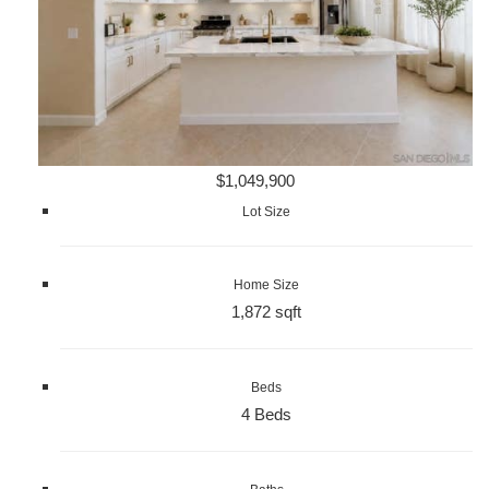
$1,049,900
Lot Size
Home Size
1,872 sqft
Beds
4 Beds