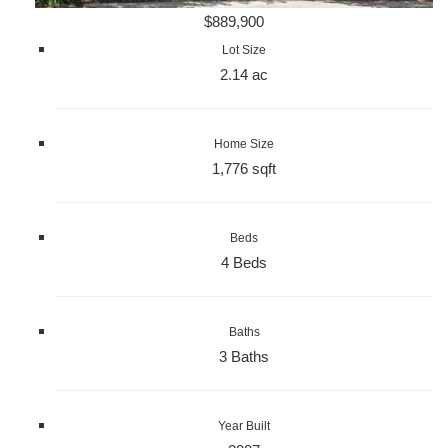
$889,900
Lot Size
2.14 ac
Home Size
1,776 sqft
Beds
4 Beds
Baths
3 Baths
Year Built