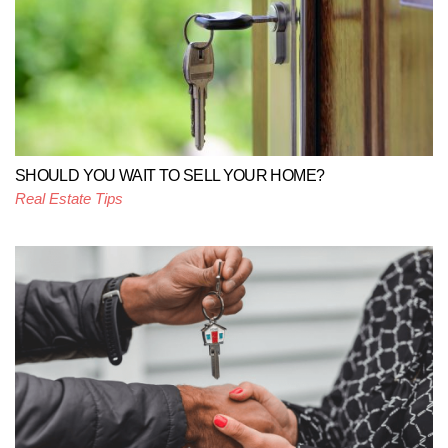
SHOULD YOU WAIT TO SELL YOUR HOME?
Real Estate Tips