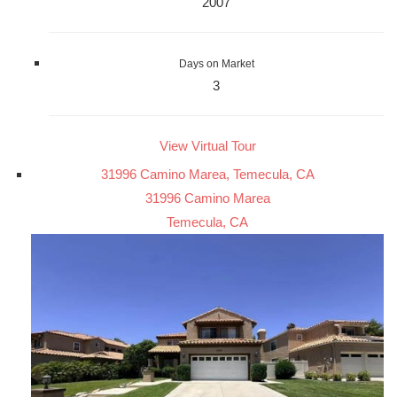
2007
Days on Market
3
View Virtual Tour
31996 Camino Marea, Temecula, CA
31996 Camino Marea
Temecula, CA