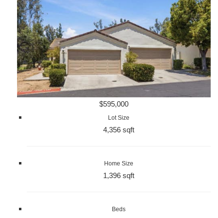
$595,000
Lot Size
4,356 sqft
Home Size
1,396 sqft
Beds