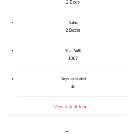
2 Beds
Baths
2 Baths
Year Built
1987
Days on Market
32
View Virtual Tour