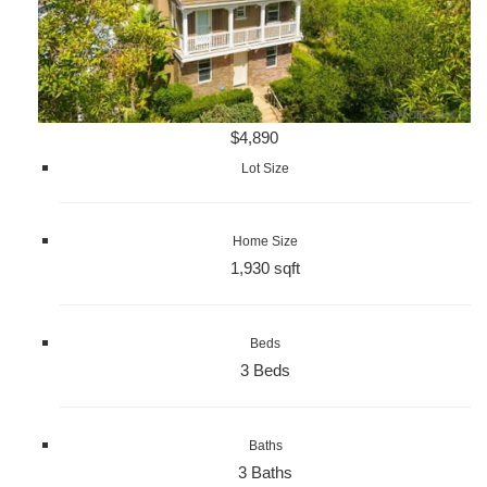
$4,890
Lot Size
Home Size
1,930 sqft
Beds
3 Beds
Baths
3 Baths