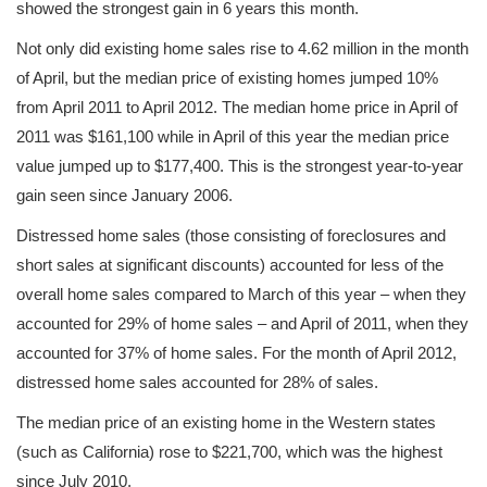
showed the strongest gain in 6 years this month.
Not only did existing home sales rise to 4.62 million in the month
of April, but the median price of existing homes jumped 10%
from April 2011 to April 2012. The median home price in April of
2011 was $161,100 while in April of this year the median price
value jumped up to $177,400. This is the strongest year-to-year
gain seen since January 2006.
Distressed home sales (those consisting of foreclosures and
short sales at significant discounts) accounted for less of the
overall home sales compared to March of this year – when they
accounted for 29% of home sales – and April of 2011, when they
accounted for 37% of home sales. For the month of April 2012,
distressed home sales accounted for 28% of sales.
The median price of an existing home in the Western states
(such as California) rose to $221,700, which was the highest
since July 2010.