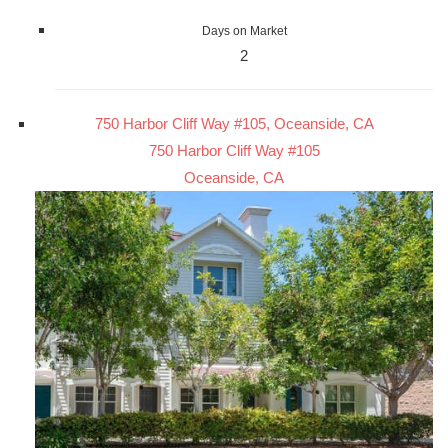
Days on Market
2
750 Harbor Cliff Way #105, Oceanside, CA
750 Harbor Cliff Way #105
Oceanside, CA