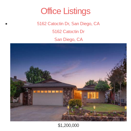
Office Listings
5162 Catoctin Dr, San Diego, CA
5162 Catoctin Dr
San Diego, CA
$1,200,000