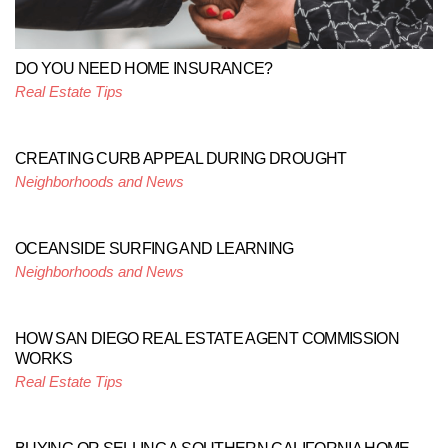
DO YOU NEED HOME INSURANCE?
Real Estate Tips
CREATING CURB APPEAL DURING DROUGHT
Neighborhoods and News
OCEANSIDE SURFING AND LEARNING
Neighborhoods and News
HOW SAN DIEGO REAL ESTATE AGENT COMMISSION
WORKS
Real Estate Tips