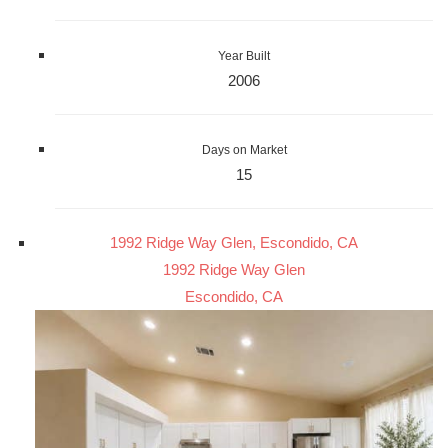
Year Built
2006
Days on Market
15
1992 Ridge Way Glen, Escondido, CA
1992 Ridge Way Glen
Escondido, CA