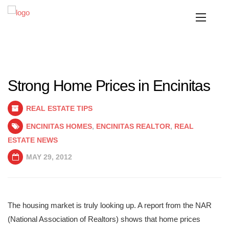
Strong Home Prices in Encinitas
REAL ESTATE TIPS
ENCINITAS HOMES
,
ENCINITAS REALTOR
,
REAL
ESTATE NEWS
MAY 29, 2012
The housing market is truly looking up. A report from the NAR
(National Association of Realtors) shows that home prices