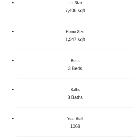
Lot Size
7,406 sqft
Home Size
1,947 sqft
Beds
3 Beds
Baths
3 Baths
Year Built
1968