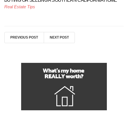
BUYING OR SELLING A SOUTHERN CALIFORNIA HOME
Real Estate Tips
PREVIOUS POST
NEXT POST