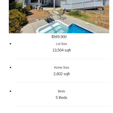
$949,900
Lot Size
13,504 sqft
Home Size
2,602 sqft
Beds
5 Beds