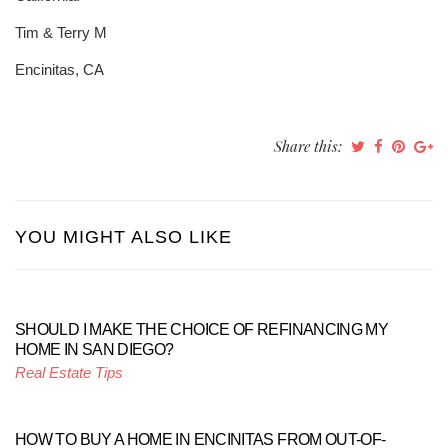
Tim & Terry M
Encinitas, CA
Share this:
YOU MIGHT ALSO LIKE
SHOULD I MAKE THE CHOICE OF REFINANCING MY
HOME IN SAN DIEGO?
Real Estate Tips
HOW TO BUY A HOME IN ENCINITAS FROM OUT-OF-