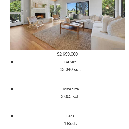
$2,699,000
Lot Size
13,940 sqft
Home Size
2,065 sqft
Beds
4 Beds