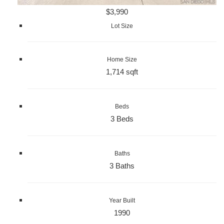
$3,990
Lot Size
Home Size
1,714 sqft
Beds
3 Beds
Baths
3 Baths
Year Built
1990