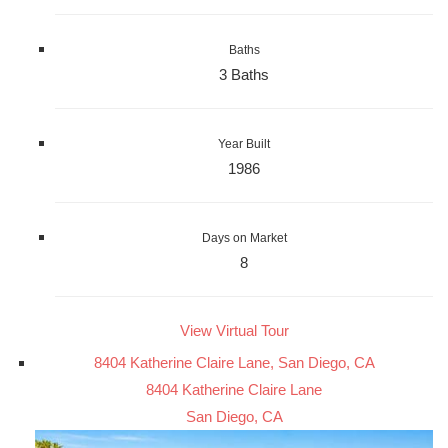
Baths
3 Baths
Year Built
1986
Days on Market
8
View Virtual Tour
8404 Katherine Claire Lane, San Diego, CA
8404 Katherine Claire Lane
San Diego, CA