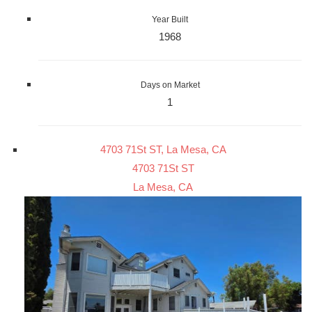
Year Built
1968
Days on Market
1
4703 71St ST, La Mesa, CA
4703 71St ST
La Mesa, CA