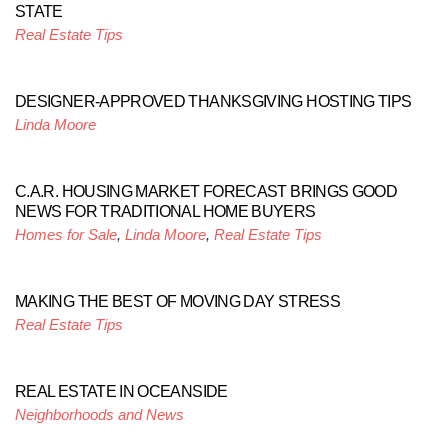
STATE
Real Estate Tips
DESIGNER-APPROVED THANKSGIVING HOSTING TIPS
Linda Moore
C.A.R. HOUSING MARKET FORECAST BRINGS GOOD
NEWS FOR TRADITIONAL HOME BUYERS
Homes for Sale
,
Linda Moore
,
Real Estate Tips
MAKING THE BEST OF MOVING DAY STRESS
Real Estate Tips
REAL ESTATE IN OCEANSIDE
Neighborhoods and News