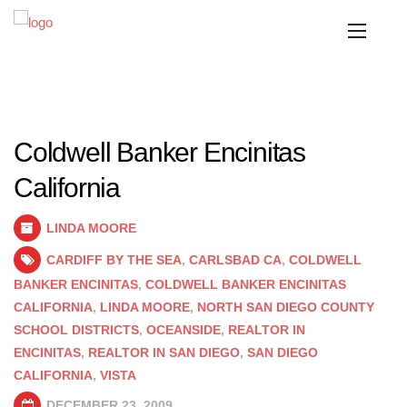
Coldwell Banker Encinitas
California
LINDA MOORE
CARDIFF BY THE SEA
,
CARLSBAD CA
,
COLDWELL
BANKER ENCINITAS
,
COLDWELL BANKER ENCINITAS
CALIFORNIA
,
LINDA MOORE
,
NORTH SAN DIEGO COUNTY
SCHOOL DISTRICTS
,
OCEANSIDE
,
REALTOR IN
ENCINITAS
,
REALTOR IN SAN DIEGO
,
SAN DIEGO
CALIFORNIA
,
VISTA
DECEMBER 23, 2009