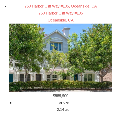
750 Harbor Cliff Way #105, Oceanside, CA
750 Harbor Cliff Way #105
Oceanside, CA
$889,900
Lot Size
2.14 ac