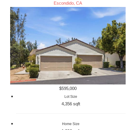
Escondido, CA
$595,000
Lot Size
4,356 sqft
Home Size