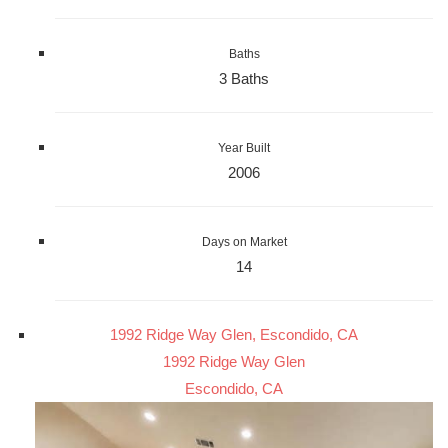
Baths
3 Baths
Year Built
2006
Days on Market
14
1992 Ridge Way Glen, Escondido, CA
1992 Ridge Way Glen
Escondido, CA