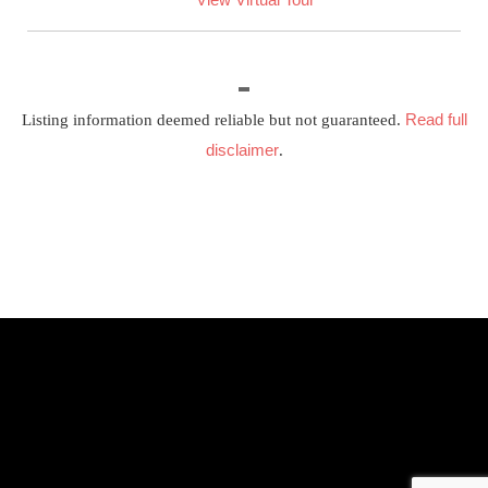
Read full
Listing information deemed reliable but not guaranteed.
disclaimer
.