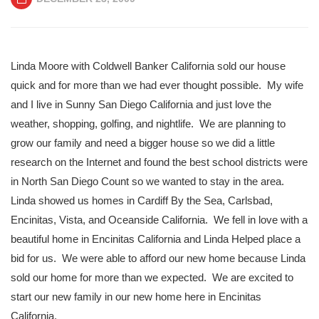
Linda Moore with Coldwell Banker California sold our house
quick and for more than we had ever thought possible. My wife
and I live in Sunny San Diego California and just love the
weather, shopping, golfing, and nightlife. We are planning to
grow our family and need a bigger house so we did a little
research on the Internet and found the best school districts were
in North San Diego Count so we wanted to stay in the area.
Linda showed us homes in Cardiff By the Sea, Carlsbad,
Encinitas, Vista, and Oceanside California. We fell in love with a
beautiful home in Encinitas California and Linda Helped place a
bid for us. We were able to afford our new home because Linda
sold our home for more than we expected. We are excited to
start our new family in our new home here in Encinitas
California.