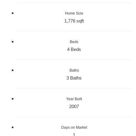
Home Size
1,776 sqft
Beds
4 Beds
Baths
3 Baths
Year Built
2007
Days on Market
1