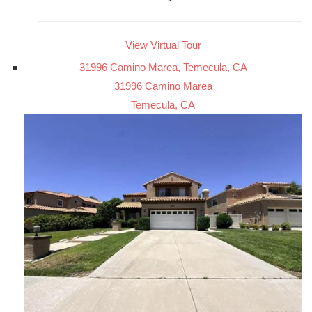
View Virtual Tour
31996 Camino Marea, Temecula, CA
31996 Camino Marea
Temecula, CA