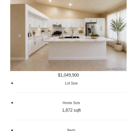
$1,049,900
Lot Size
Home Size
1,872 sqft
Beds