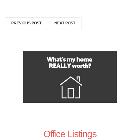
PREVIOUS POST
NEXT POST
Office Listings