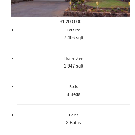
$1,200,000
Lot Size
7,406 sqft
Home Size
1,947 sqft
Beds
3 Beds
Baths
3 Baths