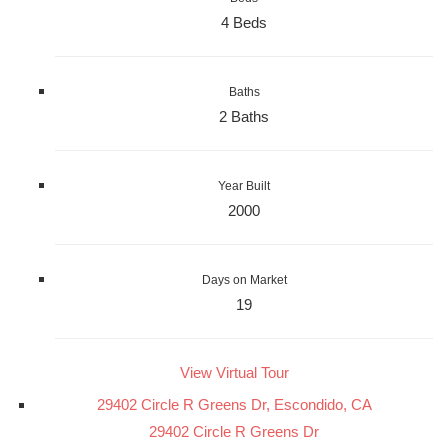
4 Beds
Baths
2 Baths
Year Built
2000
Days on Market
19
View Virtual Tour
29402 Circle R Greens Dr, Escondido, CA
29402 Circle R Greens Dr