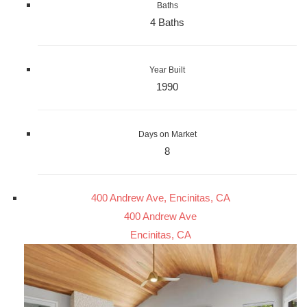
Baths
4 Baths
Year Built
1990
Days on Market
8
400 Andrew Ave, Encinitas, CA
400 Andrew Ave
Encinitas, CA