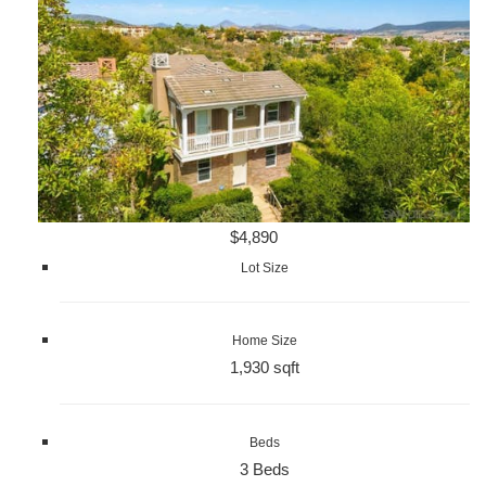
$4,890
Lot Size
Home Size
1,930 sqft
Beds
3 Beds