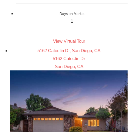
Days on Market
1
View Virtual Tour
5162 Catoctin Dr, San Diego, CA
5162 Catoctin Dr
San Diego, CA