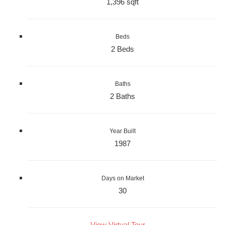
1,396 sqft
Beds
2 Beds
Baths
2 Baths
Year Built
1987
Days on Market
30
View Virtual Tour