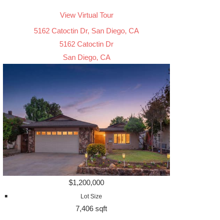
View Virtual Tour
5162 Catoctin Dr, San Diego, CA
5162 Catoctin Dr
San Diego, CA
$1,200,000
Lot Size
7,406 sqft