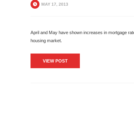
MAY 17, 2013
April and May have shown increases in mortgage rates,
housing market.
VIEW POST