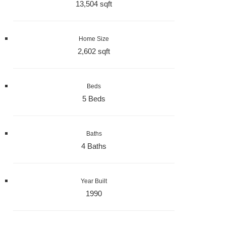
13,504 sqft
Home Size
2,602 sqft
Beds
5 Beds
Baths
4 Baths
Year Built
1990