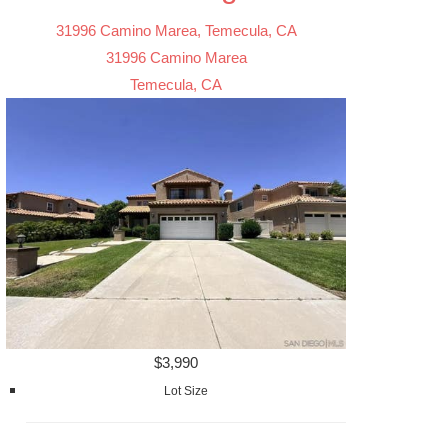
31996 Camino Marea, Temecula, CA
31996 Camino Marea
Temecula, CA
$3,990
Lot Size