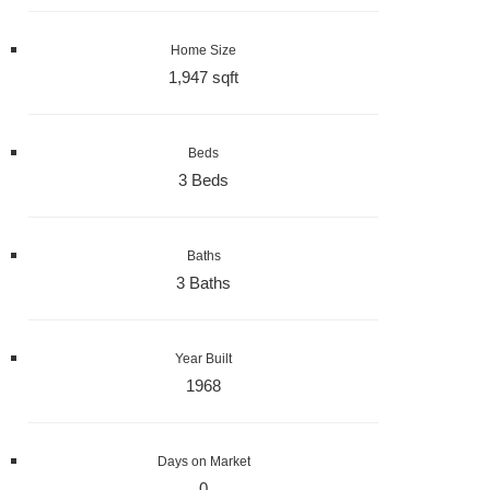
Home Size
1,947 sqft
Beds
3 Beds
Baths
3 Baths
Year Built
1968
Days on Market
0