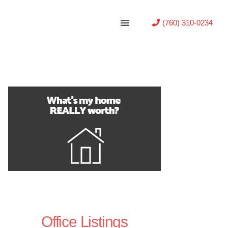
(760) 310-0234
Office Listings