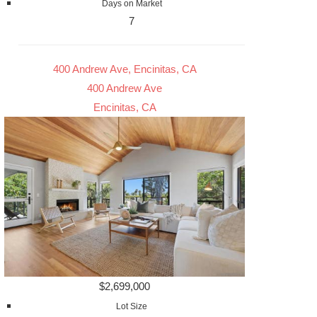
Days on Market
7
400 Andrew Ave, Encinitas, CA
400 Andrew Ave
Encinitas, CA
$2,699,000
Lot Size