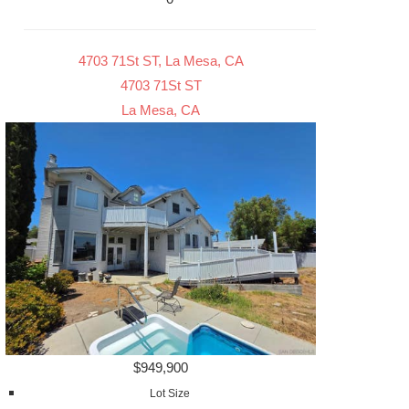
4703 71St ST, La Mesa, CA
4703 71St ST
La Mesa, CA
$949,900
Lot Size