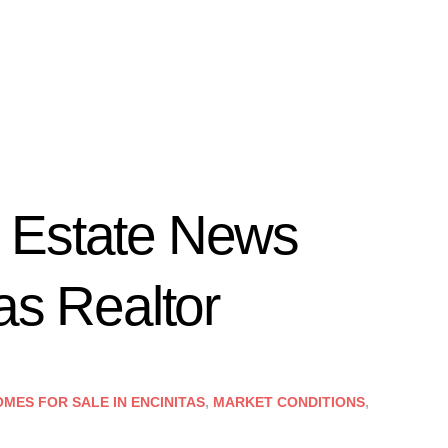
 Estate News
as Realtor
MES FOR SALE IN ENCINITAS
,
MARKET CONDITIONS
,