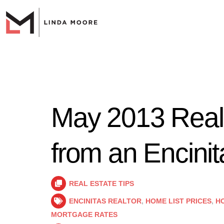
May 2013 Real
from an Encinit
REAL ESTATE TIPS
ENCINITAS REALTOR
,
HOME LIST PRICES
,
HO
MORTGAGE RATES