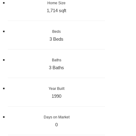
Home Size
1,714 sqft
Beds
3 Beds
Baths
3 Baths
Year Built
1990
Days on Market
0