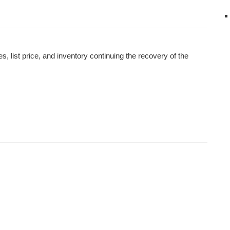
 list price, and inventory continuing the recovery of the