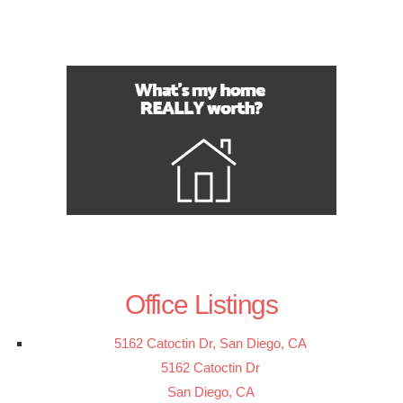
Office Listings
5162 Catoctin Dr, San Diego, CA
5162 Catoctin Dr
San Diego, CA