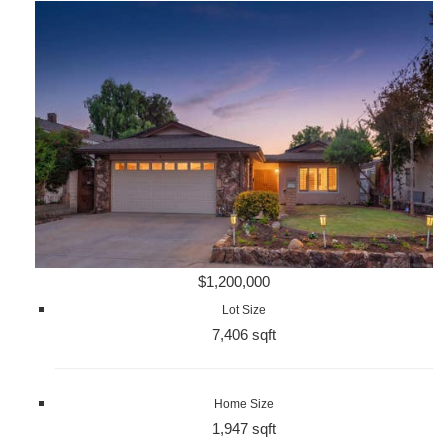
$1,200,000
Lot Size
7,406 sqft
Home Size
1,947 sqft