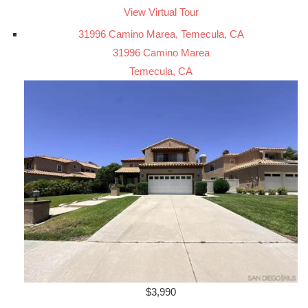
View Virtual Tour
31996 Camino Marea, Temecula, CA
31996 Camino Marea
Temecula, CA
$3,990