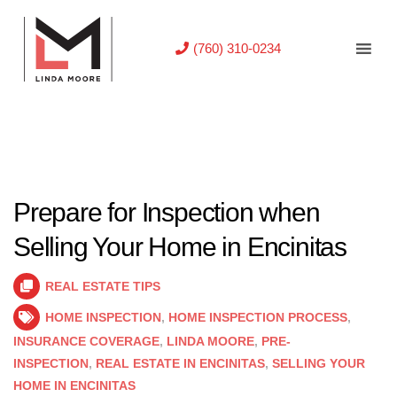
(760) 310-0234
Prepare for Inspection when
Selling Your Home in Encinitas
REAL ESTATE TIPS
HOME INSPECTION
,
HOME INSPECTION PROCESS
,
INSURANCE COVERAGE
,
LINDA MOORE
,
PRE-
INSPECTION
,
REAL ESTATE IN ENCINITAS
,
SELLING YOUR
HOME IN ENCINITAS