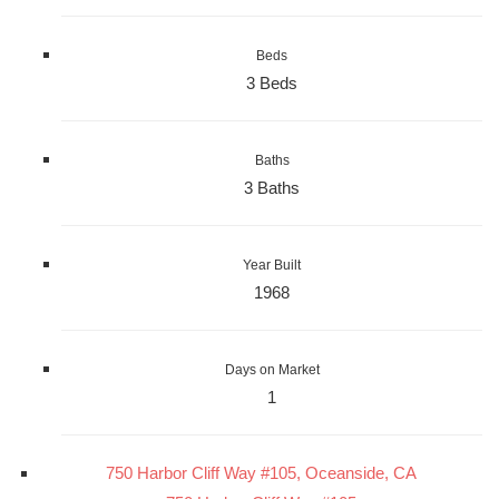
Beds
3 Beds
Baths
3 Baths
Year Built
1968
Days on Market
1
750 Harbor Cliff Way #105, Oceanside, CA