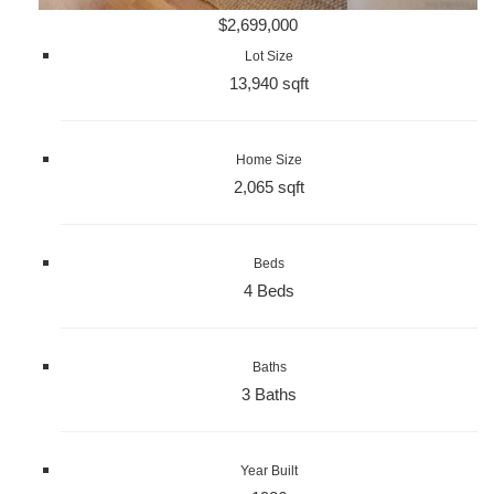
$2,699,000
Lot Size
13,940 sqft
Home Size
2,065 sqft
Beds
4 Beds
Baths
3 Baths
Year Built