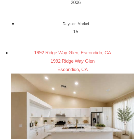
2006
Days on Market
15
1992 Ridge Way Glen, Escondido, CA
1992 Ridge Way Glen
Escondido, CA