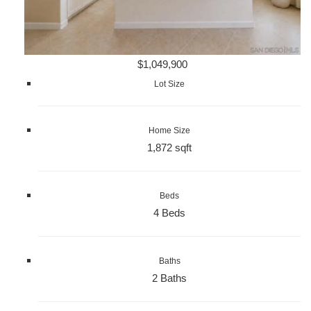
$1,049,900
Lot Size
Home Size
1,872 sqft
Beds
4 Beds
Baths
2 Baths