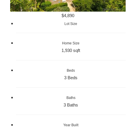
$4,890
Lot Size
Home Size
1,930 sqft
Beds
3 Beds
Baths
3 Baths
Year Built