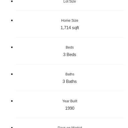
Lot Size
Home Size
1,714 sqft
Beds
3 Beds
Baths
3 Baths
Year Built
1990
Days on Market