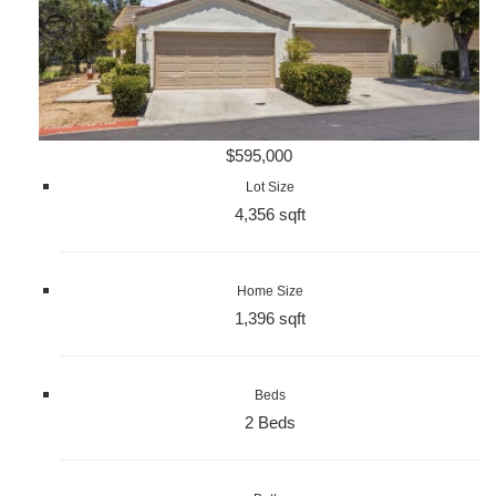
$595,000
Lot Size
4,356 sqft
Home Size
1,396 sqft
Beds
2 Beds