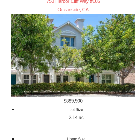
750 Harbor Cliff Way #105
Oceanside, CA
$889,900
Lot Size
2.14 ac
Home Size