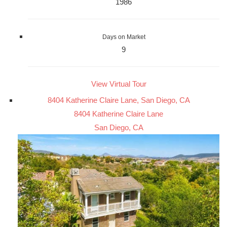
1986
Days on Market
9
View Virtual Tour
8404 Katherine Claire Lane, San Diego, CA
8404 Katherine Claire Lane
San Diego, CA