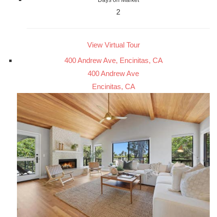
2
View Virtual Tour
400 Andrew Ave, Encinitas, CA
400 Andrew Ave
Encinitas, CA