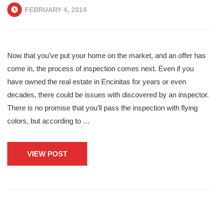
FEBRUARY 4, 2014
Now that you’ve put your home on the market, and an offer has
come in, the process of inspection comes next. Even if you
have owned the real estate in Encinitas for years or even
decades, there could be issues with discovered by an inspector.
There is no promise that you’ll pass the inspection with flying
colors, but according to …
VIEW POST