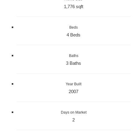
1,776 sqft
Beds
4 Beds
Baths
3 Baths
Year Built
2007
Days on Market
2