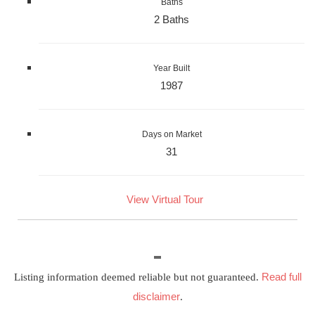
Baths
2 Baths
Year Built
1987
Days on Market
31
View Virtual Tour
Read full
Listing information deemed reliable but not guaranteed.
disclaimer
.