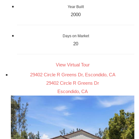
Year Built
2000
Days on Market
20
View Virtual Tour
29402 Circle R Greens Dr, Escondido, CA
29402 Circle R Greens Dr
Escondido, CA