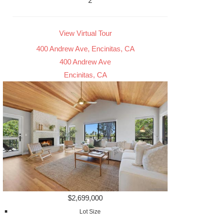
2
View Virtual Tour
400 Andrew Ave, Encinitas, CA
400 Andrew Ave
Encinitas, CA
$2,699,000
Lot Size