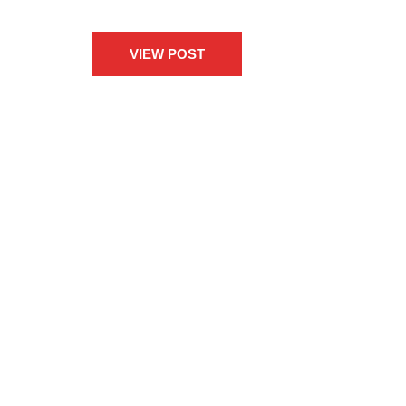
VIEW POST