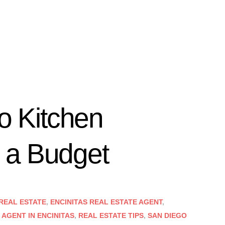
to Kitchen
 a Budget
 REAL ESTATE
,
ENCINITAS REAL ESTATE AGENT
,
 AGENT IN ENCINITAS
,
REAL ESTATE TIPS
,
SAN DIEGO