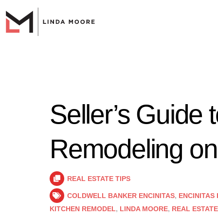
Seller’s Guide 
Remodeling on
REAL ESTATE TIPS
COLDWELL BANKER ENCINITAS
,
ENCINITAS
KITCHEN REMODEL
,
LINDA MOORE
,
REAL ESTATE