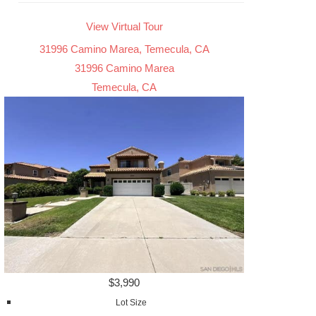
View Virtual Tour
31996 Camino Marea, Temecula, CA
31996 Camino Marea
Temecula, CA
$3,990
Lot Size