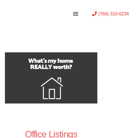
(760) 310-0234
Office Listings