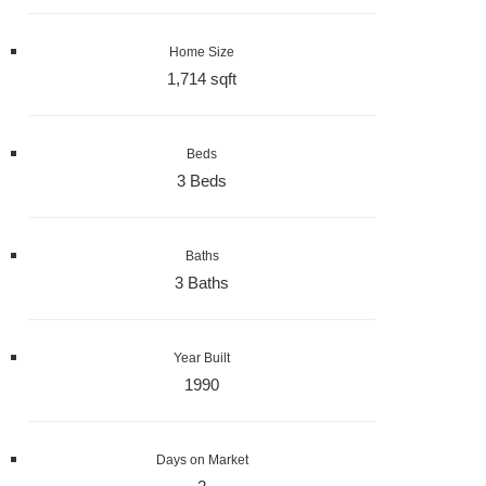
Home Size
1,714 sqft
Beds
3 Beds
Baths
3 Baths
Year Built
1990
Days on Market