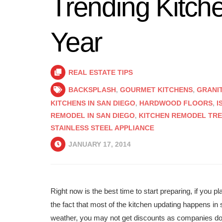
Trending Kitch
Year
REAL ESTATE TIPS
BACKSPLASH
,
GOURMET KITCHENS
,
GRANI
KITCHENS IN SAN DIEGO
,
HARDWOOD FLOORS
,
I
REMODEL IN SAN DIEGO
,
KITCHEN REMODEL TREN
STAINLESS STEEL APPLIANCE
JANUARY 17, 2014
Right now is the best time to start preparing, if you 
the fact that most of the kitchen updating happens in s
weather, you may not get discounts as companies do