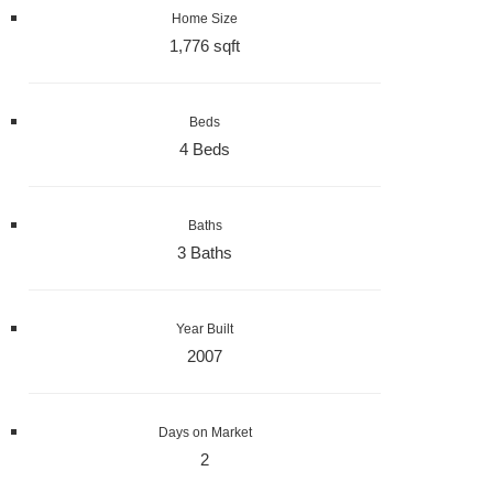
Home Size
1,776 sqft
Beds
4 Beds
Baths
3 Baths
Year Built
2007
Days on Market
2