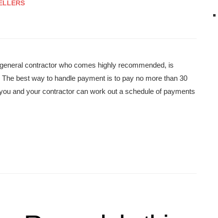
ELLERS
e a general contractor who comes highly recommended, is
. The best way to handle payment is to pay no more than 30
s—you and your contractor can work out a schedule of payments