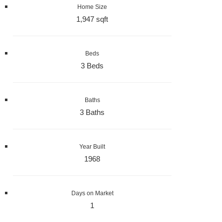
Home Size
1,947 sqft
Beds
3 Beds
Baths
3 Baths
Year Built
1968
Days on Market
1