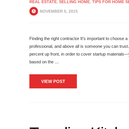
REAL ESTATE
,
SELLING HOME
,
TIPS FOR HOME S
NOVEMBER 5, 2015
Finding the right contractor It’s important to choos
professional, and above all is someone you can trust
percent up front, in order to cover startup material
based on the …
VIEW POST