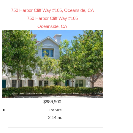
750 Harbor Cliff Way #105, Oceanside, CA
750 Harbor Cliff Way #105
Oceanside, CA
$889,900
Lot Size
2.14 ac