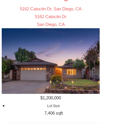
5162 Catoctin Dr, San Diego, CA
5162 Catoctin Dr
San Diego, CA
$1,200,000
Lot Size
7,406 sqft