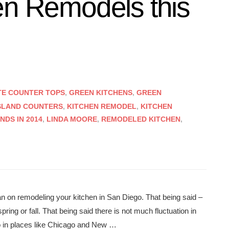
en Remodels this
TE COUNTER TOPS
,
GREEN KITCHENS
,
GREEN
SLAND COUNTERS
,
KITCHEN REMODEL
,
KITCHEN
DS IN 2014
,
LINDA MOORE
,
REMODELED KITCHEN
,
plan on remodeling your kitchen in San Diego. That being said –
pring or fall. That being said there is not much fluctuation in
 in places like Chicago and New …