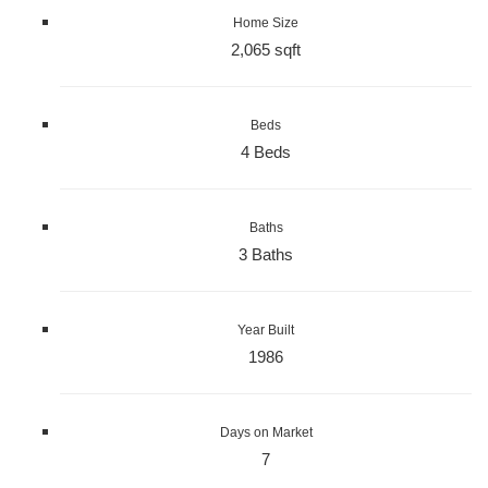
Home Size
2,065 sqft
Beds
4 Beds
Baths
3 Baths
Year Built
1986
Days on Market
7