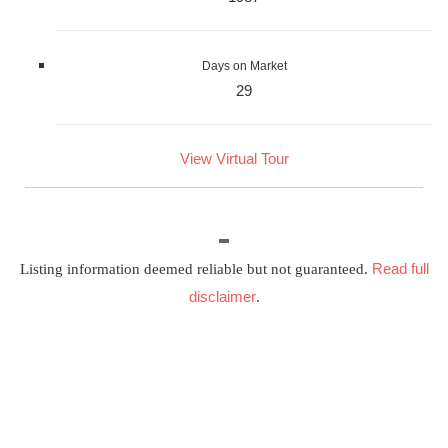
Days on Market
29
View Virtual Tour
Read full
Listing information deemed reliable but not guaranteed.
disclaimer
.