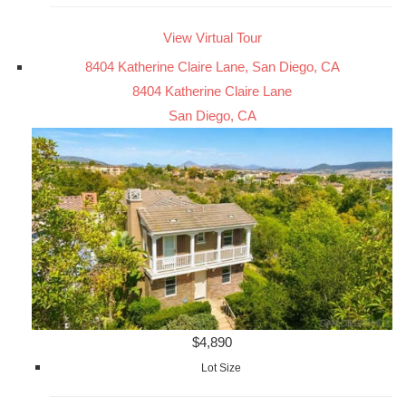
View Virtual Tour
8404 Katherine Claire Lane, San Diego, CA
8404 Katherine Claire Lane
San Diego, CA
$4,890
Lot Size