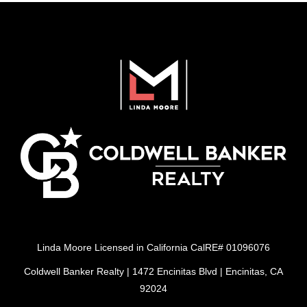
Linda Moore Licensed in California CalRE# 01096076
Coldwell Banker Realty | 1472 Encinitas Blvd | Encinitas, CA
92024