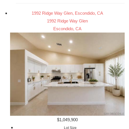
1992 Ridge Way Glen, Escondido, CA
1992 Ridge Way Glen
Escondido, CA
$1,049,900
Lot Size