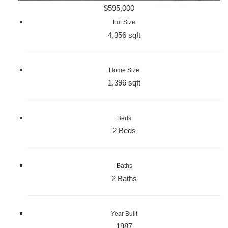
$595,000
Lot Size
4,356 sqft
Home Size
1,396 sqft
Beds
2 Beds
Baths
2 Baths
Year Built
1987