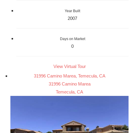
Year Built
2007
Days on Market
0
View Virtual Tour
31996 Camino Marea, Temecula, CA
31996 Camino Marea
Temecula, CA