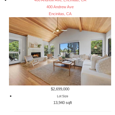
400 Andrew Ave
Encinitas, CA
$2,699,000
Lot Size
13,940 sqft