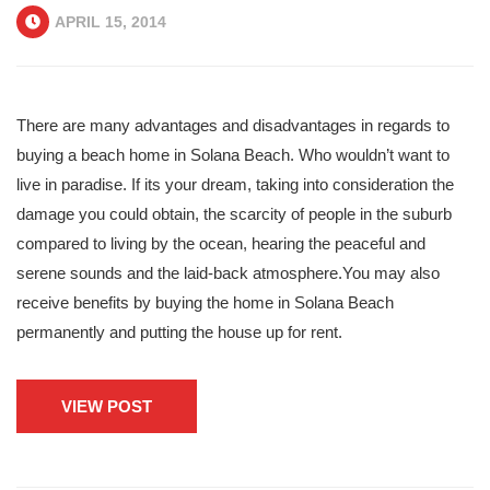
APRIL 15, 2014
There are many advantages and disadvantages in regards to
buying a beach home in Solana Beach. Who wouldn’t want to
live in paradise. If its your dream, taking into consideration the
damage you could obtain, the scarcity of people in the suburb
compared to living by the ocean, hearing the peaceful and
serene sounds and the laid-back atmosphere.You may also
receive benefits by buying the home in Solana Beach
permanently and putting the house up for rent.
VIEW POST