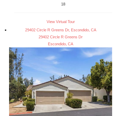
18
View Virtual Tour
29402 Circle R Greens Dr, Escondido, CA
29402 Circle R Greens Dr
Escondido, CA