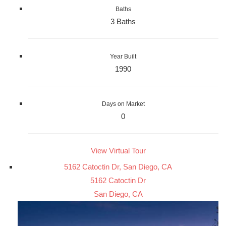
Baths
3 Baths
Year Built
1990
Days on Market
0
View Virtual Tour
5162 Catoctin Dr, San Diego, CA
5162 Catoctin Dr
San Diego, CA