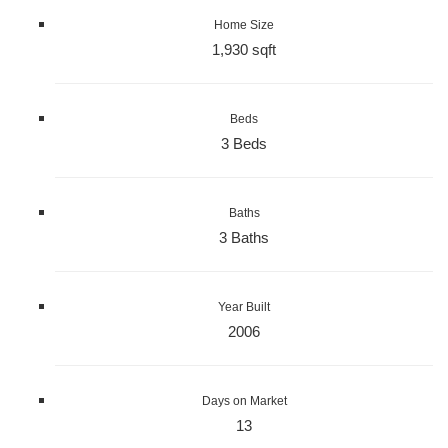
Home Size
1,930 sqft
Beds
3 Beds
Baths
3 Baths
Year Built
2006
Days on Market
13