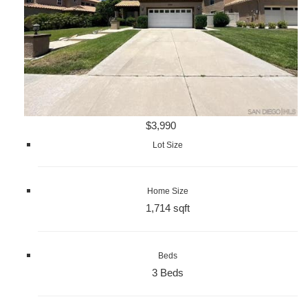
$3,990
Lot Size
Home Size
1,714 sqft
Beds
3 Beds