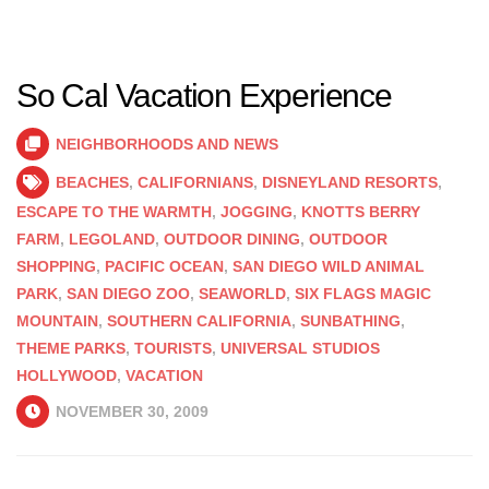
So Cal Vacation Experience
NEIGHBORHOODS AND NEWS
BEACHES
,
CALIFORNIANS
,
DISNEYLAND RESORTS
,
ESCAPE TO THE WARMTH
,
JOGGING
,
KNOTTS BERRY
FARM
,
LEGOLAND
,
OUTDOOR DINING
,
OUTDOOR
SHOPPING
,
PACIFIC OCEAN
,
SAN DIEGO WILD ANIMAL
PARK
,
SAN DIEGO ZOO
,
SEAWORLD
,
SIX FLAGS MAGIC
MOUNTAIN
,
SOUTHERN CALIFORNIA
,
SUNBATHING
,
THEME PARKS
,
TOURISTS
,
UNIVERSAL STUDIOS
HOLLYWOOD
,
VACATION
NOVEMBER 30, 2009