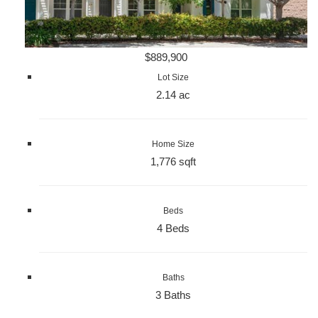
$889,900
Lot Size
2.14 ac
Home Size
1,776 sqft
Beds
4 Beds
Baths
3 Baths