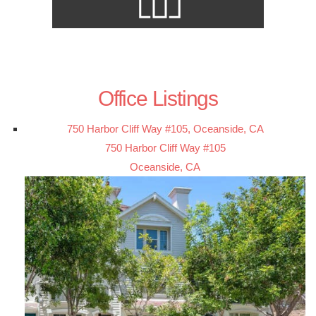
Office Listings
750 Harbor Cliff Way #105, Oceanside, CA
750 Harbor Cliff Way #105
Oceanside, CA