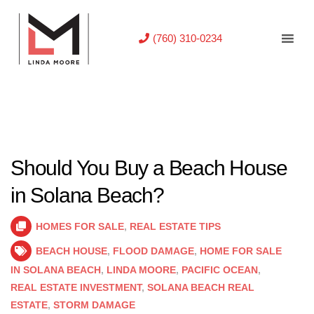
(760) 310-0234
Should You Buy a Beach House
in Solana Beach?
HOMES FOR SALE
,
REAL ESTATE TIPS
BEACH HOUSE
,
FLOOD DAMAGE
,
HOME FOR SALE
IN SOLANA BEACH
,
LINDA MOORE
,
PACIFIC OCEAN
,
REAL ESTATE INVESTMENT
,
SOLANA BEACH REAL
ESTATE
,
STORM DAMAGE