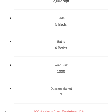
2,602 sqft
Beds
5 Beds
Baths
4 Baths
Year Built
1990
Days on Market
7
400 Andrew Ave, Encinitas, CA