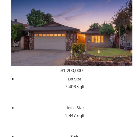
$1,200,000
Lot Size
7,406 sqft
Home Size
1,947 sqft
Beds