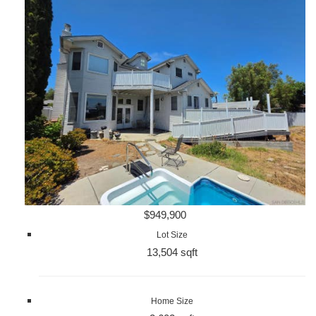
$949,900
Lot Size
13,504 sqft
Home Size