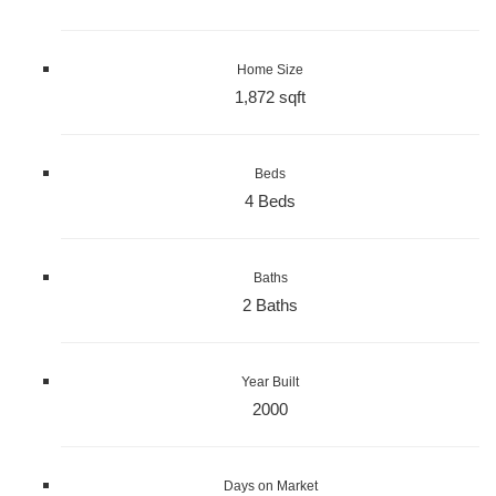
Home Size
1,872 sqft
Beds
4 Beds
Baths
2 Baths
Year Built
2000
Days on Market