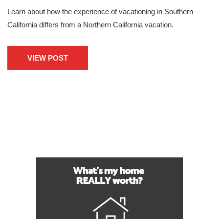
Learn about how the experience of vacationing in Southern
California differs from a Northern California vacation.
VIEW POST