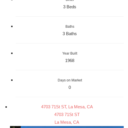
3 Beds
Baths
3 Baths
Year Built
1968
Days on Market
0
4703 71St ST, La Mesa, CA
4703 71St ST
La Mesa, CA