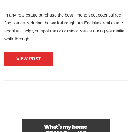
In any real estate purchase the best time to spot potential red
flag issues is during the walk-through. An Encinitas real estate
agent will help you spot major or minor issues during your initial
walk-through.
VIEW POST