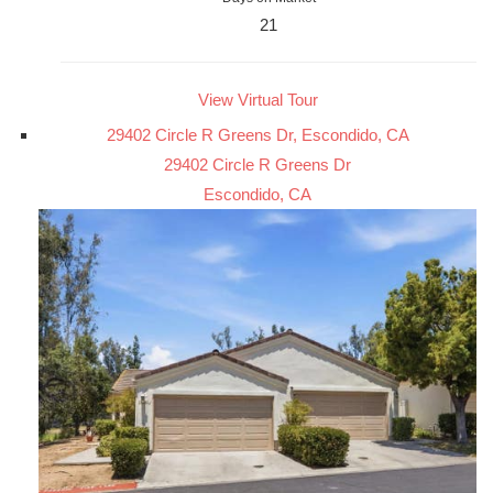
21
View Virtual Tour
29402 Circle R Greens Dr, Escondido, CA
29402 Circle R Greens Dr
Escondido, CA