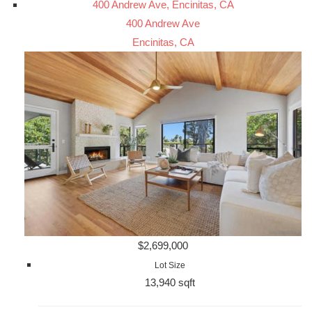
400 Andrew Ave, Encinitas, CA
400 Andrew Ave
Encinitas, CA
$2,699,000
Lot Size
13,940 sqft