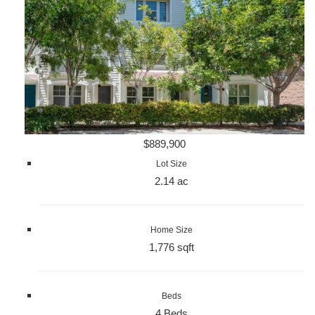
$889,900
Lot Size
2.14 ac
Home Size
1,776 sqft
Beds
4 Beds