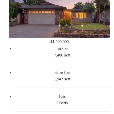
$1,200,000
Lot Size
7,406 sqft
Home Size
1,947 sqft
Beds
3 Beds