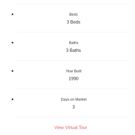
Beds
3 Beds
Baths
3 Baths
Year Built
1990
Days on Market
3
View Virtual Tour