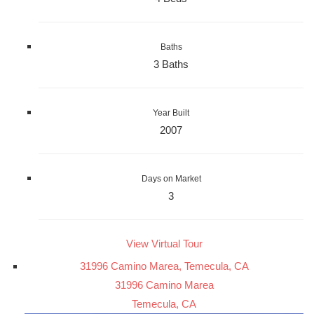
Baths
3 Baths
Year Built
2007
Days on Market
3
View Virtual Tour
31996 Camino Marea, Temecula, CA
31996 Camino Marea
Temecula, CA