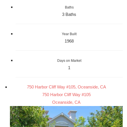
Baths
3 Baths
Year Built
1968
Days on Market
1
750 Harbor Cliff Way #105, Oceanside, CA
750 Harbor Cliff Way #105
Oceanside, CA