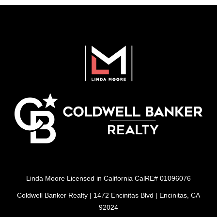
Linda Moore Licensed in California CalRE# 01096076
Coldwell Banker Realty | 1472 Encinitas Blvd | Encinitas, CA
92024