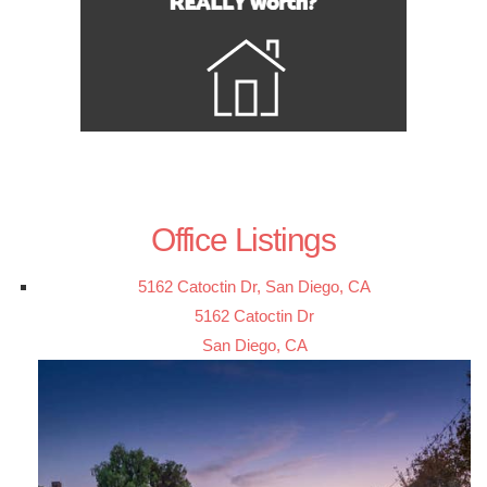
Office Listings
5162 Catoctin Dr, San Diego, CA
5162 Catoctin Dr
San Diego, CA