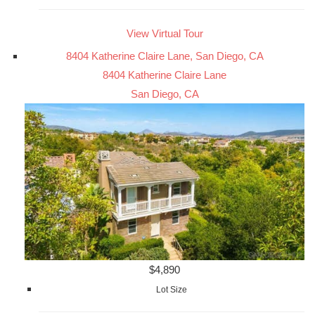
View Virtual Tour
8404 Katherine Claire Lane, San Diego, CA
8404 Katherine Claire Lane
San Diego, CA
$4,890
Lot Size