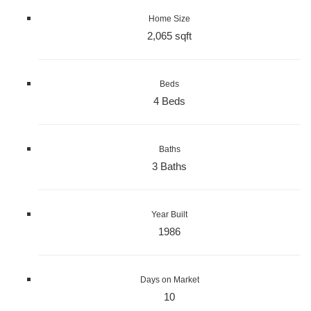
Home Size
2,065 sqft
Beds
4 Beds
Baths
3 Baths
Year Built
1986
Days on Market
10