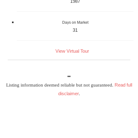
1987
Days on Market
31
View Virtual Tour
Read full
Listing information deemed reliable but not guaranteed.
disclaimer
.