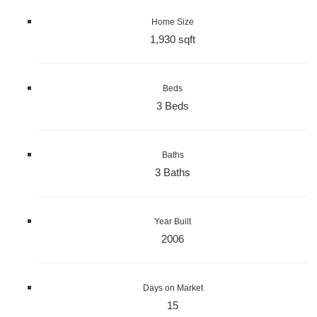
Home Size
1,930 sqft
Beds
3 Beds
Baths
3 Baths
Year Built
2006
Days on Market
15