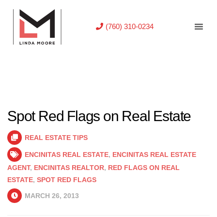
(760) 310-0234
Spot Red Flags on Real Estate
REAL ESTATE TIPS
ENCINITAS REAL ESTATE
,
ENCINITAS REAL ESTATE
AGENT
,
ENCINITAS REALTOR
,
RED FLAGS ON REAL
ESTATE
,
SPOT RED FLAGS
MARCH 26, 2013