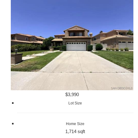
$3,990
Lot Size
Home Size
1,714 sqft