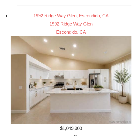
1992 Ridge Way Glen, Escondido, CA
1992 Ridge Way Glen
Escondido, CA
$1,049,900