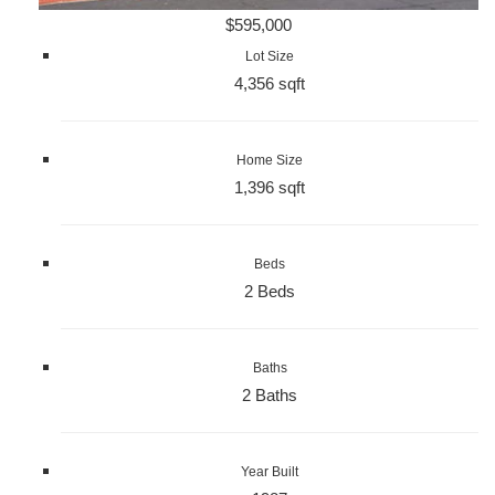
$595,000
Lot Size
4,356 sqft
Home Size
1,396 sqft
Beds
2 Beds
Baths
2 Baths
Year Built