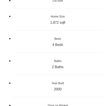
Lot Size
Home Size
1,872 sqft
Beds
4 Beds
Baths
2 Baths
Year Built
2000
Days on Market