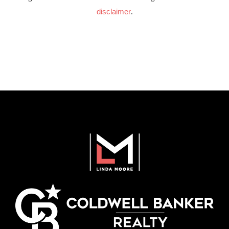
disclaimer
.