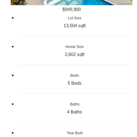
$949,900
Lot Size
13,504 sqft
Home Size
2,602 sqft
Beds
5 Beds
Baths
4 Baths
Year Built