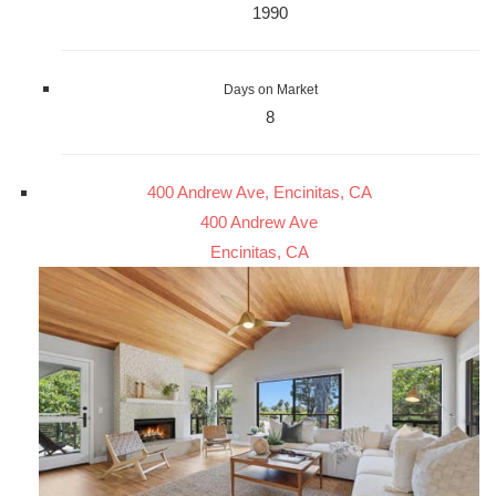
1990
Days on Market
8
400 Andrew Ave, Encinitas, CA
400 Andrew Ave
Encinitas, CA