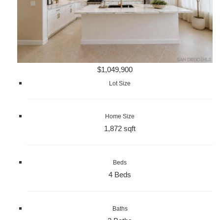
$1,049,900
Lot Size
Home Size
1,872 sqft
Beds
4 Beds
Baths