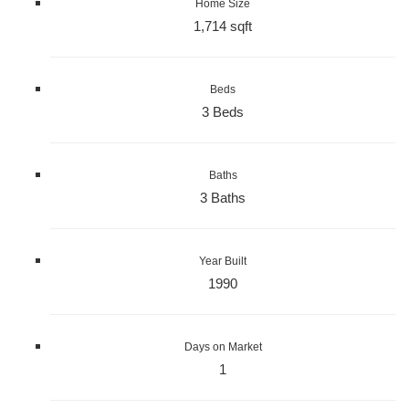
Home Size
1,714 sqft
Beds
3 Beds
Baths
3 Baths
Year Built
1990
Days on Market
1