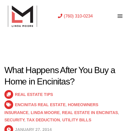
(760) 310-0234
What Happens After You Buy a
Home in Encinitas?
REAL ESTATE TIPS
ENCINITAS REAL ESTATE
,
HOMEOWNERS
INSURANCE
,
LINDA MOORE
,
REAL ESTATE IN ENCINITAS
,
SECURITY
,
TAX DEDUCTION
,
UTILITY BILLS
JANUARY 27, 2014