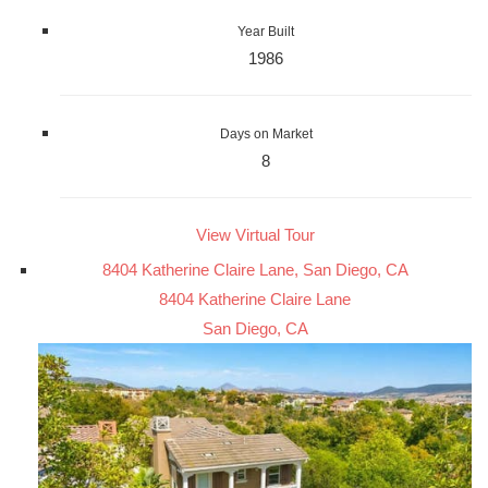
Year Built
1986
Days on Market
8
View Virtual Tour
8404 Katherine Claire Lane, San Diego, CA
8404 Katherine Claire Lane
San Diego, CA