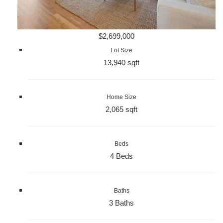
$2,699,000
Lot Size
13,940 sqft
Home Size
2,065 sqft
Beds
4 Beds
Baths
3 Baths