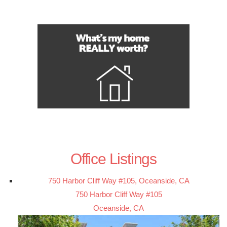
Office Listings
750 Harbor Cliff Way #105, Oceanside, CA
750 Harbor Cliff Way #105
Oceanside, CA