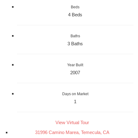
Beds
4 Beds
Baths
3 Baths
Year Built
2007
Days on Market
1
View Virtual Tour
31996 Camino Marea, Temecula, CA