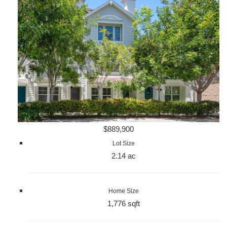
$889,900
Lot Size
2.14 ac
Home Size
1,776 sqft