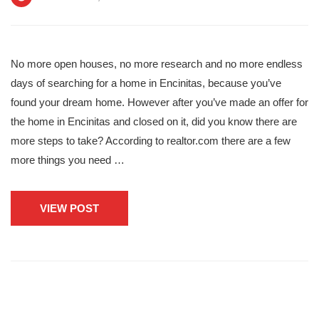
No more open houses, no more research and no more endless
days of searching for a home in Encinitas, because you’ve
found your dream home. However after you’ve made an offer for
the home in Encinitas and closed on it, did you know there are
more steps to take? According to realtor.com there are a few
more things you need …
VIEW POST