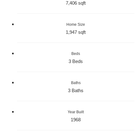
7,406 sqft
Home Size
1,947 sqft
Beds
3 Beds
Baths
3 Baths
Year Built
1968