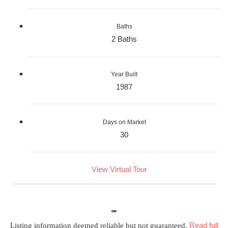
Baths
2 Baths
Year Built
1987
Days on Market
30
View Virtual Tour
Read full
Listing information deemed reliable but not guaranteed.