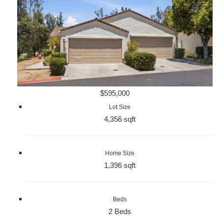
$595,000
Lot Size
4,356 sqft
Home Size
1,396 sqft
Beds
2 Beds