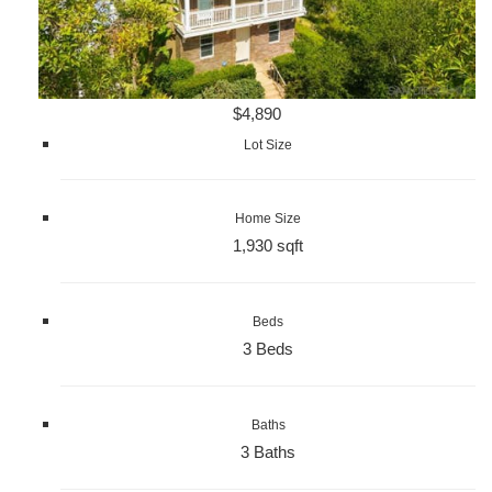
$4,890
Lot Size
Home Size
1,930 sqft
Beds
3 Beds
Baths
3 Baths