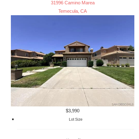
31996 Camino Marea
Temecula, CA
$3,990
Lot Size