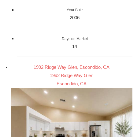
Year Built
2006
Days on Market
14
1992 Ridge Way Glen, Escondido, CA
1992 Ridge Way Glen
Escondido, CA