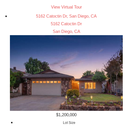
View Virtual Tour
5162 Catoctin Dr, San Diego, CA
5162 Catoctin Dr
San Diego, CA
$1,200,000
Lot Size