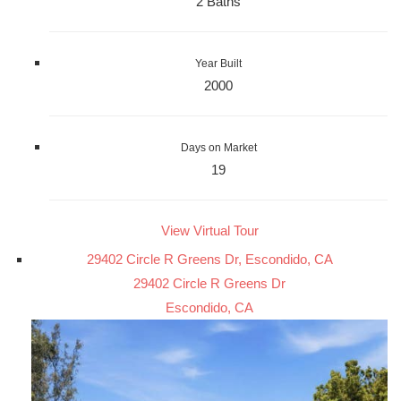
2 Baths
Year Built
2000
Days on Market
19
View Virtual Tour
29402 Circle R Greens Dr, Escondido, CA
29402 Circle R Greens Dr
Escondido, CA