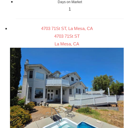
Days on Market
1
4703 71St ST, La Mesa, CA
4703 71St ST
La Mesa, CA