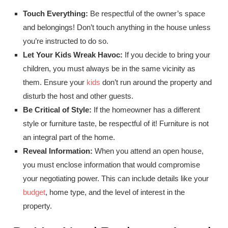
Touch Everything:
Be respectful of the owner’s space
and belongings! Don’t touch anything in the house unless
you’re instructed to do so.
Let Your Kids Wreak Havoc:
If you decide to bring your
children, you must always be in the same vicinity as
them. Ensure your
kids
don’t run around the property and
disturb the host and other guests.
Be Critical of Style:
If the homeowner has a different
style or furniture taste, be respectful of it! Furniture is not
an integral part of the home.
Reveal Information:
When you attend an open house,
you must enclose information that would compromise
your negotiating power. This can include details like your
budget
, home type, and the level of interest in the
property.