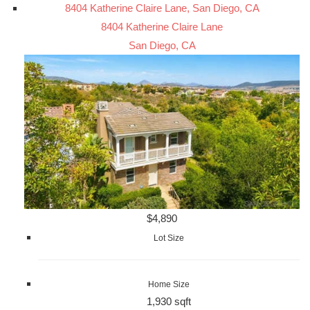
8404 Katherine Claire Lane, San Diego, CA
8404 Katherine Claire Lane
San Diego, CA
$4,890
Lot Size
Home Size
1,930 sqft