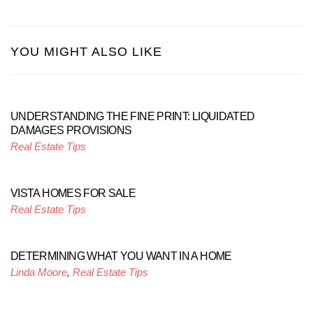
YOU MIGHT ALSO LIKE
UNDERSTANDING THE FINE PRINT: LIQUIDATED
DAMAGES PROVISIONS
Real Estate Tips
VISTA HOMES FOR SALE
Real Estate Tips
DETERMINING WHAT YOU WANT IN A HOME
Linda Moore
,
Real Estate Tips