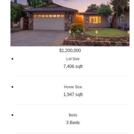
$1,200,000
Lot Size
7,406 sqft
Home Size
1,947 sqft
Beds
3 Beds