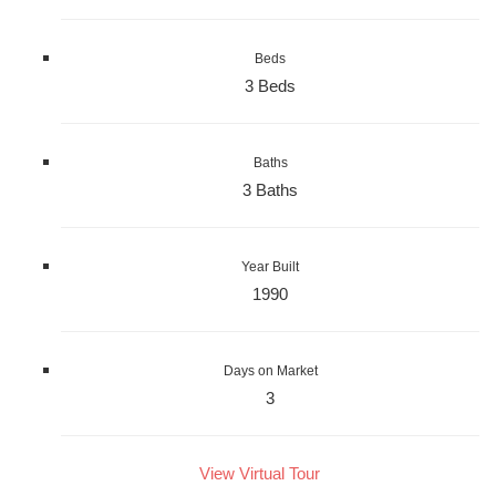
Beds
3 Beds
Baths
3 Baths
Year Built
1990
Days on Market
3
View Virtual Tour