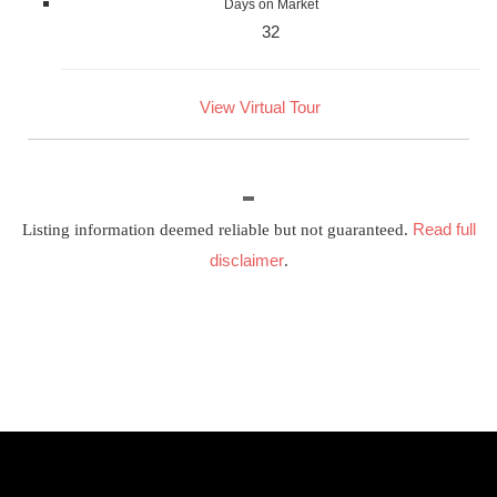
Days on Market
32
View Virtual Tour
Read full
Listing information deemed reliable but not guaranteed.
disclaimer
.