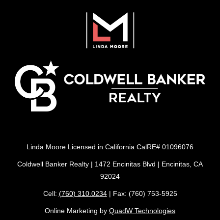
Linda Moore Licensed in California CalRE# 01096076
Coldwell Banker Realty | 1472 Encinitas Blvd | Encinitas, CA
92024
Cell:
(760) 310.0234
| Fax: (760) 753-5925
Online Marketing by
QuadW Technologies