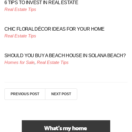
6 TIPS TO INVEST IN REAL ESTATE
Real Estate Tips
CHIC FLORAL DÉCOR IDEAS FOR YOUR HOME
Real Estate Tips
SHOULD YOU BUY A BEACH HOUSE IN SOLANA BEACH?
Homes for Sale
,
Real Estate Tips
PREVIOUS POST
NEXT POST