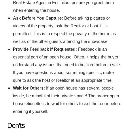
Real Estate Agent in Encinitas, ensure you greet them
when entering the house.
Ask Before You Capture:
Before taking pictures or
videos of the property, ask the Realtor or host if it’s
permitted. This is to respect the privacy of the home as
well as of the other guests attending the showcase.
Provide Feedback if Requested:
Feedback is an
essential part of an open house! Often, it helps the buyer
understand any issues that need to be fixed before a sale.
If you have questions about something specific, make
sure to ask the host or Realtor at an appropriate time.
Wait for Others:
If an open house has several people
inside, be mindful of their private space! The proper open
house etiquette is to wait for others to exit the room before
entering it yourself.
Don’ts