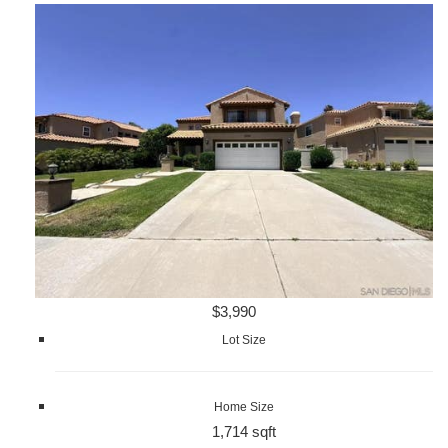
$3,990
Lot Size
Home Size
1,714 sqft