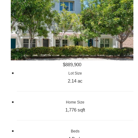
$889,900
Lot Size
2.14 ac
Home Size
1,776 sqft
Beds