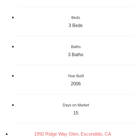
Beds
3 Beds
Baths
3 Baths
Year Built
2006
Days on Market
15
1992 Ridge Way Glen, Escondido, CA