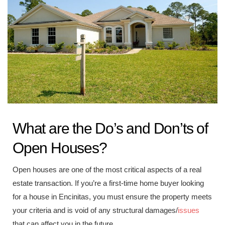
What are the Do’s and Don’ts of
Open Houses?
Open houses are one of the most critical aspects of a real
estate transaction. If you’re a first-time home buyer looking
for a house in Encinitas, you must ensure the property meets
your criteria and is void of any structural damages/
issues
that can affect you in the future.