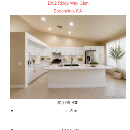
1992 Ridge Way Glen
Escondido, CA
$1,049,900
Lot Size