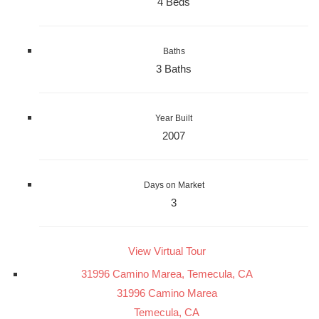
4 Beds
Baths
3 Baths
Year Built
2007
Days on Market
3
View Virtual Tour
31996 Camino Marea, Temecula, CA
31996 Camino Marea
Temecula, CA