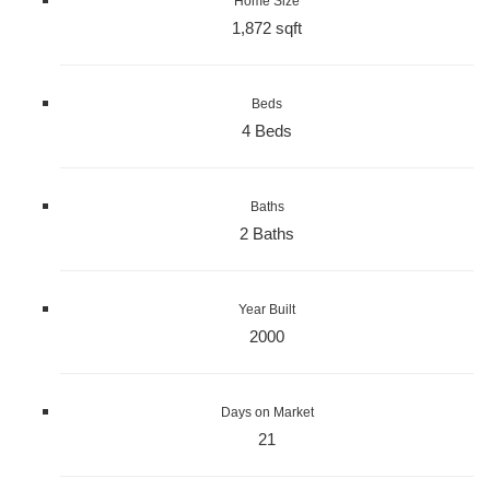
Home Size
1,872 sqft
Beds
4 Beds
Baths
2 Baths
Year Built
2000
Days on Market
21