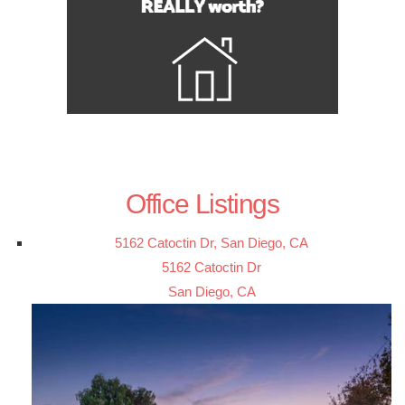
Office Listings
5162 Catoctin Dr, San Diego, CA
5162 Catoctin Dr
San Diego, CA