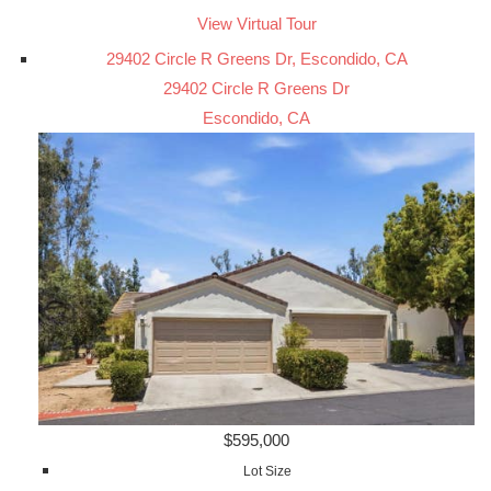
View Virtual Tour
29402 Circle R Greens Dr, Escondido, CA
29402 Circle R Greens Dr
Escondido, CA
$595,000
Lot Size