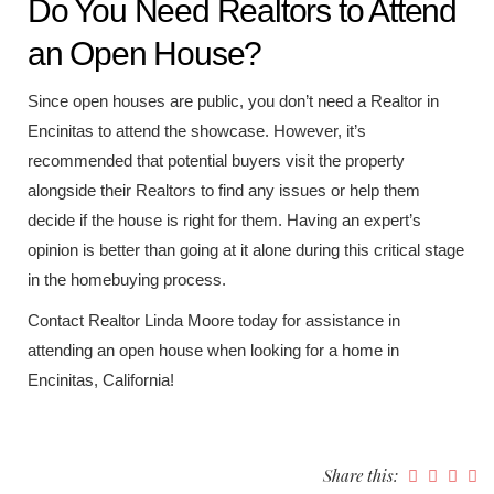
Do You Need Realtors to Attend
an Open House?
Since open houses are public, you don’t need a Realtor in
Encinitas to attend the showcase. However, it’s
recommended that potential buyers visit the property
alongside their Realtors to find any issues or help them
decide if the house is right for them. Having an expert’s
opinion is better than going at it alone during this critical stage
in the homebuying process.
Contact Realtor Linda Moore today for assistance in
attending an open house when looking for a home in
Encinitas, California!
Share this: