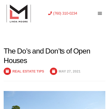
(760) 310-0234
The Do’s and Don’ts of Open
Houses
REAL ESTATE TIPS
MAY 27, 2021