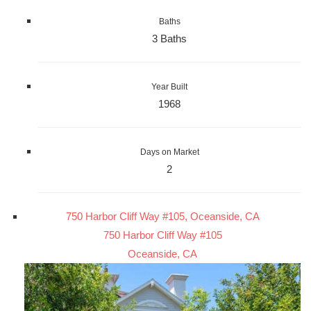
Baths
3 Baths
Year Built
1968
Days on Market
2
750 Harbor Cliff Way #105, Oceanside, CA
750 Harbor Cliff Way #105
Oceanside, CA