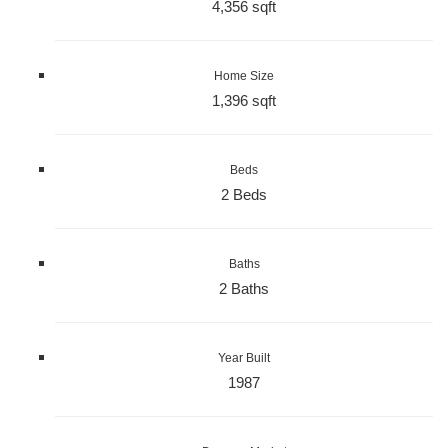
4,356 sqft
Home Size
1,396 sqft
Beds
2 Beds
Baths
2 Baths
Year Built
1987