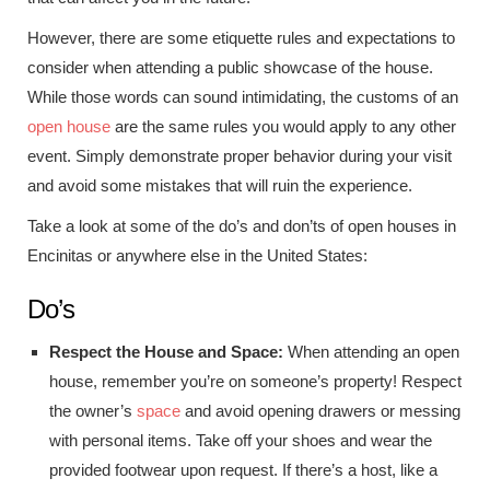
However, there are some etiquette rules and expectations to
consider when attending a public showcase of the house.
While those words can sound intimidating, the customs of an
open house
are the same rules you would apply to any other
event. Simply demonstrate proper behavior during your visit
and avoid some mistakes that will ruin the experience.
Take a look at some of the do’s and don’ts of open houses in
Encinitas or anywhere else in the United States:
Do’s
Respect the House and Space:
When attending an open
house, remember you’re on someone’s property! Respect
the owner’s
space
and avoid opening drawers or messing
with personal items. Take off your shoes and wear the
provided footwear upon request. If there’s a host, like a