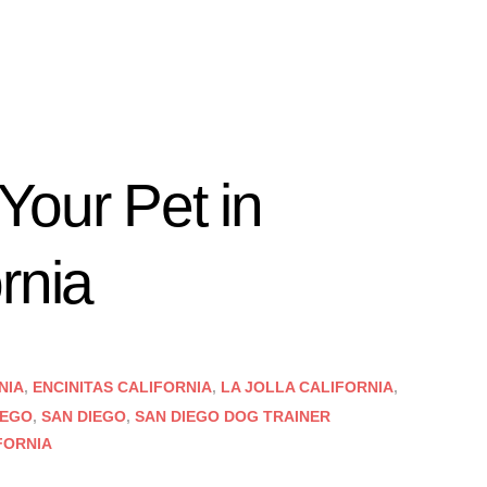
Your Pet in
rnia
NIA
,
ENCINITAS CALIFORNIA
,
LA JOLLA CALIFORNIA
,
IEGO
,
SAN DIEGO
,
SAN DIEGO DOG TRAINER
FORNIA