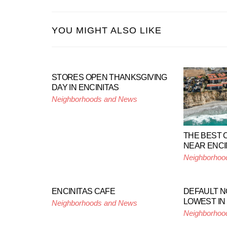
YOU MIGHT ALSO LIKE
STORES OPEN THANKSGIVING
DAY IN ENCINITAS
Neighborhoods and News
THE BEST C
NEAR ENCI
Neighborhoo
ENCINITAS CAFE
DEFAULT NO
LOWEST IN
Neighborhoods and News
Neighborhoo