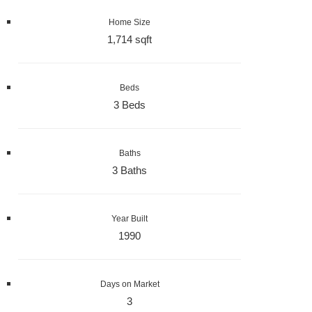
Home Size
1,714 sqft
Beds
3 Beds
Baths
3 Baths
Year Built
1990
Days on Market
3