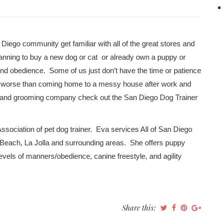
 Diego community get familiar with all of the great stores and
anning to buy a new dog or cat or already own a puppy or
s and obedience. Some of us just don’t have the time or patience
ng worse than coming home to a messy house after work and
iner and grooming company check out the San Diego Dog Trainer
Association of pet dog trainer. Eva services All of San Diego
a Beach, La Jolla and surrounding areas. She offers puppy
evels of manners/obedience, canine freestyle, and agility
Share this: