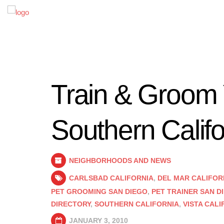
Train & Groom 
Southern Califo
NEIGHBORHOODS AND NEWS
CARLSBAD CALIFORNIA
,
DEL MAR CALIFOR
PET GROOMING SAN DIEGO
,
PET TRAINER SAN D
DIRECTORY
,
SOUTHERN CALIFORNIA
,
VISTA CALI
JANUARY 3, 2010