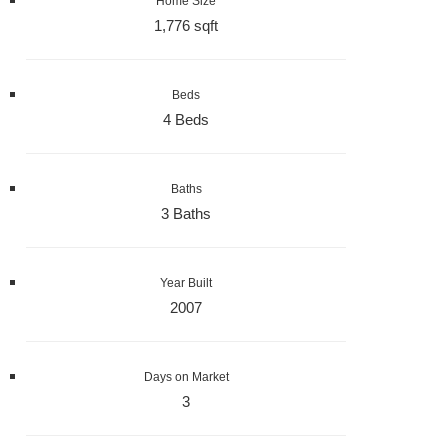
Home Size
1,776 sqft
Beds
4 Beds
Baths
3 Baths
Year Built
2007
Days on Market
3