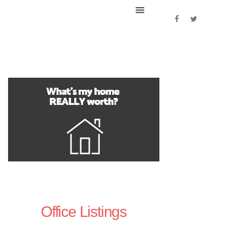
Office Listings