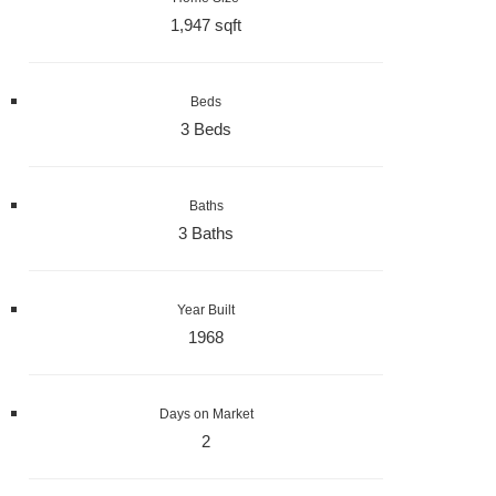
1,947 sqft
Beds
3 Beds
Baths
3 Baths
Year Built
1968
Days on Market
2