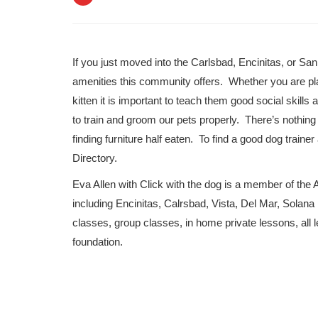
If you just moved into the Carlsbad, Encinitas, or San
amenities this community offers. Whether you are pl
kitten it is important to teach them good social skill
to train and groom our pets properly. There’s nothi
finding furniture half eaten. To find a good dog tra
Directory.
Eva Allen with Click with the dog is a member of the 
including Encinitas, Calrsbad, Vista, Del Mar, Solan
classes, group classes, in home private lessons, all l
foundation.