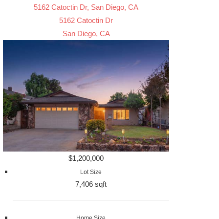
5162 Catoctin Dr, San Diego, CA
5162 Catoctin Dr
San Diego, CA
$1,200,000
Lot Size
7,406 sqft
Home Size