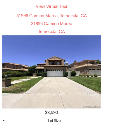
View Virtual Tour
31996 Camino Marea, Temecula, CA
31996 Camino Marea
Temecula, CA
$3,990
Lot Size