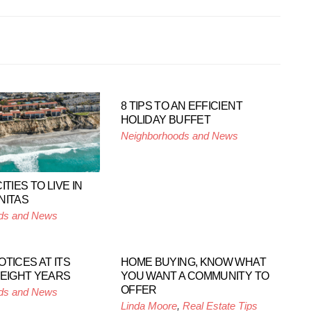
8 TIPS TO AN EFFICIENT
HOLIDAY BUFFET
Neighborhoods and News
ITIES TO LIVE IN
NITAS
ds and News
TICES AT ITS
HOME BUYING, KNOW WHAT
 EIGHT YEARS
YOU WANT A COMMUNITY TO
OFFER
ds and News
Linda Moore
,
Real Estate Tips