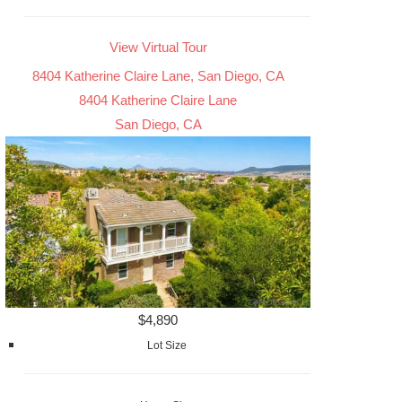
View Virtual Tour
8404 Katherine Claire Lane, San Diego, CA
8404 Katherine Claire Lane
San Diego, CA
$4,890
Lot Size