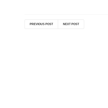
PREVIOUS POST
NEXT POST