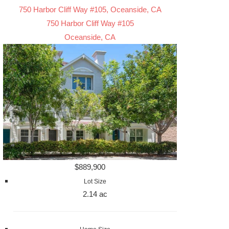
750 Harbor Cliff Way #105, Oceanside, CA
750 Harbor Cliff Way #105
Oceanside, CA
$889,900
Lot Size
2.14 ac