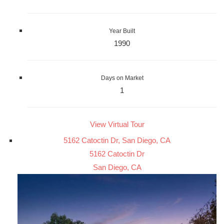
Year Built
1990
Days on Market
1
View Virtual Tour
5162 Catoctin Dr, San Diego, CA
5162 Catoctin Dr
San Diego, CA