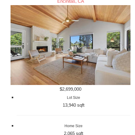
Encinitas, CA
$2,699,000
Lot Size
13,940 sqft
Home Size
2,065 sqft