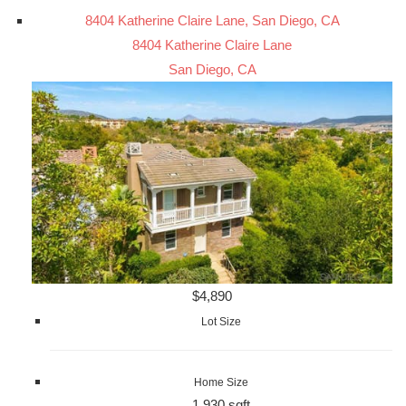
8404 Katherine Claire Lane, San Diego, CA
8404 Katherine Claire Lane
San Diego, CA
$4,890
Lot Size
Home Size
1,930 sqft