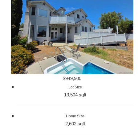
$949,900
Lot Size
13,504 sqft
Home Size
2,602 sqft