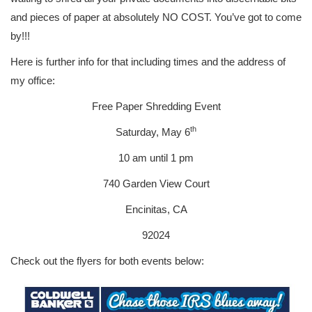
and pieces of paper at absolutely NO COST. You’ve got to come
by!!!
Here is further info for that including times and the address of
my office:
Free Paper Shredding Event
th
Saturday, May 6
10 am until 1 pm
740 Garden View Court
Encinitas, CA
92024
Check out the flyers for both events below: