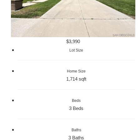
$3,990
Lot Size
Home Size
1,714 sqft
Beds
3 Beds
Baths
3 Baths