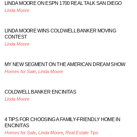
LINDA MOORE ON ESPN 1700 REAL TALK SAN DIEGO
Linda Moore
LINDA MOORE WINS COLDWELL BANKER MOVING
CONTEST
Linda Moore
MY NEW SEGMENT ON THE AMERICAN DREAM SHOW
Homes for Sale
,
Linda Moore
COLDWELL BANKER ENCINITAS
Linda Moore
4 TIPS FOR CHOOSING A FAMILY-FRIENDLY HOME IN
ENCINITAS
Homes for Sale
,
Linda Moore
,
Real Estate Tips