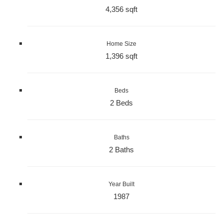
4,356 sqft
Home Size
1,396 sqft
Beds
2 Beds
Baths
2 Baths
Year Built
1987