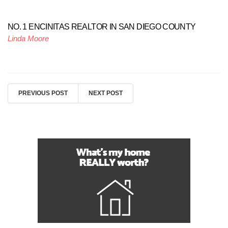
NO. 1 ENCINITAS REALTOR IN SAN DIEGO COUNTY
Linda Moore
PREVIOUS POST
NEXT POST