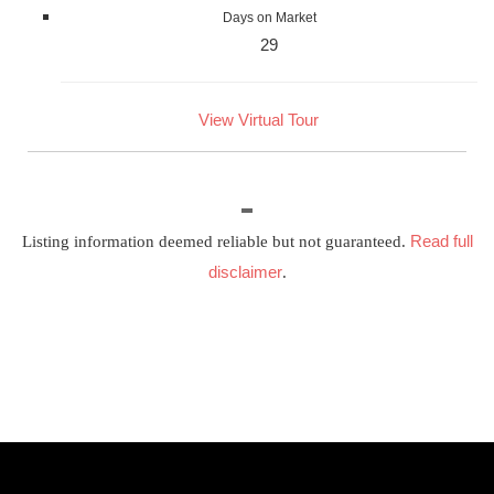
Days on Market
29
View Virtual Tour
Read full
Listing information deemed reliable but not guaranteed.
disclaimer
.