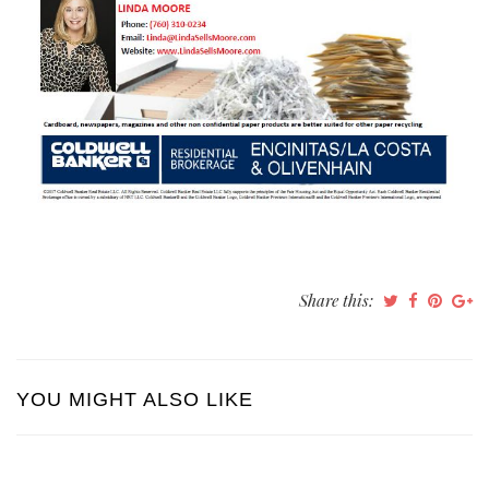
Share this:
YOU MIGHT ALSO LIKE