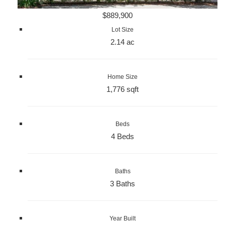
$889,900
Lot Size
2.14 ac
Home Size
1,776 sqft
Beds
4 Beds
Baths
3 Baths
Year Built