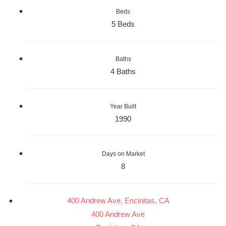
Beds
5 Beds
Baths
4 Baths
Year Built
1990
Days on Market
8
400 Andrew Ave, Encinitas, CA
400 Andrew Ave