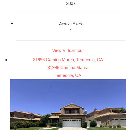
2007
Days on Market
1
View Virtual Tour
31996 Camino Marea, Temecula, CA
31996 Camino Marea
Temecula, CA