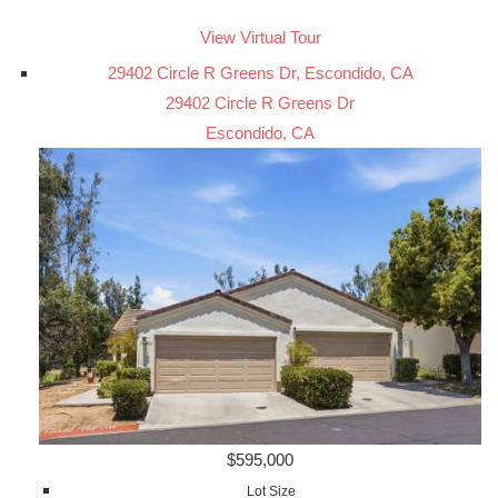
View Virtual Tour
29402 Circle R Greens Dr, Escondido, CA
29402 Circle R Greens Dr
Escondido, CA
$595,000
Lot Size