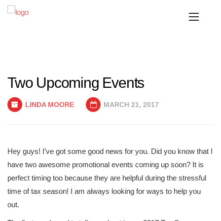
Two Upcoming Events
LINDA MOORE
MARCH 21, 2017
Hey guys! I’ve got some good news for you. Did you know that I
have two awesome promotional events coming up soon? It is
perfect timing too because they are helpful during the stressful
time of tax season! I am always looking for ways to help you
out.