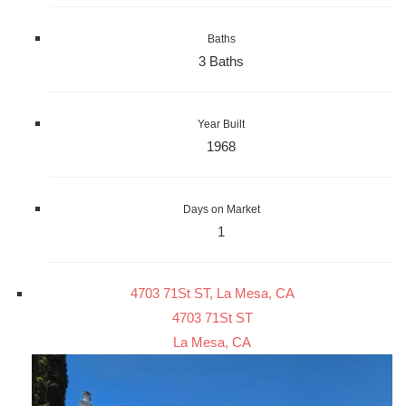
Baths
3 Baths
Year Built
1968
Days on Market
1
4703 71St ST, La Mesa, CA
4703 71St ST
La Mesa, CA