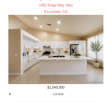
1992 Ridge Way Glen
Escondido, CA
$1,049,900
Lot Size