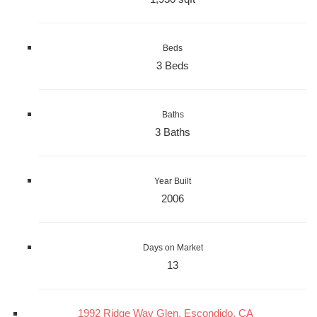
Beds
3 Beds
Baths
3 Baths
Year Built
2006
Days on Market
13
1992 Ridge Way Glen, Escondido, CA