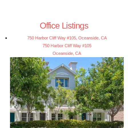
Office Listings
750 Harbor Cliff Way #105, Oceanside, CA
750 Harbor Cliff Way #105
Oceanside, CA