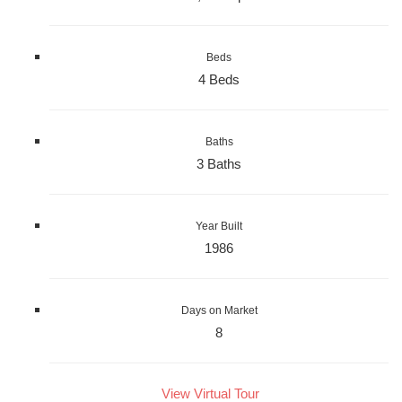
Beds
4 Beds
Baths
3 Baths
Year Built
1986
Days on Market
8
View Virtual Tour