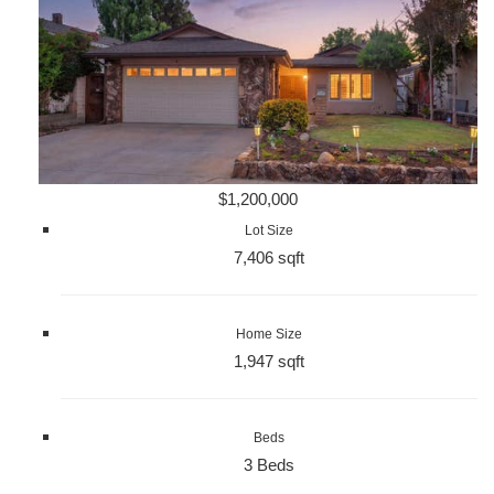
$1,200,000
Lot Size
7,406 sqft
Home Size
1,947 sqft
Beds
3 Beds