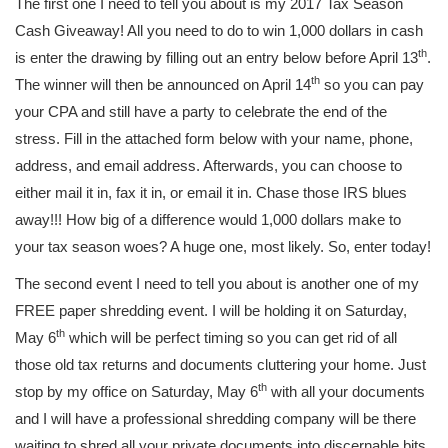
The first one I need to tell you about is my 2017 Tax Season
Cash Giveaway! All you need to do to win 1,000 dollars in cash
th
is enter the drawing by filling out an entry below before April 13
.
th
The winner will then be announced on April 14
so you can pay
your CPA and still have a party to celebrate the end of the
stress. Fill in the attached form below with your name, phone,
address, and email address. Afterwards, you can choose to
either mail it in, fax it in, or email it in. Chase those IRS blues
away!!! How big of a difference would 1,000 dollars make to
your tax season woes? A huge one, most likely. So, enter today!
The second event I need to tell you about is another one of my
FREE paper shredding event. I will be holding it on Saturday,
th
May 6
which will be perfect timing so you can get rid of all
those old tax returns and documents cluttering your home. Just
th
stop by my office on Saturday, May 6
with all your documents
and I will have a professional shredding company will be there
waiting to shred all your private documents into discernable bits