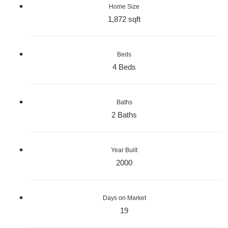
Home Size
1,872 sqft
Beds
4 Beds
Baths
2 Baths
Year Built
2000
Days on Market
19