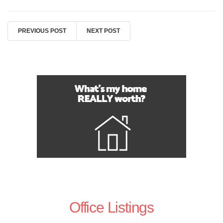
PREVIOUS POST
NEXT POST
Office Listings