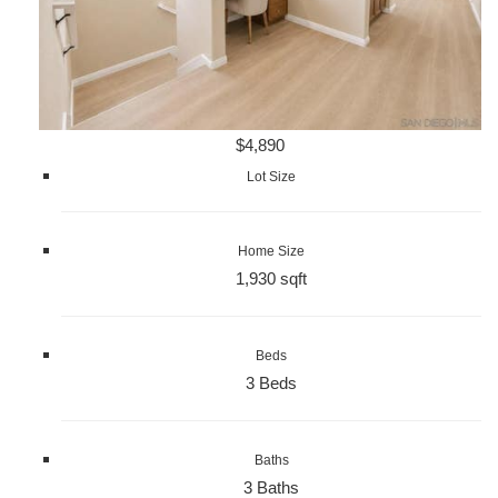
$4,890
Lot Size
Home Size
1,930 sqft
Beds
3 Beds
Baths
3 Baths