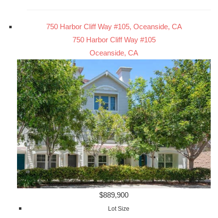
750 Harbor Cliff Way #105, Oceanside, CA
750 Harbor Cliff Way #105
Oceanside, CA
$889,900
Lot Size