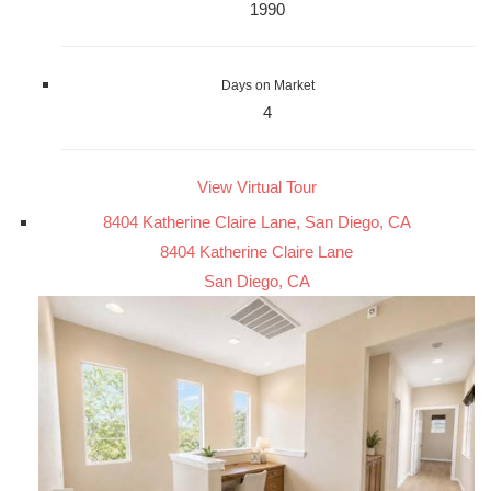
1990
Days on Market
4
View Virtual Tour
8404 Katherine Claire Lane, San Diego, CA
8404 Katherine Claire Lane
San Diego, CA