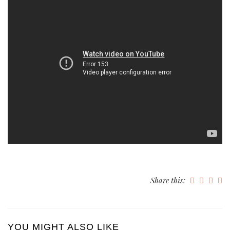
Share this:
YOU MIGHT ALSO LIKE