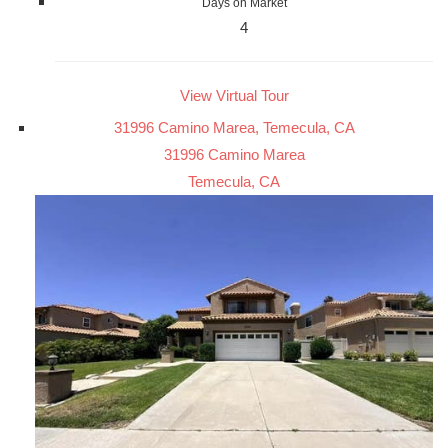
Days on Market
4
View Virtual Tour
31996 Camino Marea, Temecula, CA
31996 Camino Marea
Temecula, CA