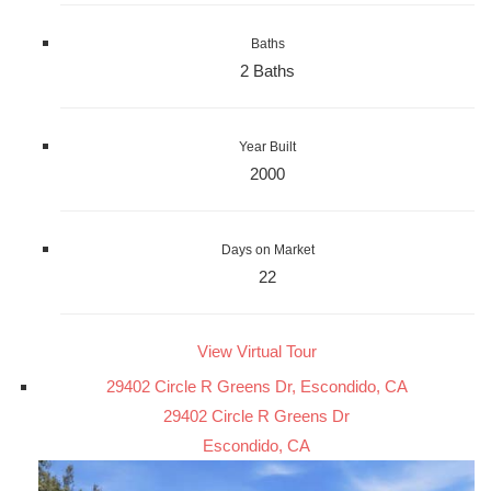
Baths
2 Baths
Year Built
2000
Days on Market
22
View Virtual Tour
29402 Circle R Greens Dr, Escondido, CA
29402 Circle R Greens Dr
Escondido, CA