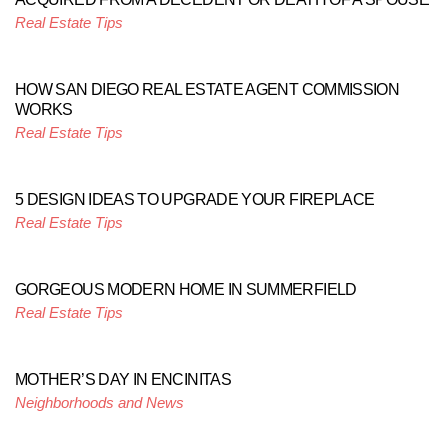
Real Estate Tips
HOW SAN DIEGO REAL ESTATE AGENT COMMISSION
WORKS
Real Estate Tips
5 DESIGN IDEAS TO UPGRADE YOUR FIREPLACE
Real Estate Tips
GORGEOUS MODERN HOME IN SUMMERFIELD
Real Estate Tips
MOTHER’S DAY IN ENCINITAS
Neighborhoods and News