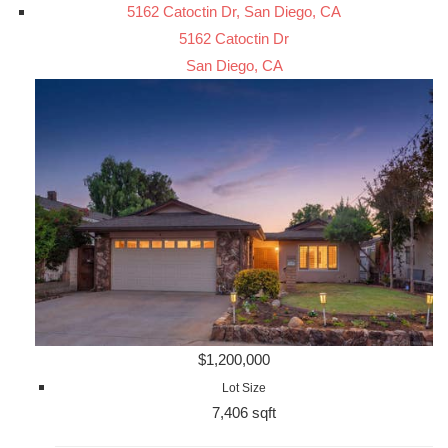
5162 Catoctin Dr, San Diego, CA
5162 Catoctin Dr
San Diego, CA
$1,200,000
Lot Size
7,406 sqft