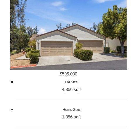
$595,000
Lot Size
4,356 sqft
Home Size
1,396 sqft