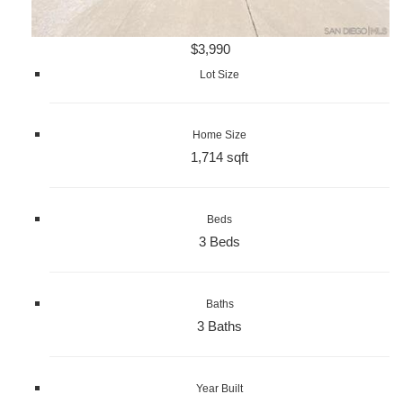
$3,990
Lot Size
Home Size
1,714 sqft
Beds
3 Beds
Baths
3 Baths
Year Built