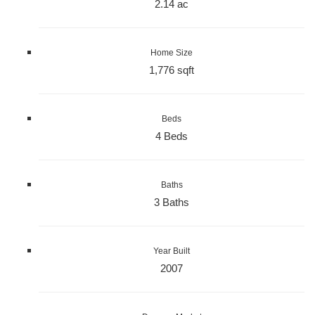
2.14 ac
Home Size
1,776 sqft
Beds
4 Beds
Baths
3 Baths
Year Built
2007