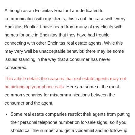
Although as an Encinitas Realtor I am dedicated to
communication with my clients, this is not the case with every
Encinitas Realtor. I have heard from many of my clients with
homes for sale in Encinitas that they have had trouble
connecting with other Encinitas real estate agents. While this
may very well be unacceptable behavior, there may be some
issues standing in the way that a consumer has never
considered.
This article details the reasons that real estate agents may not
be picking up your phone calls.
Here are some of the most
common scenarios for miscommunications between the
consumer and the agent.
Some real estate companies restrict their agents from putting
their personal telephone number on for-sale signs, so if you
should call the number and get a voicemail and no follow-up