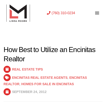
(760) 310-0234
How Best to Utilize an Encinitas
Realtor
REAL ESTATE TIPS
ENCINITAS REAL ESTATE AGENTS
,
ENCINITAS
REALTOR
,
HOMES FOR SALE IN ENCINITAS
SEPTEMBER 24, 2012