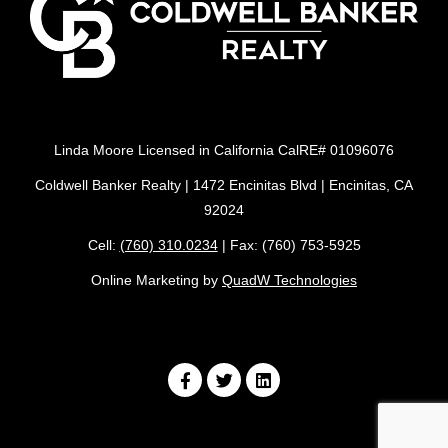
Linda Moore Licensed in California CalRE# 01096076
Coldwell Banker Realty | 1472 Encinitas Blvd | Encinitas, CA
92024
Cell:
(760) 310.0234
| Fax: (760) 753-5925
Online Marketing by
QuadW Technologies