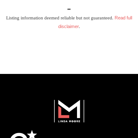
Read full
Listing information deemed reliable but not guaranteed.
disclaimer
.