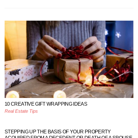
10 CREATIVE GIFT WRAPPING IDEAS
Real Estate Tips
STEPPING UP THE BASIS OF YOUR PROPERTY
ACQUIRED FROM A DECEDENT OR DEATH OF A SPOUSE