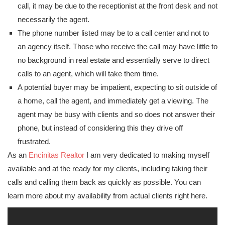
call, it may be due to the receptionist at the front desk and not
necessarily the agent.
The phone number listed may be to a call center and not to
an agency itself. Those who receive the call may have little to
no background in real estate and essentially serve to direct
calls to an agent, which will take them time.
A potential buyer may be impatient, expecting to sit outside of
a home, call the agent, and immediately get a viewing. The
agent may be busy with clients and so does not answer their
phone, but instead of considering this they drive off
frustrated.
As an
Encinitas Realtor
I am very dedicated to making myself
available and at the ready for my clients, including taking their
calls and calling them back as quickly as possible. You can
learn more about my availability from actual clients right here.