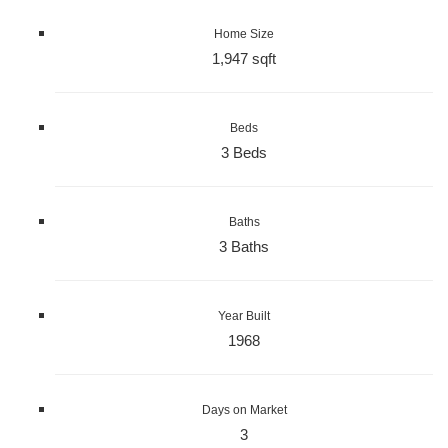
Home Size
1,947 sqft
Beds
3 Beds
Baths
3 Baths
Year Built
1968
Days on Market
3