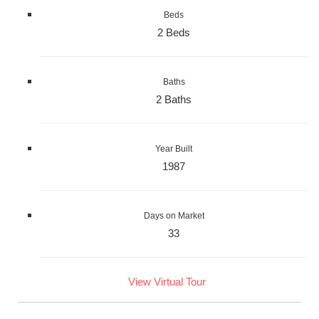
Beds
2 Beds
Baths
2 Baths
Year Built
1987
Days on Market
33
View Virtual Tour