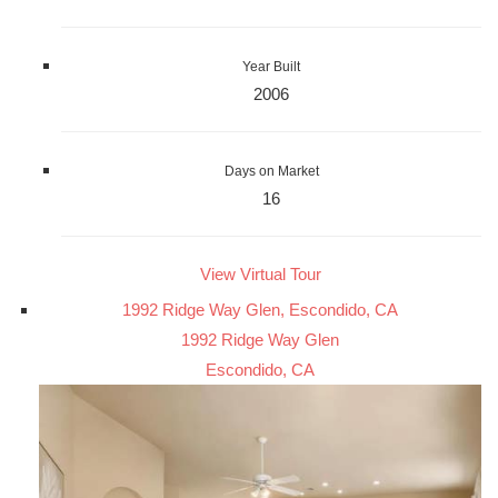
Year Built
2006
Days on Market
16
View Virtual Tour
1992 Ridge Way Glen, Escondido, CA
1992 Ridge Way Glen
Escondido, CA