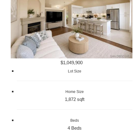
$1,049,900
Lot Size
Home Size
1,872 sqft
Beds
4 Beds