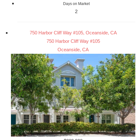
Days on Market
2
750 Harbor Cliff Way #105, Oceanside, CA
750 Harbor Cliff Way #105
Oceanside, CA