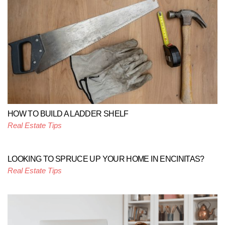
HOW TO BUILD A LADDER SHELF
Real Estate Tips
LOOKING TO SPRUCE UP YOUR HOME IN ENCINITAS?
Real Estate Tips