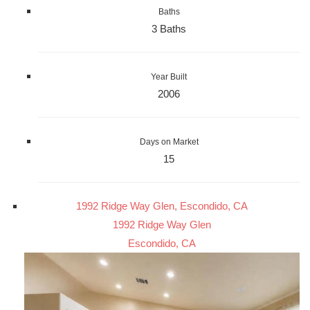
Baths
3 Baths
Year Built
2006
Days on Market
15
1992 Ridge Way Glen, Escondido, CA
1992 Ridge Way Glen
Escondido, CA