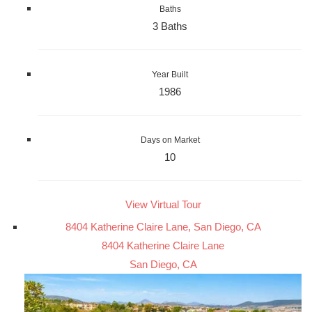
Baths
3 Baths
Year Built
1986
Days on Market
10
View Virtual Tour
8404 Katherine Claire Lane, San Diego, CA
8404 Katherine Claire Lane
San Diego, CA