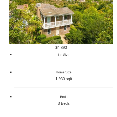
$4,890
Lot Size
Home Size
1,930 sqft
Beds
3 Beds