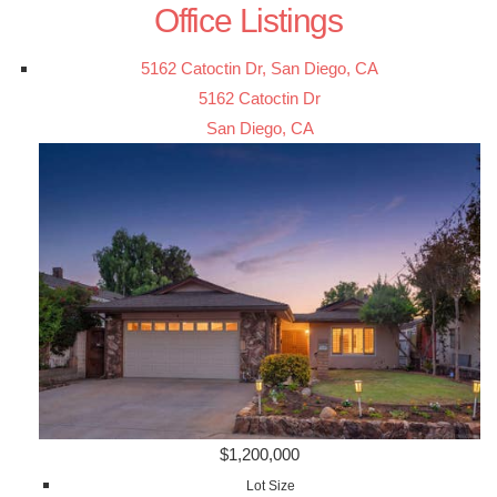
Office Listings
5162 Catoctin Dr, San Diego, CA
5162 Catoctin Dr
San Diego, CA
$1,200,000
Lot Size