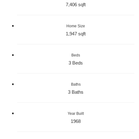
7,406 sqft
Home Size
1,947 sqft
Beds
3 Beds
Baths
3 Baths
Year Built
1968