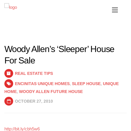
Woody Allen’s ‘Sleeper’ House
For Sale
REAL ESTATE TIPS
ENCINITAS UNIQUE HOMES
,
SLEEP HOUSE
,
UNIQUE
HOME
,
WOODY ALLEN FUTURE HOUSE
OCTOBER 27, 2010
http://bit.ly/cbh5w6