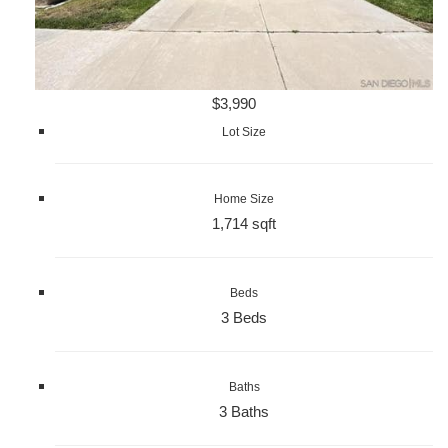
$3,990
Lot Size
Home Size
1,714 sqft
Beds
3 Beds
Baths
3 Baths