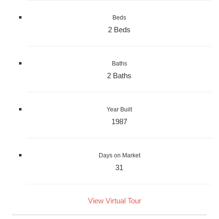
Beds
2 Beds
Baths
2 Baths
Year Built
1987
Days on Market
31
View Virtual Tour