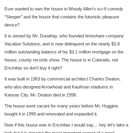
Ever wanted to own the house in Woody Allen’s sci-fi comedy
“Sleeper” and the house that contains the futuristic pleasure
device?
It is owned by Mr. Dunahay, who founded timeshare company
Vacation Solutions, and is now delinquent on the nearly $2.8
million outstanding balance of his $3.1 million mortgage on the
house, county records show. The house is in Colorado, not
Encinitas so don’t buy it right?
It was built in 1963 by commercial architect Charles Deaton,
who also designed Arrowhead and Kaufman stadiums in
Kansas City. Mr. Deaton died in 1996.
The house went vacant for many years before Mr. Huggins
bought it in 1999 and renovated and expanded it.
Now if this house was in Encinitas I would say… hey let’s take a
look but it is missing the most important aspect of a good