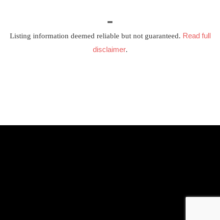
Read full
Listing information deemed reliable but not guaranteed.
disclaimer
.