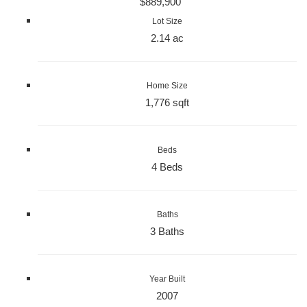
$889,900
Lot Size
2.14 ac
Home Size
1,776 sqft
Beds
4 Beds
Baths
3 Baths
Year Built
2007