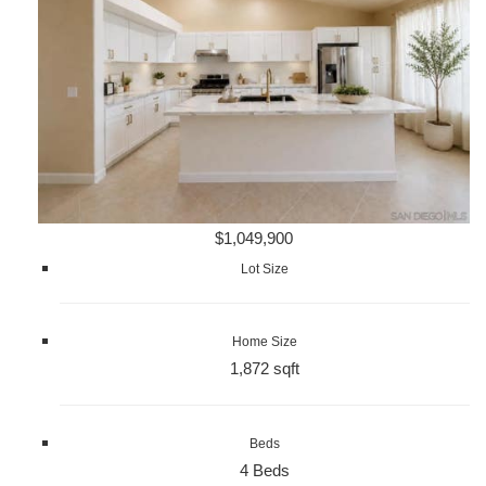
$1,049,900
Lot Size
Home Size
1,872 sqft
Beds
4 Beds