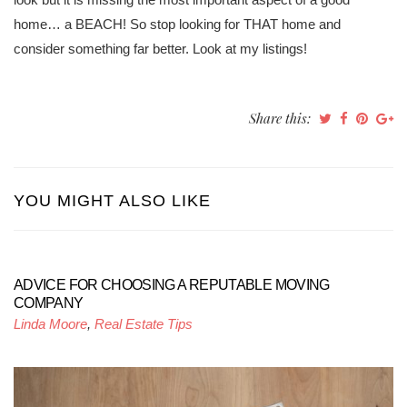
home… a BEACH! So stop looking for THAT home and
consider something far better. Look at my listings!
Share this:
YOU MIGHT ALSO LIKE
ADVICE FOR CHOOSING A REPUTABLE MOVING
COMPANY
Linda Moore
,
Real Estate Tips