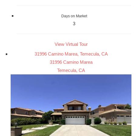
Days on Market
3
View Virtual Tour
31996 Camino Marea, Temecula, CA
31996 Camino Marea
Temecula, CA