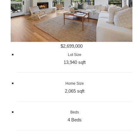
$2,699,000
Lot Size
13,940 sqft
Home Size
2,065 sqft
Beds
4 Beds