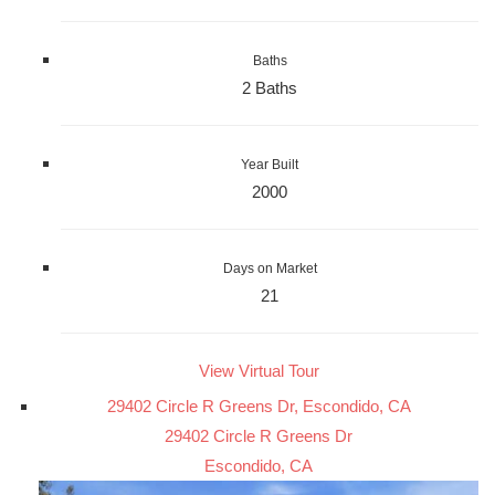
Baths
2 Baths
Year Built
2000
Days on Market
21
View Virtual Tour
29402 Circle R Greens Dr, Escondido, CA
29402 Circle R Greens Dr
Escondido, CA