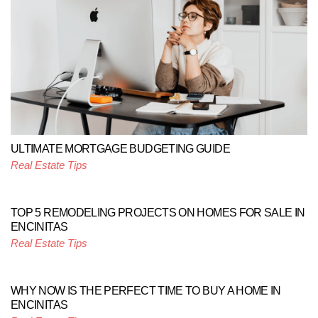
ULTIMATE MORTGAGE BUDGETING GUIDE
Real Estate Tips
TOP 5 REMODELING PROJECTS ON HOMES FOR SALE IN
ENCINITAS
Real Estate Tips
WHY NOW IS THE PERFECT TIME TO BUY A HOME IN
ENCINITAS