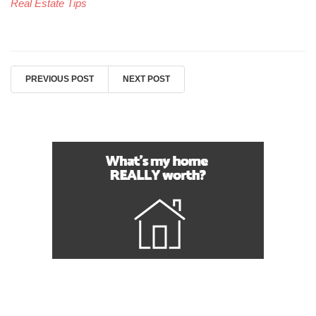
Real Estate Tips
PREVIOUS POST
NEXT POST