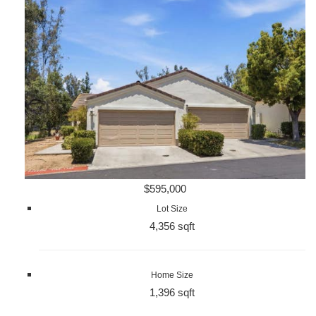
$595,000
Lot Size
4,356 sqft
Home Size
1,396 sqft