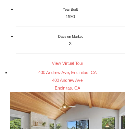
Year Built
1990
Days on Market
3
View Virtual Tour
400 Andrew Ave, Encinitas, CA
400 Andrew Ave
Encinitas, CA