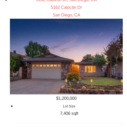
5162 Catoctin Dr
San Diego, CA
$1,200,000
Lot Size
7,406 sqft