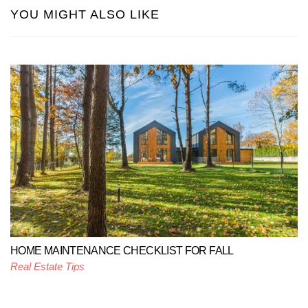
YOU MIGHT ALSO LIKE
HOME MAINTENANCE CHECKLIST FOR FALL
Real Estate Tips