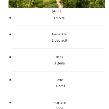
$4,890
Lot Size
Home Size
1,930 sqft
Beds
3 Beds
Baths
3 Baths
Year Built
2006