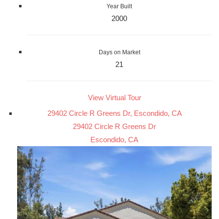
Year Built
2000
Days on Market
21
View Virtual Tour
29402 Circle R Greens Dr, Escondido, CA
29402 Circle R Greens Dr
Escondido, CA