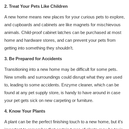
2. Treat Your Pets Like Children
A new home means new places for your curious pets to explore,
and cupboards and cabinets are like magnets for mischievous
animals. Child-proof cabinet latches can be purchased at most
home and hardware stores, and can prevent your pets from
getting into something they shouldn’t.
3. Be Prepared for Accidents
Transitioning into a new home may be difficult for some pets.
New smells and surroundings could disrupt what they are used
to, leading to some accidents. Enzyme cleaner, which can be
found at any pet supply store, is handy to have around in case
your pet gets sick on new carpeting or furniture.
4. Know Your Plants
A plant can be the perfect finishing touch to a new home, but it’s