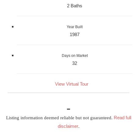
2 Baths
Year Built
1987
Days on Market
32
View Virtual Tour
Read full
Listing information deemed reliable but not guaranteed.
disclaimer
.