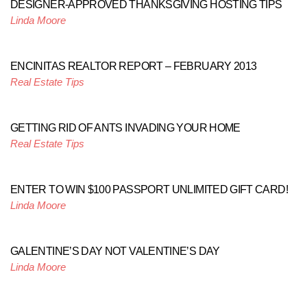
DESIGNER-APPROVED THANKSGIVING HOSTING TIPS
Linda Moore
ENCINITAS REALTOR REPORT – FEBRUARY 2013
Real Estate Tips
GETTING RID OF ANTS INVADING YOUR HOME
Real Estate Tips
ENTER TO WIN $100 PASSPORT UNLIMITED GIFT CARD!
Linda Moore
GALENTINE’S DAY NOT VALENTINE’S DAY
Linda Moore