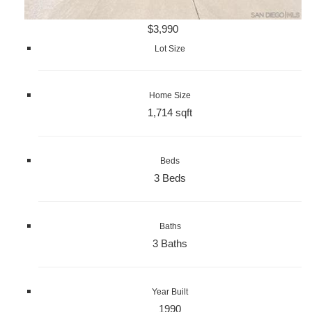
$3,990
Lot Size
Home Size
1,714 sqft
Beds
3 Beds
Baths
3 Baths
Year Built
1990