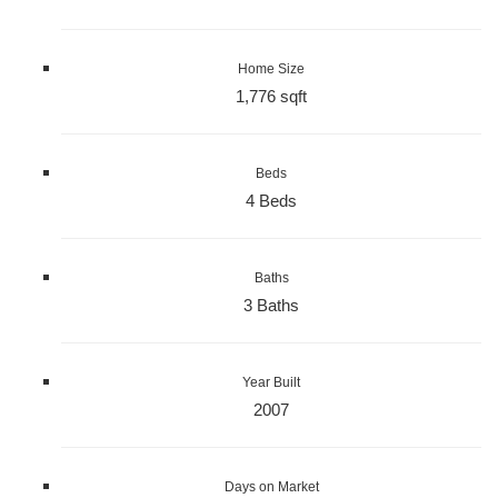
Home Size
1,776 sqft
Beds
4 Beds
Baths
3 Baths
Year Built
2007
Days on Market