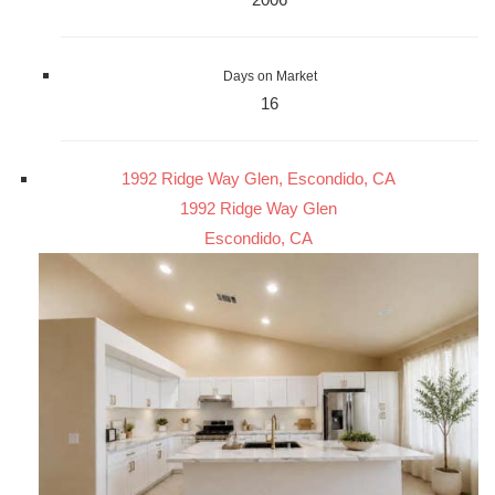
Days on Market
16
1992 Ridge Way Glen, Escondido, CA
1992 Ridge Way Glen
Escondido, CA