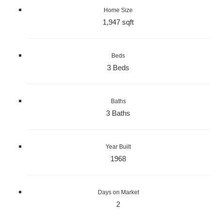
Home Size
1,947 sqft
Beds
3 Beds
Baths
3 Baths
Year Built
1968
Days on Market
2