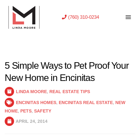
(760) 310-0234
5 Simple Ways to Pet Proof Your
New Home in Encinitas
LINDA MOORE
,
REAL ESTATE TIPS
ENCINITAS HOMES
,
ENCINITAS REAL ESTATE
,
NEW
HOME
,
PETS
,
SAFETY
APRIL 24, 2014