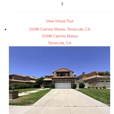
3
View Virtual Tour
31996 Camino Marea, Temecula, CA
31996 Camino Marea
Temecula, CA