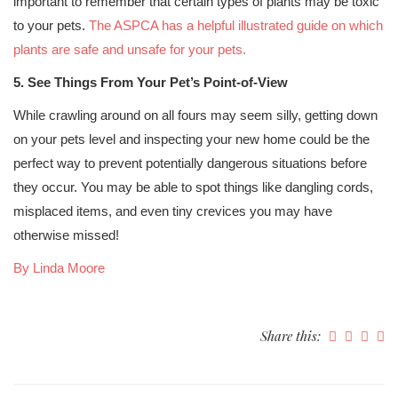
important to remember that certain types of plants may be toxic
to your pets.
The ASPCA has a helpful illustrated guide on which
plants are safe and unsafe for your pets.
5. See Things From Your Pet’s Point-of-View
While crawling around on all fours may seem silly, getting down
on your pets level and inspecting your new home could be the
perfect way to prevent potentially dangerous situations before
they occur. You may be able to spot things like dangling cords,
misplaced items, and even tiny crevices you may have
otherwise missed!
By Linda Moore
Share this: