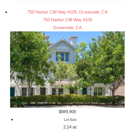
750 Harbor Cliff Way #105, Oceanside, CA
750 Harbor Cliff Way #105
Oceanside, CA
$889,900
Lot Size
2.14 ac