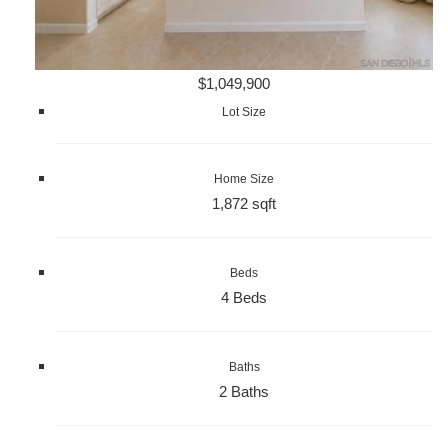
$1,049,900
Lot Size
Home Size
1,872 sqft
Beds
4 Beds
Baths
2 Baths