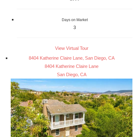
Days on Market
3
View Virtual Tour
8404 Katherine Claire Lane, San Diego, CA
8404 Katherine Claire Lane
San Diego, CA