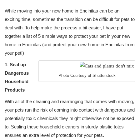
While moving into your new home in Encinitas can be an
exciting time, sometimes the transition can be difficult for pets to
deal with. To help make the process a bit easier, I have put
together a list of 5 simple ways to protect your pet in your new
home in Encinitas (and protect your new home in Encinitas from
your pet!)
1. Seal up
Dangerous
Photo Courtesy of Shutterstock
Household
Products
With all of the cleaning and rearranging that comes with moving,
your pets run the risk of coming into contact with dangerous and
potentially toxic chemicals they might otherwise not be exposed
to. Sealing these household cleaners in sturdy plastic totes
ensures an extra level of protection for your pets.