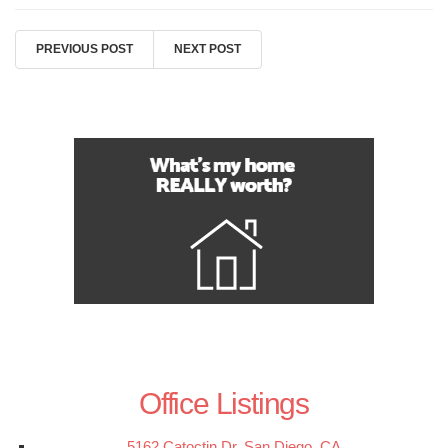
PREVIOUS POST
NEXT POST
Office Listings
5162 Catoctin Dr, San Diego, CA