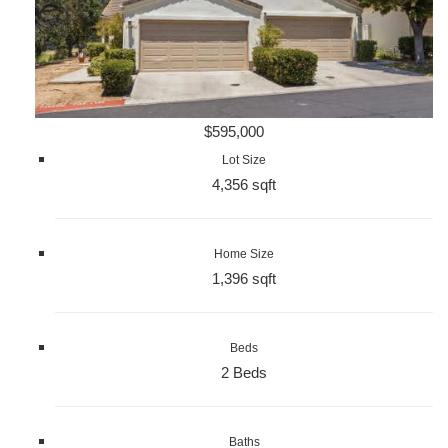
$595,000
Lot Size
4,356 sqft
Home Size
1,396 sqft
Beds
2 Beds
Baths