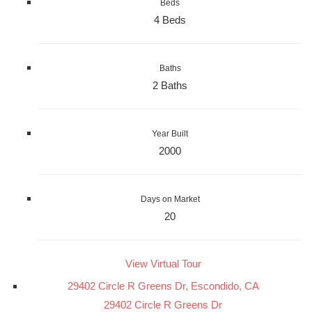
Beds
4 Beds
Baths
2 Baths
Year Built
2000
Days on Market
20
View Virtual Tour
29402 Circle R Greens Dr, Escondido, CA
29402 Circle R Greens Dr