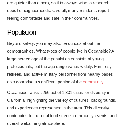
are quieter than others, so it is always wise to research
specific neighborhoods. Overall, many residents report
feeling comfortable and safe in their communities.
Population
Beyond safety, you may also be curious about the
demographics. What types of people live in Oceanside? A
large percentage of the population consists of young
professionals, but the age range varies widely. Families,
retirees, and active military personnel from nearby bases
also comprise a significant portion of the
community
.
Oceanside ranks #266 out of 1,831 cities for diversity in
California, highlighting the variety of cultures, backgrounds,
and experiences represented in the area. This diversity
contributes to the local food scene, community events, and
overall welcoming atmosphere.