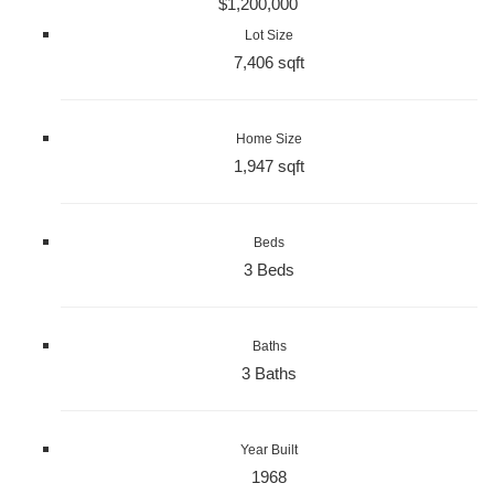
$1,200,000
Lot Size
7,406 sqft
Home Size
1,947 sqft
Beds
3 Beds
Baths
3 Baths
Year Built
1968