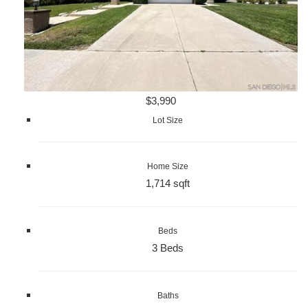
$3,990
Lot Size
Home Size
1,714 sqft
Beds
3 Beds
Baths