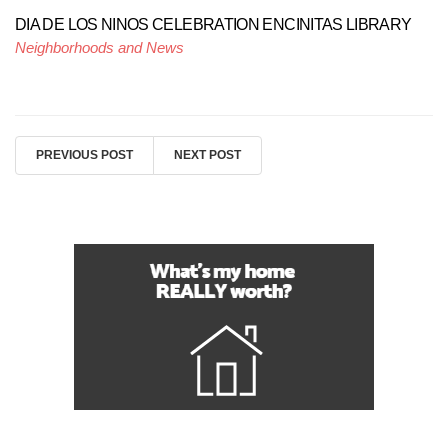
DIA DE LOS NINOS CELEBRATION ENCINITAS LIBRARY
Neighborhoods and News
PREVIOUS POST
NEXT POST