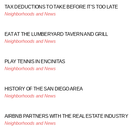
TAX DEDUCTIONS TO TAKE BEFORE IT’S TOO LATE
Neighborhoods and News
EAT AT THE LUMBERYARD TAVERN AND GRILL
Neighborhoods and News
PLAY TENNIS IN ENCINITAS
Neighborhoods and News
HISTORY OF THE SAN DIEGO AREA
Neighborhoods and News
AIRBNB PARTNERS WITH THE REAL ESTATE INDUSTRY
Neighborhoods and News