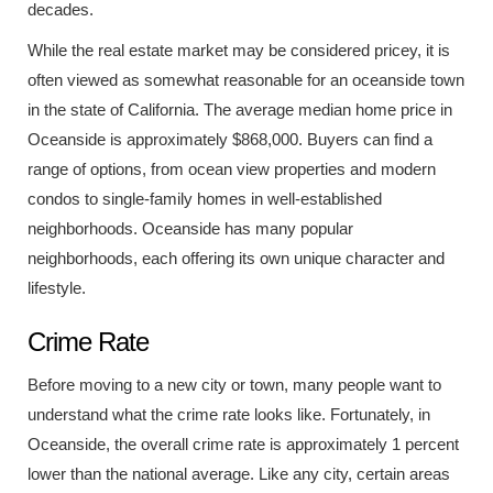
decades.
While the real estate market may be considered pricey, it is
often viewed as somewhat reasonable for an oceanside town
in the state of California. The average median home price in
Oceanside is approximately $868,000. Buyers can find a
range of options, from ocean view properties and modern
condos to single-family homes in well-established
neighborhoods. Oceanside has many popular
neighborhoods, each offering its own unique character and
lifestyle.
Crime Rate
Before moving to a new city or town, many people want to
understand what the crime rate looks like. Fortunately, in
Oceanside, the overall crime rate is approximately 1 percent
lower than the national average. Like any city, certain areas