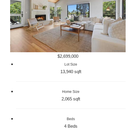
$2,699,000
Lot Size
13,940 sqft
Home Size
2,065 sqft
Beds
4 Beds