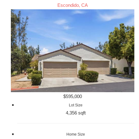
Escondido, CA
$595,000
Lot Size
4,356 sqft
Home Size