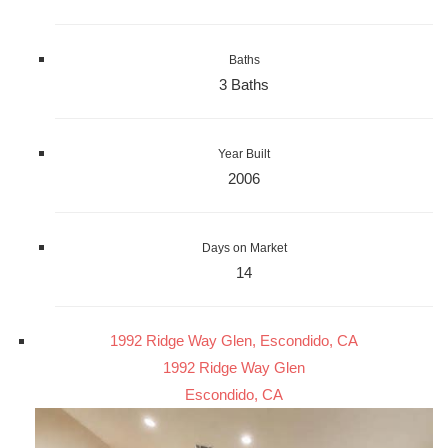
Baths
3 Baths
Year Built
2006
Days on Market
14
1992 Ridge Way Glen, Escondido, CA
1992 Ridge Way Glen
Escondido, CA