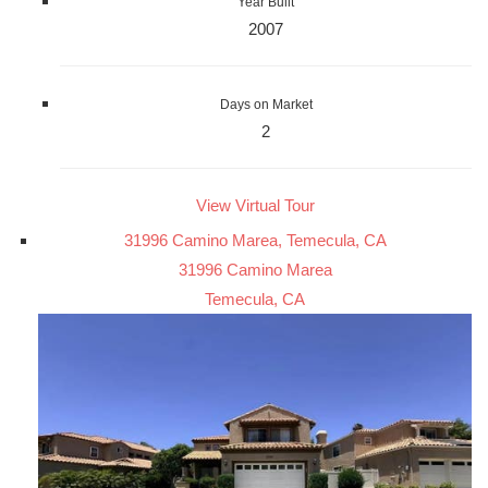
Year Built
2007
Days on Market
2
View Virtual Tour
31996 Camino Marea, Temecula, CA
31996 Camino Marea
Temecula, CA