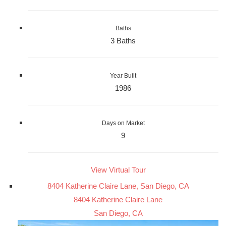
Baths
3 Baths
Year Built
1986
Days on Market
9
View Virtual Tour
8404 Katherine Claire Lane, San Diego, CA
8404 Katherine Claire Lane
San Diego, CA