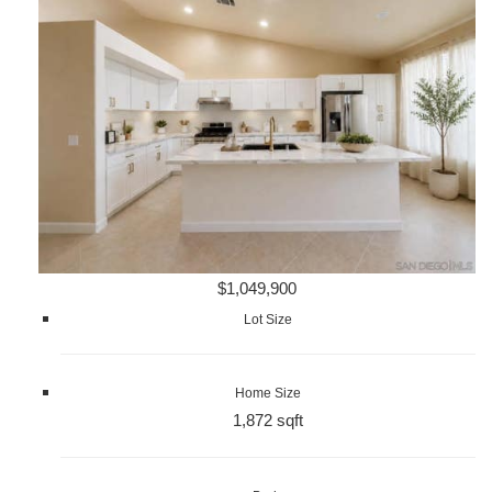
$1,049,900
Lot Size
Home Size
1,872 sqft