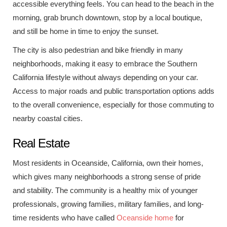
accessible everything feels. You can head to the beach in the
morning, grab brunch downtown, stop by a local boutique,
and still be home in time to enjoy the sunset.
The city is also pedestrian and bike friendly in many
neighborhoods, making it easy to embrace the Southern
California lifestyle without always depending on your car.
Access to major roads and public transportation options adds
to the overall convenience, especially for those commuting to
nearby coastal cities.
Real Estate
Most residents in Oceanside, California, own their homes,
which gives many neighborhoods a strong sense of pride
and stability. The community is a healthy mix of younger
professionals, growing families, military families, and long-
time residents who have called
Oceanside home
for