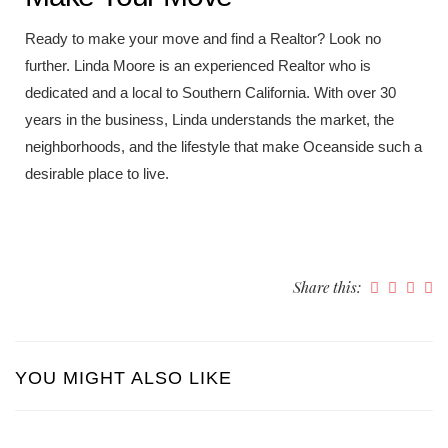
Ready to make your move and find a Realtor? Look no
further. Linda Moore is an experienced Realtor who is
dedicated and a local to Southern California. With over 30
years in the business, Linda understands the market, the
neighborhoods, and the lifestyle that make Oceanside such a
desirable place to live.
Share this:
YOU MIGHT ALSO LIKE