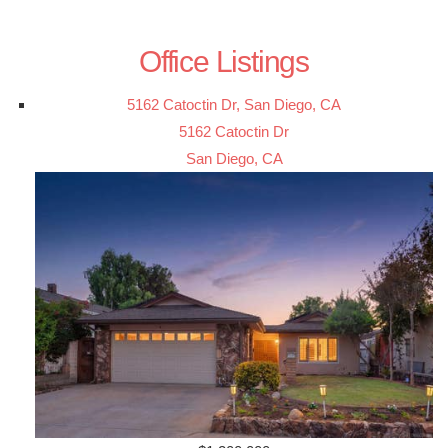
Office Listings
5162 Catoctin Dr, San Diego, CA
5162 Catoctin Dr
San Diego, CA