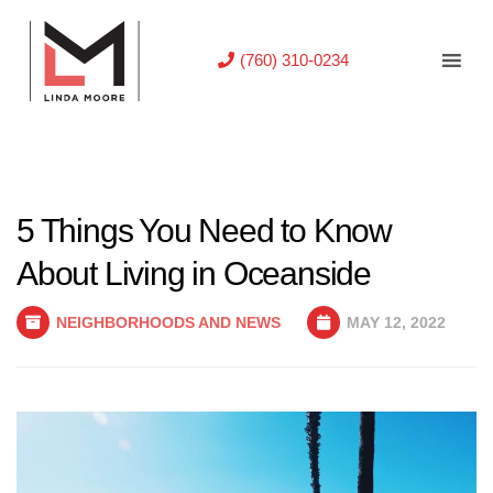
(760) 310-0234
5 Things You Need to Know
About Living in Oceanside
NEIGHBORHOODS AND NEWS
MAY 12, 2022