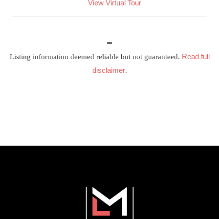
View Virtual Tour
Read full
Listing information deemed reliable but not guaranteed.
disclaimer
.