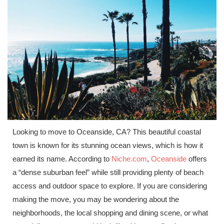
Looking to move to Oceanside, CA? This beautiful coastal
town is known for its stunning ocean views, which is how it
earned its name. According to
Niche.com
,
Oceanside
offers
a “dense suburban feel” while still providing plenty of beach
access and outdoor space to explore. If you are considering
making the move, you may be wondering about the
neighborhoods, the local shopping and dining scene, or what