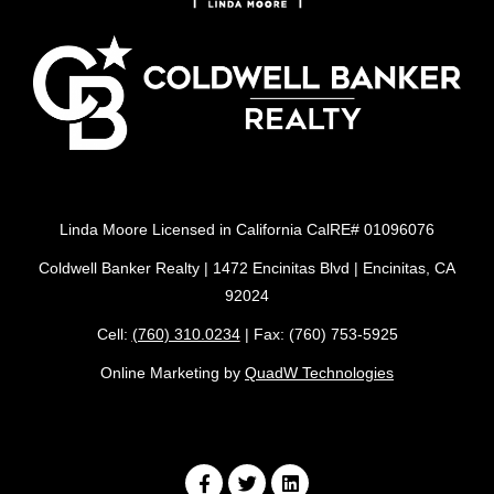
Linda Moore Licensed in California CalRE# 01096076
Coldwell Banker Realty | 1472 Encinitas Blvd | Encinitas, CA
92024
Cell:
(760) 310.0234
| Fax: (760) 753-5925
Online Marketing by
QuadW Technologies