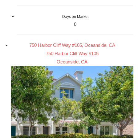
Days on Market
0
750 Harbor Cliff Way #105, Oceanside, CA
750 Harbor Cliff Way #105
Oceanside, CA