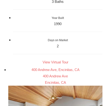
3 Baths
Year Built
1990
Days on Market
2
View Virtual Tour
400 Andrew Ave, Encinitas, CA
400 Andrew Ave
Encinitas, CA