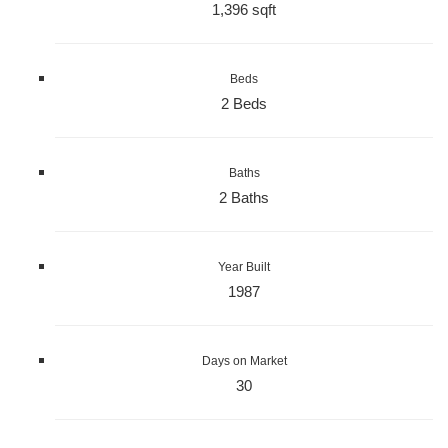
1,396 sqft
Beds
2 Beds
Baths
2 Baths
Year Built
1987
Days on Market
30