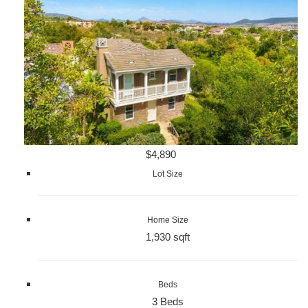
$4,890
Lot Size
Home Size
1,930 sqft
Beds
3 Beds