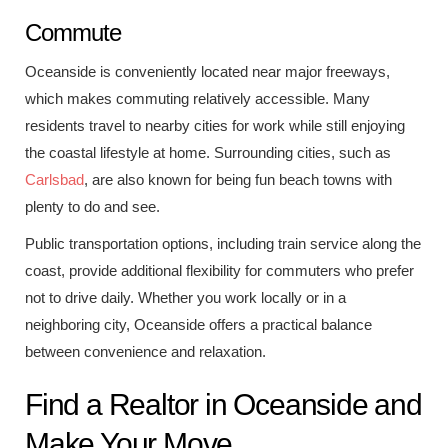
Commute
Oceanside is conveniently located near major freeways,
which makes commuting relatively accessible. Many
residents travel to nearby cities for work while still enjoying
the coastal lifestyle at home. Surrounding cities, such as
Carlsbad
, are also known for being fun beach towns with
plenty to do and see.
Public transportation options, including train service along the
coast, provide additional flexibility for commuters who prefer
not to drive daily. Whether you work locally or in a
neighboring city, Oceanside offers a practical balance
between convenience and relaxation.
Find a Realtor in Oceanside and
Make Your Move