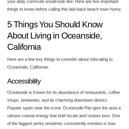
your daily commute would look like. Here are five important
things to know before calling this laid-back beach town home.
5 Things You Should Know
About Living in Oceanside,
California
Here are a few key things to consider about relocating to
Oceanside, California:
Accessibility
Oceanside is known for its abundance of restaurants, coffee
shops, breweries, and its charming downtown district.
Popular spots near the iconic
Oceanside Pier
give the area a
vibrant coastal energy that both locals and visitors love. One
of the biggest perks residents consistently mention is how