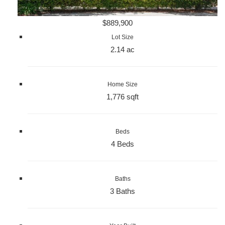
$889,900
Lot Size
2.14 ac
Home Size
1,776 sqft
Beds
4 Beds
Baths
3 Baths