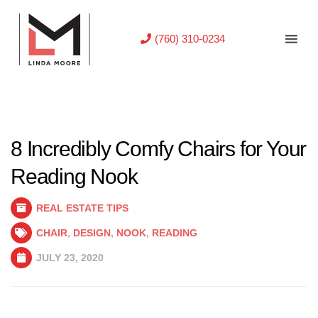
(760) 310-0234
8 Incredibly Comfy Chairs for Your
Reading Nook
REAL ESTATE TIPS
CHAIR
,
DESIGN
,
NOOK
,
READING
JULY 23, 2020