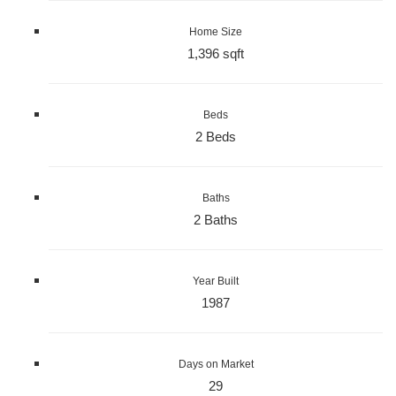
Home Size
1,396 sqft
Beds
2 Beds
Baths
2 Baths
Year Built
1987
Days on Market
29