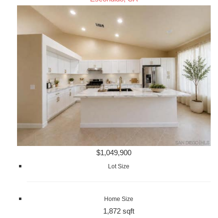
$1,049,900
Lot Size
Home Size
1,872 sqft