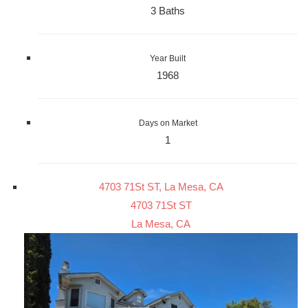
3 Baths
Year Built
1968
Days on Market
1
4703 71St ST, La Mesa, CA
4703 71St ST
La Mesa, CA