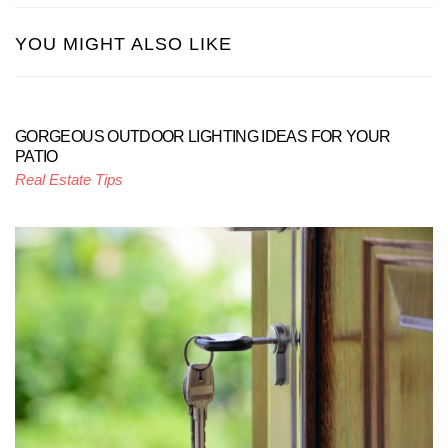
YOU MIGHT ALSO LIKE
GORGEOUS OUTDOOR LIGHTING IDEAS FOR YOUR
PATIO
Real Estate Tips