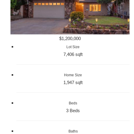
$1,200,000
Lot Size
7,406 sqft
Home Size
1,947 sqft
Beds
3 Beds
Baths