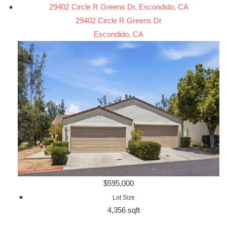
29402 Circle R Greens Dr, Escondido, CA
29402 Circle R Greens Dr
Escondido, CA
$595,000
Lot Size
4,356 sqft