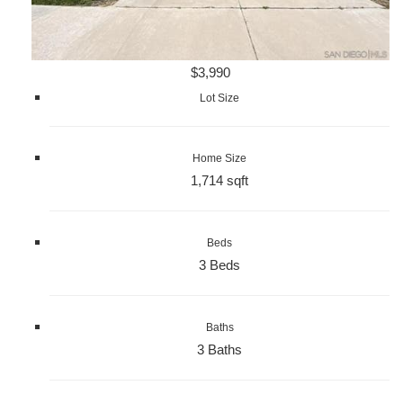
$3,990
Lot Size
Home Size
1,714 sqft
Beds
3 Beds
Baths
3 Baths