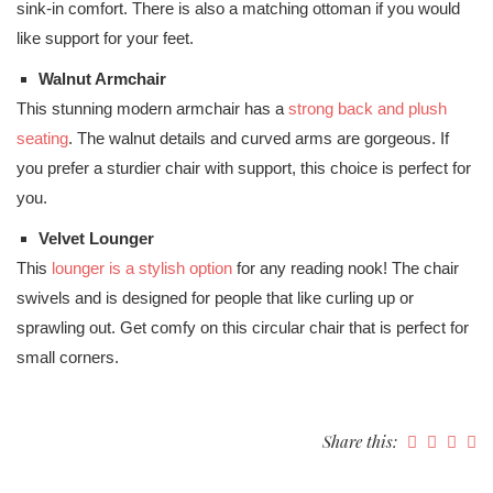
sink-in comfort. There is also a matching ottoman if you would
like support for your feet.
Walnut Armchair
This stunning modern armchair has a
strong back and plush
seating
. The walnut details and curved arms are gorgeous. If
you prefer a sturdier chair with support, this choice is perfect for
you.
Velvet Lounger
This
lounger is a stylish option
for any reading nook! The chair
swivels and is designed for people that like curling up or
sprawling out. Get comfy on this circular chair that is perfect for
small corners.
Share this: