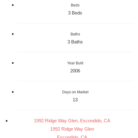
Beds
3 Beds
Baths
3 Baths
Year Built
2006
Days on Market
13
1992 Ridge Way Glen, Escondido, CA
1992 Ridge Way Glen
Escondido, CA