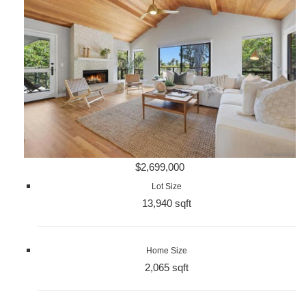
$2,699,000
Lot Size
13,940 sqft
Home Size
2,065 sqft