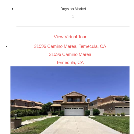
Days on Market
1
View Virtual Tour
31996 Camino Marea, Temecula, CA
31996 Camino Marea
Temecula, CA