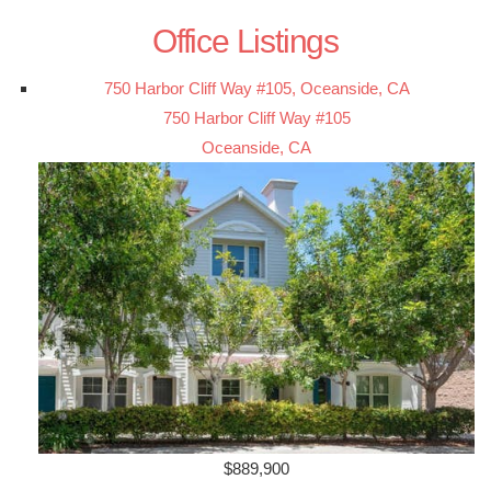
Office Listings
750 Harbor Cliff Way #105, Oceanside, CA
750 Harbor Cliff Way #105
Oceanside, CA
$889,900