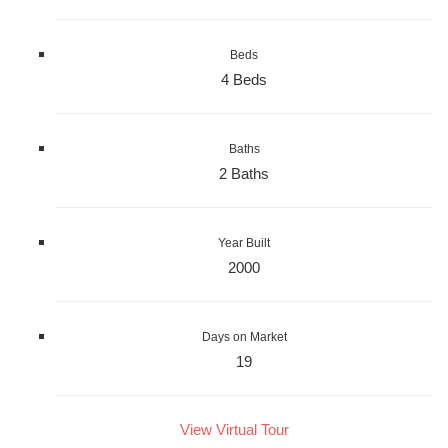
Beds
4 Beds
Baths
2 Baths
Year Built
2000
Days on Market
19
View Virtual Tour