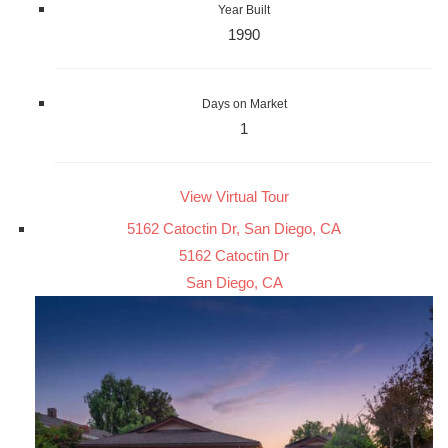
Year Built
1990
Days on Market
1
View Virtual Tour
5162 Catoctin Dr, San Diego, CA
5162 Catoctin Dr
San Diego, CA