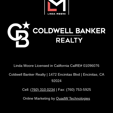
Linda Moore Licensed in California CalRE# 01096076
Coldwell Banker Realty | 1472 Encinitas Blvd | Encinitas, CA
92024
Cell:
(760) 310.0234
| Fax: (760) 753-5925
Online Marketing by
QuadW Technologies