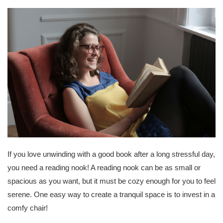
If you love unwinding with a good book after a long stressful day,
you need a reading nook! A reading nook can be as small or
spacious as you want, but it must be cozy enough for you to feel
serene. One easy way to create a tranquil space is to invest in a
comfy chair!