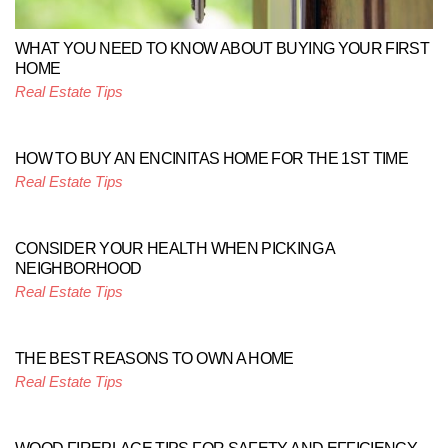
WHAT YOU NEED TO KNOW ABOUT BUYING YOUR FIRST
HOME
Real Estate Tips
HOW TO BUY AN ENCINITAS HOME FOR THE 1ST TIME
Real Estate Tips
CONSIDER YOUR HEALTH WHEN PICKING A
NEIGHBORHOOD
Real Estate Tips
THE BEST REASONS TO OWN A HOME
Real Estate Tips