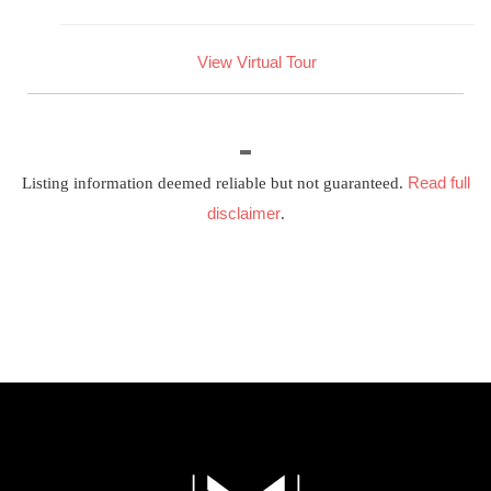
View Virtual Tour
Read full
Listing information deemed reliable but not guaranteed.
disclaimer
.