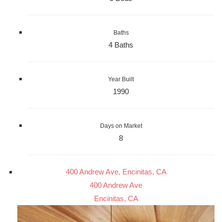
Baths
4 Baths
Year Built
1990
Days on Market
8
400 Andrew Ave, Encinitas, CA
400 Andrew Ave
Encinitas, CA