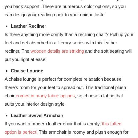
you back support. There are numerous color options, so you
can design your reading nook to your unique taste.
Leather Recliner
Is there anything more comfy than a reclining chair? Pull up your
feet and get absorbed in a literary series with this leather
recliner. The
wooden details are striking
and the soft seating will
put you right at ease.
Chaise Lounge
A chaise lounge is perfect for complete relaxation because
there’s room for your feet to spread out. This traditional plush
chair
comes in many fabric options
, so choose a fabric that
suits your interior design style.
Leather Swivel Armchair
If you want a modern leather chair that is comfy,
this tufted
option is perfect
! This armchair is roomy and plush enough for