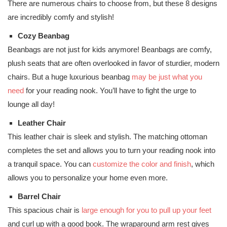
There are numerous chairs to choose from, but these 8 designs
are incredibly comfy and stylish!
Cozy Beanbag
Beanbags are not just for kids anymore! Beanbags are comfy,
plush seats that are often overlooked in favor of sturdier, modern
chairs. But a huge luxurious beanbag
may be just what you
need
for your reading nook. You’ll have to fight the urge to
lounge all day!
Leather Chair
This leather chair is sleek and stylish. The matching ottoman
completes the set and allows you to turn your reading nook into
a tranquil space. You can
customize the color and finish
, which
allows you to personalize your home even more.
Barrel Chair
This spacious chair is
large enough for you to pull up your feet
and curl up with a good book. The wraparound arm rest gives