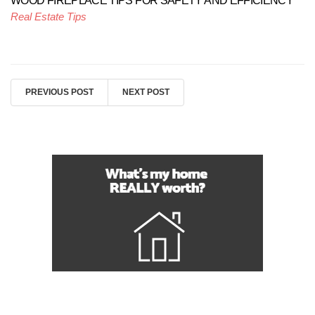
WOOD FIREPLACE TIPS FOR SAFETY AND EFFICIENCY
Real Estate Tips
PREVIOUS POST
NEXT POST