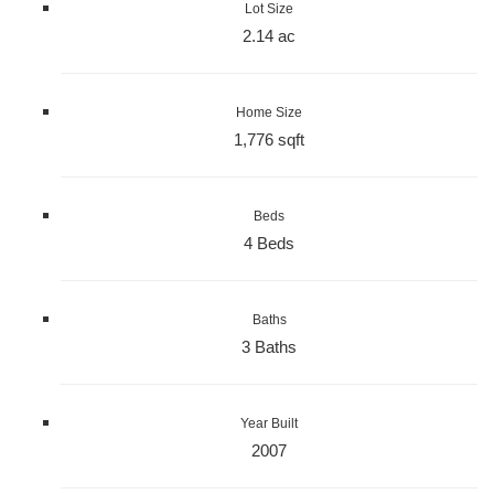
Lot Size
2.14 ac
Home Size
1,776 sqft
Beds
4 Beds
Baths
3 Baths
Year Built
2007