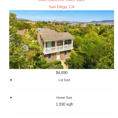
San Diego, CA
$4,890
Lot Size
Home Size
1,930 sqft