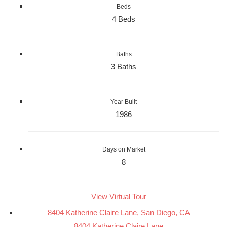
Beds
4 Beds
Baths
3 Baths
Year Built
1986
Days on Market
8
View Virtual Tour
8404 Katherine Claire Lane, San Diego, CA
8404 Katherine Claire Lane