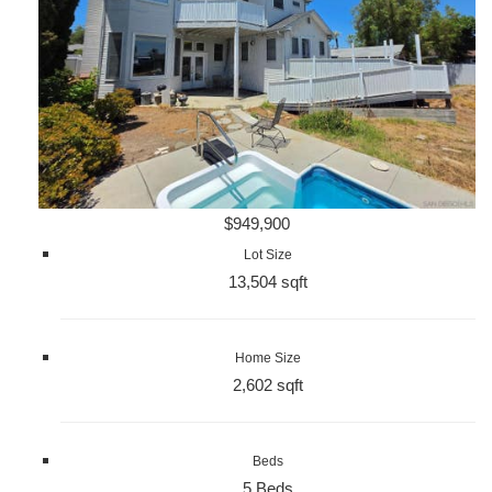
$949,900
Lot Size
13,504 sqft
Home Size
2,602 sqft
Beds
5 Beds