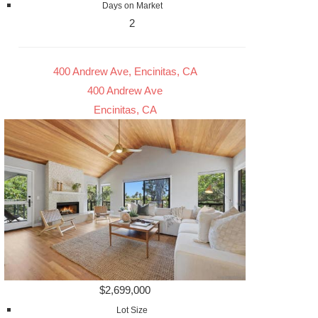
Days on Market
2
400 Andrew Ave, Encinitas, CA
400 Andrew Ave
Encinitas, CA
$2,699,000
Lot Size