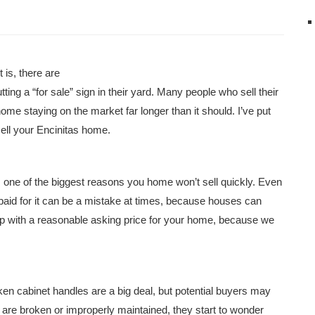
 is, there are
ting a “for sale” sign in their yard. Many people who sell their
ome staying on the market far longer than it should. I’ve put
 sell your Encinitas home.
is one of the biggest reasons you home won’t sell quickly. Even
aid for it can be a mistake at times, because houses can
up with a reasonable asking price for your home, because we
ken cabinet handles are a big deal, but potential buyers may
 are broken or improperly maintained, they start to wonder