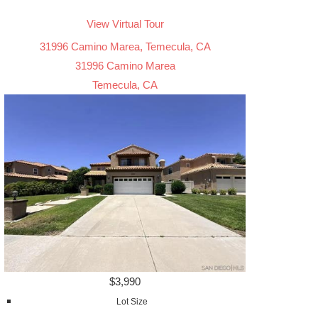
View Virtual Tour
31996 Camino Marea, Temecula, CA
31996 Camino Marea
Temecula, CA
$3,990
Lot Size