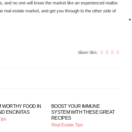
 and no one will know the market like an experienced realtor.
e real estate market, and get you through to the other side of
Share this:
 WORTHY FOOD IN
BOOST YOUR IMMUNE
D ENCINITAS
SYSTEM WITH THESE GREAT
RECIPES
Tips
Real Estate Tips