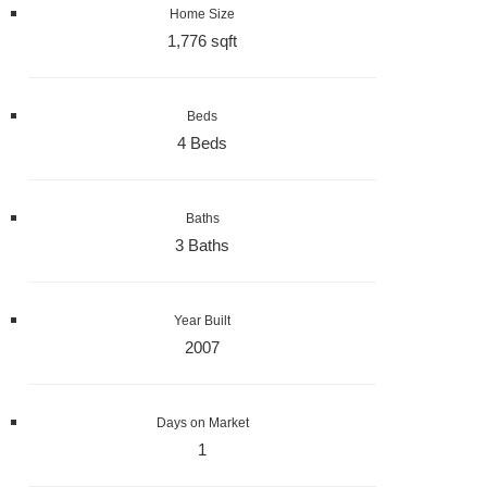
Home Size
1,776 sqft
Beds
4 Beds
Baths
3 Baths
Year Built
2007
Days on Market
1