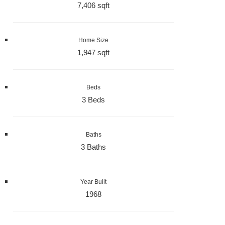
7,406 sqft
Home Size
1,947 sqft
Beds
3 Beds
Baths
3 Baths
Year Built
1968