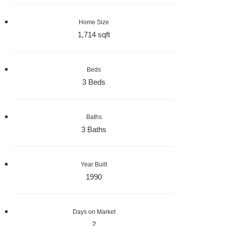
Home Size
1,714 sqft
Beds
3 Beds
Baths
3 Baths
Year Built
1990
Days on Market
2