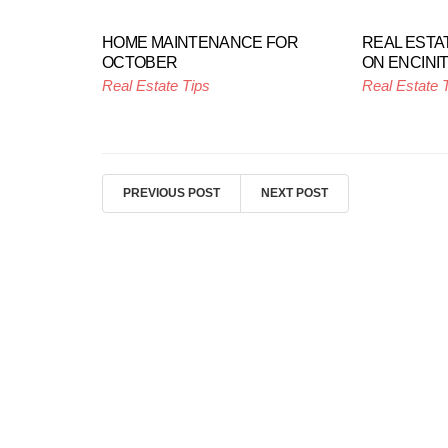
HOME MAINTENANCE FOR
REAL ESTA
OCTOBER
ON ENCINI
Real Estate Tips
Real Estate 
PREVIOUS POST
NEXT POST