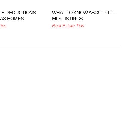
TE DEDUCTIONS
WHAT TO KNOW ABOUT OFF-
TAS HOMES
MLS LISTINGS
Tips
Real Estate Tips