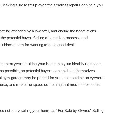
. Making sure to fix up even the smallest repairs can help you
getting offended by a low offer, and ending the negotiations.
ff the potential buyer. Selling a home is a process, and
n’t blame them for wanting to get a good deal!
e spent years making your home into your ideal living space.
as possible, so potential buyers can envision themselves
al gym garage may be perfect for you, but could be an eyesore
 house, and make the space something that most people could
sed not to try selling your home as “For Sale by Owner.” Selling