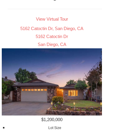
View Virtual Tour
5162 Catoctin Dr, San Diego, CA
5162 Catoctin Dr
San Diego, CA
$1,200,000
Lot Size