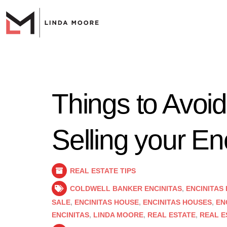
Things to Avoi
Selling your E
REAL ESTATE TIPS
COLDWELL BANKER ENCINITAS
,
ENCINITAS
SALE
,
ENCINITAS HOUSE
,
ENCINITAS HOUSES
,
EN
ENCINITAS
,
LINDA MOORE
,
REAL ESTATE
,
REAL E