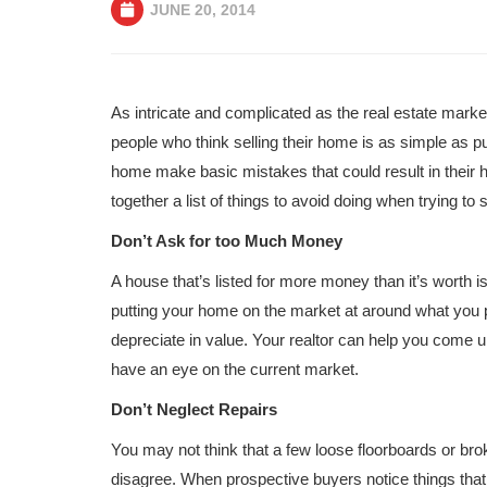
JUNE 20, 2014
As intricate and complicated as the real estate market
people who think selling their home is as simple as put
home make basic mistakes that could result in their h
together a list of things to avoid doing when trying to
Don’t Ask for too Much Money
A house that’s listed for more money than it’s worth 
putting your home on the market at around what you p
depreciate in value. Your realtor can help you come 
have an eye on the current market.
Don’t Neglect Repairs
You may not think that a few loose floorboards or bro
disagree. When prospective buyers notice things that