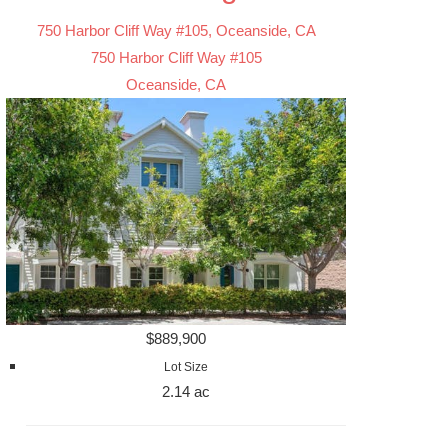
750 Harbor Cliff Way #105, Oceanside, CA
750 Harbor Cliff Way #105
Oceanside, CA
$889,900
Lot Size
2.14 ac