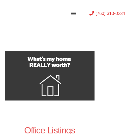
(760) 310-0234
Office Listings