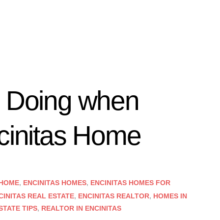
d Doing when
ncinitas Home
 HOME
,
ENCINITAS HOMES
,
ENCINITAS HOMES FOR
CINITAS REAL ESTATE
,
ENCINITAS REALTOR
,
HOMES IN
STATE TIPS
,
REALTOR IN ENCINITAS