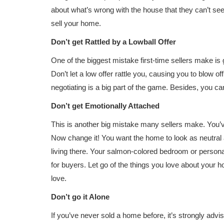
about what’s wrong with the house that they can’t see
sell your home.
Don’t get Rattled by a Lowball Offer
One of the biggest mistake first-time sellers make is 
Don’t let a low offer rattle you, causing you to blow o
negotiating is a big part of the game. Besides, you ca
Don’t get Emotionally Attached
This is another big mistake many sellers make. You’v
Now change it! You want the home to look as neutral 
living there. Your salmon-colored bedroom or person
for buyers. Let go of the things you love about your
love.
Don’t go it Alone
If you’ve never sold a home before, it’s strongly advi