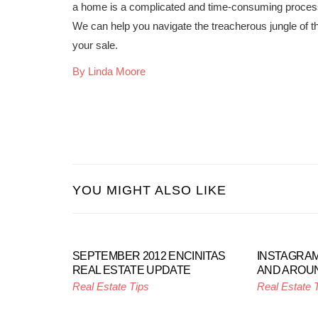
a home is a complicated and time-consuming process,
We can help you navigate the treacherous jungle of th
your sale.
By Linda Moore
YOU MIGHT ALSO LIKE
SEPTEMBER 2012 ENCINITAS
INSTAGRAM
REAL ESTATE UPDATE
AND AROUN
Real Estate Tips
Real Estate 