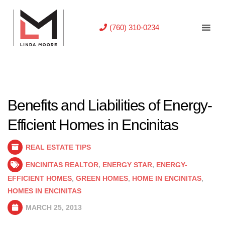
(760) 310-0234
Benefits and Liabilities of Energy-
Efficient Homes in Encinitas
REAL ESTATE TIPS
ENCINITAS REALTOR
,
ENERGY STAR
,
ENERGY-
EFFICIENT HOMES
,
GREEN HOMES
,
HOME IN ENCINITAS
,
HOMES IN ENCINITAS
MARCH 25, 2013