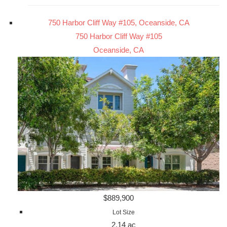
750 Harbor Cliff Way #105, Oceanside, CA
750 Harbor Cliff Way #105
Oceanside, CA
$889,900
Lot Size
2.14 ac