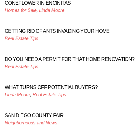
CONEFLOWER IN ENCINITAS
Homes for Sale
,
Linda Moore
GETTING RID OF ANTS INVADING YOUR HOME
Real Estate Tips
DO YOU NEED A PERMIT FOR THAT HOME RENOVATION?
Real Estate Tips
WHAT TURNS OFF POTENTIAL BUYERS?
Linda Moore
,
Real Estate Tips
SAN DIEGO COUNTY FAIR
Neighborhoods and News