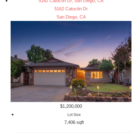
5162 Catoctin Dr, San Diego, CA
5162 Catoctin Dr
San Diego, CA
$1,200,000
Lot Size
7,406 sqft