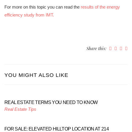
For more on this topic you can read the
results of the energy
efficiency study from IMT.
Share this:
YOU MIGHT ALSO LIKE
REAL ESTATE TERMS YOU NEED TO KNOW
Real Estate Tips
FOR SALE: ELEVATED HILLTOP LOCATION AT 214