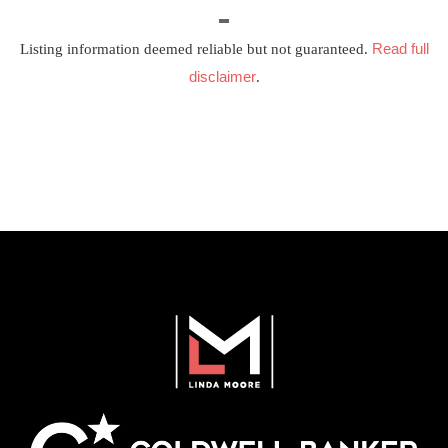
Read full
Listing information deemed reliable but not guaranteed.
disclaimer
.