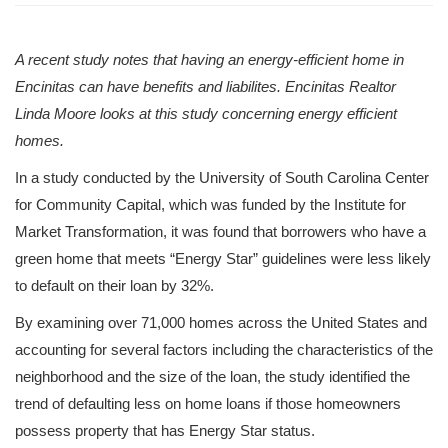
A recent study notes that having an energy-efficient home in
Encinitas can have benefits and liabilites. Encinitas Realtor
Linda Moore looks at this study concerning energy efficient
homes.
In a study conducted by the University of South Carolina Center
for Community Capital, which was funded by the Institute for
Market Transformation, it was found that borrowers who have a
green home that meets “Energy Star” guidelines were less likely
to default on their loan by 32%.
By examining over 71,000 homes across the United States and
accounting for several factors including the characteristics of the
neighborhood and the size of the loan, the study identified the
trend of defaulting less on home loans if those homeowners
possess property that has Energy Star status.