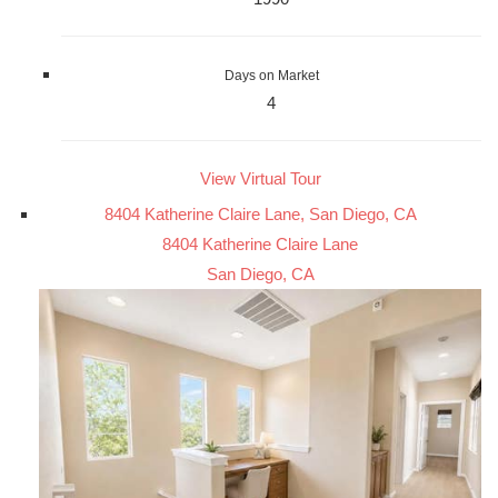
Days on Market
4
View Virtual Tour
8404 Katherine Claire Lane, San Diego, CA
8404 Katherine Claire Lane
San Diego, CA