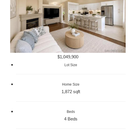
$1,049,900
Lot Size
Home Size
1,872 sqft
Beds
4 Beds