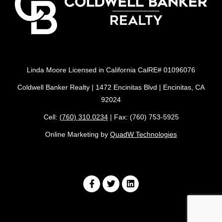
Linda Moore Licensed in California CalRE# 01096076
Coldwell Banker Realty | 1472 Encinitas Blvd | Encinitas, CA
92024
Cell:
(760) 310.0234
| Fax: (760) 753-5925
Online Marketing by
QuadW Technologies