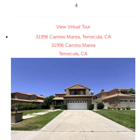
4
View Virtual Tour
31996 Camino Marea, Temecula, CA
31996 Camino Marea
Temecula, CA