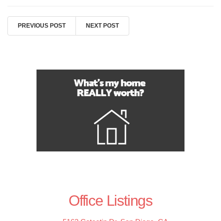
PREVIOUS POST
NEXT POST
Office Listings