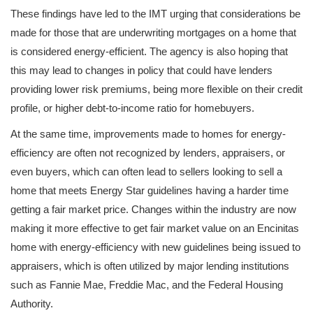
These findings have led to the IMT urging that considerations be
made for those that are underwriting mortgages on a home that
is considered energy-efficient. The agency is also hoping that
this may lead to changes in policy that could have lenders
providing lower risk premiums, being more flexible on their credit
profile, or higher debt-to-income ratio for homebuyers.
At the same time, improvements made to homes for energy-
efficiency are often not recognized by lenders, appraisers, or
even buyers, which can often lead to sellers looking to sell a
home that meets Energy Star guidelines having a harder time
getting a fair market price. Changes within the industry are now
making it more effective to get fair market value on an Encinitas
home with energy-efficiency with new guidelines being issued to
appraisers, which is often utilized by major lending institutions
such as Fannie Mae, Freddie Mac, and the Federal Housing
Authority.