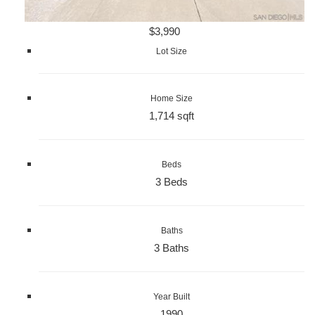
$3,990
Lot Size
Home Size
1,714 sqft
Beds
3 Beds
Baths
3 Baths
Year Built
1990