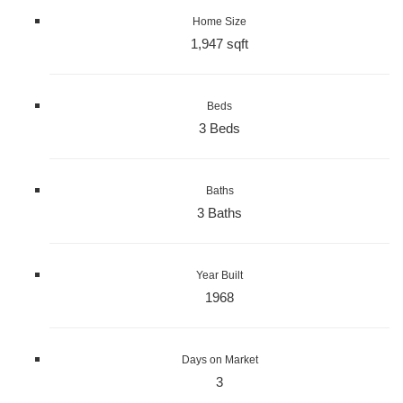
Home Size
1,947 sqft
Beds
3 Beds
Baths
3 Baths
Year Built
1968
Days on Market
3