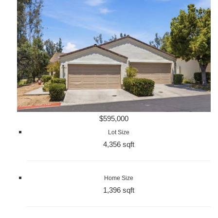
$595,000
Lot Size
4,356 sqft
Home Size
1,396 sqft