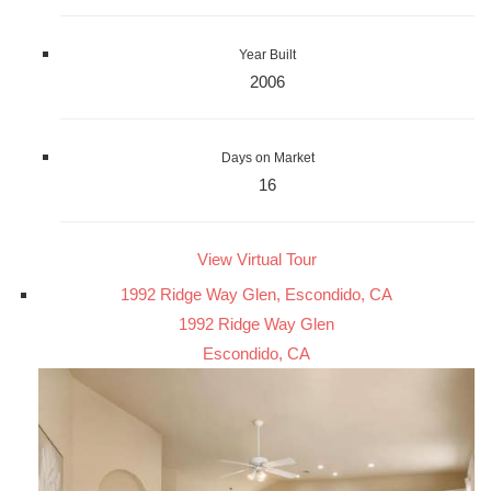
Year Built
2006
Days on Market
16
View Virtual Tour
1992 Ridge Way Glen, Escondido, CA
1992 Ridge Way Glen
Escondido, CA