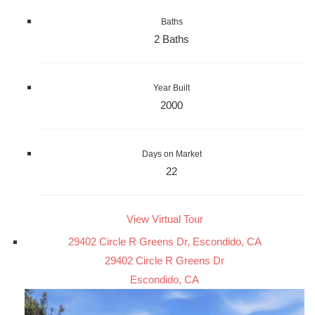
Baths
2 Baths
Year Built
2000
Days on Market
22
View Virtual Tour
29402 Circle R Greens Dr, Escondido, CA
29402 Circle R Greens Dr
Escondido, CA