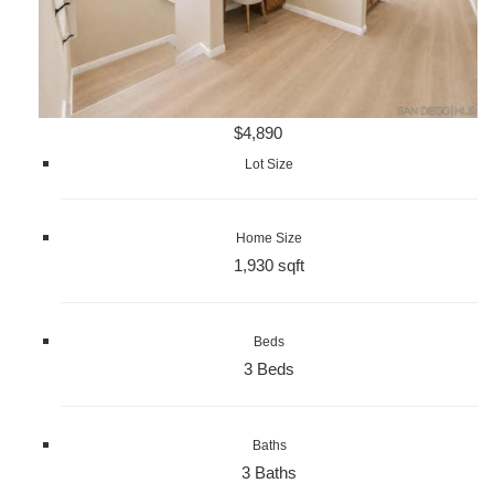
$4,890
Lot Size
Home Size
1,930 sqft
Beds
3 Beds
Baths
3 Baths