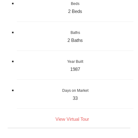
Beds
2 Beds
Baths
2 Baths
Year Built
1987
Days on Market
33
View Virtual Tour