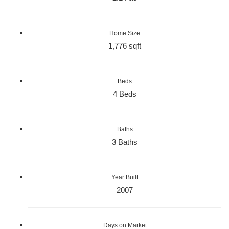
Home Size
1,776 sqft
Beds
4 Beds
Baths
3 Baths
Year Built
2007
Days on Market