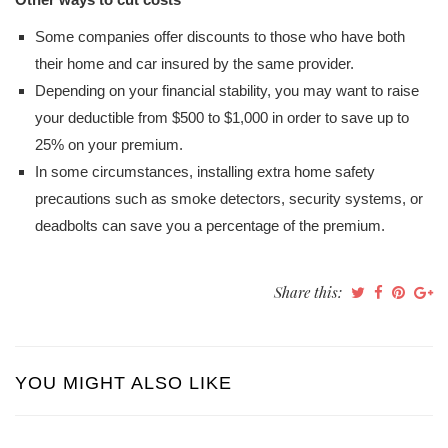
Some companies offer discounts to those who have both
their home and car insured by the same provider.
Depending on your financial stability, you may want to raise
your deductible from $500 to $1,000 in order to save up to
25% on your premium.
In some circumstances, installing extra home safety
precautions such as smoke detectors, security systems, or
deadbolts can save you a percentage of the premium.
Share this:
YOU MIGHT ALSO LIKE