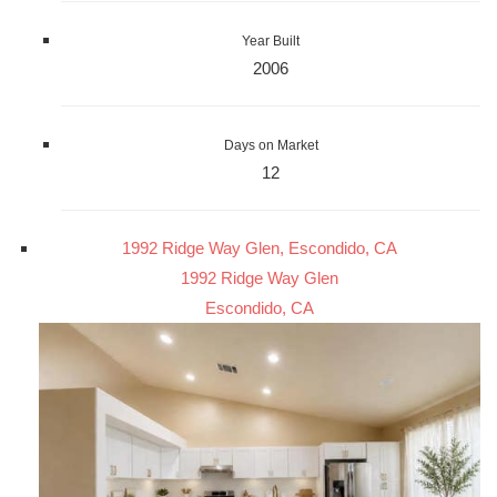
Year Built
2006
Days on Market
12
1992 Ridge Way Glen, Escondido, CA
1992 Ridge Way Glen
Escondido, CA