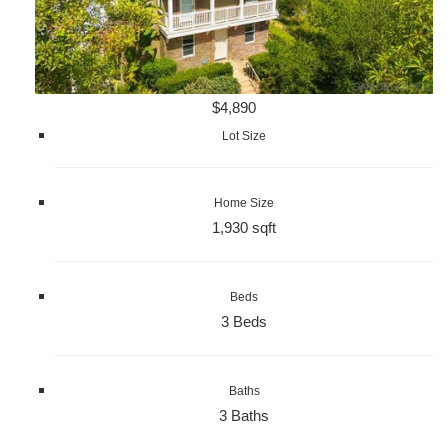
$4,890
Lot Size
Home Size
1,930 sqft
Beds
3 Beds
Baths
3 Baths