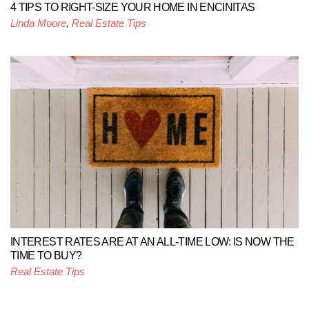
4 TIPS TO RIGHT-SIZE YOUR HOME IN ENCINITAS
Linda Moore
,
Real Estate Tips
INTEREST RATES ARE AT AN ALL-TIME LOW: IS NOW THE
TIME TO BUY?
Real Estate Tips