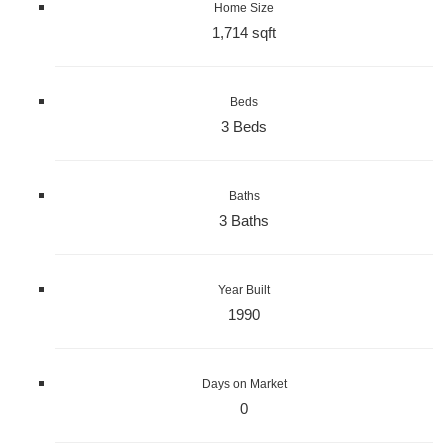
Home Size
1,714 sqft
Beds
3 Beds
Baths
3 Baths
Year Built
1990
Days on Market
0