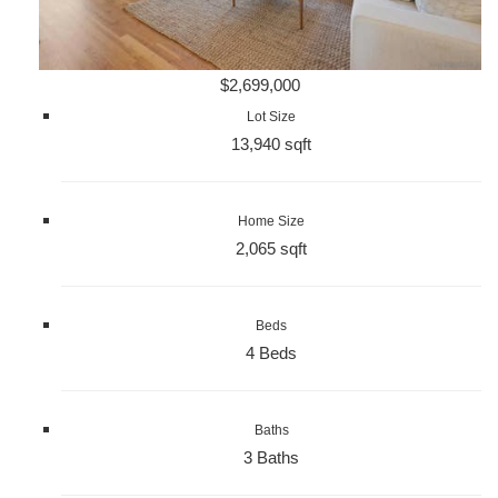
$2,699,000
Lot Size
13,940 sqft
Home Size
2,065 sqft
Beds
4 Beds
Baths
3 Baths