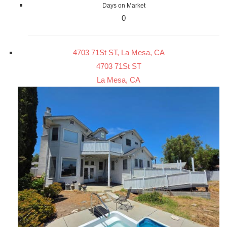
Days on Market
0
4703 71St ST, La Mesa, CA
4703 71St ST
La Mesa, CA