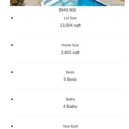
$949,900
Lot Size
13,504 sqft
Home Size
2,602 sqft
Beds
5 Beds
Baths
4 Baths
Year Built