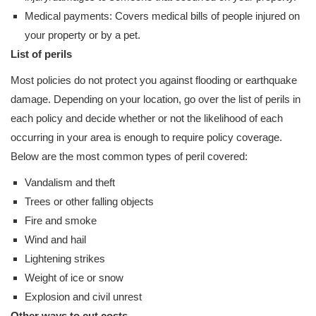
Medical payments: Covers medical bills of people injured on
your property or by a pet.
List of perils
Most policies do not protect you against flooding or earthquake
damage. Depending on your location, go over the list of perils in
each policy and decide whether or not the likelihood of each
occurring in your area is enough to require policy coverage.
Below are the most common types of peril covered:
Vandalism and theft
Trees or other falling objects
Fire and smoke
Wind and hail
Lightening strikes
Weight of ice or snow
Explosion and civil unrest
Other ways to cut costs