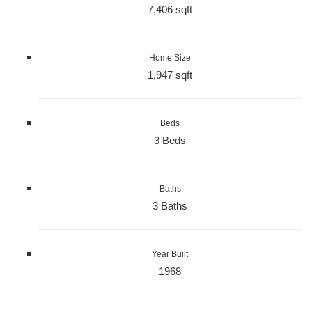
7,406 sqft
Home Size
1,947 sqft
Beds
3 Beds
Baths
3 Baths
Year Built
1968