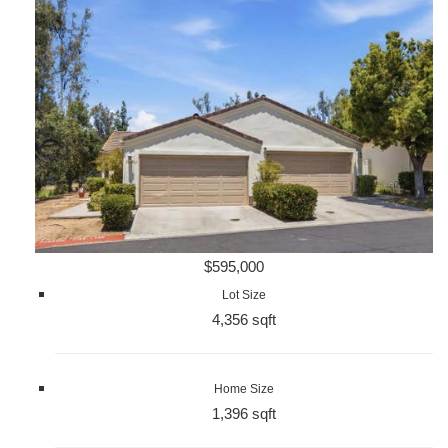
$595,000
Lot Size
4,356 sqft
Home Size
1,396 sqft