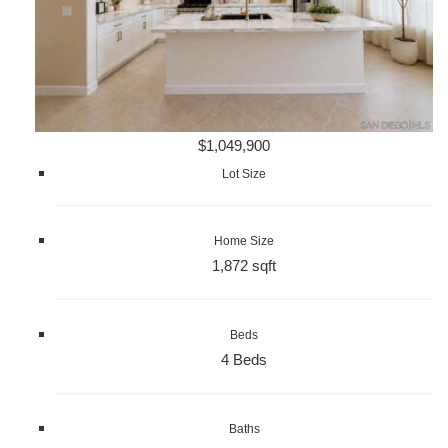
$1,049,900
Lot Size
Home Size
1,872 sqft
Beds
4 Beds
Baths