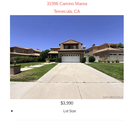
31996 Camino Marea
Temecula, CA
$3,990
Lot Size