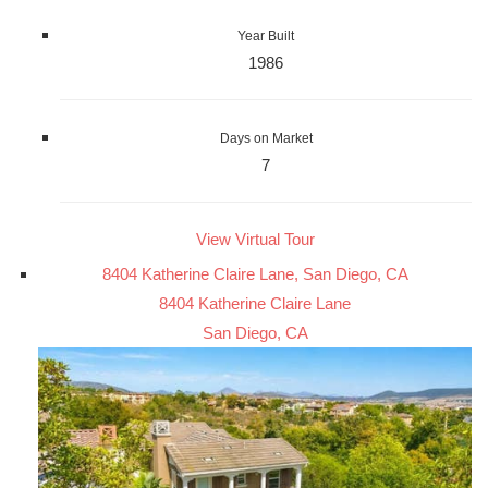
Year Built
1986
Days on Market
7
View Virtual Tour
8404 Katherine Claire Lane, San Diego, CA
8404 Katherine Claire Lane
San Diego, CA