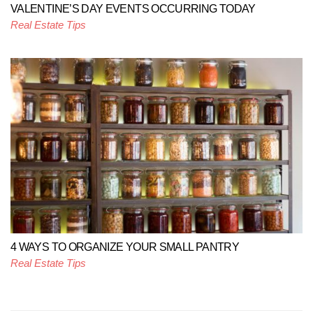
VALENTINE’S DAY EVENTS OCCURRING TODAY
Real Estate Tips
4 WAYS TO ORGANIZE YOUR SMALL PANTRY
Real Estate Tips