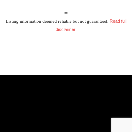
Read full
Listing information deemed reliable but not guaranteed.
disclaimer
.