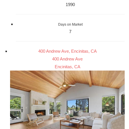
1990
Days on Market
7
400 Andrew Ave, Encinitas, CA
400 Andrew Ave
Encinitas, CA