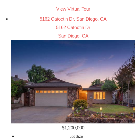
View Virtual Tour
5162 Catoctin Dr, San Diego, CA
5162 Catoctin Dr
San Diego, CA
$1,200,000
Lot Size