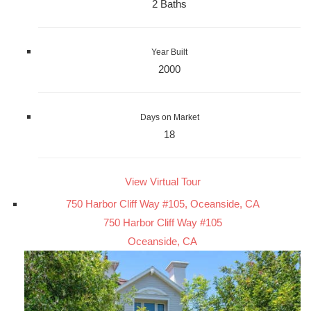
2 Baths
Year Built
2000
Days on Market
18
View Virtual Tour
750 Harbor Cliff Way #105, Oceanside, CA
750 Harbor Cliff Way #105
Oceanside, CA