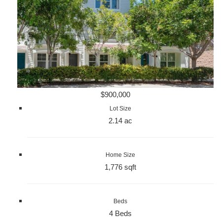
$900,000
Lot Size
2.14 ac
Home Size
1,776 sqft
Beds
4 Beds