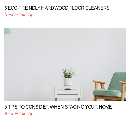
6 ECO-FRIENDLY HARDWOOD FLOOR CLEANERS
Real Estate Tips
5 TIPS TO CONSIDER WHEN STAGING YOUR HOME
Real Estate Tips