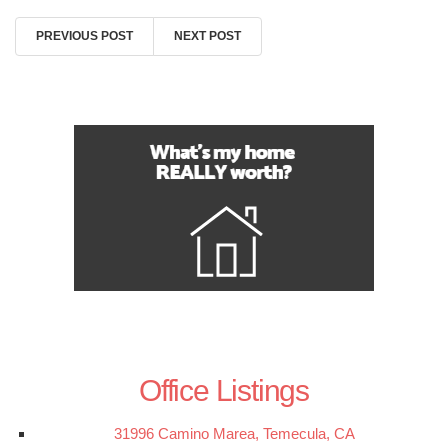
PREVIOUS POST
NEXT POST
Office Listings
31996 Camino Marea, Temecula, CA