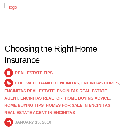
Choosing the Right Home
Insurance
REAL ESTATE TIPS
COLDWELL BANKER ENCINITAS
,
ENCINITAS HOMES
,
ENCINITAS REAL ESTATE
,
ENCINITAS REAL ESTATE
AGENT
,
ENCINITAS REALTOR
,
HOME BUYING ADVICE
,
HOME BUYING TIPS
,
HOMES FOR SALE IN ENCINITAS
,
REAL ESTATE AGENT IN ENCINITAS
JANUARY 15, 2016