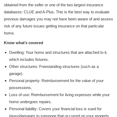
obtained from the seller or one of the two largest insurance
databases: CLUE and A-Plus. This is the best way to evaluate
previous damages you may not have been aware of and assess
risk of any future issues getting insurance on that particular
home.
Know what’s covered
Dwelling: Your home and structures that are attached to it,
which includes fixtures.
Other structures: Freestanding structures (such as a
garage).
Personal property: Reimbursement for the value of your
possessions.
Loss of use: Reimbursement for living expenses while your
home undergoes repairs.
Personal liability: Covers your financial loss is sued for
injury/damages to someone that occurred on your property.