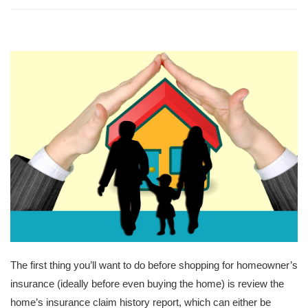
The first thing you’ll want to do before shopping for homeowner’s
insurance (ideally before even buying the home) is review the
home’s insurance claim history report, which can either be