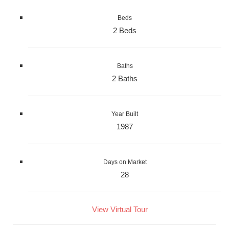
Beds
2 Beds
Baths
2 Baths
Year Built
1987
Days on Market
28
View Virtual Tour