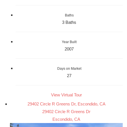
Baths
3 Baths
Year Built
2007
Days on Market
27
View Virtual Tour
29402 Circle R Greens Dr, Escondido, CA
29402 Circle R Greens Dr
Escondido, CA