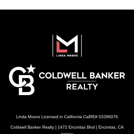
Linda Moore Licensed in California CalRE# 01096076
Coldwell Banker Realty | 1472 Encinitas Blvd | Encinitas, CA