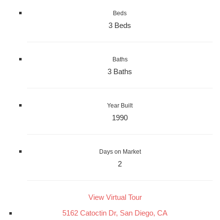
Beds
3 Beds
Baths
3 Baths
Year Built
1990
Days on Market
2
View Virtual Tour
5162 Catoctin Dr, San Diego, CA