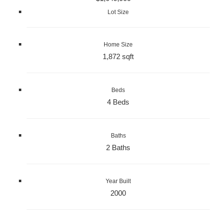
Lot Size
Home Size
1,872 sqft
Beds
4 Beds
Baths
2 Baths
Year Built
2000