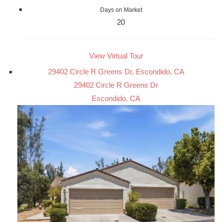
Days on Market
20
View Virtual Tour
29402 Circle R Greens Dr, Escondido, CA
29402 Circle R Greens Dr
Escondido, CA