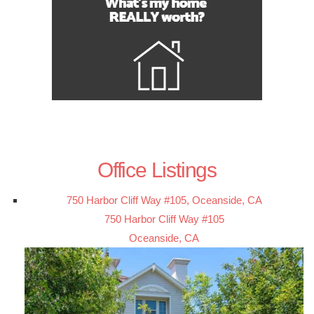
Office Listings
750 Harbor Cliff Way #105, Oceanside, CA
750 Harbor Cliff Way #105
Oceanside, CA