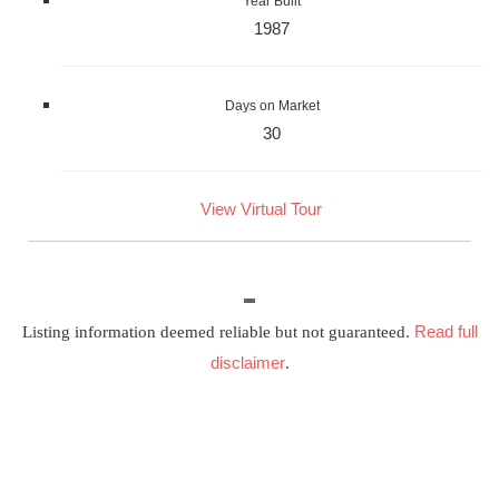
Year Built
1987
Days on Market
30
View Virtual Tour
Read full
Listing information deemed reliable but not guaranteed.
disclaimer
.