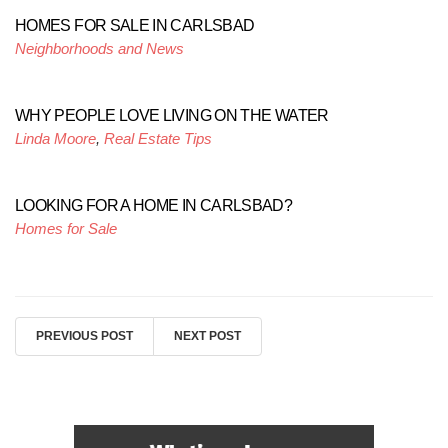
HOMES FOR SALE IN CARLSBAD
Neighborhoods and News
WHY PEOPLE LOVE LIVING ON THE WATER
Linda Moore
,
Real Estate Tips
LOOKING FOR A HOME IN CARLSBAD?
Homes for Sale
PREVIOUS POST
NEXT POST