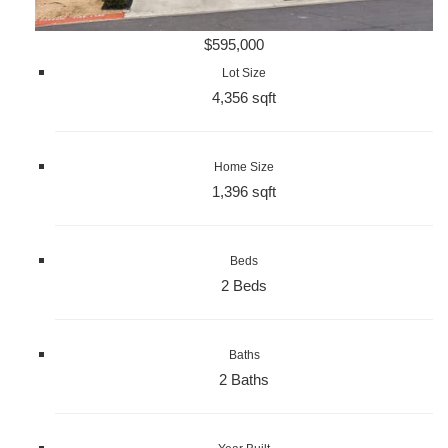
$595,000
Lot Size
4,356 sqft
Home Size
1,396 sqft
Beds
2 Beds
Baths
2 Baths