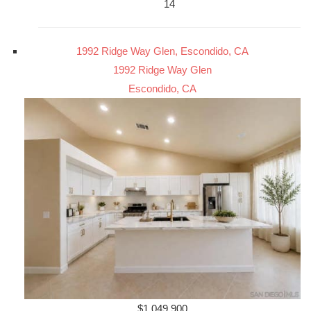
14
1992 Ridge Way Glen, Escondido, CA
1992 Ridge Way Glen
Escondido, CA
$1,049,900