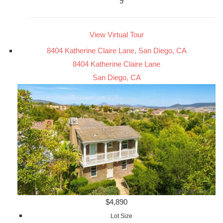
9
View Virtual Tour
8404 Katherine Claire Lane, San Diego, CA
8404 Katherine Claire Lane
San Diego, CA
$4,890
Lot Size