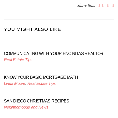
Share this:
YOU MIGHT ALSO LIKE
COMMUNICATING WITH YOUR ENCINITAS REALTOR
Real Estate Tips
KNOW YOUR BASIC MORTGAGE MATH
Linda Moore
,
Real Estate Tips
SAN DIEGO CHRISTMAS RECIPES
Neighborhoods and News