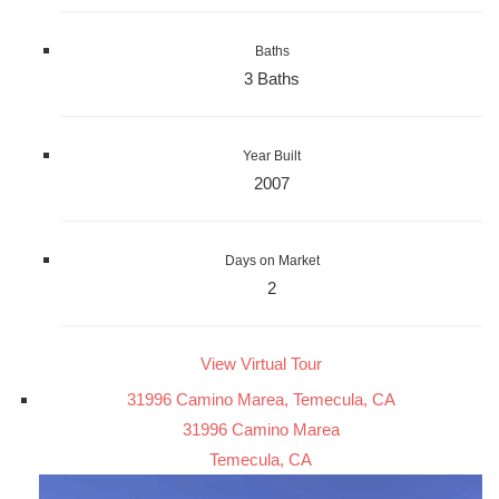
Baths
3 Baths
Year Built
2007
Days on Market
2
View Virtual Tour
31996 Camino Marea, Temecula, CA
31996 Camino Marea
Temecula, CA