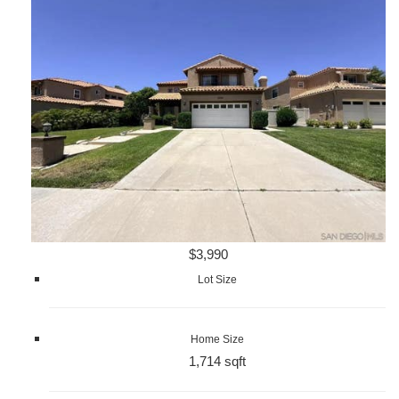
$3,990
Lot Size
Home Size
1,714 sqft