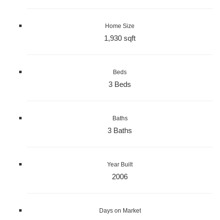
Home Size
1,930 sqft
Beds
3 Beds
Baths
3 Baths
Year Built
2006
Days on Market