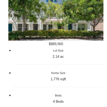
$889,900
Lot Size
2.14 ac
Home Size
1,776 sqft
Beds
4 Beds