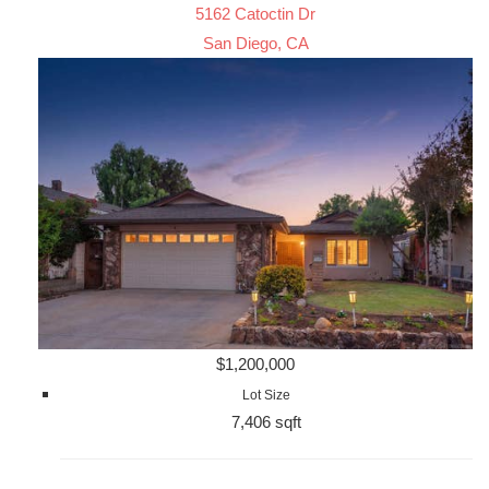
5162 Catoctin Dr
San Diego, CA
$1,200,000
Lot Size
7,406 sqft