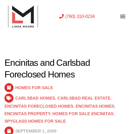
(760) 310-0234
Encinitas and Carlsbad
Foreclosed Homes
HOMES FOR SALE
CARLSBAD HOMES
,
CARLSBAD REAL ESTATE
,
ENCINITAS FORECLOSED HOMES
,
ENCINITAS HOMES
,
ENCINITAS PROPERTY
,
HOMES FOR SALE ENCINITAS
,
SPYGLASS HOMES FOR SALE
SEPTEMBER 1, 2009