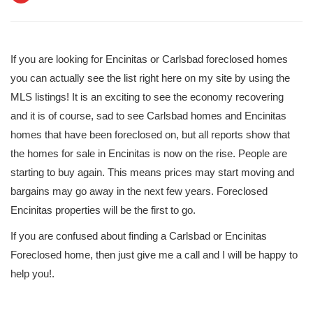
If you are looking for Encinitas or Carlsbad foreclosed homes
you can actually see the list right here on my site by using the
MLS listings! It is an exciting to see the economy recovering
and it is of course, sad to see Carlsbad homes and Encinitas
homes that have been foreclosed on, but all reports show that
the homes for sale in Encinitas is now on the rise. People are
starting to buy again. This means prices may start moving and
bargains may go away in the next few years. Foreclosed
Encinitas properties will be the first to go.
If you are confused about finding a Carlsbad or Encinitas
Foreclosed home, then just give me a call and I will be happy to
help you!.