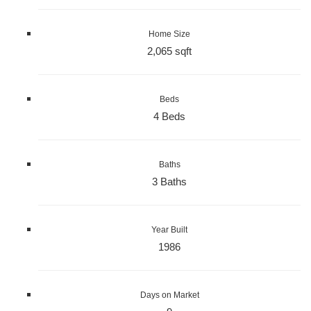
Home Size
2,065 sqft
Beds
4 Beds
Baths
3 Baths
Year Built
1986
Days on Market