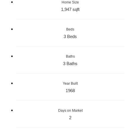
Home Size
1,947 sqft
Beds
3 Beds
Baths
3 Baths
Year Built
1968
Days on Market
2