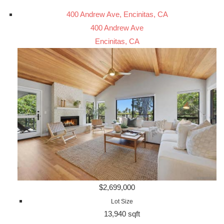
400 Andrew Ave, Encinitas, CA
400 Andrew Ave
Encinitas, CA
$2,699,000
Lot Size
13,940 sqft