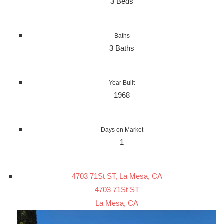
3 Beds
Baths
3 Baths
Year Built
1968
Days on Market
1
4703 71St ST, La Mesa, CA
4703 71St ST
La Mesa, CA