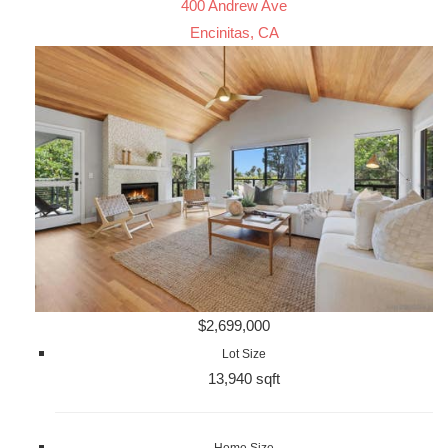
400 Andrew Ave
Encinitas, CA
$2,699,000
Lot Size
13,940 sqft
Home Size