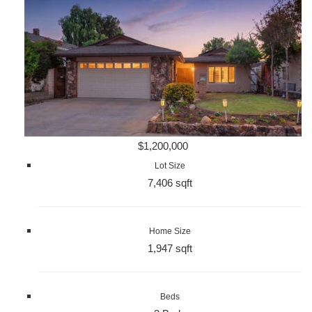
$1,200,000
Lot Size
7,406 sqft
Home Size
1,947 sqft
Beds