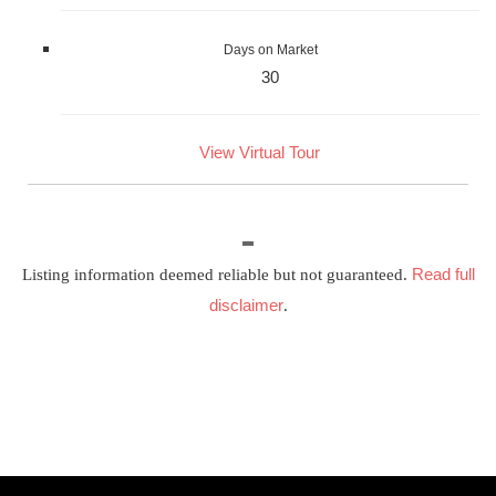
Days on Market
30
View Virtual Tour
Read full
Listing information deemed reliable but not guaranteed.
disclaimer
.