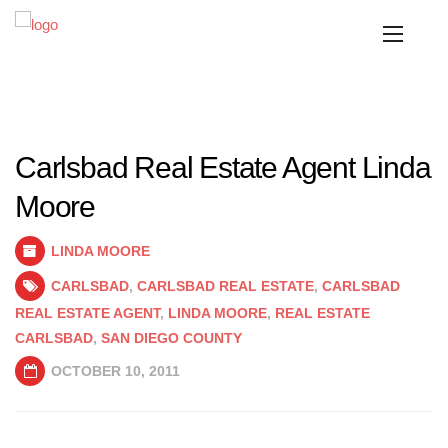
Carlsbad Real Estate Agent Linda
Moore
LINDA MOORE
CARLSBAD
,
CARLSBAD REAL ESTATE
,
CARLSBAD
REAL ESTATE AGENT
,
LINDA MOORE
,
REAL ESTATE
CARLSBAD
,
SAN DIEGO COUNTY
OCTOBER 10, 2011