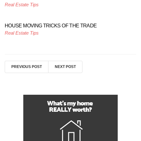
Real Estate Tips
HOUSE MOVING TRICKS OF THE TRADE
Real Estate Tips
PREVIOUS POST
NEXT POST