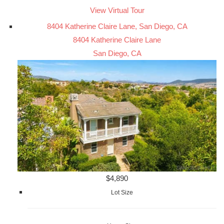
View Virtual Tour
8404 Katherine Claire Lane, San Diego, CA
8404 Katherine Claire Lane
San Diego, CA
$4,890
Lot Size