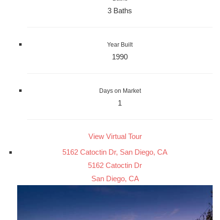
3 Baths
Year Built
1990
Days on Market
1
View Virtual Tour
5162 Catoctin Dr, San Diego, CA
5162 Catoctin Dr
San Diego, CA