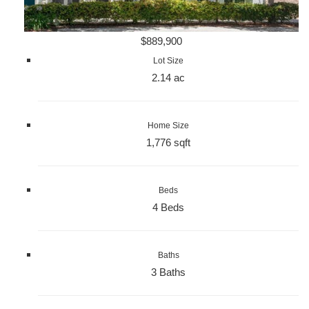
$889,900
Lot Size
2.14 ac
Home Size
1,776 sqft
Beds
4 Beds
Baths
3 Baths