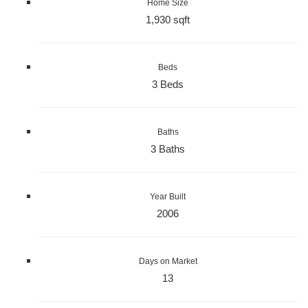
Home Size
1,930 sqft
Beds
3 Beds
Baths
3 Baths
Year Built
2006
Days on Market
13