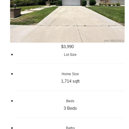
$3,990
Lot Size
Home Size
1,714 sqft
Beds
3 Beds
Baths