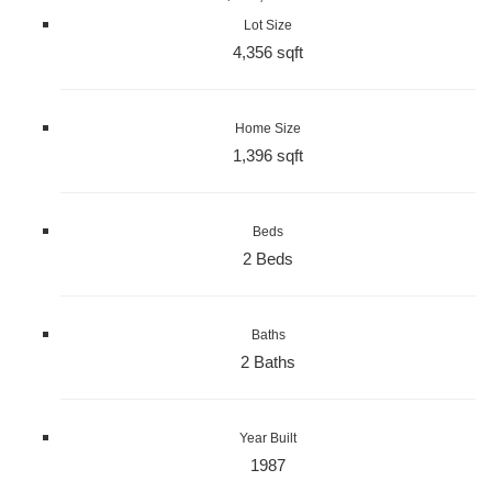
Lot Size
4,356 sqft
Home Size
1,396 sqft
Beds
2 Beds
Baths
2 Baths
Year Built
1987