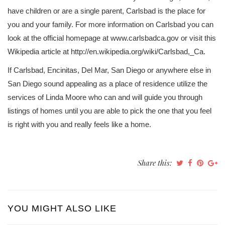
have children or are a single parent, Carlsbad is the place for
you and your family. For more information on Carlsbad you can
look at the official homepage at www.carlsbadca.gov or visit this
Wikipedia article at http://en.wikipedia.org/wiki/Carlsbad,_Ca.
If Carlsbad, Encinitas, Del Mar, San Diego or anywhere else in
San Diego sound appealing as a place of residence utilize the
services of Linda Moore who can and will guide you through
listings of homes until you are able to pick the one that you feel
is right with you and really feels like a home.
Share this:
YOU MIGHT ALSO LIKE