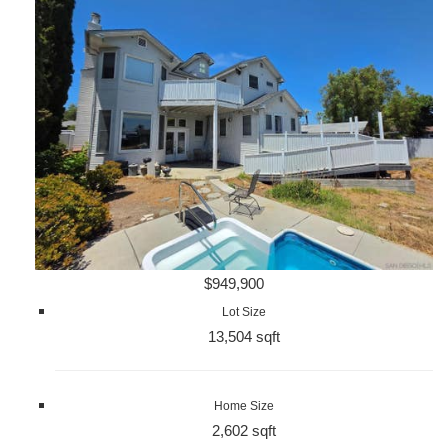
$949,900
Lot Size
13,504 sqft
Home Size
2,602 sqft