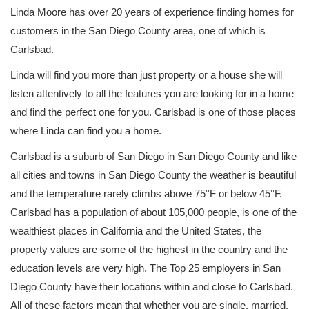
Linda Moore has over 20 years of experience finding homes for
customers in the San Diego County area, one of which is
Carlsbad.
Linda will find you more than just property or a house she will
listen attentively to all the features you are looking for in a home
and find the perfect one for you. Carlsbad is one of those places
where Linda can find you a home.
Carlsbad is a suburb of San Diego in San Diego County and like
all cities and towns in San Diego County the weather is beautiful
and the temperature rarely climbs above 75°F or below 45°F.
Carlsbad has a population of about 105,000 people, is one of the
wealthiest places in California and the United States, the
property values are some of the highest in the country and the
education levels are very high. The Top 25 employers in San
Diego County have their locations within and close to Carlsbad.
All of these factors mean that whether you are single, married,