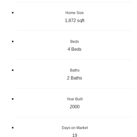
Home Size
1,872 sqft
Beds
4 Beds
Baths
2 Baths
Year Built
2000
Days on Market
19