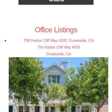
Office Listings
750 Harbor Cliff Way #105, Oceanside, CA
750 Harbor Cliff Way #105
Oceanside, CA