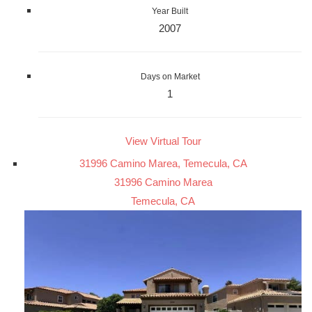
Year Built
2007
Days on Market
1
View Virtual Tour
31996 Camino Marea, Temecula, CA
31996 Camino Marea
Temecula, CA