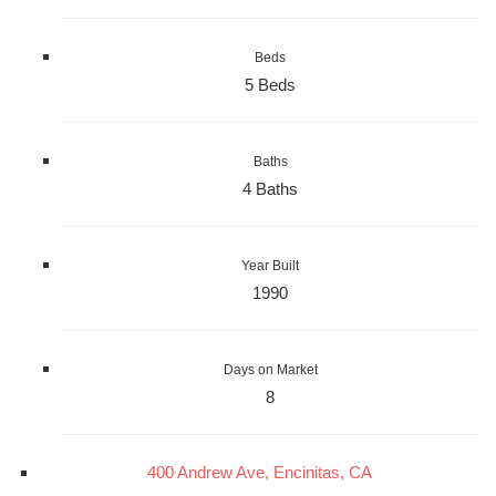
Beds
5 Beds
Baths
4 Baths
Year Built
1990
Days on Market
8
400 Andrew Ave, Encinitas, CA