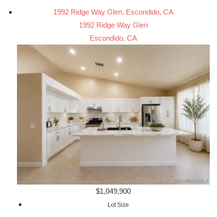
1992 Ridge Way Glen, Escondido, CA
1992 Ridge Way Glen
Escondido, CA
$1,049,900
Lot Size