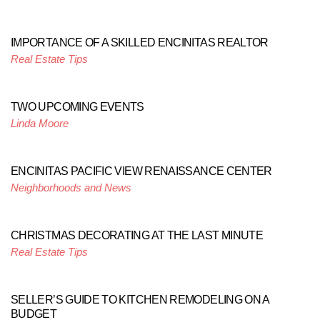
IMPORTANCE OF A SKILLED ENCINITAS REALTOR
Real Estate Tips
TWO UPCOMING EVENTS
Linda Moore
ENCINITAS PACIFIC VIEW RENAISSANCE CENTER
Neighborhoods and News
CHRISTMAS DECORATING AT THE LAST MINUTE
Real Estate Tips
SELLER’S GUIDE TO KITCHEN REMODELING ON A
BUDGET