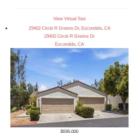
View Virtual Tour
29402 Circle R Greens Dr, Escondido, CA
29402 Circle R Greens Dr
Escondido, CA
$595,000