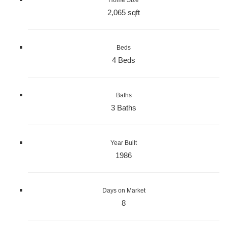
2,065 sqft
Beds
4 Beds
Baths
3 Baths
Year Built
1986
Days on Market
8