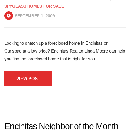
SPYGLASS HOMES FOR SALE
SEPTEMBER 1, 2009
Looking to snatch up a foreclosed home in Encinitas or
Carlsbad at a low price? Encinitas Realtor Linda Moore can help
you find the foreclosed home that is right for you.
VIEW POST
Encinitas Neighbor of the Month