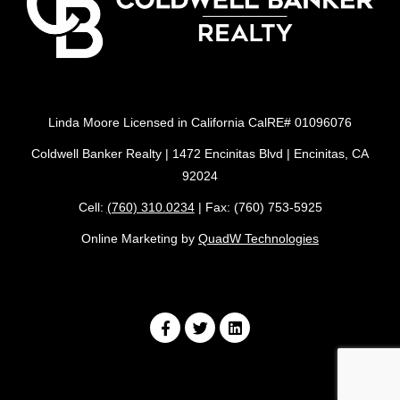
Linda Moore Licensed in California CalRE# 01096076
Coldwell Banker Realty | 1472 Encinitas Blvd | Encinitas, CA
92024
Cell:
(760) 310.0234
| Fax: (760) 753-5925
Online Marketing by
QuadW Technologies