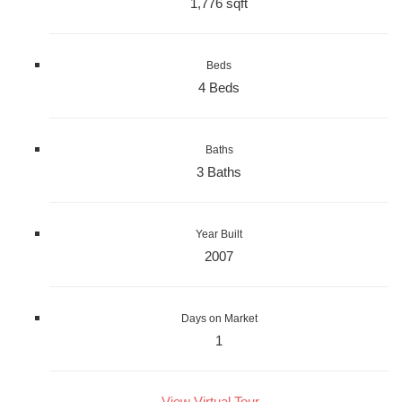
1,776 sqft
Beds
4 Beds
Baths
3 Baths
Year Built
2007
Days on Market
1
View Virtual Tour