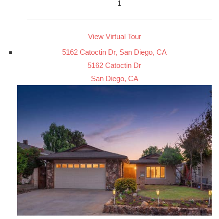
1
View Virtual Tour
5162 Catoctin Dr, San Diego, CA
5162 Catoctin Dr
San Diego, CA