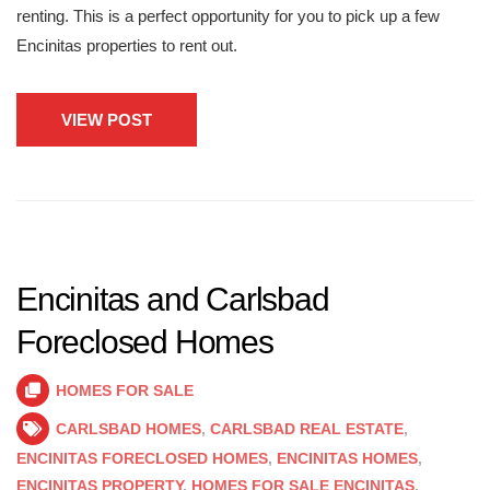
renting. This is a perfect opportunity for you to pick up a few
Encinitas properties to rent out.
VIEW POST
Encinitas and Carlsbad
Foreclosed Homes
HOMES FOR SALE
CARLSBAD HOMES
,
CARLSBAD REAL ESTATE
,
ENCINITAS FORECLOSED HOMES
,
ENCINITAS HOMES
,
ENCINITAS PROPERTY
,
HOMES FOR SALE ENCINITAS
,