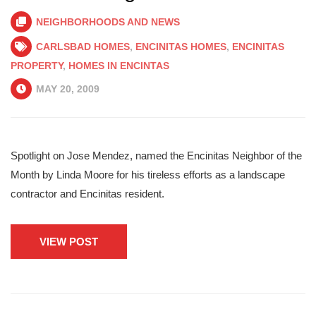
NEIGHBORHOODS AND NEWS
CARLSBAD HOMES
,
ENCINITAS HOMES
,
ENCINITAS
PROPERTY
,
HOMES IN ENCINTAS
MAY 20, 2009
Spotlight on Jose Mendez, named the Encinitas Neighbor of the
Month by Linda Moore for his tireless efforts as a landscape
contractor and Encinitas resident.
VIEW POST