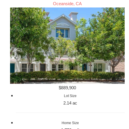
Oceanside, CA
$889,900
Lot Size
2.14 ac
Home Size