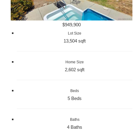
$949,900
Lot Size
13,504 sqft
Home Size
2,602 sqft
Beds
5 Beds
Baths
4 Baths