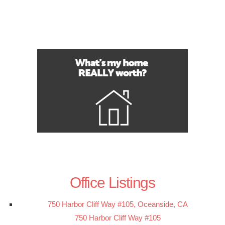
Office Listings
750 Harbor Cliff Way #105, Oceanside, CA
750 Harbor Cliff Way #105