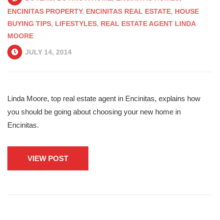
ENCINITAS PROPERTY
,
ENCINITAS REAL ESTATE
,
HOUSE
BUYING TIPS
,
LIFESTYLES
,
REAL ESTATE AGENT LINDA
MOORE
JULY 14, 2014
Linda Moore, top real estate agent in Encinitas, explains how
you should be going about choosing your new home in
Encinitas.
VIEW POST