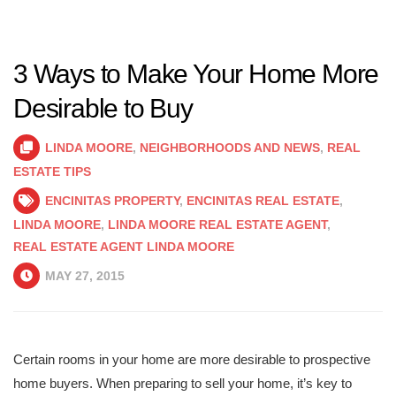
3 Ways to Make Your Home More
Desirable to Buy
LINDA MOORE
,
NEIGHBORHOODS AND NEWS
,
REAL
ESTATE TIPS
ENCINITAS PROPERTY
,
ENCINITAS REAL ESTATE
,
LINDA MOORE
,
LINDA MOORE REAL ESTATE AGENT
,
REAL ESTATE AGENT LINDA MOORE
MAY 27, 2015
Certain rooms in your home are more desirable to prospective
home buyers. When preparing to sell your home, it’s key to