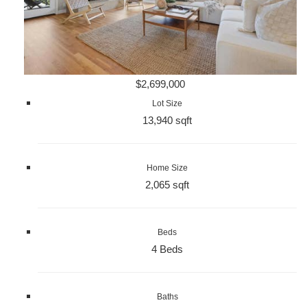
$2,699,000
Lot Size
13,940 sqft
Home Size
2,065 sqft
Beds
4 Beds
Baths