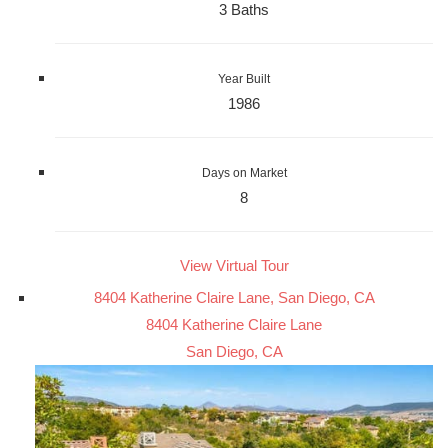
3 Baths
Year Built
1986
Days on Market
8
View Virtual Tour
8404 Katherine Claire Lane, San Diego, CA
8404 Katherine Claire Lane
San Diego, CA