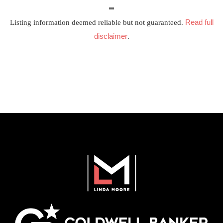
Read full
Listing information deemed reliable but not guaranteed.
disclaimer
.