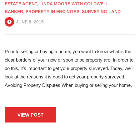
ESTATE AGENT
,
LINDA MOORE WITH COLDWELL
BANKER
,
PROPERTY IN ENCINITAS
,
SURVEYING LAND
JUNE 8, 2015
Prior to selling or buying a home, you want to know what is the
clear borders of your now or soon to be property are. In order to
do this, it’s important to get your property surveyed. Today, we’ll
look at the reasons it is good to get your property surveyed.
Avoiding Property Disputes When buying or selling your home,
…
VIEW POST