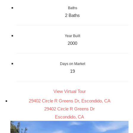
Baths
2 Baths
Year Built
2000
Days on Market
19
View Virtual Tour
29402 Circle R Greens Dr, Escondido, CA
29402 Circle R Greens Dr
Escondido, CA