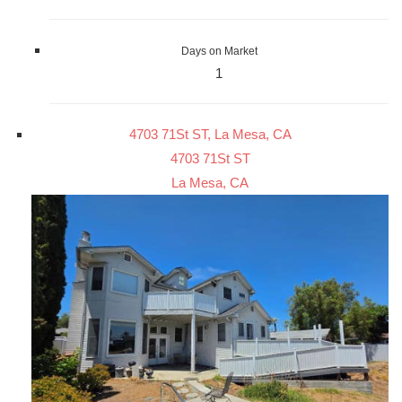
Days on Market
1
4703 71St ST, La Mesa, CA
4703 71St ST
La Mesa, CA