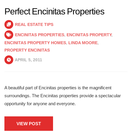
Perfect Encinitas Properties
REAL ESTATE TIPS
ENCINITAS PROPERTIES
,
ENCINITAS PROPERTY
,
ENCINITAS PROPERTY HOMES
,
LINDA MOORE
,
PROPERTY ENCINITAS
APRIL 5, 2011
A beautiful part of Encinitas properties is the magnificent
surroundings. The Encinitas properties provide a spectacular
opportunity for anyone and everyone.
VIEW POST