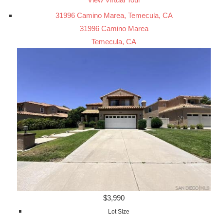
31996 Camino Marea, Temecula, CA
31996 Camino Marea
Temecula, CA
$3,990
Lot Size