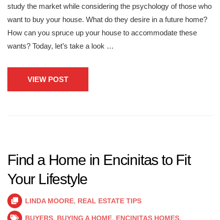
study the market while considering the psychology of those who
want to buy your house. What do they desire in a future home?
How can you spruce up your house to accommodate these
wants? Today, let’s take a look …
VIEW POST
Find a Home in Encinitas to Fit
Your Lifestyle
LINDA MOORE
,
REAL ESTATE TIPS
BUYERS
,
BUYING A HOME
,
ENCINITAS HOMES
,