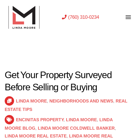
(760) 310-0234
Get Your Property Surveyed
Before Selling or Buying
LINDA MOORE
,
NEIGHBORHOODS AND NEWS
,
REAL
ESTATE TIPS
ENCINITAS PROPERTY
,
LINDA MOORE
,
LINDA
MOORE BLOG
,
LINDA MOORE COLDWELL BANKER
,
LINDA MOORE REAL ESTATE
,
LINDA MOORE REAL