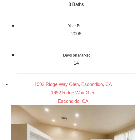
3 Baths
Year Built
2006
Days on Market
14
1992 Ridge Way Glen, Escondido, CA
1992 Ridge Way Glen
Escondido, CA