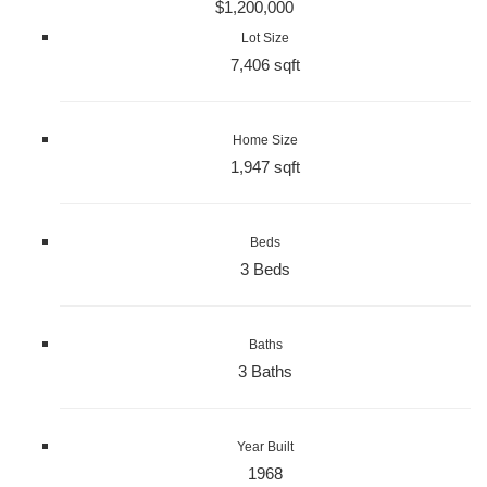
$1,200,000
Lot Size
7,406 sqft
Home Size
1,947 sqft
Beds
3 Beds
Baths
3 Baths
Year Built
1968