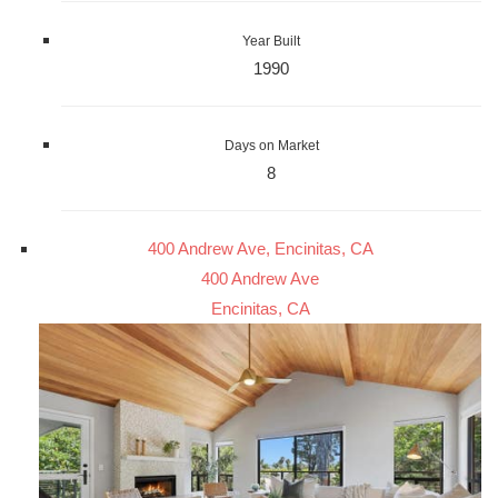
Year Built
1990
Days on Market
8
400 Andrew Ave, Encinitas, CA
400 Andrew Ave
Encinitas, CA