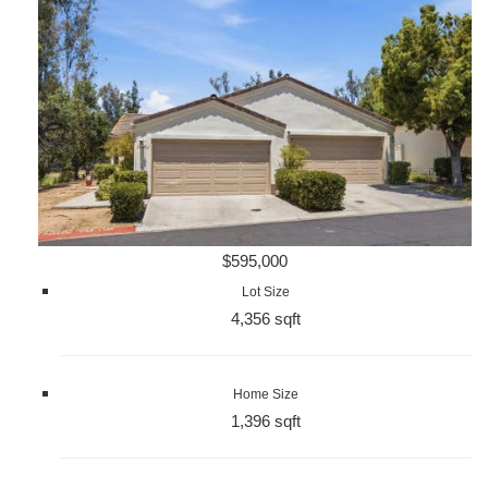
$595,000
Lot Size
4,356 sqft
Home Size
1,396 sqft