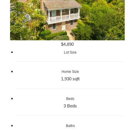
$4,890
Lot Size
Home Size
1,930 sqft
Beds
3 Beds
Baths