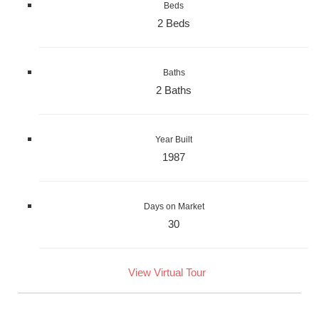
Beds
2 Beds
Baths
2 Baths
Year Built
1987
Days on Market
30
View Virtual Tour