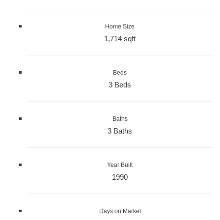
Home Size
1,714 sqft
Beds
3 Beds
Baths
3 Baths
Year Built
1990
Days on Market