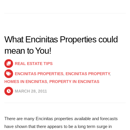
What Encinitas Properties could
mean to You!
REAL ESTATE TIPS
ENCINITAS PROPERTIES
,
ENCINITAS PROPERTY
,
HOMES IN ENCINITAS
,
PROPERTY IN ENCINITAS
MARCH 28, 2011
There are many Encinitas properties available and forecasts
have shown that there appears to be a long term surge in