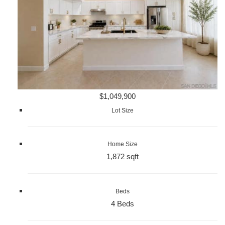
$1,049,900
Lot Size
Home Size
1,872 sqft
Beds
4 Beds