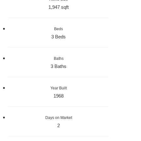
1,947 sqft
Beds
3 Beds
Baths
3 Baths
Year Built
1968
Days on Market
2