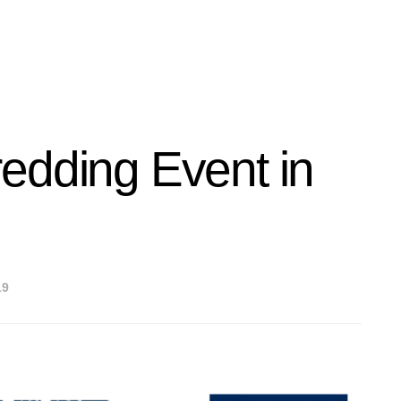
edding Event in
19