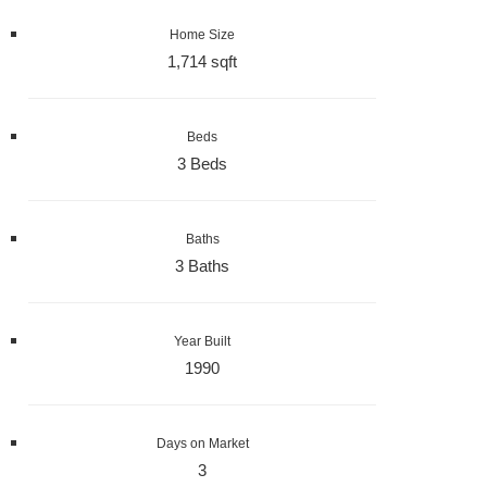
Home Size
1,714 sqft
Beds
3 Beds
Baths
3 Baths
Year Built
1990
Days on Market
3