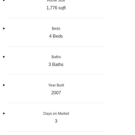
Home Size
1,776 sqft
Beds
4 Beds
Baths
3 Baths
Year Built
2007
Days on Market
3