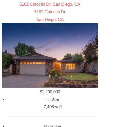
5162 Catoctin Dr, San Diego, CA
5162 Catoctin Dr
San Diego, CA
$1,200,000
Lot Size
7,406 sqft
Home Size