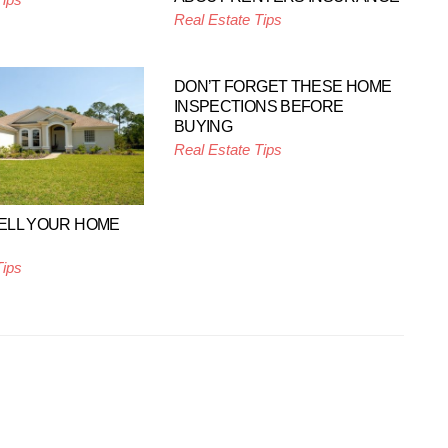
Real Estate Tips
DON’T FORGET THESE HOME
INSPECTIONS BEFORE
BUYING
Real Estate Tips
SELL YOUR HOME
Tips