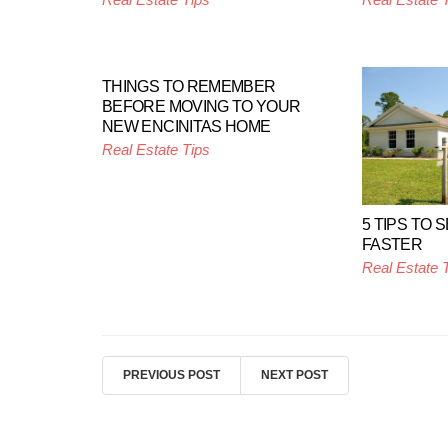
THINGS TO REMEMBER
BEFORE MOVING TO YOUR
NEW ENCINITAS HOME
Real Estate Tips
5 TIPS TO 
FASTER
Real Estate 
PREVIOUS POST
NEXT POST