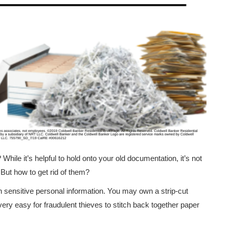
While it’s helpful to hold onto your old documentation, it’s not
 But how to get rid of them?
in sensitive personal information. You may own a strip-cut
 very easy for fraudulent thieves to stitch back together paper