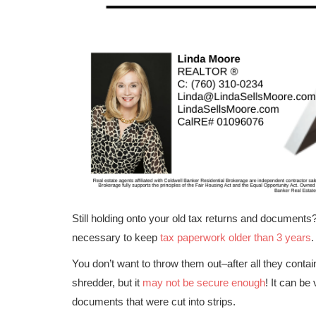
Still holding onto your old tax returns and documents? 
necessary to keep
tax paperwork older than 3 years
.
You don’t want to throw them out–after all they conta
shredder, but it
may not be secure enough
! It can be
documents that were cut into strips.