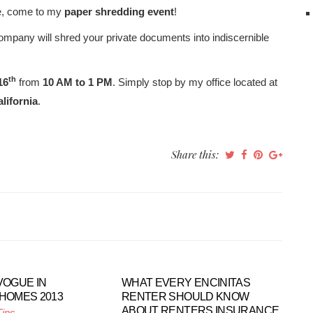
ome, come to my
paper shredding event
!
mpany will shred your private documents into indiscernible
th
16
from
10 AM to 1 PM
. Simply stop by my office located at
lifornia
.
Share this:
VOGUE IN
WHAT EVERY ENCINITAS
 HOMES 2013
RENTER SHOULD KNOW
ABOUT RENTERS INSURANCE
Tips