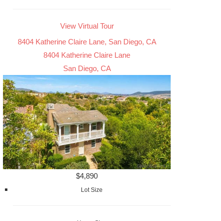
View Virtual Tour
8404 Katherine Claire Lane, San Diego, CA
8404 Katherine Claire Lane
San Diego, CA
$4,890
Lot Size