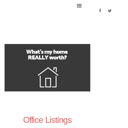
Office Listings