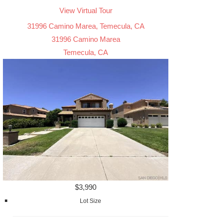
View Virtual Tour
31996 Camino Marea, Temecula, CA
31996 Camino Marea
Temecula, CA
$3,990
Lot Size