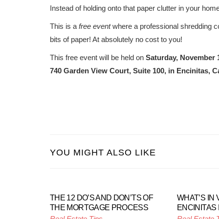
Instead of holding onto that paper clutter in your h
This is a
free event
where a professional shredding co
bits of paper! At absolutely no cost to you!
This free event will be held on
Saturday, November 
740 Garden View Court, Suite 100, in Encinitas, Ca
YOU MIGHT ALSO LIKE
THE 12 DO’S AND DON’TS OF
WHAT’S IN 
THE MORTGAGE PROCESS
ENCINITAS
Real Estate Tips
Real Estate 