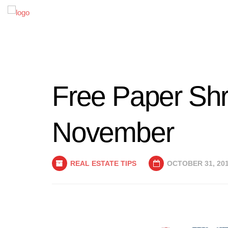
Free Paper Shr
November
REAL ESTATE TIPS
OCTOBER 31, 20