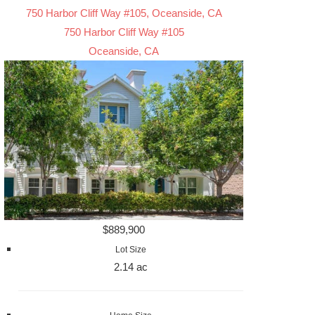
750 Harbor Cliff Way #105, Oceanside, CA
750 Harbor Cliff Way #105
Oceanside, CA
$889,900
Lot Size
2.14 ac