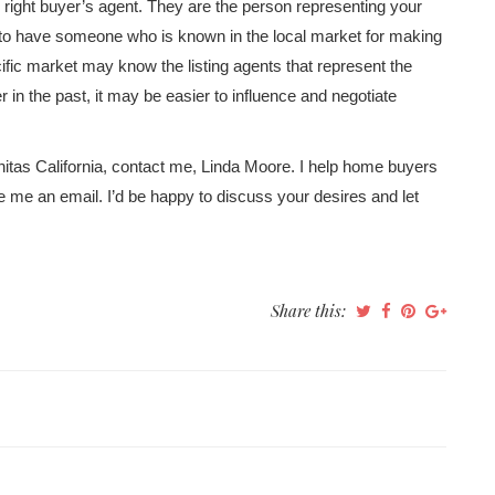
he right buyer’s agent. They are the person representing your
t to have someone who is known in the local market for making
cific market may know the listing agents that represent the
in the past, it may be easier to influence and negotiate
nitas California, contact me, Linda Moore. I help home buyers
te me an email. I’d be happy to discuss your desires and let
Share this: