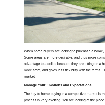
When home buyers are looking to purchase a home, th
Some areas are more desirable, and thus more compe
advantage to a seller, because they are sitting on a 
more strict, and gives less flexibility with the term
market.
Manage Your Emotions and Expectations
The key to home buying in a competitive market is 
process is very exciting. You are looking at the place y