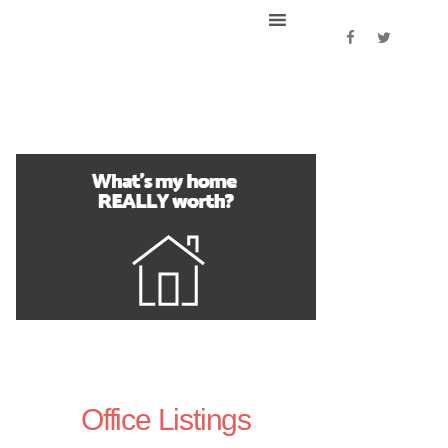
Office Listings