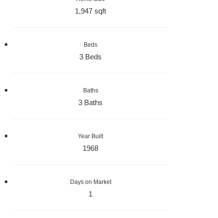
1,947 sqft
Beds
3 Beds
Baths
3 Baths
Year Built
1968
Days on Market
1