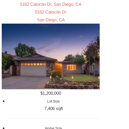
5162 Catoctin Dr, San Diego, CA
5162 Catoctin Dr
San Diego, CA
$1,200,000
Lot Size
7,406 sqft
Home Size