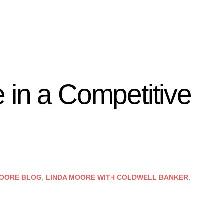
 in a Competitive
MOORE BLOG
,
LINDA MOORE WITH COLDWELL BANKER
,