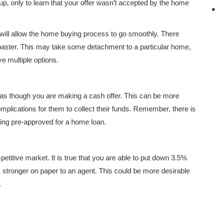
, only to learn that your offer wasn’t accepted by the home
ill allow the home buying process to go smoothly. There
coaster. This may take some detachment to a particular home,
e multiple options.
as though you are making a cash offer. This can be more
plications for them to collect their funds. Remember, there is
tting pre-approved for a home loan.
titive market. It is true that you are able to put down 3.5%
stronger on paper to an agent. This could be more desirable
.