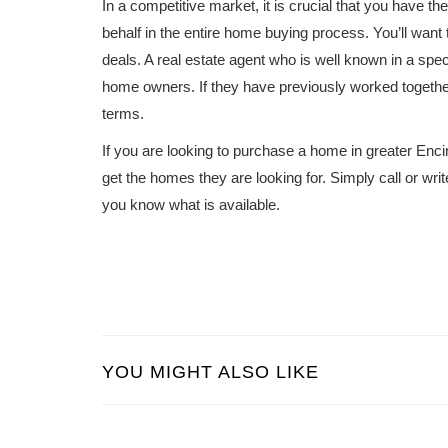
In a competitive market, it is crucial that you have t
behalf in the entire home buying process. You’ll wan
deals. A real estate agent who is well known in a spe
home owners. If they have previously worked together 
terms.
If you are looking to purchase a home in greater Enci
get the homes they are looking for. Simply call or wri
you know what is available.
YOU MIGHT ALSO LIKE