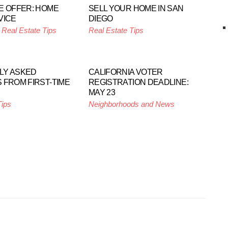
E OFFER: HOME
SELL YOUR HOME IN SAN
VICE
DIEGO
,
Real Estate Tips
Real Estate Tips
LY ASKED
CALIFORNIA VOTER
 FROM FIRST-TIME
REGISTRATION DEADLINE:
MAY 23
Tips
Neighborhoods and News