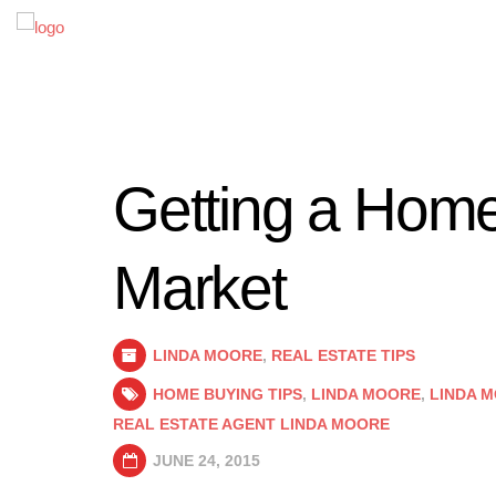
Getting a Home
Market
LINDA MOORE
,
REAL ESTATE TIPS
HOME BUYING TIPS
,
LINDA MOORE
,
LINDA 
REAL ESTATE AGENT LINDA MOORE
JUNE 24, 2015