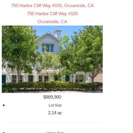
750 Harbor Cliff Way #105, Oceanside, CA
750 Harbor Cliff Way #105
Oceanside, CA
$889,900
Lot Size
2.14 ac