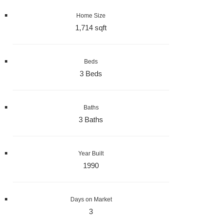
Home Size
1,714 sqft
Beds
3 Beds
Baths
3 Baths
Year Built
1990
Days on Market
3