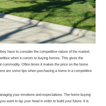
ey have to consider the competitive nature of the market.
titive when it comes to buying homes. This gives the
hot commodity. Often times it makes the price on the home
s. Here are some tips when purchasing a home in a competitive
managing your emotions and expectations. The home buying
ou want to lay your head in order to build your future. It is