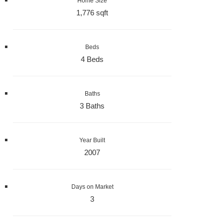
Home Size
1,776 sqft
Beds
4 Beds
Baths
3 Baths
Year Built
2007
Days on Market
3