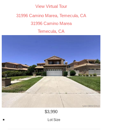
View Virtual Tour
31996 Camino Marea, Temecula, CA
31996 Camino Marea
Temecula, CA
$3,990
Lot Size