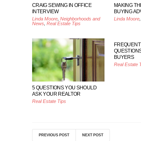
CRAIG SEWING IN OFFICE
MAKING TH
INTERVIEW
BUYING AD
Linda Moore
,
Neighborhoods and
Linda Moore
News
,
Real Estate Tips
FREQUENT
QUESTIONS
BUYERS
Real Estate 
5 QUESTIONS YOU SHOULD
ASK YOUR REALTOR
Real Estate Tips
PREVIOUS POST
NEXT POST