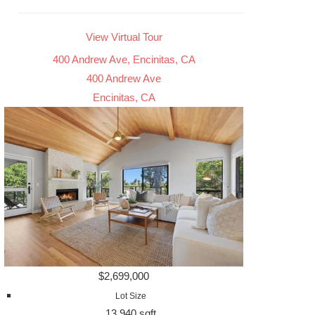
View Virtual Tour
400 Andrew Ave, Encinitas, CA
400 Andrew Ave
Encinitas, CA
$2,699,000
Lot Size
13,940 sqft