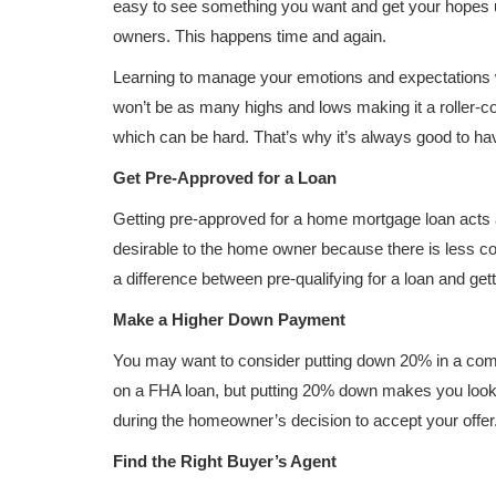
easy to see something you want and get your hopes up
owners. This happens time and again.
Learning to manage your emotions and expectations w
won’t be as many highs and lows making it a roller-
which can be hard. That’s why it’s always good to hav
Get Pre-Approved for a Loan
Getting pre-approved for a home mortgage loan acts 
desirable to the home owner because there is less com
a difference between pre-qualifying for a loan and ge
Make a Higher Down Payment
You may want to consider putting down 20% in a compe
on a FHA loan, but putting 20% down makes you look 
during the homeowner’s decision to accept your offer
Find the Right Buyer’s Agent