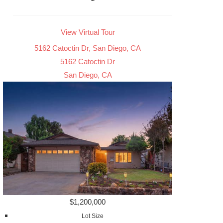
View Virtual Tour
5162 Catoctin Dr, San Diego, CA
5162 Catoctin Dr
San Diego, CA
$1,200,000
Lot Size