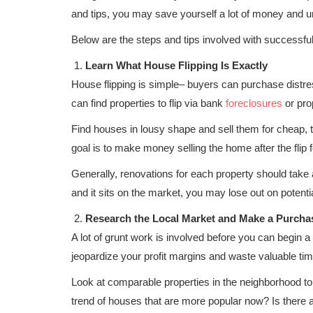
and tips, you may save yourself a lot of money and 
Below are the steps and tips involved with successfull
Learn What House Flipping Is Exactly
House flipping is simple– buyers can purchase distres
can find properties to flip via bank
foreclosures
or pro
Find houses in lousy shape and sell them for cheap, t
goal is to make money selling the home after the flip f
Generally, renovations for each property should take 
and it sits on the market, you may lose out on potentia
Research the Local Market and Make a Purcha
A lot of grunt work is involved before you can begin a
jeopardize your profit margins and waste valuable tim
Look at comparable properties in the neighborhood to fi
trend of houses that are more popular now? Is there a