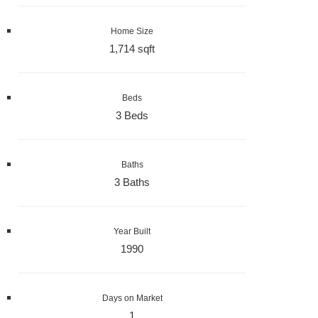
Home Size
1,714 sqft
Beds
3 Beds
Baths
3 Baths
Year Built
1990
Days on Market
1