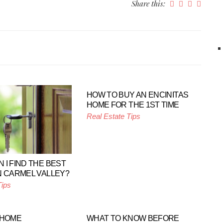
Share this:
HOW TO BUY AN ENCINITAS
HOME FOR THE 1ST TIME
Real Estate Tips
 I FIND THE BEST
N CARMEL VALLEY?
Tips
 HOME
WHAT TO KNOW BEFORE