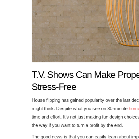
T.V. Shows Can Make Proper
Stress-Free
House flipping has gained popularity over the last d
might think. Despite what you see on 30-minute
hom
time and effort. It’s not just making fun design cho
the way if you want to turn a profit by the end.
The good news is that you can easily learn about impl