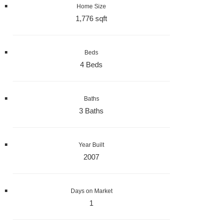
Home Size
1,776 sqft
Beds
4 Beds
Baths
3 Baths
Year Built
2007
Days on Market
1