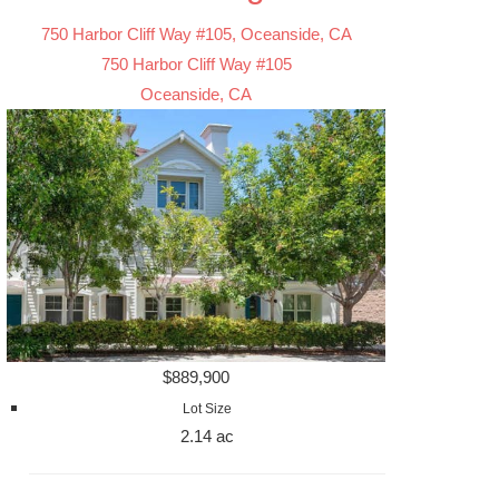
750 Harbor Cliff Way #105, Oceanside, CA
750 Harbor Cliff Way #105
Oceanside, CA
$889,900
Lot Size
2.14 ac