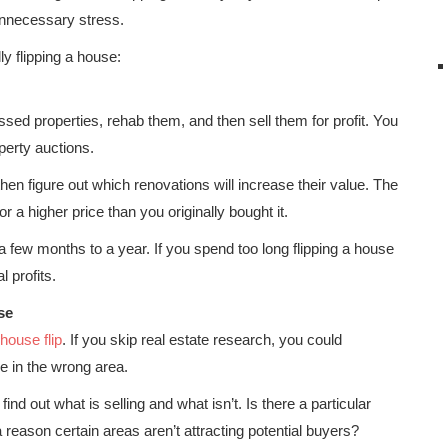
unnecessary stress.
y flipping a house:
sed properties, rehab them, and then sell them for profit. You
perty auctions.
hen figure out which renovations will increase their value. The
or a higher price than you originally bought it.
a few months to a year. If you spend too long flipping a house
l profits.
se
house flip
. If you skip real estate research, you could
e in the wrong area.
nd out what is selling and what isn’t. Is there a particular
 reason certain areas aren’t attracting potential buyers?