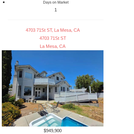
Days on Market
1
4703 71St ST, La Mesa, CA
4703 71St ST
La Mesa, CA
$949,900