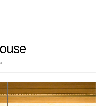
House
3