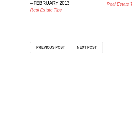
– FEBRUARY 2013
Real Estate 
Real Estate Tips
PREVIOUS POST
NEXT POST