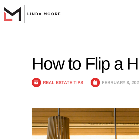
How to Flip a 
REAL ESTATE TIPS
FEBRUARY 8, 202