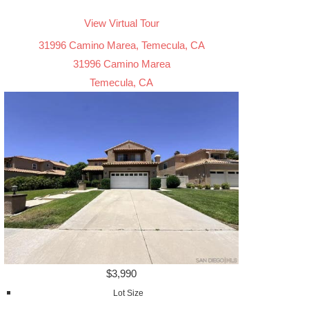
View Virtual Tour
31996 Camino Marea, Temecula, CA
31996 Camino Marea
Temecula, CA
$3,990
Lot Size