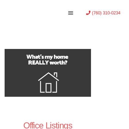
(760) 310-0234
Office Listings