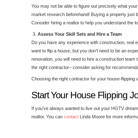
You may not be able to figure out precisely what you
market research beforehand! Buying a property just b
Consider hiring a realtor to help you understand the lo
Assess Your Skill Sets and Hire a Team
Do you have any experience with construction, real e
want to flip a house, but you don’t need to be an exper
renovation, you will need to hire a construction team 
the right contractor– consider asking for recommendati
Choosing the right contractor for your house-flipping 
Start Your House Flipping J
If you’ve always wanted to live out your HGTV dreams
realtor. You can
contact
Linda Moore for more informati