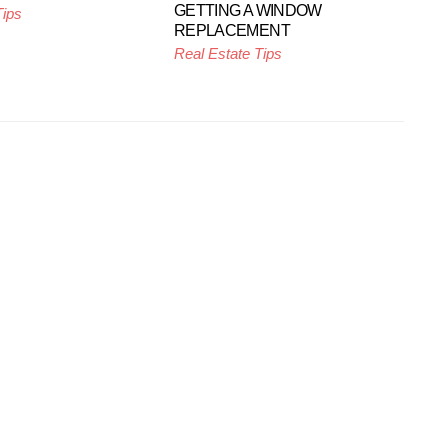
GETTING A WINDOW
Tips
REPLACEMENT
Real Estate Tips