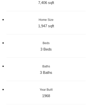
7,406 sqft
Home Size
1,947 sqft
Beds
3 Beds
Baths
3 Baths
Year Built
1968