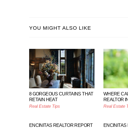
YOU MIGHT ALSO LIKE
8 GORGEOUS CURTAINS THAT
WHERE CAN
RETAIN HEAT
REALTOR I
Real Estate Tips
Real Estate 
ENCINITAS REALTOR REPORT
ENCINITAS