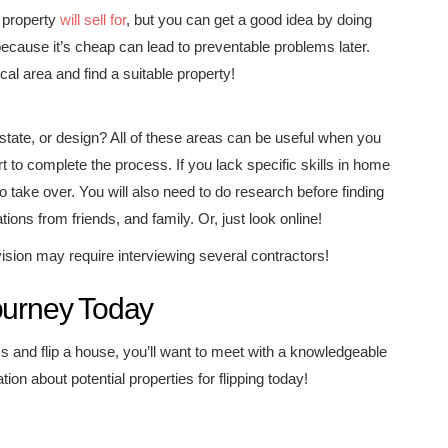
r property
will sell for
, but you can get a good idea by doing
ecause it’s cheap can lead to preventable problems later.
cal area and find a suitable property!
state, or design? All of these areas can be useful when you
t to complete the process. If you lack specific skills in home
to take over. You will also need to do research before finding
ons from friends, and family. Or, just look online!
vision may require interviewing several contractors!
ourney Today
 and flip a house, you’ll want to meet with a knowledgeable
on about potential properties for flipping today!