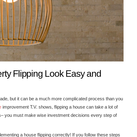
ty Flipping Look Easy and
ecade, but it can be a much more complicated process than you
e
improvement T.V. shows, flipping a house can take a lot of
ices– you must make wise investment decisions every step of
ementing a house flipping correctly! If you follow these steps