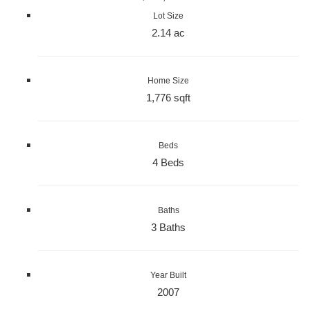
Lot Size
2.14 ac
Home Size
1,776 sqft
Beds
4 Beds
Baths
3 Baths
Year Built
2007