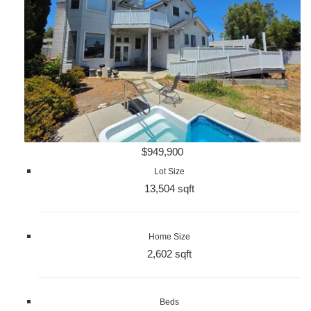
$949,900
Lot Size
13,504 sqft
Home Size
2,602 sqft
Beds