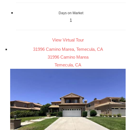
Days on Market
1
View Virtual Tour
31996 Camino Marea, Temecula, CA
31996 Camino Marea
Temecula, CA