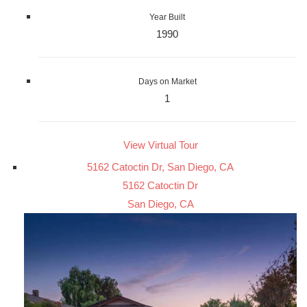
Year Built
1990
Days on Market
1
View Virtual Tour
5162 Catoctin Dr, San Diego, CA
5162 Catoctin Dr
San Diego, CA