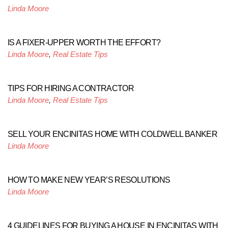
Linda Moore
IS A FIXER-UPPER WORTH THE EFFORT?
Linda Moore
,
Real Estate Tips
TIPS FOR HIRING A CONTRACTOR
Linda Moore
,
Real Estate Tips
SELL YOUR ENCINITAS HOME WITH COLDWELL BANKER
Linda Moore
HOW TO MAKE NEW YEAR’S RESOLUTIONS
Linda Moore
4 GUIDELINES FOR BUYING A HOUSE IN ENCINITAS WITH