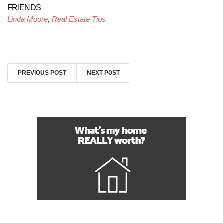
FRIENDS
Linda Moore
,
Real Estate Tips
PREVIOUS POST
NEXT POST