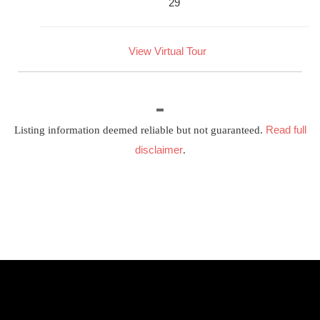
29
View Virtual Tour
Read full
Listing information deemed reliable but not guaranteed.
disclaimer
.