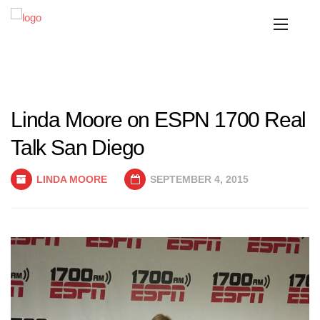
Linda Moore on ESPN 1700 Real
Talk San Diego
LINDA MOORE
SEPTEMBER 4, 2015