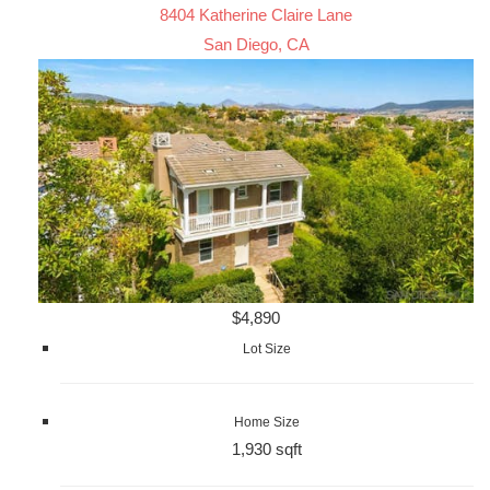
8404 Katherine Claire Lane
San Diego, CA
$4,890
Lot Size
Home Size
1,930 sqft