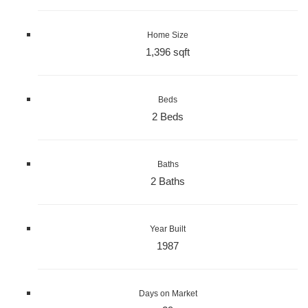
Home Size
1,396 sqft
Beds
2 Beds
Baths
2 Baths
Year Built
1987
Days on Market