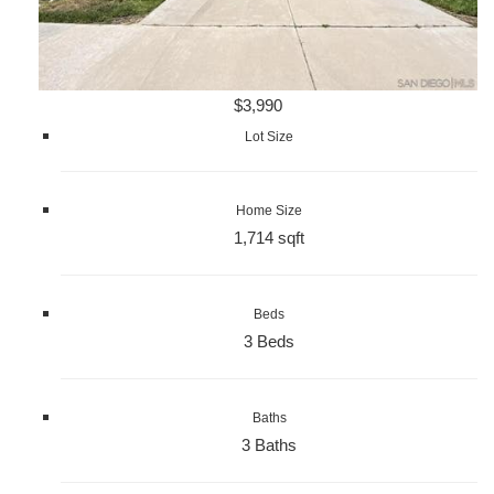
$3,990
Lot Size
Home Size
1,714 sqft
Beds
3 Beds
Baths
3 Baths