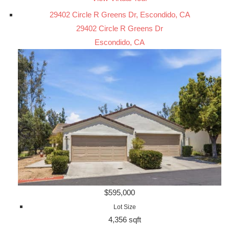
29402 Circle R Greens Dr, Escondido, CA
29402 Circle R Greens Dr
Escondido, CA
$595,000
Lot Size
4,356 sqft