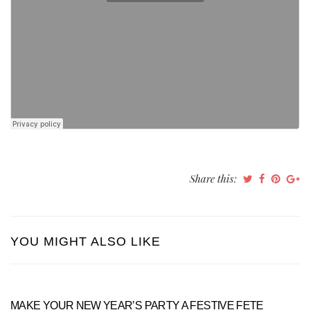
Share this:
YOU MIGHT ALSO LIKE
MAKE YOUR NEW YEAR’S PARTY A FESTIVE FETE