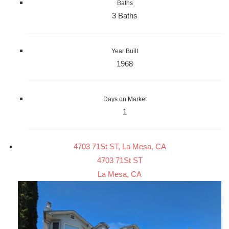
Baths
3 Baths
Year Built
1968
Days on Market
1
4703 71St ST, La Mesa, CA
4703 71St ST
La Mesa, CA