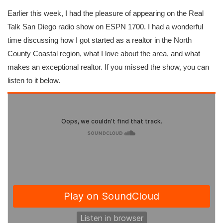
Earlier this week, I had the pleasure of appearing on the Real
Talk San Diego radio show on ESPN 1700. I had a wonderful
time discussing how I got started as a realtor in the North
County Coastal region, what I love about the area, and what
makes an exceptional realtor. If you missed the show, you can
listen to it below.