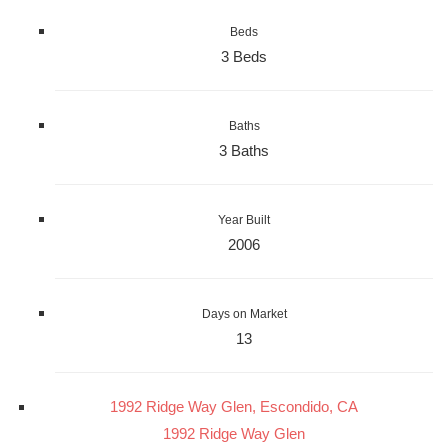
Beds
3 Beds
Baths
3 Baths
Year Built
2006
Days on Market
13
1992 Ridge Way Glen, Escondido, CA
1992 Ridge Way Glen