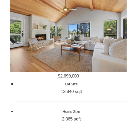
$2,699,000
Lot Size
13,940 sqft
Home Size
2,065 sqft