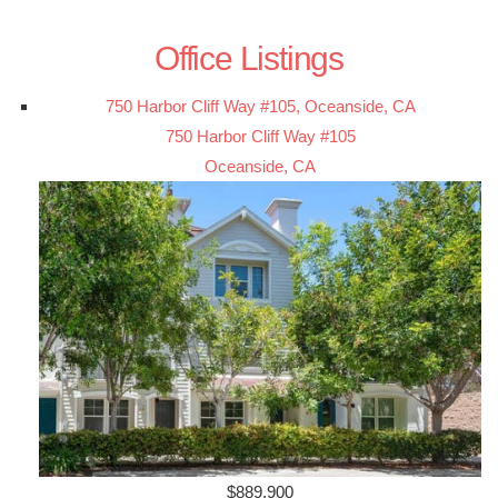
Office Listings
750 Harbor Cliff Way #105, Oceanside, CA
750 Harbor Cliff Way #105
Oceanside, CA
$889,900