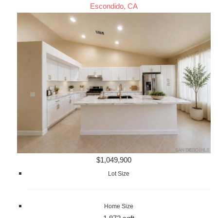
Escondido, CA
$1,049,900
Lot Size
Home Size