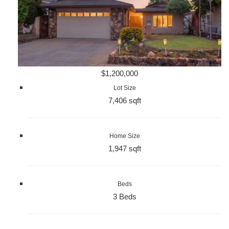
$1,200,000
Lot Size
7,406 sqft
Home Size
1,947 sqft
Beds
3 Beds