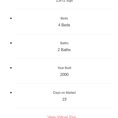
1,872 sqft
Beds
4 Beds
Baths
2 Baths
Year Built
2000
Days on Market
19
View Virtual Tour