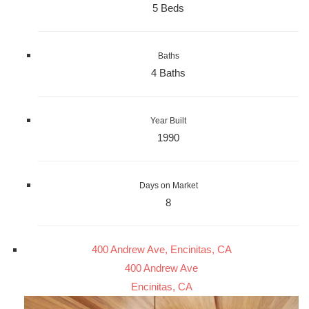
5 Beds
Baths
4 Baths
Year Built
1990
Days on Market
8
400 Andrew Ave, Encinitas, CA
400 Andrew Ave
Encinitas, CA