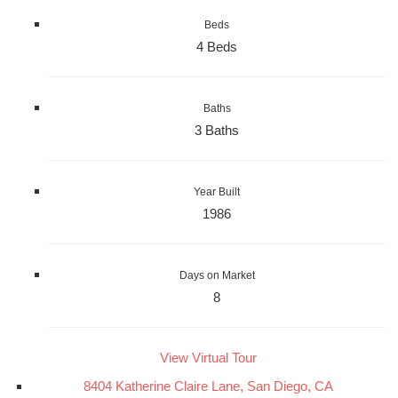
Beds
4 Beds
Baths
3 Baths
Year Built
1986
Days on Market
8
View Virtual Tour
8404 Katherine Claire Lane, San Diego, CA