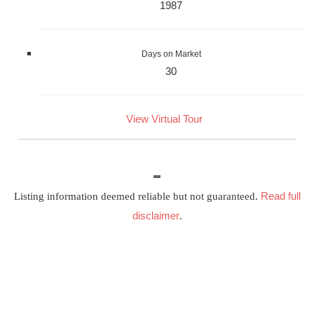
1987
Days on Market
30
View Virtual Tour
Read full
Listing information deemed reliable but not guaranteed.
disclaimer
.