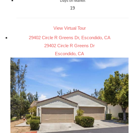
Days on Market
19
View Virtual Tour
29402 Circle R Greens Dr, Escondido, CA
29402 Circle R Greens Dr
Escondido, CA