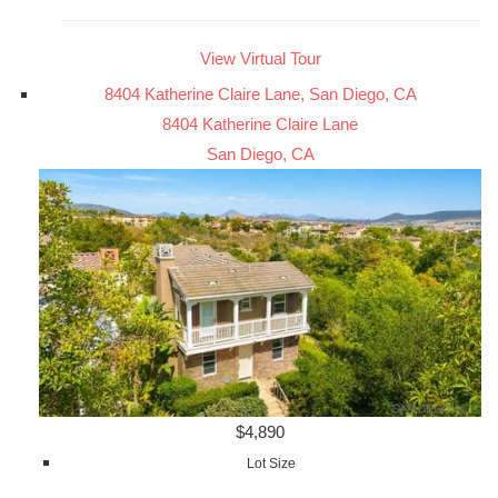
View Virtual Tour
8404 Katherine Claire Lane, San Diego, CA
8404 Katherine Claire Lane
San Diego, CA
$4,890
Lot Size