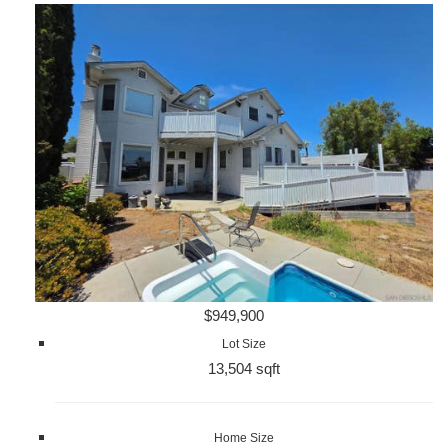
$949,900
Lot Size
13,504 sqft
Home Size