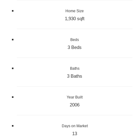
Home Size
1,930 sqft
Beds
3 Beds
Baths
3 Baths
Year Built
2006
Days on Market
13