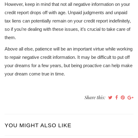
However, keep in mind that not all negative information on your
credit report drops off with age. Unpaid judgments and unpaid
tax liens can potentially remain on your credit report indefinitely,
so if you’re dealing with these issues, it’s crucial to take care of
them.
Above all else, patience will be an important virtue while working
to repair negative credit information. It may be difficult to put off
your dreams for a few years, but being proactive can help make
your dream come true in time.
Share this:
YOU MIGHT ALSO LIKE