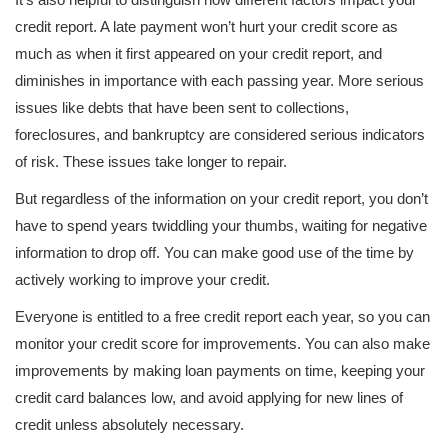
credit report. A late payment won’t hurt your credit score as
much as when it first appeared on your credit report, and
diminishes in importance with each passing year. More serious
issues like debts that have been sent to collections,
foreclosures, and bankruptcy are considered serious indicators
of risk. These issues take longer to repair.
But regardless of the information on your credit report, you don’t
have to spend years twiddling your thumbs, waiting for negative
information to drop off. You can make good use of the time by
actively working to improve your credit.
Everyone is entitled to a free credit report each year, so you can
monitor your credit score for improvements. You can also make
improvements by making loan payments on time, keeping your
credit card balances low, and avoid applying for new lines of
credit unless absolutely necessary.