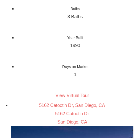
Baths
3 Baths
Year Built
1990
Days on Market
1
View Virtual Tour
5162 Catoctin Dr, San Diego, CA
5162 Catoctin Dr
San Diego, CA