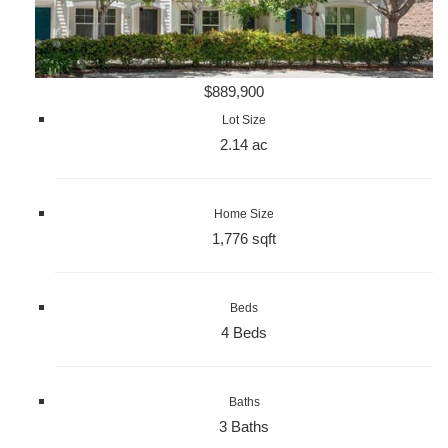
$889,900
Lot Size
2.14 ac
Home Size
1,776 sqft
Beds
4 Beds
Baths
3 Baths