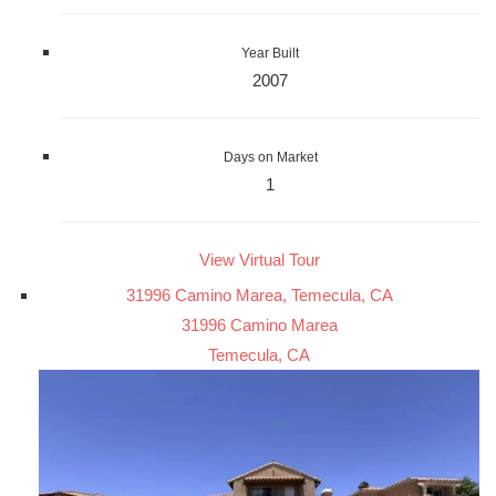
Year Built
2007
Days on Market
1
View Virtual Tour
31996 Camino Marea, Temecula, CA
31996 Camino Marea
Temecula, CA