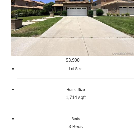
$3,990
Lot Size
Home Size
1,714 sqft
Beds
3 Beds