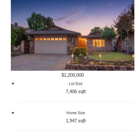
$1,200,000
Lot Size
7,406 sqft
Home Size
1,947 sqft