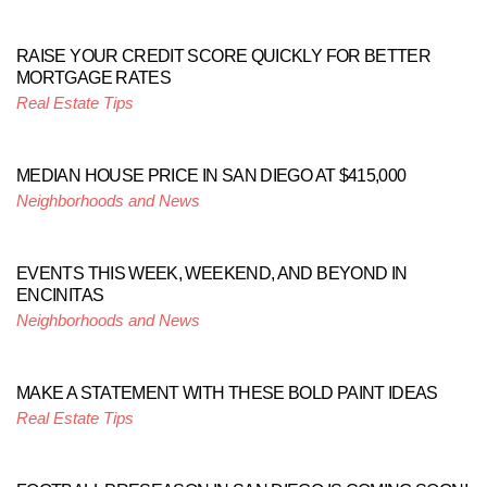
RAISE YOUR CREDIT SCORE QUICKLY FOR BETTER
MORTGAGE RATES
Real Estate Tips
MEDIAN HOUSE PRICE IN SAN DIEGO AT $415,000
Neighborhoods and News
EVENTS THIS WEEK, WEEKEND, AND BEYOND IN
ENCINITAS
Neighborhoods and News
MAKE A STATEMENT WITH THESE BOLD PAINT IDEAS
Real Estate Tips