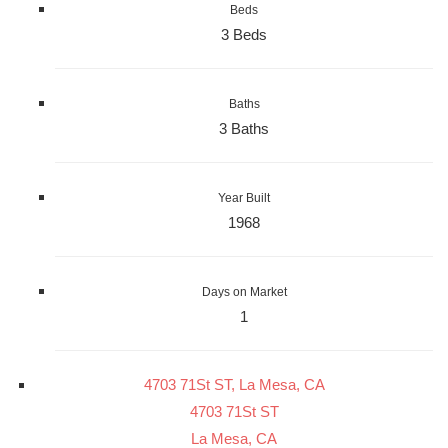
Beds
3 Beds
Baths
3 Baths
Year Built
1968
Days on Market
1
4703 71St ST, La Mesa, CA
4703 71St ST
La Mesa, CA