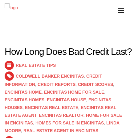
How Long Does Bad Credit Last?
REAL ESTATE TIPS
COLDWELL BANKER ENCINITAS
,
CREDIT
INFORMATION
,
CREDIT REPORTS
,
CREDIT SCORES
,
ENCINITAS HOME
,
ENCINITAS HOME FOR SALE
,
ENCINITAS HOMES
,
ENCINITAS HOUSE
,
ENCINITAS
HOUSES
,
ENCINITAS REAL ESTATE
,
ENCINITAS REAL
ESTATE AGENT
,
ENCINITAS REALTOR
,
HOME FOR SALE
IN ENCINITAS
,
HOMES FOR SALE IN ENCINITAS
,
LINDA
MOORE
,
REAL ESTATE AGENT IN ENCINITAS