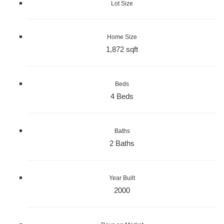
Lot Size
Home Size
1,872 sqft
Beds
4 Beds
Baths
2 Baths
Year Built
2000