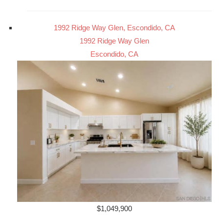
1992 Ridge Way Glen, Escondido, CA
1992 Ridge Way Glen
Escondido, CA
$1,049,900