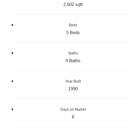
2,602 sqft
Beds
5 Beds
Baths
4 Baths
Year Built
1990
Days on Market
8