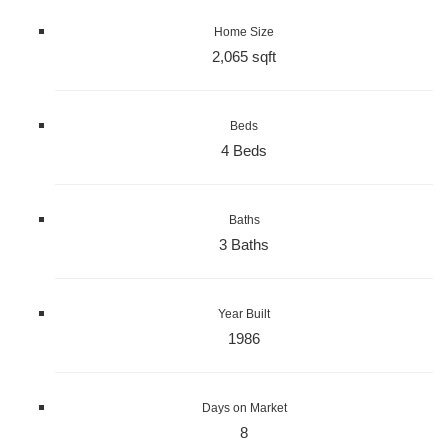
Home Size
2,065 sqft
Beds
4 Beds
Baths
3 Baths
Year Built
1986
Days on Market
8