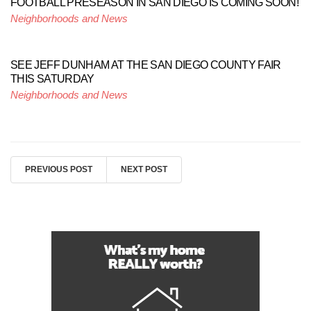
FOOTBALL PRESEASON IN SAN DIEGO IS COMING SOON!
Neighborhoods and News
SEE JEFF DUNHAM AT THE SAN DIEGO COUNTY FAIR
THIS SATURDAY
Neighborhoods and News
PREVIOUS POST
NEXT POST