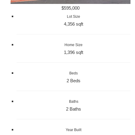
$595,000
Lot Size
4,356 sqft
Home Size
1,396 sqft
Beds
2 Beds
Baths
2 Baths
Year Built