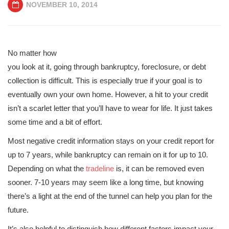
NOVEMBER 10, 2014
No matter how
you look at it, going through bankruptcy, foreclosure, or debt
collection is difficult. This is especially true if your goal is to
eventually own your own home. However, a hit to your credit
isn’t a scarlet letter that you’ll have to wear for life. It just takes
some time and a bit of effort.
Most negative credit information stays on your credit report for
up to 7 years, while bankruptcy can remain on it for up to 10.
Depending on what the
tradeline
is, it can be removed even
sooner. 7-10 years may seem like a long time, but knowing
there’s a light at the end of the tunnel can help you plan for the
future.
It’s also helpful to distinguish how different factors impact your