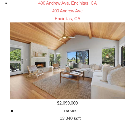
400 Andrew Ave, Encinitas, CA
400 Andrew Ave
Encinitas, CA
$2,699,000
Lot Size
13,940 sqft