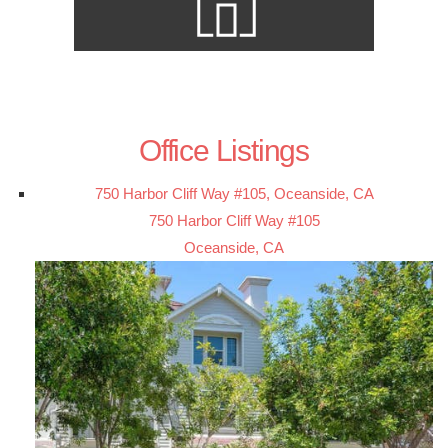
Office Listings
750 Harbor Cliff Way #105, Oceanside, CA
750 Harbor Cliff Way #105
Oceanside, CA