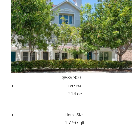
$889,900
Lot Size
2.14 ac
Home Size
1,776 sqft