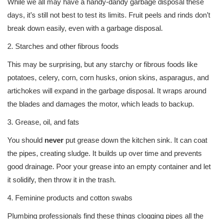
While we all may have a handy-dandy garbage disposal these
days, it’s still not best to test its limits. Fruit peels and rinds don’t
break down easily, even with a garbage disposal.
2. Starches and other fibrous foods
This may be surprising, but any starchy or fibrous foods like
potatoes, celery, corn, corn husks, onion skins, asparagus, and
artichokes will expand in the garbage disposal. It wraps around
the blades and damages the motor, which leads to backup.
3. Grease, oil, and fats
You should
never
put grease down the kitchen sink. It can coat
the pipes, creating sludge. It builds up over time and prevents
good drainage. Poor your grease into an empty container and let
it solidify, then throw it in the trash.
4. Feminine products and cotton swabs
Plumbing professionals find these things clogging pipes all the