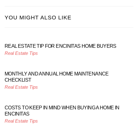
YOU MIGHT ALSO LIKE
REAL ESTATE TIP FOR ENCINITAS HOME BUYERS
Real Estate Tips
MONTHLY AND ANNUAL HOME MAINTENANCE
CHECKLIST
Real Estate Tips
COSTS TO KEEP IN MIND WHEN BUYING A HOME IN
ENCINITAS
Real Estate Tips