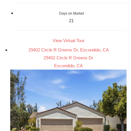
Days on Market
21
View Virtual Tour
29402 Circle R Greens Dr, Escondido, CA
29402 Circle R Greens Dr
Escondido, CA