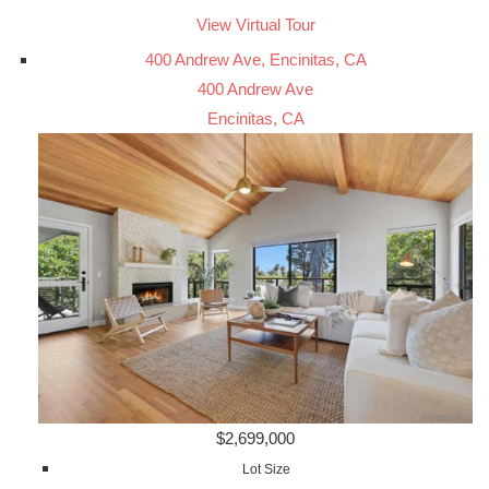
View Virtual Tour
400 Andrew Ave, Encinitas, CA
400 Andrew Ave
Encinitas, CA
$2,699,000
Lot Size