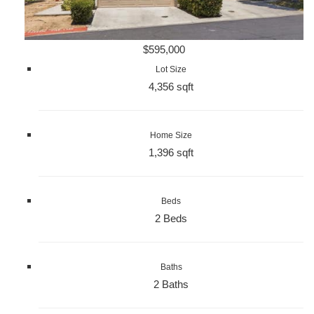
$595,000
Lot Size
4,356 sqft
Home Size
1,396 sqft
Beds
2 Beds
Baths
2 Baths