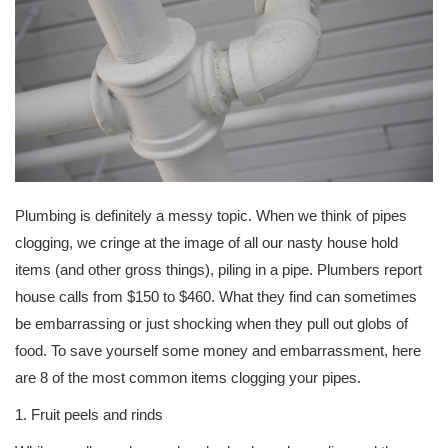
Plumbing is definitely a messy topic. When we think of pipes
clogging, we cringe at the image of all our nasty house hold
items (and other gross things), piling in a pipe. Plumbers report
house calls from $150 to $460. What they find can sometimes
be embarrassing or just shocking when they pull out globs of
food. To save yourself some money and embarrassment, here
are 8 of the most common items clogging your pipes.
1. Fruit peels and rinds