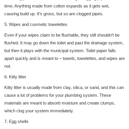
time. Anything made from cotton expands as it gets wet,
causing build up. It’s gross, but so are clogged pipes.
5. Wipes and cosmetic towelettes
Even if your wipes claim to be flushable, they still shouldn’t be
flushed. It may go down the toilet and past the drainage system,
but then it plays with the municipal system. Toilet paper falls
apart quickly and is meant to – towels, towelettes, and wipes are
not.
6. Kitty litter
Kitty litter is usually made from clay, silica, or sand, and this can
cause a lot of problems for your plumbing system. These
materials are meant to absorb moisture and create clumps,
which clog your system immediately.
7. Egg shells