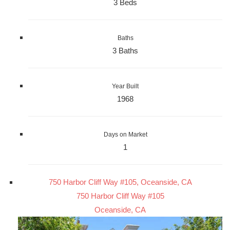
3 Beds
Baths
3 Baths
Year Built
1968
Days on Market
1
750 Harbor Cliff Way #105, Oceanside, CA
750 Harbor Cliff Way #105
Oceanside, CA