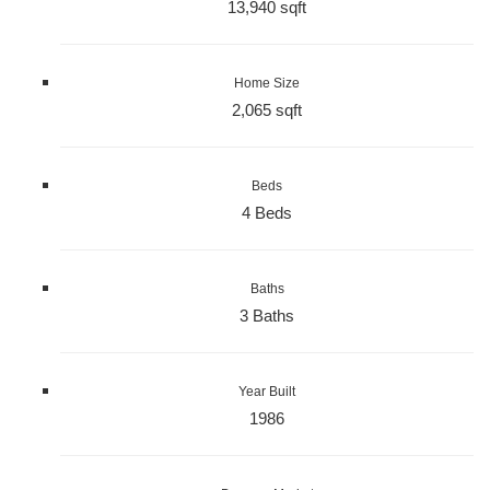
13,940 sqft
Home Size
2,065 sqft
Beds
4 Beds
Baths
3 Baths
Year Built
1986