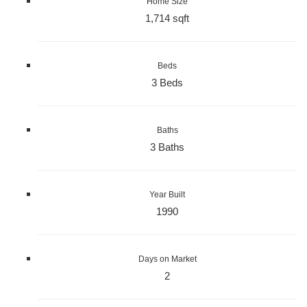
Home Size
1,714 sqft
Beds
3 Beds
Baths
3 Baths
Year Built
1990
Days on Market
2