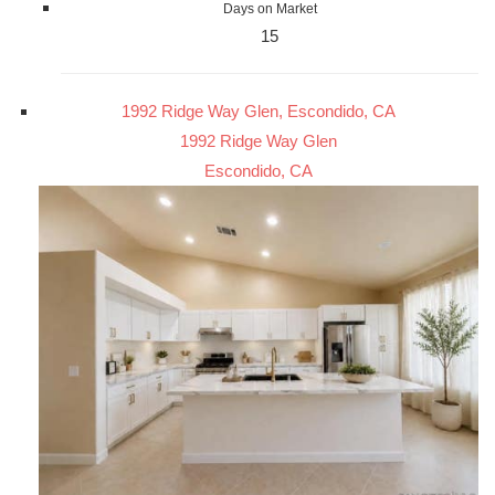
Days on Market
15
1992 Ridge Way Glen, Escondido, CA
1992 Ridge Way Glen
Escondido, CA