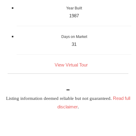
Year Built
1987
Days on Market
31
View Virtual Tour
Read full
Listing information deemed reliable but not guaranteed.
disclaimer
.