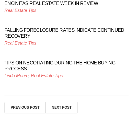
ENCINITAS REAL ESTATE WEEK IN REVIEW
Real Estate Tips
FALLING FORECLOSURE RATES INDICATE CONTINUED
RECOVERY
Real Estate Tips
TIPS ON NEGOTIATING DURING THE HOME BUYING
PROCESS
Linda Moore
,
Real Estate Tips
PREVIOUS POST
NEXT POST