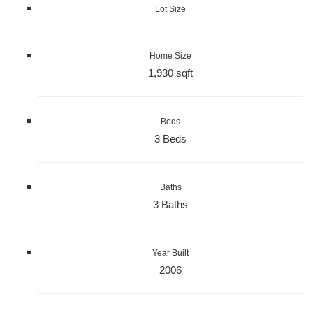
Lot Size
Home Size
1,930 sqft
Beds
3 Beds
Baths
3 Baths
Year Built
2006