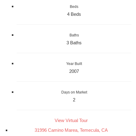
Beds
4 Beds
Baths
3 Baths
Year Built
2007
Days on Market
2
View Virtual Tour
31996 Camino Marea, Temecula, CA