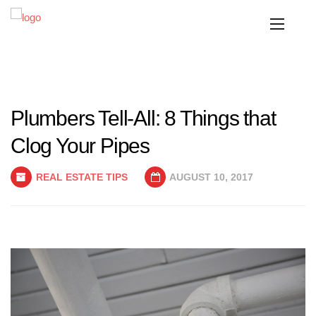
Plumbers Tell-All: 8 Things that
Clog Your Pipes
REAL ESTATE TIPS
AUGUST 10, 2017