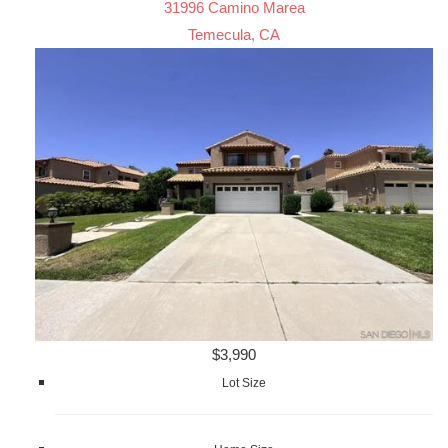
31996 Camino Marea
Temecula, CA
$3,990
Lot Size