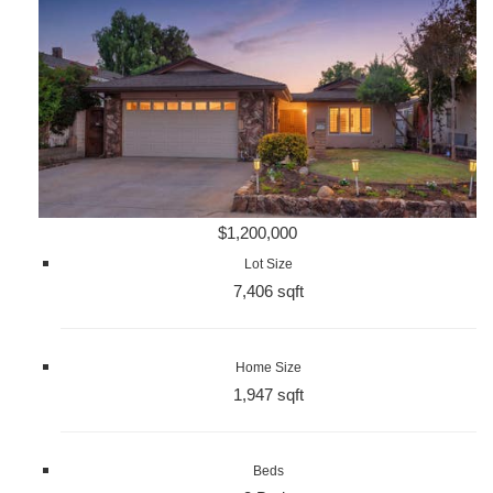
$1,200,000
Lot Size
7,406 sqft
Home Size
1,947 sqft
Beds