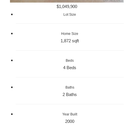
$1,049,900
Lot Size
Home Size
1,872 sqft
Beds
4 Beds
Baths
2 Baths
Year Built
2000