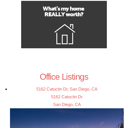
Office Listings
5162 Catoctin Dr, San Diego, CA
5162 Catoctin Dr
San Diego, CA