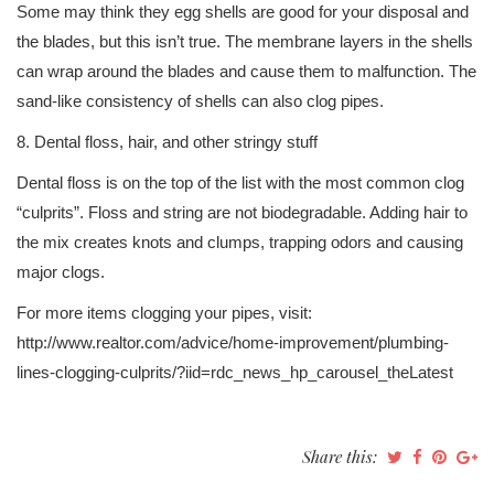
Some may think they egg shells are good for your disposal and
the blades, but this isn’t true. The membrane layers in the shells
can wrap around the blades and cause them to malfunction. The
sand-like consistency of shells can also clog pipes.
8. Dental floss, hair, and other stringy stuff
Dental floss is on the top of the list with the most common clog
“culprits”. Floss and string are not biodegradable. Adding hair to
the mix creates knots and clumps, trapping odors and causing
major clogs.
For more items clogging your pipes, visit:
http://www.realtor.com/advice/home-improvement/plumbing-
lines-clogging-culprits/?iid=rdc_news_hp_carousel_theLatest
Share this: