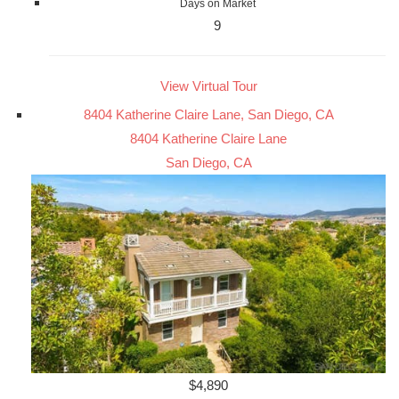
Days on Market
9
View Virtual Tour
8404 Katherine Claire Lane, San Diego, CA
8404 Katherine Claire Lane
San Diego, CA
$4,890