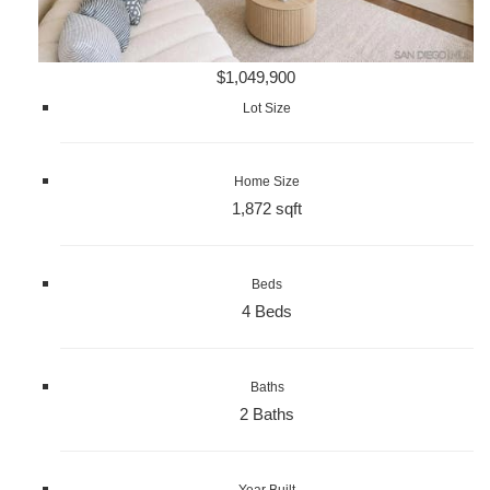
$1,049,900
Lot Size
Home Size
1,872 sqft
Beds
4 Beds
Baths
2 Baths