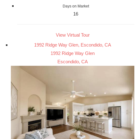
Days on Market
16
View Virtual Tour
1992 Ridge Way Glen, Escondido, CA
1992 Ridge Way Glen
Escondido, CA