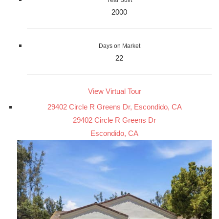
Year Built
2000
Days on Market
22
View Virtual Tour
29402 Circle R Greens Dr, Escondido, CA
29402 Circle R Greens Dr
Escondido, CA