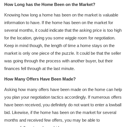
How Long has the Home Been on the Market?
Knowing how long a home has been on the market is valuable
information to have. If the home has been on the market for
several months, it could indicate that the asking price is too high
for the location, giving you some wiggle room for negotiation.
Keep in mind though, the length of time a home stays on the
market is only one piece of the puzzle. It could be that the seller
was going through the process with another buyer, but their
finances fell through at the last minute.
How Many Offers Have Been Made?
Asking how many offers have been made on the home can help
you plan your negotiation tactics accordingly. If numerous offers
have been received, you definitely do not want to enter a lowball
bid. Likewise, if the home has been on the market for several
months and received few offers, you may be able to