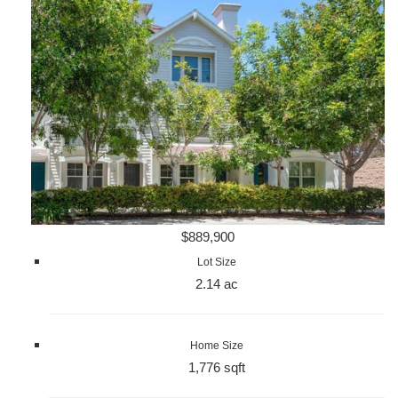
$889,900
Lot Size
2.14 ac
Home Size
1,776 sqft