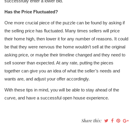
successfully enter a lower bid.
Has the Price Fluctuated?
One more crucial piece of the puzzle can be found by asking if
the selling price has fluctuated. Many times sellers will price
their home high, then lower it for any number of reasons. It could
be that they were nervous the home wouldn’t sell at the original
asking price, or maybe their timeline changed and they need to
sell sooner than expected. At any rate, putting the pieces
together can give you an idea of what the seller’s needs and
wants are, and adjust your offer accordingly.
With these tips in mind, you will be able to stay ahead of the
curve, and have a successful open house experience.
Share this: