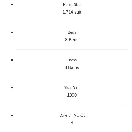
Home Size
1,714 sqft
Beds
3 Beds
Baths
3 Baths
Year Built
1990
Days on Market
4