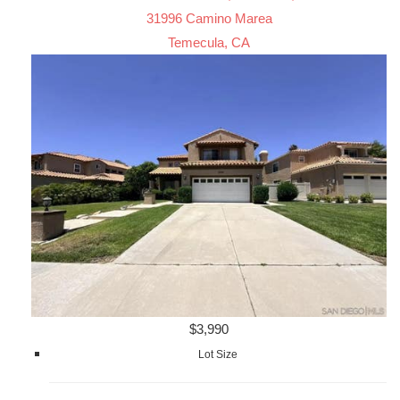
31996 Camino Marea
Temecula, CA
$3,990
Lot Size