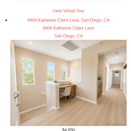
View Virtual Tour
8404 Katherine Claire Lane, San Diego, CA
8404 Katherine Claire Lane
San Diego, CA
$4,890