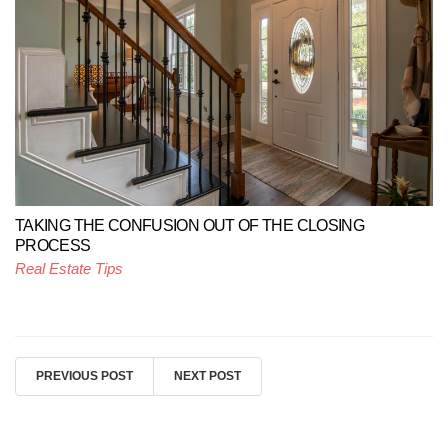
TAKING THE CONFUSION OUT OF THE CLOSING
PROCESS
Real Estate Tips
PREVIOUS POST
NEXT POST