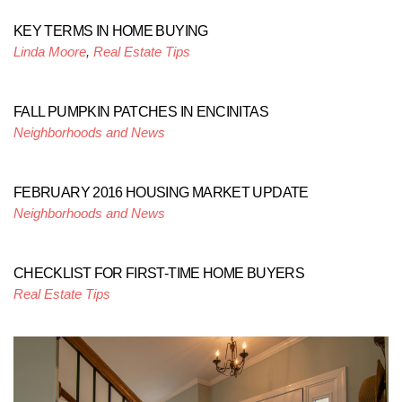
KEY TERMS IN HOME BUYING
Linda Moore
,
Real Estate Tips
FALL PUMPKIN PATCHES IN ENCINITAS
Neighborhoods and News
FEBRUARY 2016 HOUSING MARKET UPDATE
Neighborhoods and News
CHECKLIST FOR FIRST-TIME HOME BUYERS
Real Estate Tips