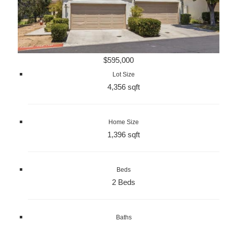
$595,000
Lot Size
4,356 sqft
Home Size
1,396 sqft
Beds
2 Beds
Baths