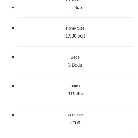
Lot Size
Home Size
1,930 sqft
Beds
3 Beds
Baths
3 Baths
Year Built
2006