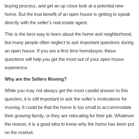
buying process, and get an up close look at a potential new
home. But the true benefit of an open house is getting to speak
directly with the seller’s real estate agent.
This is the best way to learn about the home and neighborhood,
but many people often neglect to ask important questions during
an open house. If you are a first time homebuyer, these
questions will help you get the most out of your open house
experience.
Why are the Sellers Moving?
While you may not always get the most candid answer to this
question, it is still important to ask the seller’s motivations for
moving. It could be that the home is too small to accommodate
their growing family, or they are relocating for their job. Whatever
the reason, it is a good idea to know why the home has been put
on the market.