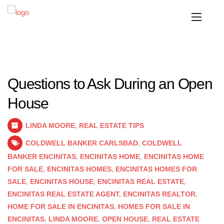
Questions to Ask During an Open
House
LINDA MOORE
,
REAL ESTATE TIPS
COLDWELL BANKER CARLSBAD
,
COLDWELL
BANKER ENCINITAS
,
ENCINITAS HOME
,
ENCINITAS HOME
FOR SALE
,
ENCINITAS HOMES
,
ENCINITAS HOMES FOR
SALE
,
ENCINITAS HOUSE
,
ENCINITAS REAL ESTATE
,
ENCINITAS REAL ESTATE AGENT
,
ENCINITAS REALTOR
,
HOME FOR SALE IN ENCINITAS
,
HOMES FOR SALE IN
ENCINITAS
,
LINDA MOORE
,
OPEN HOUSE
,
REAL ESTATE