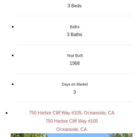
3 Beds
Baths
3 Baths
Year Built
1968
Days on Market
3
750 Harbor Cliff Way #105, Oceanside, CA
750 Harbor Cliff Way #105
Oceanside, CA