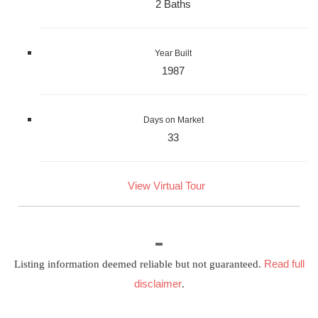
2 Baths
Year Built
1987
Days on Market
33
View Virtual Tour
Read full
Listing information deemed reliable but not guaranteed.
disclaimer
.