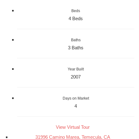
Beds
4 Beds
Baths
3 Baths
Year Built
2007
Days on Market
4
View Virtual Tour
31996 Camino Marea, Temecula, CA