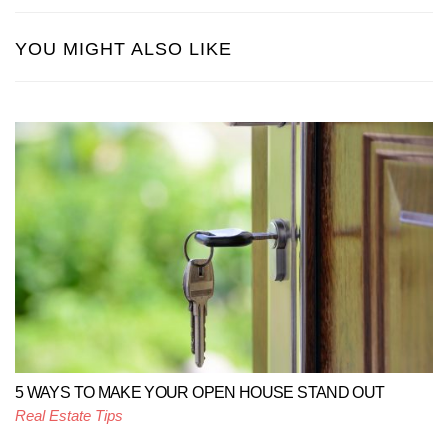
YOU MIGHT ALSO LIKE
5 WAYS TO MAKE YOUR OPEN HOUSE STAND OUT
Real Estate Tips