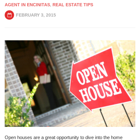
AGENT IN ENCINITAS
,
REAL ESTATE TIPS
FEBRUARY 3, 2015
Open houses are a great opportunity to dive into the home