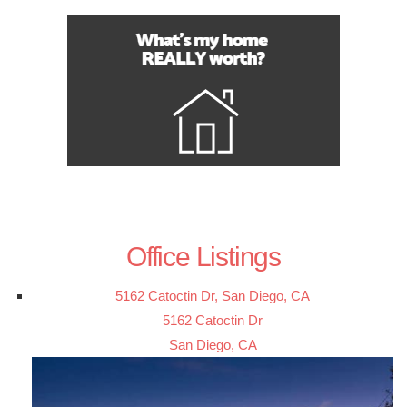
Office Listings
5162 Catoctin Dr, San Diego, CA
5162 Catoctin Dr
San Diego, CA