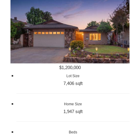
$1,200,000
Lot Size
7,406 sqft
Home Size
1,947 sqft
Beds