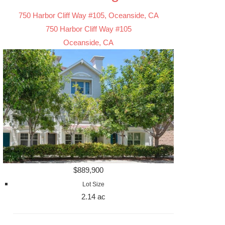
750 Harbor Cliff Way #105, Oceanside, CA
750 Harbor Cliff Way #105
Oceanside, CA
$889,900
Lot Size
2.14 ac