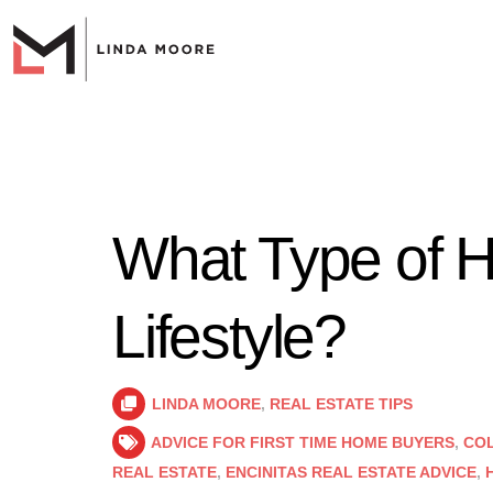
What Type of H
Lifestyle?
LINDA MOORE
,
REAL ESTATE TIPS
ADVICE FOR FIRST TIME HOME BUYERS
,
COL
REAL ESTATE
,
ENCINITAS REAL ESTATE ADVICE
,