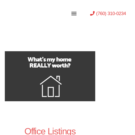
(760) 310-0234
Office Listings