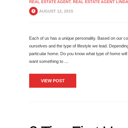
REAL ESTATE AGENT
,
REAL ESTATE AGENT LIND
AUGUST 12, 2015
Each of us has a unique personality. Based on our c
ourselves and the type of lifestyle we lead. Depending
particular home. Do you know what type of home will 
want something to …
VIEW POST