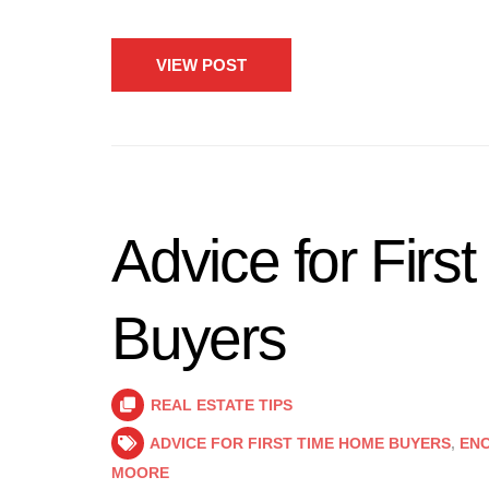
VIEW POST
Advice for Fir
Buyers
REAL ESTATE TIPS
ADVICE FOR FIRST TIME HOME BUYERS
,
ENC
MOORE