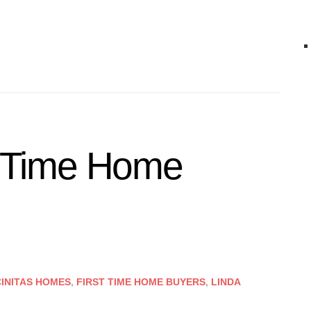
st Time Home
INITAS HOMES
,
FIRST TIME HOME BUYERS
,
LINDA