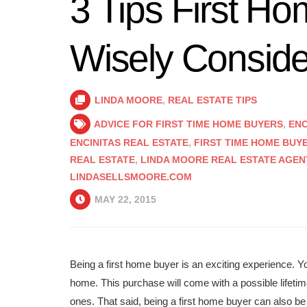
3 Tips First H
Wisely Conside
LINDA MOORE
,
REAL ESTATE TIPS
ADVICE FOR FIRST TIME HOME BUYERS
,
ENC
ENCINITAS REAL ESTATE
,
FIRST TIME HOME BUY
REAL ESTATE
,
LINDA MOORE REAL ESTATE AGEN
LINDASELLSMOORE.COM
MAY 22, 2015
Being a first home buyer is an exciting experience. Yo
home. This purchase will come with a possible lifet
ones. That said, being a first home buyer can also b