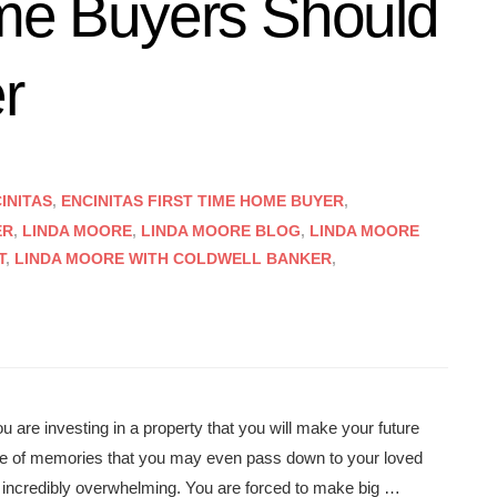
ome Buyers Should
r
INITAS
,
ENCINITAS FIRST TIME HOME BUYER
,
ER
,
LINDA MOORE
,
LINDA MOORE BLOG
,
LINDA MOORE
T
,
LINDA MOORE WITH COLDWELL BANKER
,
u are investing in a property that you will make your future
ime of memories that you may even pass down to your loved
e incredibly overwhelming. You are forced to make big …