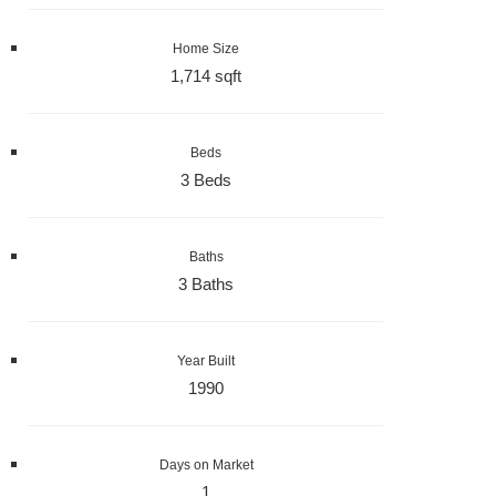
Home Size
1,714 sqft
Beds
3 Beds
Baths
3 Baths
Year Built
1990
Days on Market
1