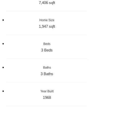
7,406 sqft
Home Size
1,947 sqft
Beds
3 Beds
Baths
3 Baths
Year Built
1968