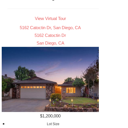
View Virtual Tour
5162 Catoctin Dr, San Diego, CA
5162 Catoctin Dr
San Diego, CA
$1,200,000
Lot Size