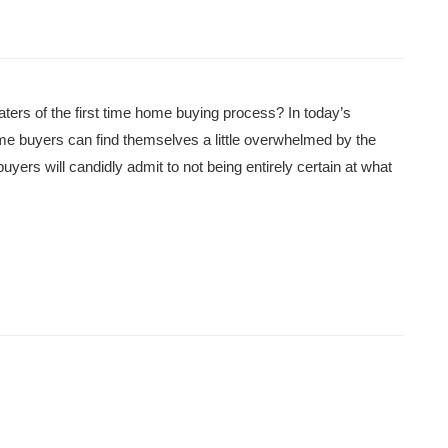
ters of the first time home buying process? In today’s
ime buyers can find themselves a little overwhelmed by the
uyers will candidly admit to not being entirely certain at what