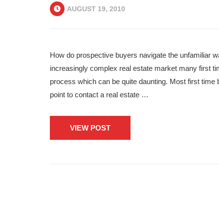
AUGUST 19, 2010
How do prospective buyers navigate the unfamiliar wa
increasingly complex real estate market many first t
process which can be quite daunting. Most first time b
point to contact a real estate …
VIEW POST