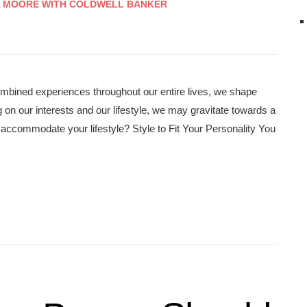
A MOORE WITH COLDWELL BANKER
ombined experiences throughout our entire lives, we shape
 on our interests and our lifestyle, we may gravitate towards a
accommodate your lifestyle? Style to Fit Your Personality You