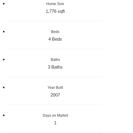
Home Size
1,776 sqft
Beds
4 Beds
Baths
3 Baths
Year Built
2007
Days on Market
1