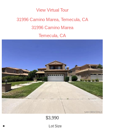
View Virtual Tour
31996 Camino Marea, Temecula, CA
31996 Camino Marea
Temecula, CA
$3,990
Lot Size