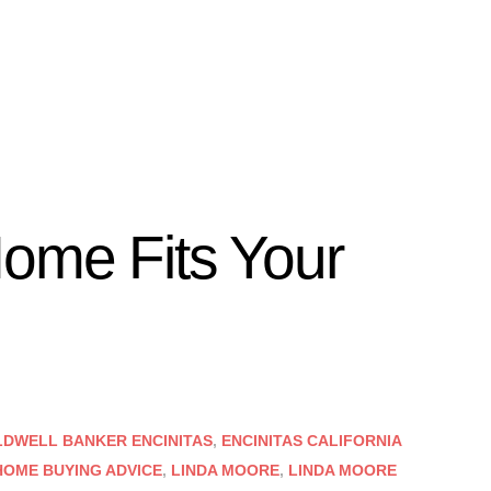
ome Fits Your
DWELL BANKER ENCINITAS
,
ENCINITAS CALIFORNIA
HOME BUYING ADVICE
,
LINDA MOORE
,
LINDA MOORE