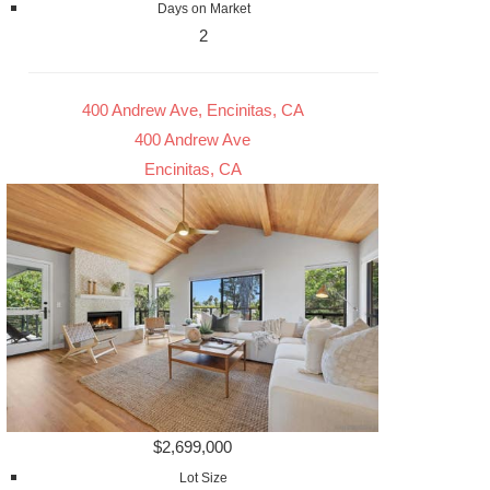
Days on Market
2
400 Andrew Ave, Encinitas, CA
400 Andrew Ave
Encinitas, CA
$2,699,000
Lot Size