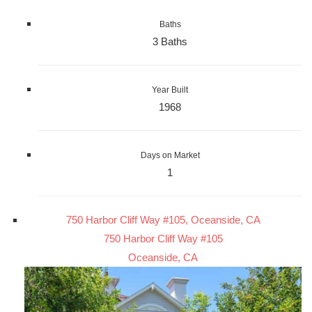
Baths
3 Baths
Year Built
1968
Days on Market
1
750 Harbor Cliff Way #105, Oceanside, CA
750 Harbor Cliff Way #105
Oceanside, CA