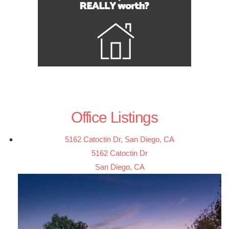
Office Listings
5162 Catoctin Dr, San Diego, CA
5162 Catoctin Dr
San Diego, CA