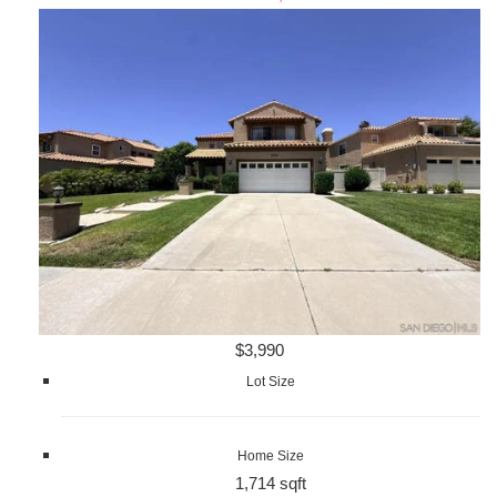
$3,990
Lot Size
Home Size
1,714 sqft