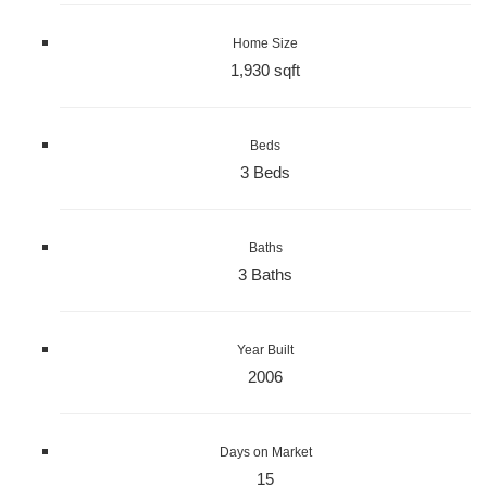
Home Size
1,930 sqft
Beds
3 Beds
Baths
3 Baths
Year Built
2006
Days on Market
15