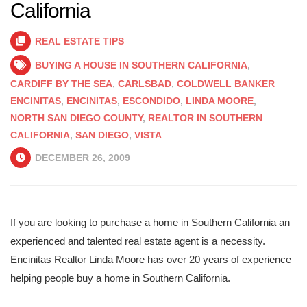
California
REAL ESTATE TIPS
BUYING A HOUSE IN SOUTHERN CALIFORNIA
,
CARDIFF BY THE SEA
,
CARLSBAD
,
COLDWELL BANKER
ENCINITAS
,
ENCINITAS
,
ESCONDIDO
,
LINDA MOORE
,
NORTH SAN DIEGO COUNTY
,
REALTOR IN SOUTHERN
CALIFORNIA
,
SAN DIEGO
,
VISTA
DECEMBER 26, 2009
If you are looking to purchase a home in Southern California an
experienced and talented real estate agent is a necessity.
Encinitas Realtor Linda Moore has over 20 years of experience
helping people buy a home in Southern California.