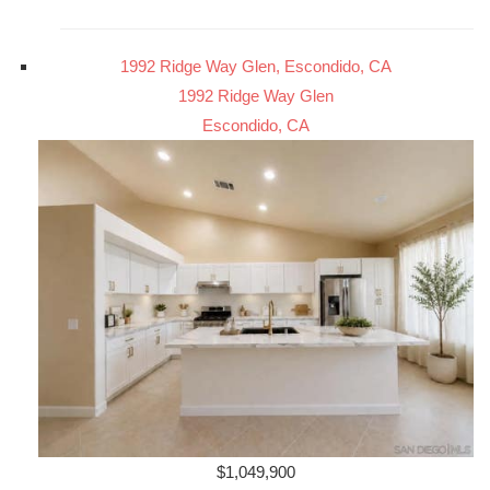
1992 Ridge Way Glen, Escondido, CA
1992 Ridge Way Glen
Escondido, CA
$1,049,900