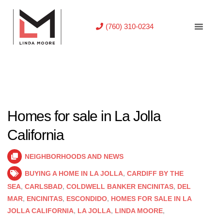
(760) 310-0234
Homes for sale in La Jolla
California
NEIGHBORHOODS AND NEWS
BUYING A HOME IN LA JOLLA
,
CARDIFF BY THE
SEA
,
CARLSBAD
,
COLDWELL BANKER ENCINITAS
,
DEL
MAR
,
ENCINITAS
,
ESCONDIDO
,
HOMES FOR SALE IN LA
JOLLA CALIFORNIA
,
LA JOLLA
,
LINDA MOORE
,