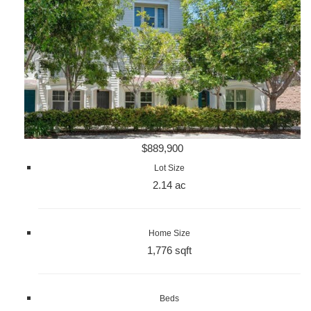
$889,900
Lot Size
2.14 ac
Home Size
1,776 sqft
Beds