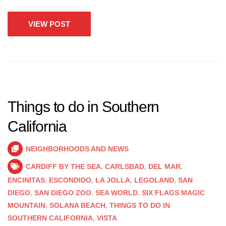
VIEW POST
Things to do in Southern
California
NEIGHBORHOODS AND NEWS
CARDIFF BY THE SEA
,
CARLSBAD
,
DEL MAR
,
ENCINITAS
,
ESCONDIDO
,
LA JOLLA
,
LEGOLAND
,
SAN
DIEGO
,
SAN DIEGO ZOO
,
SEA WORLD
,
SIX FLAGS MAGIC
MOUNTAIN
,
SOLANA BEACH
,
THINGS TO DO IN
SOUTHERN CALIFORNIA
,
VISTA