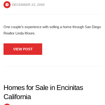
DECEMBER 23, 2009
One couple’s experience with selling a home through San Diego
Realtor Linda Moore.
VIEW POST
Homes for Sale in Encinitas
California