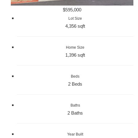
$595,000
Lot Size
4,356 sqft
Home Size
1,396 sqft
Beds
2 Beds
Baths
2 Baths
Year Built