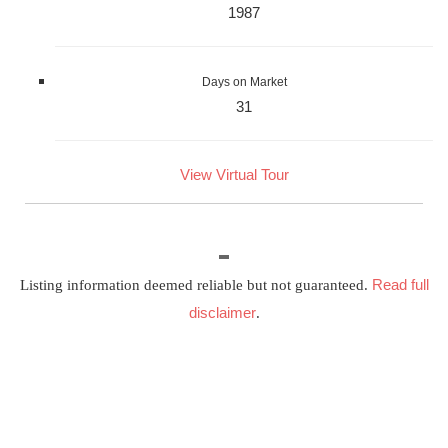
1987
Days on Market
31
View Virtual Tour
Read full
Listing information deemed reliable but not guaranteed.
disclaimer
.