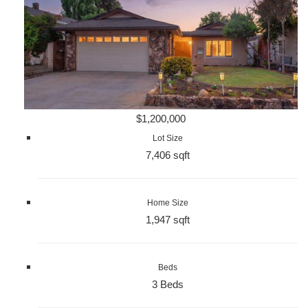
$1,200,000
Lot Size
7,406 sqft
Home Size
1,947 sqft
Beds
3 Beds