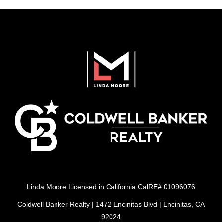
Linda Moore Licensed in California CalRE# 01096076
Coldwell Banker Realty | 1472 Encinitas Blvd | Encinitas, CA
92024