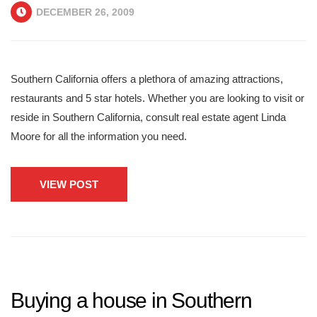
DECEMBER 26, 2009
Southern California offers a plethora of amazing attractions,
restaurants and 5 star hotels. Whether you are looking to visit or
reside in Southern California, consult real estate agent Linda
Moore for all the information you need.
VIEW POST
Buying a house in Southern