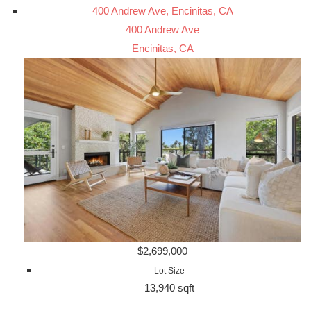
400 Andrew Ave, Encinitas, CA
400 Andrew Ave
Encinitas, CA
$2,699,000
Lot Size
13,940 sqft