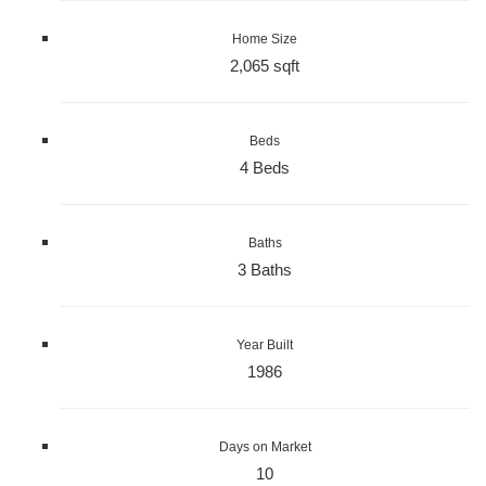
Home Size
2,065 sqft
Beds
4 Beds
Baths
3 Baths
Year Built
1986
Days on Market
10