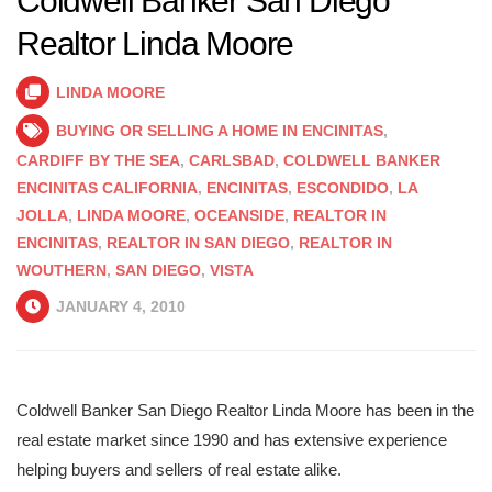
Coldwell Banker San Diego
Realtor Linda Moore
LINDA MOORE
BUYING OR SELLING A HOME IN ENCINITAS
,
CARDIFF BY THE SEA
,
CARLSBAD
,
COLDWELL BANKER
ENCINITAS CALIFORNIA
,
ENCINITAS
,
ESCONDIDO
,
LA
JOLLA
,
LINDA MOORE
,
OCEANSIDE
,
REALTOR IN
ENCINITAS
,
REALTOR IN SAN DIEGO
,
REALTOR IN
WOUTHERN
,
SAN DIEGO
,
VISTA
JANUARY 4, 2010
Coldwell Banker San Diego Realtor Linda Moore has been in the
real estate market since 1990 and has extensive experience
helping buyers and sellers of real estate alike.