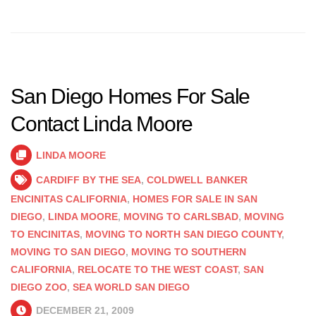
San Diego Homes For Sale
Contact Linda Moore
LINDA MOORE
CARDIFF BY THE SEA
,
COLDWELL BANKER
ENCINITAS CALIFORNIA
,
HOMES FOR SALE IN SAN
DIEGO
,
LINDA MOORE
,
MOVING TO CARLSBAD
,
MOVING
TO ENCINITAS
,
MOVING TO NORTH SAN DIEGO COUNTY
,
MOVING TO SAN DIEGO
,
MOVING TO SOUTHERN
CALIFORNIA
,
RELOCATE TO THE WEST COAST
,
SAN
DIEGO ZOO
,
SEA WORLD SAN DIEGO
DECEMBER 21, 2009