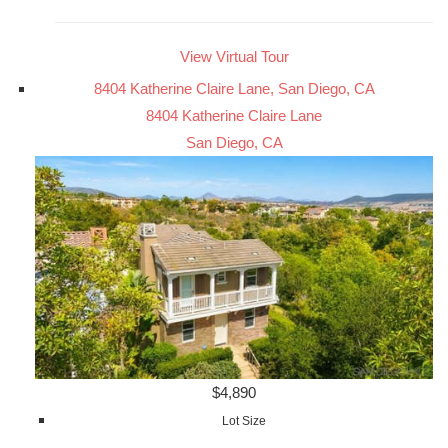
View Virtual Tour
8404 Katherine Claire Lane, San Diego, CA
8404 Katherine Claire Lane
San Diego, CA
$4,890
Lot Size