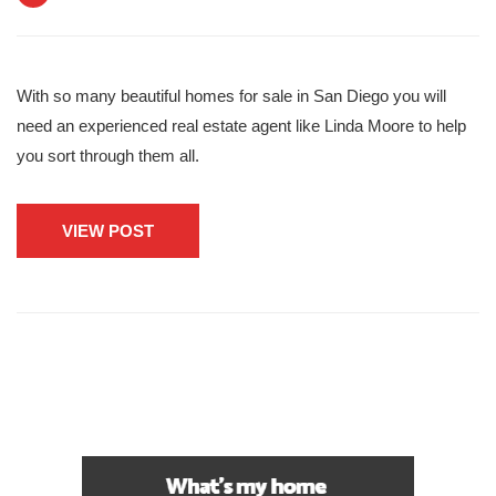
With so many beautiful homes for sale in San Diego you will
need an experienced real estate agent like Linda Moore to help
you sort through them all.
VIEW POST