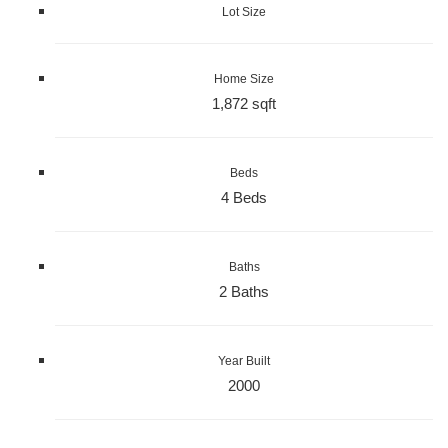
Lot Size
Home Size
1,872 sqft
Beds
4 Beds
Baths
2 Baths
Year Built
2000