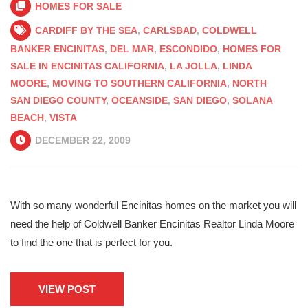
HOMES FOR SALE
CARDIFF BY THE SEA
,
CARLSBAD
,
COLDWELL
BANKER ENCINITAS
,
DEL MAR
,
ESCONDIDO
,
HOMES FOR
SALE IN ENCINITAS CALIFORNIA
,
LA JOLLA
,
LINDA
MOORE
,
MOVING TO SOUTHERN CALIFORNIA
,
NORTH
SAN DIEGO COUNTY
,
OCEANSIDE
,
SAN DIEGO
,
SOLANA
BEACH
,
VISTA
DECEMBER 22, 2009
With so many wonderful Encinitas homes on the market you will
need the help of Coldwell Banker Encinitas Realtor Linda Moore
to find the one that is perfect for you.
VIEW POST