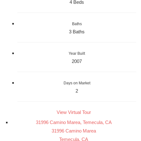
4 Beds
Baths
3 Baths
Year Built
2007
Days on Market
2
View Virtual Tour
31996 Camino Marea, Temecula, CA
31996 Camino Marea
Temecula, CA