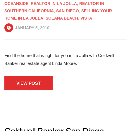
OCEANSIDE
,
REALTOR IN LA JOLLA
,
REALTOR IN
SOUTHERN CALIFORNIA
,
SAN DIEGO
,
SELLING YOUR
HOME IN LA JOLLA
,
SOLANA BEACH
,
VISTA
JANUARY 5, 2010
Find the home that is right for you in La Jolla with Coldwell
Banker real estate agent Linda Moore.
VIEW POST