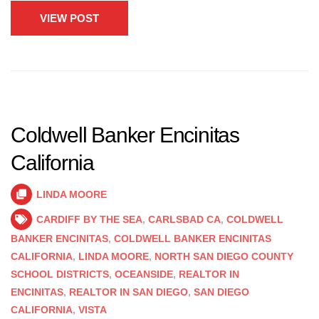
VIEW POST
Coldwell Banker Encinitas
California
LINDA MOORE
CARDIFF BY THE SEA
,
CARLSBAD CA
,
COLDWELL
BANKER ENCINITAS
,
COLDWELL BANKER ENCINITAS
CALIFORNIA
,
LINDA MOORE
,
NORTH SAN DIEGO COUNTY
SCHOOL DISTRICTS
,
OCEANSIDE
,
REALTOR IN
ENCINITAS
,
REALTOR IN SAN DIEGO
,
SAN DIEGO
CALIFORNIA
,
VISTA