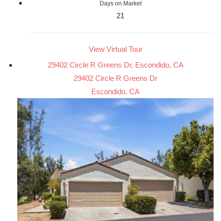
Days on Market
21
View Virtual Tour
29402 Circle R Greens Dr, Escondido, CA
29402 Circle R Greens Dr
Escondido, CA