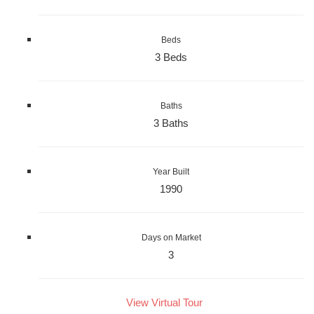
Beds
3 Beds
Baths
3 Baths
Year Built
1990
Days on Market
3
View Virtual Tour