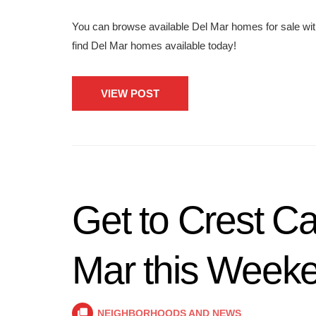
You can browse available Del Mar homes for sale wit
find Del Mar homes available today!
VIEW POST
Get to Crest C
Mar this Week
NEIGHBORHOODS AND NEWS