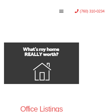
(760) 310-0234
Office Listings