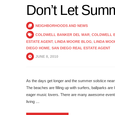
Don’t Let Sum
NEIGHBORHOODS AND NEWS
COLDWELL BANKER DEL MAR
,
COLDWELL B
ESTATE AGENT
,
LINDA MOORE BLOG
,
LINDA MOO
DIEGO HOME
,
SAN DIEGO REAL ESTATE AGENT
JUNE 8, 2010
As the days get longer and the summer solstice nears
The beaches are filling up with surfers, ballparks are
eager music lovers. There are many awesome events 
living …