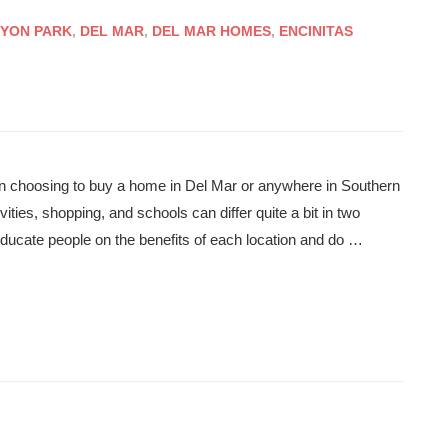
YON PARK
,
DEL MAR
,
DEL MAR HOMES
,
ENCINITAS
en choosing to buy a home in Del Mar or anywhere in Southern
vities, shopping, and schools can differ quite a bit in two
o educate people on the benefits of each location and do …