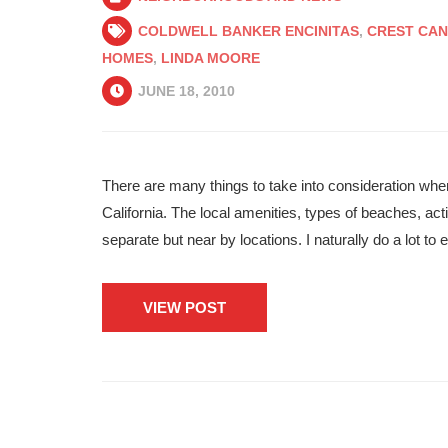
COLDWELL BANKER ENCINITAS
,
CREST CAN
HOMES
,
LINDA MOORE
JUNE 18, 2010
There are many things to take into consideration wh
California. The local amenities, types of beaches, acti
separate but near by locations. I naturally do a lot t
VIEW POST