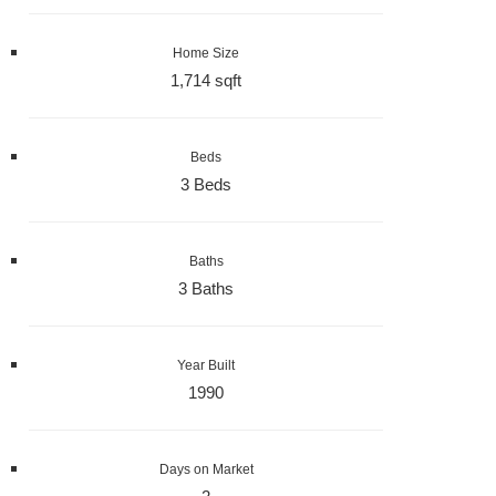
Home Size
1,714 sqft
Beds
3 Beds
Baths
3 Baths
Year Built
1990
Days on Market