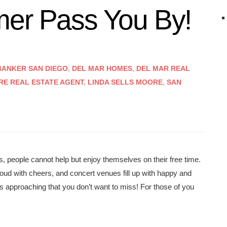
mer Pass You By!
ANKER SAN DIEGO
,
DEL MAR HOMES
,
DEL MAR REAL
RE REAL ESTATE AGENT
,
LINDA SELLS MOORE
,
SAN
, people cannot help but enjoy themselves on their free time.
 loud with cheers, and concert venues fill up with happy and
approaching that you don’t want to miss! For those of you