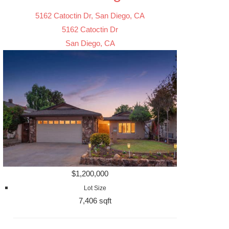
5162 Catoctin Dr, San Diego, CA
5162 Catoctin Dr
San Diego, CA
$1,200,000
Lot Size
7,406 sqft