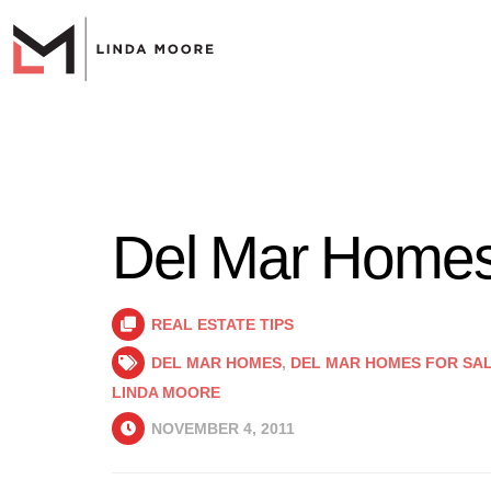
Del Mar Homes
REAL ESTATE TIPS
DEL MAR HOMES
,
DEL MAR HOMES FOR SA
LINDA MOORE
NOVEMBER 4, 2011