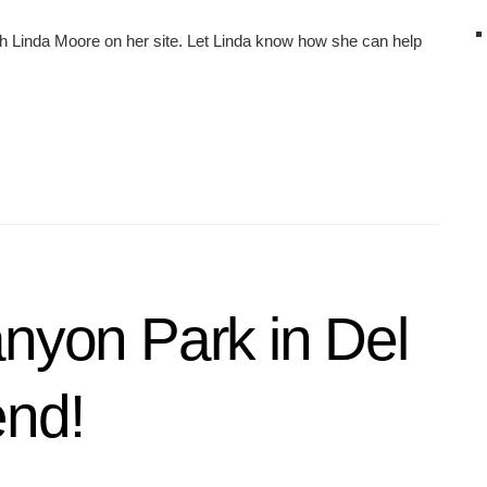
h Linda Moore on her site. Let Linda know how she can help
anyon Park in Del
end!