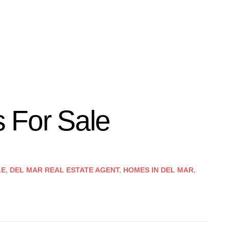
 For Sale
LE
,
DEL MAR REAL ESTATE AGENT
,
HOMES IN DEL MAR
,