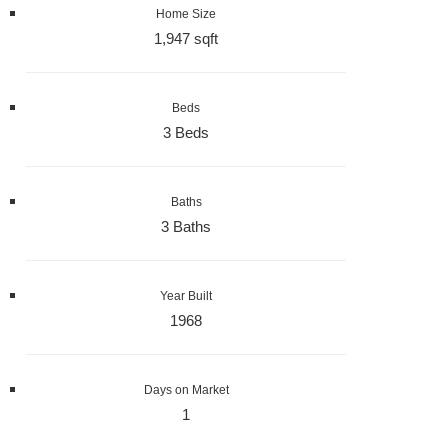
Home Size
1,947 sqft
Beds
3 Beds
Baths
3 Baths
Year Built
1968
Days on Market
1