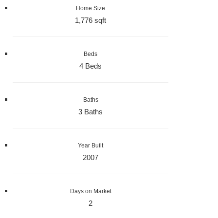
Home Size
1,776 sqft
Beds
4 Beds
Baths
3 Baths
Year Built
2007
Days on Market
2