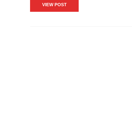
VIEW POST