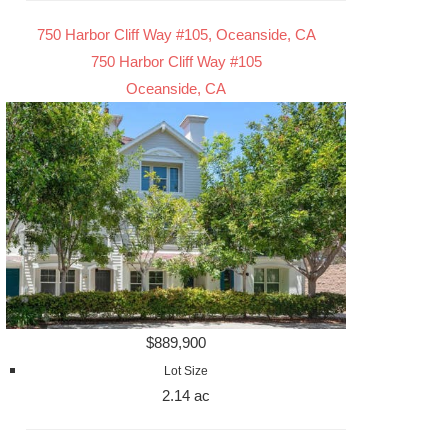
750 Harbor Cliff Way #105, Oceanside, CA
750 Harbor Cliff Way #105
Oceanside, CA
$889,900
Lot Size
2.14 ac