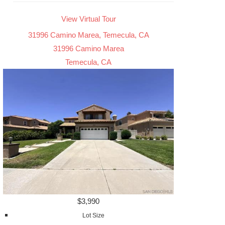
View Virtual Tour
31996 Camino Marea, Temecula, CA
31996 Camino Marea
Temecula, CA
$3,990
Lot Size