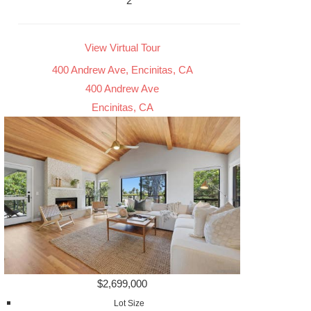
2
View Virtual Tour
400 Andrew Ave, Encinitas, CA
400 Andrew Ave
Encinitas, CA
$2,699,000
Lot Size