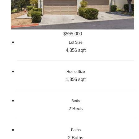
$595,000
Lot Size
4,356 sqft
Home Size
1,396 sqft
Beds
2 Beds
Baths
2 Baths