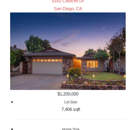
5162 Catoctin Dr
San Diego, CA
$1,200,000
Lot Size
7,406 sqft
Home Size