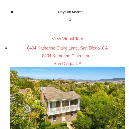
Days on Market
3
View Virtual Tour
8404 Katherine Claire Lane, San Diego, CA
8404 Katherine Claire Lane
San Diego, CA