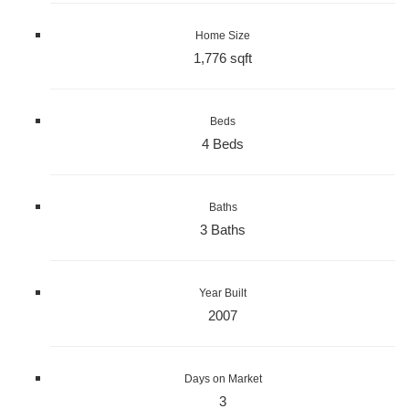
Home Size
1,776 sqft
Beds
4 Beds
Baths
3 Baths
Year Built
2007
Days on Market
3