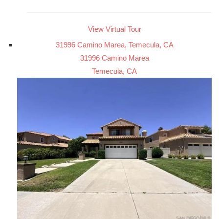
View Virtual Tour
31996 Camino Marea, Temecula, CA
31996 Camino Marea
Temecula, CA