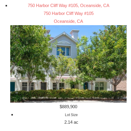
750 Harbor Cliff Way #105, Oceanside, CA
750 Harbor Cliff Way #105
Oceanside, CA
$889,900
Lot Size
2.14 ac