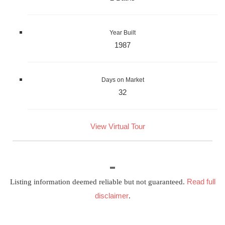
Year Built
1987
Days on Market
32
View Virtual Tour
Read full
Listing information deemed reliable but not guaranteed.
disclaimer
.