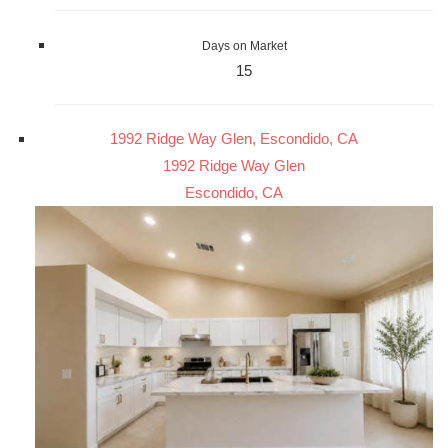
Days on Market
15
1992 Ridge Way Glen, Escondido, CA
1992 Ridge Way Glen
Escondido, CA