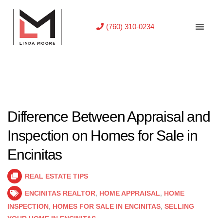
(760) 310-0234
Difference Between Appraisal and
Inspection on Homes for Sale in
Encinitas
REAL ESTATE TIPS
ENCINITAS REALTOR
,
HOME APPRAISAL
,
HOME
INSPECTION
,
HOMES FOR SALE IN ENCINITAS
,
SELLING