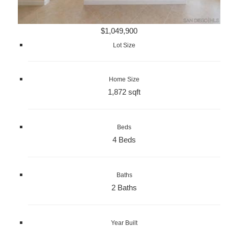
$1,049,900
Lot Size
Home Size
1,872 sqft
Beds
4 Beds
Baths
2 Baths
Year Built