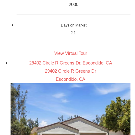
2000
Days on Market
21
View Virtual Tour
29402 Circle R Greens Dr, Escondido, CA
29402 Circle R Greens Dr
Escondido, CA