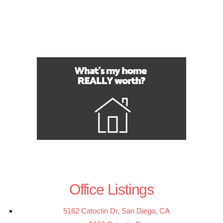
Office Listings
5162 Catoctin Dr, San Diego, CA