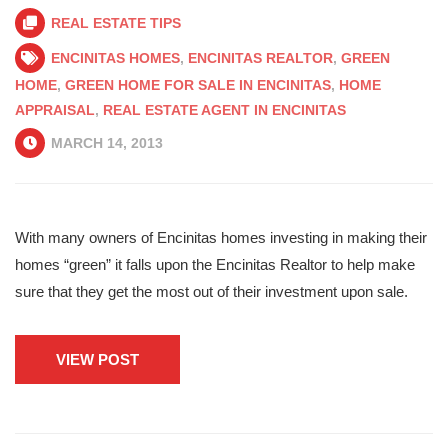
REAL ESTATE TIPS
ENCINITAS HOMES
,
ENCINITAS REALTOR
,
GREEN
HOME
,
GREEN HOME FOR SALE IN ENCINITAS
,
HOME
APPRAISAL
,
REAL ESTATE AGENT IN ENCINITAS
MARCH 14, 2013
With many owners of Encinitas homes investing in making their
homes “green” it falls upon the Encinitas Realtor to help make
sure that they get the most out of their investment upon sale.
VIEW POST