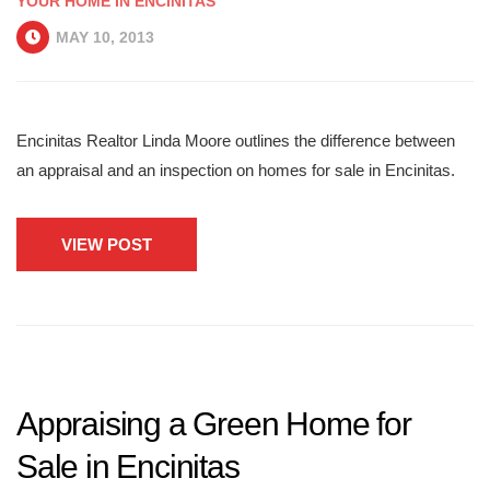
YOUR HOME IN ENCINITAS
MAY 10, 2013
Encinitas Realtor Linda Moore outlines the difference between
an appraisal and an inspection on homes for sale in Encinitas.
VIEW POST
Appraising a Green Home for
Sale in Encinitas