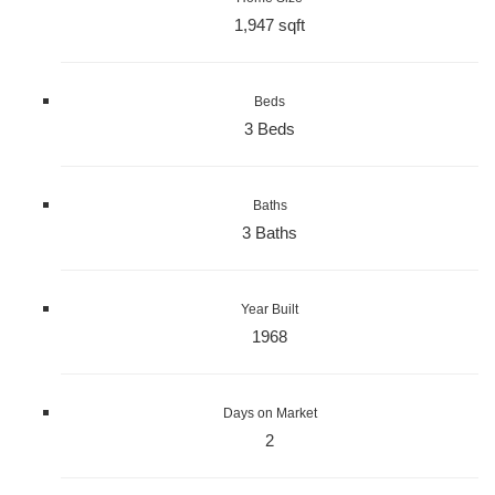
1,947 sqft
Beds
3 Beds
Baths
3 Baths
Year Built
1968
Days on Market
2