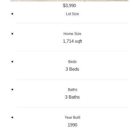
$3,990
Lot Size
Home Size
1,714 sqft
Beds
3 Beds
Baths
3 Baths
Year Built
1990