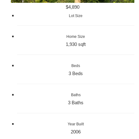
$4,890
Lot Size
Home Size
1,930 sqft
Beds
3 Beds
Baths
3 Baths
Year Built
2006