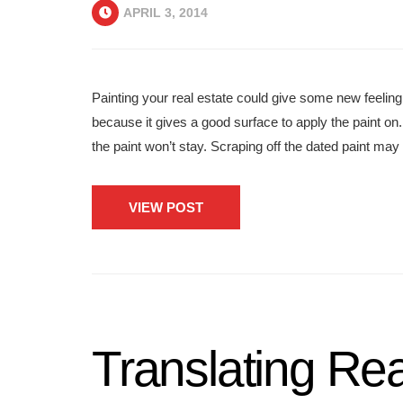
APRIL 3, 2014
Painting your real estate could give some new feeling
because it gives a good surface to apply the paint on. 
the paint won’t stay. Scraping off the dated paint may b
VIEW POST
Translating Rea