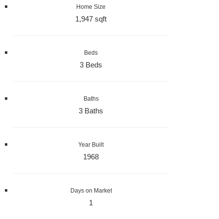
Home Size
1,947 sqft
Beds
3 Beds
Baths
3 Baths
Year Built
1968
Days on Market
1