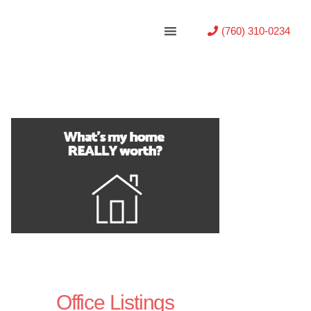
(760) 310-0234
Office Listings