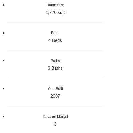
Home Size
1,776 sqft
Beds
4 Beds
Baths
3 Baths
Year Built
2007
Days on Market
3