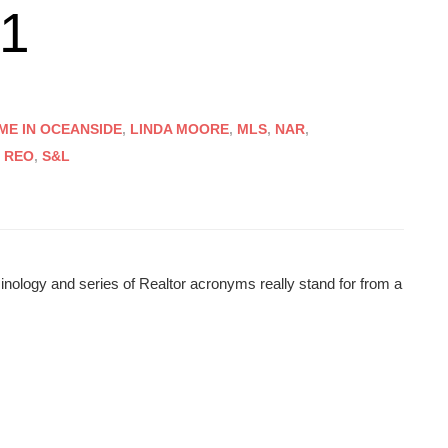
01
ME IN OCEANSIDE
,
LINDA MOORE
,
MLS
,
NAR
,
,
REO
,
S&L
minology and series of Realtor acronyms really stand for from a