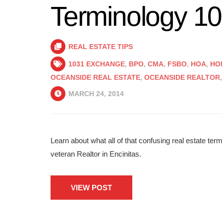
Terminology 1
REAL ESTATE TIPS
1031 EXCHANGE
,
BPO
,
CMA
,
FSBO
,
HOA
,
HO
OCEANSIDE REAL ESTATE
,
OCEANSIDE REALTOR
MARCH 24, 2014
Learn about what all of that confusing real estate ter
veteran Realtor in Encinitas.
VIEW POST