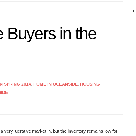
 Buyers in the
N SPRING 2014
,
HOME IN OCEANSIDE
,
HOUSING
SIDE
 very lucrative market in, but the inventory remains low for