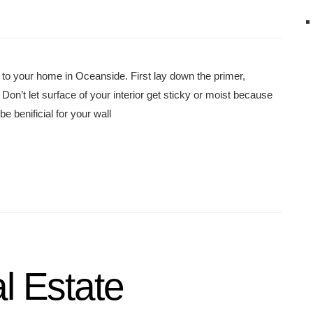
 to your home in Oceanside. First lay down the primer,
Don’t let surface of your interior get sticky or moist because
e benificial for your wall
l Estate