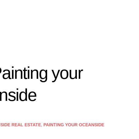
ainting your
anside
SIDE REAL ESTATE
,
PAINTING YOUR OCEANSIDE