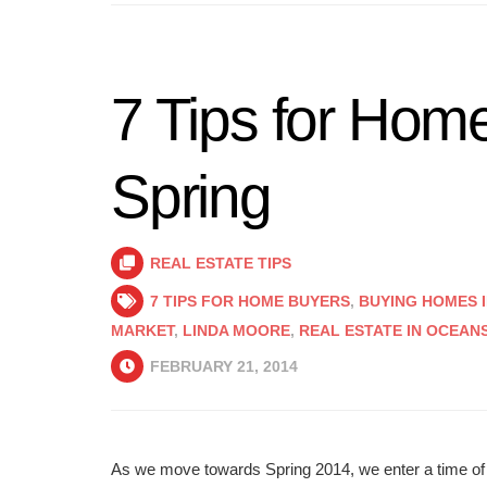
7 Tips for Home
Spring
REAL ESTATE TIPS
7 TIPS FOR HOME BUYERS
,
BUYING HOMES I
MARKET
,
LINDA MOORE
,
REAL ESTATE IN OCEAN
FEBRUARY 21, 2014
As we move towards Spring 2014, we enter a time of a