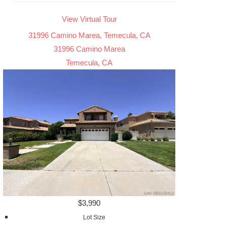
View Virtual Tour
31996 Camino Marea, Temecula, CA
31996 Camino Marea
Temecula, CA
$3,990
Lot Size