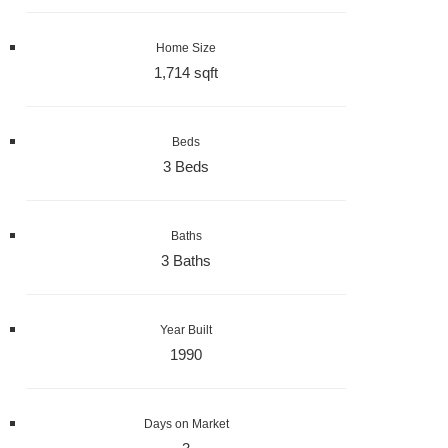
Home Size
1,714 sqft
Beds
3 Beds
Baths
3 Baths
Year Built
1990
Days on Market