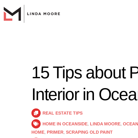
15 Tips about P
Interior in Oce
REAL ESTATE TIPS
HOME IN OCEANSIDE
,
LINDA MOORE
,
OCEAN
HOME
,
PRIMER
,
SCRAPING OLD PAINT