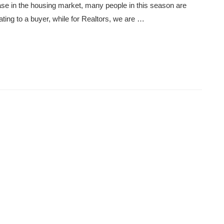
ase in the housing market, many people in this season are
rating to a buyer, while for Realtors, we are …