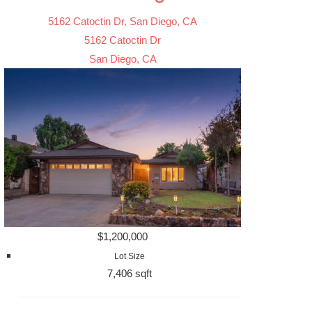
5162 Catoctin Dr, San Diego, CA
5162 Catoctin Dr
San Diego, CA
$1,200,000
Lot Size
7,406 sqft