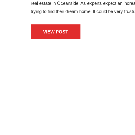
real estate in Oceanside. As experts expect an incre
trying to find their dream home. It could be very frust
VIEW POST