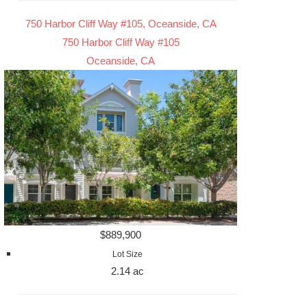
750 Harbor Cliff Way #105, Oceanside, CA
750 Harbor Cliff Way #105
Oceanside, CA
$889,900
Lot Size
2.14 ac