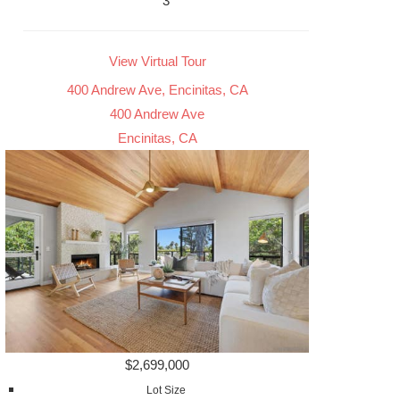
3
View Virtual Tour
400 Andrew Ave, Encinitas, CA
400 Andrew Ave
Encinitas, CA
$2,699,000
Lot Size